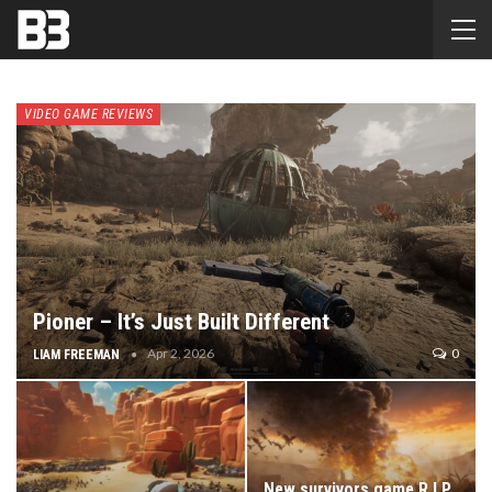
VIDEO GAME REVIEWS
Pioner – It’s Just Built Different
Apr 2, 2026
0
LIAM FREEMAN
New survivors game R.I.P