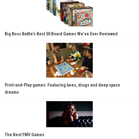
Big Boss Battle’s Best 50 Board Games We’ve Ever Reviewed
Print-and-Play games: Featuring bees, drugs and deep space
dreams
The Best FMV Games