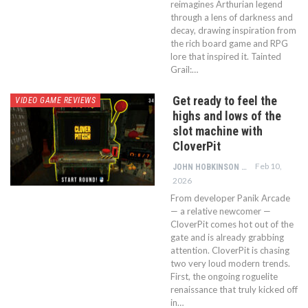
reimagines Arthurian legend
through a lens of darkness and
decay, drawing inspiration from
the rich board game and RPG
lore that inspired it. Tainted
Grail:…
Get ready to feel the
VIDEO GAME REVIEWS
highs and lows of the
slot machine with
CloverPit
Feb 10,
JOHN HOBKINSON
2026
From developer Panik Arcade
— a relative newcomer —
CloverPit comes hot out of the
gate and is already grabbing
attention. CloverPit is chasing
two very loud modern trends.
First, the ongoing roguelite
renaissance that truly kicked off
in…