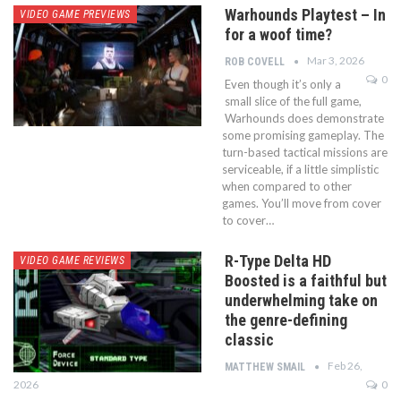
Warhounds Playtest – In
VIDEO GAME PREVIEWS
for a woof time?
Mar 3, 2026
ROB COVELL
0
Even though it’s only a
small slice of the full game,
Warhounds does demonstrate
some promising gameplay. The
turn-based tactical missions are
serviceable, if a little simplistic
when compared to other
games. You’ll move from cover
to cover…
R-Type Delta HD
VIDEO GAME REVIEWS
Boosted is a faithful but
underwhelming take on
the genre-defining
classic
Feb 26,
MATTHEW SMAIL
2026
0