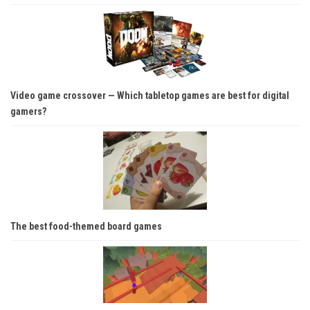
Video game crossover — Which tabletop games are best for digital
gamers?
The best food-themed board games