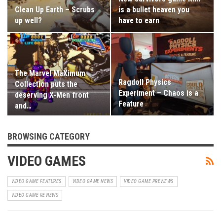
Clean Up Earth – Scrubs
is a bullet heaven you
up well?
have to earn
The Marvel MaXimum
Ragdoll Physics
Collection puts the
Experiment – Chaos is a
deserving X-Men front
Feature
and…
BROWSING CATEGORY
VIDEO GAMES
VIDEO GAME FEATURES
VIDEO GAME NEWS
VIDEO GAME PREVIEWS
VIDEO GAME REVIEWS