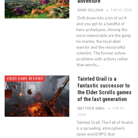
adventure
Feb 12, 2026
DANN SULLIVAN
Drill down into a lot of sci-fi
and you get to a handful of
hero archetypes. Among the
most memorable are the gung-
ho marine, the loyal alien
warrior and the resourceful
scientist. The former solves
problems with actions rather
than words,…
Tainted Grail is a
VIDEO GAME REVIEWS
fantastic successor to
the Elder Scrolls games
of the last generation
Feb 11,
MATTHEW SMAIL
2026
Tainted Grail: The Fall of Avalon
is a sprawling, atmospheric
open-world RPG that