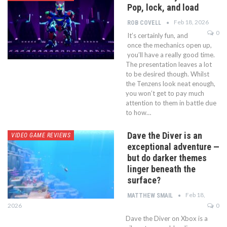
Pop, lock, and load
Feb 18, 2026
ROB COVELL
0
It’s certainly fun, and
once the mechanics open up,
you’ll have a really good time.
The presentation leaves a lot
to be desired though. Whilst
the Tenzens look neat enough,
you won’t get to pay much
attention to them in battle due
to how…
Dave the Diver is an
VIDEO GAME REVIEWS
exceptional adventure —
but do darker themes
linger beneath the
surface?
Feb 18,
MATTHEW SMAIL
2026
0
Dave the Diver on Xbox is a