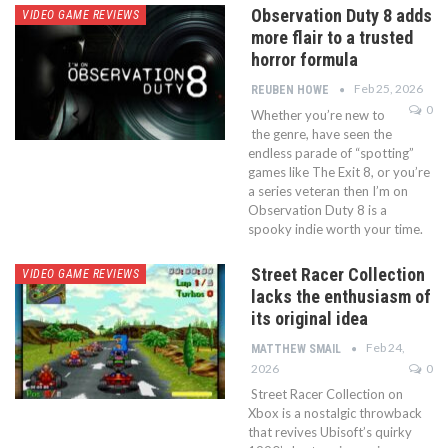
Observation Duty 8 adds
VIDEO GAME REVIEWS
more flair to a trusted
horror formula
Feb 25, 2026
REUBEN HOWE
0
Whether you’re new to
the genre, have seen the
endless parade of “spotting”
games like The Exit 8, or you’re
a series veteran then I’m on
Observation Duty 8 is a
spooky indie worth your time.
Street Racer Collection
VIDEO GAME REVIEWS
lacks the enthusiasm of
its original idea
Feb 24,
MATTHEW SMAIL
2026
0
Street Racer Collection on
Xbox is a nostalgic throwback
that revives Ubisoft’s quirky