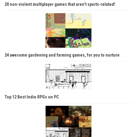
20 non-violent multiplayer games that aren’t sports-related!
24 awesome gardening and farming games, for you to nurture
Top 12 Best Indie RPGs on PC