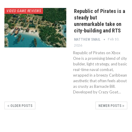
Republic of Pirates is a
VIDEO GAME REVIEWS
steady but
unremarkable take on
city-building and RTS
Feb 10,
MATTHEW SMAIL
2026
Republic of Pirates on Xbox
One is a promising blend of city
builder, light strategy, and basic
real-time naval combat,
wrapped in a breezy Caribbean
aesthetic that often feels about
as crusty as Barnacle Bill.
Developed by Crazy Goat…
OLDER POSTS
NEWER POSTS