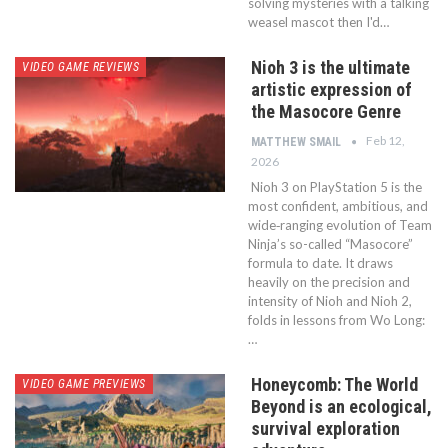
solving mysteries with a talking
weasel mascot then I'd…
Nioh 3 is the ultimate
VIDEO GAME REVIEWS
artistic expression of
the Masocore Genre
Feb 12,
MATTHEW SMAIL
2026
Nioh 3 on PlayStation 5 is the
most confident, ambitious, and
wide‑ranging evolution of Team
Ninja’s so-called “Masocore”
formula to date. It draws
heavily on the precision and
intensity of Nioh and Nioh 2,
folds in lessons from Wo Long:
…
Honeycomb: The World
VIDEO GAME PREVIEWS
Beyond is an ecological,
survival exploration