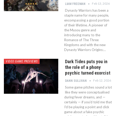
Feb 13, 2026
LIAM FREEMAN
Dynasty Warriors has been a
staple name for many people,
encompassing a good portion
of their lifetime. A pioneer of
the Musou genre and
introducing many to the
Romance of The Three
Kingdoms and with the new
Dynasty Warriors Origins:…
Dark Tides puts you in
VIDEO GAME PREVIEWS
the role of a phony
psychic turned exorcist
Feb 12, 2026
DANN SULLIVAN
Some game pitches sound a lot
like they were conceptualised
during fever dreams, and —
certainly — if you'd told me that
I'd be playing a point and click
game about a fake psychic