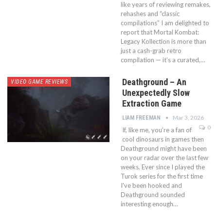
like years of reviewing remakes,
rehashes and “classic
compilations” I am delighted to
report that Mortal Kombat:
Legacy Kollection is more than
just a cash-grab retro
compilation — it’s a curated,…
Deathground – An
VIDEO GAME REVIEWS
Unexpectedly Slow
Extraction Game
Mar 3, 2026
LIAM FREEMAN
0
If, like me, you’re a fan of
cool dinosaurs in games then
Deathground might have been
on your radar over the last few
weeks. Ever since I played the
Turok series for the first time
I've been hooked and
Deathground sounded
interesting enough…