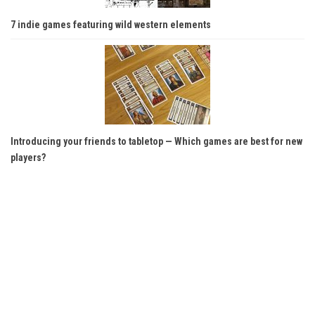
7 indie games featuring wild western elements
Introducing your friends to tabletop — Which games are best for new
players?