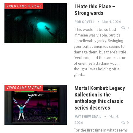
I Hate this Place –
VIDEO GAME REVIEWS
Strong words
Mar 4, 2026
ROB COVELL
0
This wouldn’t be so bad
if melee was viable, but it’s
unbelievably janky. Swinging
your bat at enemies seems to
damage them, but there’s little
feedback, and the same is true
of enemies attacking you. I
thought I was holding off a
giant…
Mortal Kombat: Legacy
VIDEO GAME REVIEWS
Kollection is the
anthology this classic
series deserves
Mar 4,
MATTHEW SMAIL
2026
0
For the first time in what seems