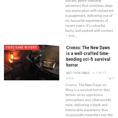
vibrant, genre-blending
adventure that combines deep-
sea exploration with restaurant
management, delivering one of
my favourite experiences of
recent years. It’s colourful,
funny, and packed with content
— but…
Cronos: The New Dawn
VIDEO GAME REVIEWS
is a well-crafted time-
bending sci-fi survival
horror
Feb 17,
MATTHEW SMAIL
2026
0
Cronos: The New Dawn on
Xbox is a survival horror that
thrives on its oppressive
atmosphere and otherworldly
tone, delivering a bleak and
memorable experience that
occasionally meanders into the