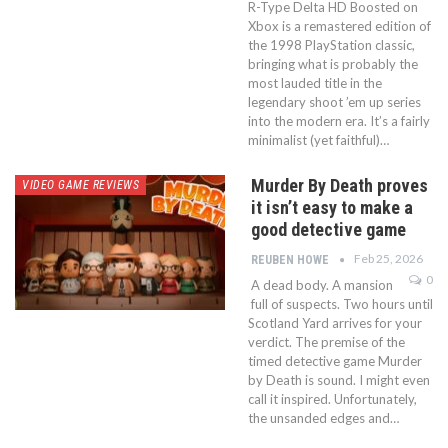
R-Type Delta HD Boosted on
Xbox is a remastered edition of
the 1998 PlayStation classic,
bringing what is probably the
most lauded title in the
legendary shoot ’em up series
into the modern era. It’s a fairly
minimalist (yet faithful)…
Murder By Death proves
VIDEO GAME REVIEWS
it isn’t easy to make a
good detective game
Feb 25, 2026
REUBEN HOWE
0
A dead body. A mansion
full of suspects. Two hours until
Scotland Yard arrives for your
verdict. The premise of the
timed detective game Murder
by Death is sound. I might even
call it inspired. Unfortunately,
the unsanded edges and…