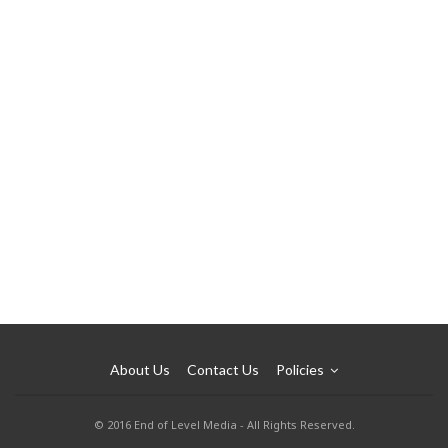
About Us
Contact Us
Policies
© 2016 End of Level Media - All Rights Reserved.