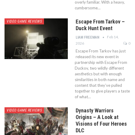
overly familiar. With a heavy,
cumbersome…
Escape From Tarkov –
VIDEO GAME REVIEWS
Duck Hunt Event
Feb 14,
LIAM FREEMAN
2026
0
Escape From Tarkov has just
released its new event in
partnership with Escape From
Duckov, two wildly different
aesthetics but with enough
similarities in both name and
content that they’ve pulled
together to give players a taste
of what…
Dynasty Warriors
VIDEO GAME REVIEWS
Origins – A Look at
Visions of Four Heroes
DLC