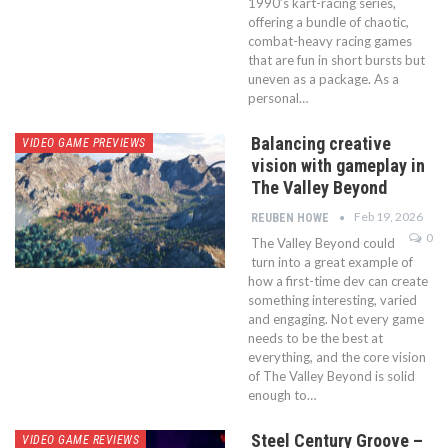
1990’s kart-racing series,
offering a bundle of chaotic,
combat-heavy racing games
that are fun in short bursts but
uneven as a package. As a
personal…
Balancing creative
VIDEO GAME PREVIEWS
vision with gameplay in
The Valley Beyond
Feb 19, 2026
REUBEN HOWE
0
The Valley Beyond could
turn into a great example of
how a first-time dev can create
something interesting, varied
and engaging. Not every game
needs to be the best at
everything, and the core vision
of The Valley Beyond is solid
enough to…
Steel Century Groove –
VIDEO GAME REVIEWS