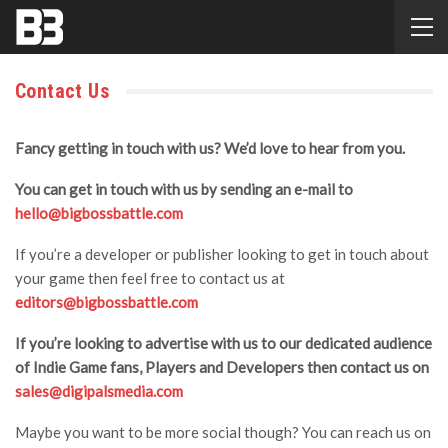
Contact Us
Fancy getting in touch with us? We’d love to hear from you.
You can get in touch with us by sending an e-mail to
hello@bigbossbattle.com
If you’re a developer or publisher looking to get in touch about
your game then feel free to contact us at
editors@bigbossbattle.com
If you’re looking to advertise with us to our dedicated audience
of Indie Game fans, Players and Developers then contact us on
sales@digipalsmedia.com
Maybe you want to be more social though? You can reach us on