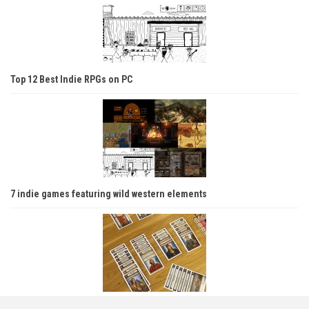
Top 12 Best Indie RPGs on PC
7 indie games featuring wild western elements
Introducing your friends to tabletop — Which games are best for new