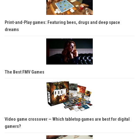
Print-and-Play games: Featuring bees, drugs and deep space
dreams
The Best FMV Games
Video game crossover — Which tabletop games are best for digital
gamers?