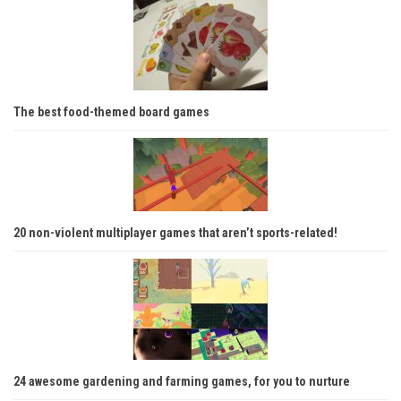
The best food-themed board games
20 non-violent multiplayer games that aren’t sports-related!
24 awesome gardening and farming games, for you to nurture