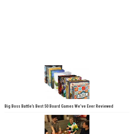
Big Boss Battle’s Best 50 Board Games We’ve Ever Reviewed