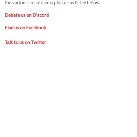
the various social media platforms listed below.
Debate us on Discord
Find us on Facebook
Talk to us on
Twitter