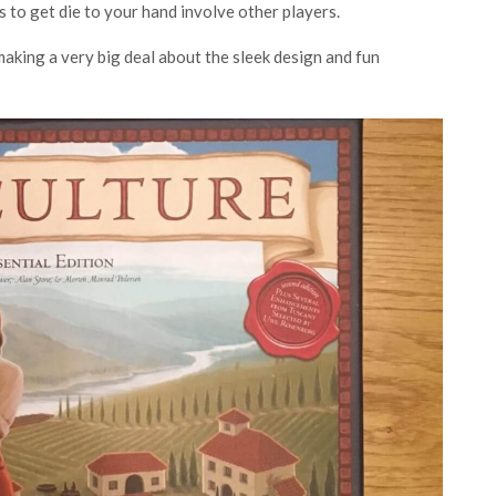
s to get die to your hand involve other players.
 making a very big deal about the sleek design and fun