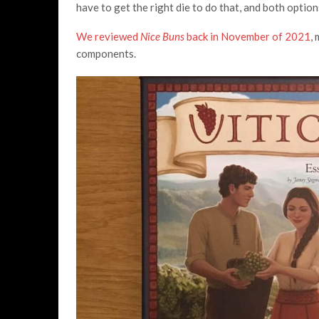
have to get the right die to do that, and both option
We reviewed
Nice Buns
back in November of 2021
,
components.