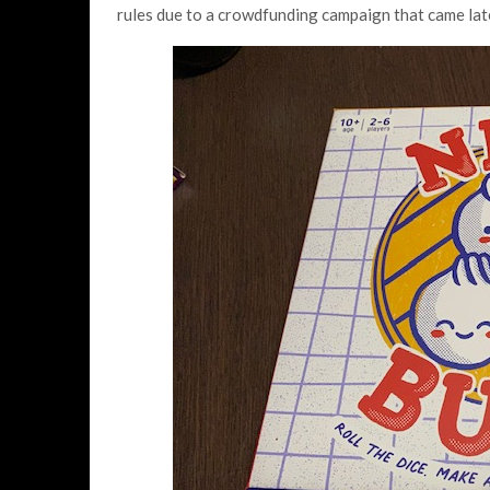
rules due to a crowdfunding campaign that came lat