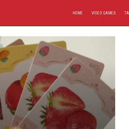
HOME
VIDEO GAMES
TA