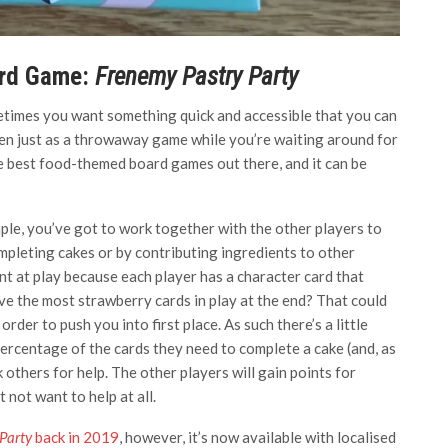
ard Game:
Frenemy Pastry Party
etimes you want something quick and accessible that you can
en just as a throwaway game while you’re waiting around for
he best food-themed board games out there, and it can be
mple, you’ve got to work together with the other players to
ompleting cakes or by contributing ingredients to other
ent at play because each player has a character card that
ve the most strawberry cards in play at the end? That could
der to push you into first place. As such there’s a little
percentage of the cards they need to complete a cake (and, as
k others for help. The other players will gain points for
 not want to help at all.
Party
back in 2019
, however, it’s now available with localised