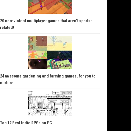
20 non-violent multiplayer games that aren’t sports-
related!
24 awesome gardening and farming games, for you to
nurture
Top 12 Best Indie RPGs on PC