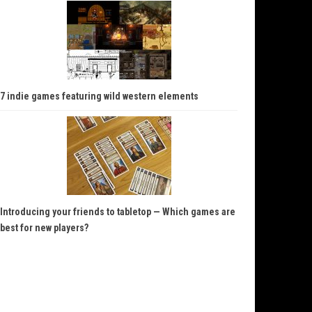
7 indie games featuring wild western elements
Introducing your friends to tabletop — Which games are
best for new players?