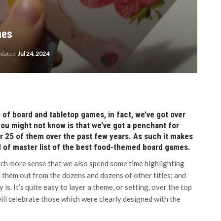
mes
pdated
Jul 24, 2024
of board and tabletop games, in fact, we’ve got over
you might not know is that we’ve got a penchant for
 25 of them over the past few years. As such it makes
ind of master list of the best food-themed board games.
ch more sense that we also spend some time highlighting
 them out from the dozens and dozens of other titles; and
is. It’s quite easy to layer a theme, or setting, over the top
will celebrate those which were clearly designed with the