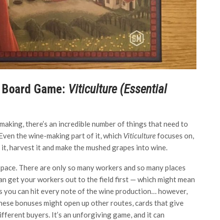
e Board Game:
Viticulture (Essential
aking, there’s an incredible number of things that need to
 Even the wine-making part of it, which
Viticulture
focuses on,
t it, harvest it and make the mushed grapes into wine.
d space. There are only so many workers and so many places
an get your workers out to the field first — which might mean
ns you can hit every note of the wine production… however,
These bonuses might open up other routes, cards that give
fferent buyers. It’s an unforgiving game, and it can