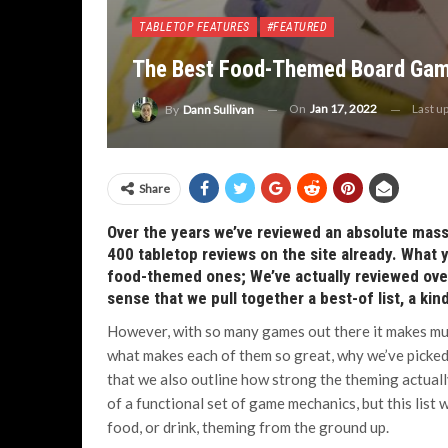
TABLETOP FEATURES
#FEATURED
The Best Food-Themed Board Ga
On
Jan 17, 2022
Last u
By
Dann Sullivan
Share
Over the years we’ve reviewed an absolute mass 
400 tabletop reviews on the site already. What 
food-themed ones; We’ve actually reviewed over
sense that we pull together a best-of list, a k
However, with so many games out there it makes mu
what makes each of them so great, why we’ve picked
that we also outline how strong the theming actually 
of a functional set of game mechanics, but this list 
food, or drink, theming from the ground up.