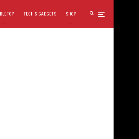
BLETOP
TECH & GADGETS
SHOP