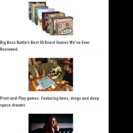
Big Boss Battle’s Best 50 Board Games We’ve Ever
Reviewed
Print-and-Play games: Featuring bees, drugs and deep
space dreams