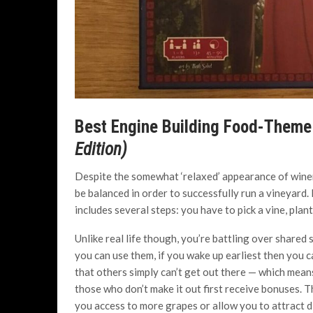
Best Engine Building Food-Them
Edition)
Despite the somewhat ‘relaxed’ appearance of winem
be balanced in order to successfully run a vineyard.
includes several steps: you have to pick a vine, plan
Unlike real life though, you’re battling over share
you can use them, if you wake up earliest then you c
that others simply can’t get out there — which mea
those who don’t make it out first receive bonuses. 
you access to more grapes or allow you to attract di