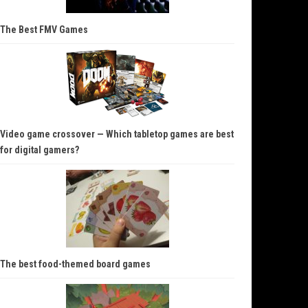
The Best FMV Games
Video game crossover — Which tabletop games are best
for digital gamers?
The best food-themed board games