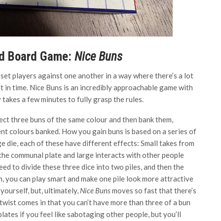
ed Board Game:
Nice Buns
et players against one another in a way where there’s a lot
int in time. Nice Buns is an incredibly approachable game with
y takes a few minutes to fully grasp the rules.
lect three buns of the same colour and then bank them,
ent colours banked. How you gain buns is based on a series of
rge die, each of these have different effects: Small takes from
the communal plate and large interacts with other people
eed to divide these three dice into two piles, and then the
ch, you can play smart and make one pile look more attractive
yourself, but, ultimately,
Nice Buns
moves so fast that there’s
twist comes in that you can’t have more than three of a bun
plates if you feel like sabotaging other people, but you’ll