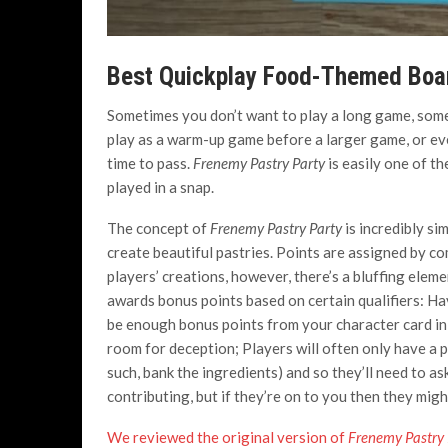
Best Quickplay Food-Themed Bo
Sometimes you don’t want to play a long game, som
play as a warm-up game before a larger game, or ev
time to pass.
Frenemy Pastry Party
is easily one of t
played in a snap.
The concept of
Frenemy Pastry Party
is incredibly si
create beautiful pastries. Points are assigned by c
players’ creations, however, there’s a bluffing elem
awards bonus points based on certain qualifiers: Ha
be enough bonus points from your character card in or
room for deception; Players will often only have a 
such, bank the ingredients) and so they’ll need to as
contributing, but if they’re on to you then they might
We reviewed the original version of
Frenemy Pastry 