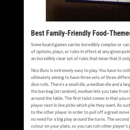
Best Family-Friendly Food-Them
Some board games can be incredibly complex or can s
of options, plays, or rules in effect at any given po
an incredibly clear set of rules that mean that it onl
Nice Buns
is extremely easy to play. You have to col
ultimately aiming to have three sets of three differ
dice rolls. There’s a small die, a medium die and a la
the bun bag (at random), medium lets you take from 
around the table. The first twist comes in that you n
player next in line picks which pile they want. As su
to the other player in order to pull off a great move 
no need for a big play around the turns. The second 
colour on your plate, so you can ruin other player’s 