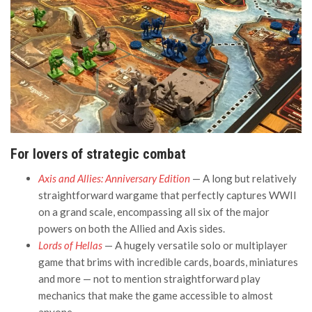
For lovers of strategic combat
Axis and Allies: Anniversary Edition
— A long but relatively
straightforward wargame that perfectly captures WWII
on a grand scale, encompassing all six of the major
powers on both the Allied and Axis sides.
Lords of Hellas
— A hugely versatile solo or multiplayer
game that brims with incredible cards, boards, miniatures
and more — not to mention straightforward play
mechanics that make the game accessible to almost