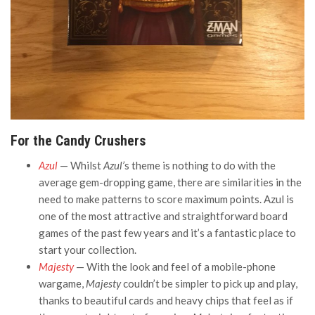
For the Candy Crushers
Azul
— Whilst
Azul’
s theme is nothing to do with the
average gem-dropping game, there are similarities in the
need to make patterns to score maximum points. Azul is
one of the most attractive and straightforward board
games of the past few years and it’s a fantastic place to
start your collection.
Majesty
— With the look and feel of a mobile-phone
wargame,
Majesty
couldn’t be simpler to pick up and play,
thanks to beautiful cards and heavy chips that feel as if