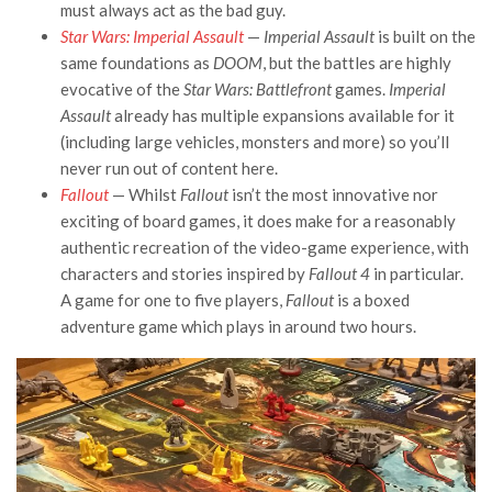
must always act as the bad guy.
Star Wars: Imperial Assault
—
Imperial Assault
is built on the
same foundations as
DOOM
, but the battles are highly
evocative of the
Star Wars: Battlefront
games.
Imperial
Assault
already has multiple expansions available for it
(including large vehicles, monsters and more) so you’ll
never run out of content here.
Fallout
— Whilst
Fallout
isn’t the most innovative nor
exciting of board games, it does make for a reasonably
authentic recreation of the video-game experience, with
characters and stories inspired by
Fallout 4
in particular.
A game for one to five players,
Fallout
is a boxed
adventure game which plays in around two hours.