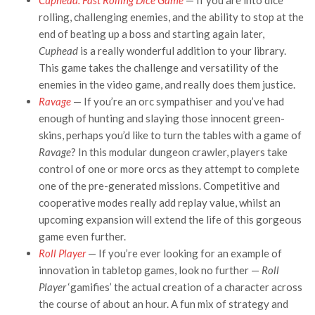
rolling, challenging enemies, and the ability to stop at the
end of beating up a boss and starting again later,
Cuphead
is a really wonderful addition to your library.
This game takes the challenge and versatility of the
enemies in the video game, and really does them justice.
Ravage
— If you’re an orc sympathiser and you’ve had
enough of hunting and slaying those innocent green-
skins, perhaps you’d like to turn the tables with a game of
Ravage
? In this modular dungeon crawler, players take
control of one or more orcs as they attempt to complete
one of the pre-generated missions. Competitive and
cooperative modes really add replay value, whilst an
upcoming expansion will extend the life of this gorgeous
game even further.
Roll Player
— If you’re ever looking for an example of
innovation in tabletop games, look no further —
Roll
Player
‘gamifies’ the actual creation of a character across
the course of about an hour. A fun mix of strategy and