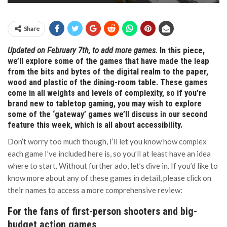
Share
Updated on February 7th, to add more games.
In this piece,
we’ll explore some of the games that have made the leap
from the bits and bytes of the digital realm to the paper,
wood and plastic of the dining-room table. These games
come in all weights and levels of complexity, so if you’re
brand new to tabletop gaming, you may wish to explore
some of the ‘gateway’ games we’ll discuss in our second
feature this week, which is all about accessibility.
Don’t worry too much though, I’ll let you know how complex
each game I’ve included here is, so you’ll at least have an idea
where to start. Without further ado, let’s dive in. If you’d like to
know more about any of these games in detail, please click on
their names to access a more comprehensive review:
For the fans of first-person shooters and big-
budget action games