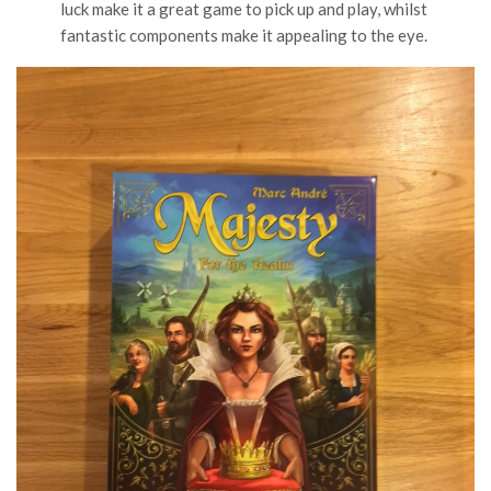
luck make it a great game to pick up and play, whilst
fantastic components make it appealing to the eye.