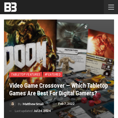
TABLETOP FEATURES
#FEATURED
Video Game Crossover — Which Tabletop
Games Are Best For Digital Gamers?
On
Feb 7, 2022
By
Matthew Smail
Last updated
Jul 24, 2024