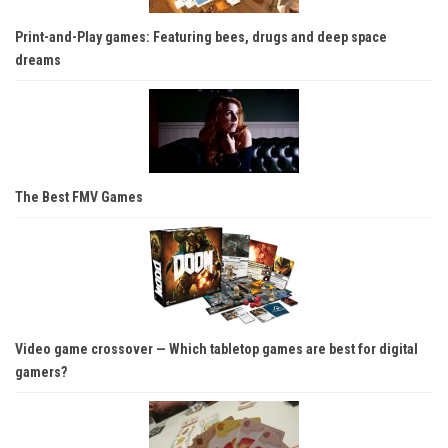
Print-and-Play games: Featuring bees, drugs and deep space
dreams
The Best FMV Games
Video game crossover — Which tabletop games are best for digital
gamers?