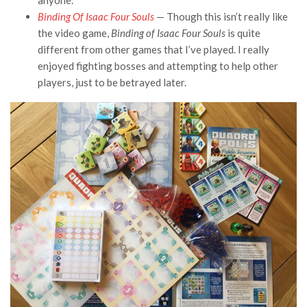
anyone.
Binding Of Isaac Four Souls
— Though this isn’t really like
the video game,
Binding of Isaac Four Souls
is quite
different from other games that I’ve played. I really
enjoyed fighting bosses and attempting to help other
players, just to be betrayed later.