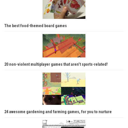
The best food-themed board games
20 non-violent multiplayer games that aren’t sports-related!
24 awesome gardening and farming games, for you to nurture