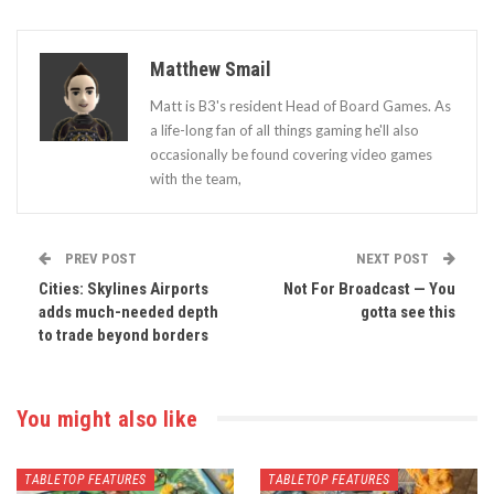
Matthew Smail
Matt is B3's resident Head of Board Games. As
a life-long fan of all things gaming he'll also
occasionally be found covering video games
with the team,
PREV POST
NEXT POST
Cities: Skylines Airports
Not For Broadcast — You
adds much-needed depth
gotta see this
to trade beyond borders
You might also like
TABLETOP FEATURES
TABLETOP FEATURES