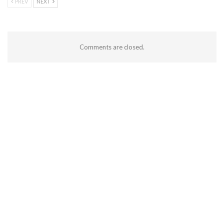
PREV
NEXT
Comments are closed.