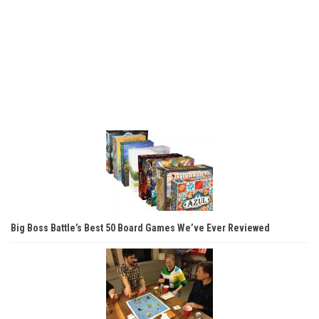
Big Boss Battle’s Best 50 Board Games We’ve Ever Reviewed