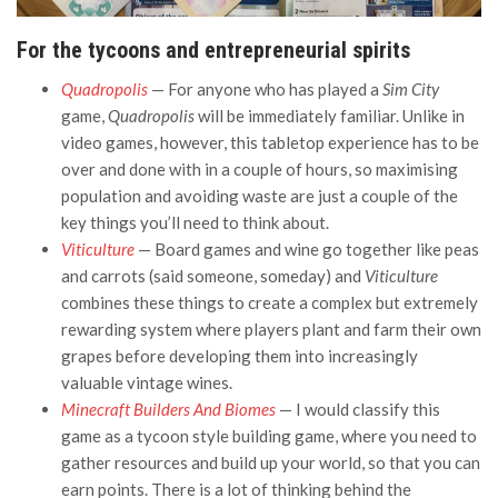
For the tycoons and entrepreneurial spirits
Quadropolis
— For anyone who has played a
Sim City
game,
Quadropolis
will be immediately familiar. Unlike in
video games, however, this tabletop experience has to be
over and done with in a couple of hours, so maximising
population and avoiding waste are just a couple of the
key things you’ll need to think about.
Viticulture
— Board games and wine go together like peas
and carrots (said someone, someday) and
Viticulture
combines these things to create a complex but extremely
rewarding system where players plant and farm their own
grapes before developing them into increasingly
valuable vintage wines.
Minecraft Builders And Biomes
— I would classify this
game as a tycoon style building game, where you need to
gather resources and build up your world, so that you can
earn points. There is a lot of thinking behind the