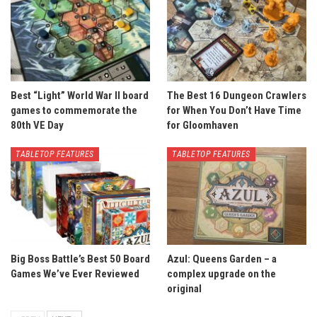
Best “Light” World War II board
The Best 16 Dungeon Crawlers
games to commemorate the
for When You Don’t Have Time
80th VE Day
for Gloomhaven
TABLETOP FEATURES
TABLETOP FEATURES
Big Boss Battle’s Best 50 Board
Azul: Queens Garden – a
Games We’ve Ever Reviewed
complex upgrade on the
original