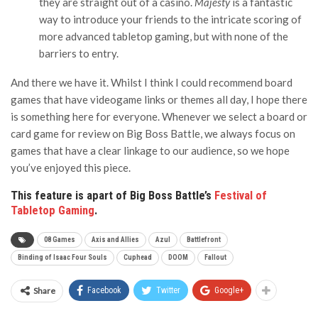
they are straight out of a casino.
Majesty
is a fantastic
way to introduce your friends to the intricate scoring of
more advanced tabletop gaming, but with none of the
barriers to entry.
And there we have it. Whilst I think I could recommend board
games that have videogame links or themes all day, I hope there
is something here for everyone. Whenever we select a board or
card game for review on Big Boss Battle, we always focus on
games that have a clear linkage to our audience, so we hope
you’ve enjoyed this piece.
This feature is apart of Big Boss Battle’s
Festival of
Tabletop Gaming
.
08 Games
Axis and Allies
Azul
Battlefront
Binding of Isaac Four Souls
Cuphead
DOOM
Fallout
Share
Facebook
Twitter
Google+