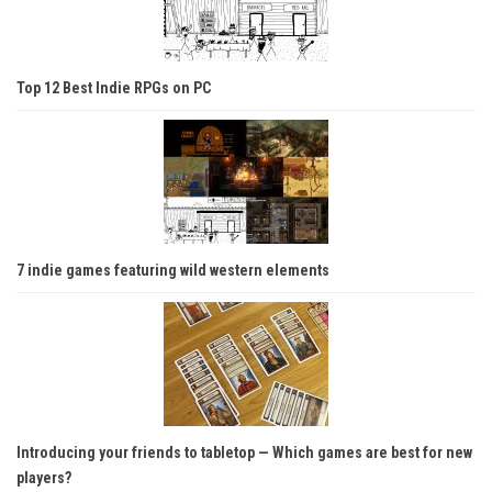
Top 12 Best Indie RPGs on PC
7 indie games featuring wild western elements
Introducing your friends to tabletop — Which games are best for new
players?