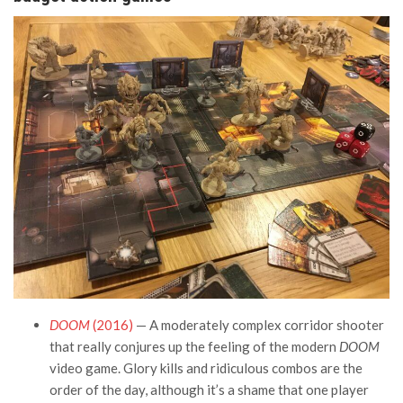
DOOM
(2016)
— A moderately complex corridor shooter
that really conjures up the feeling of the modern
DOOM
video game. Glory kills and ridiculous combos are the
order of the day, although it’s a shame that one player