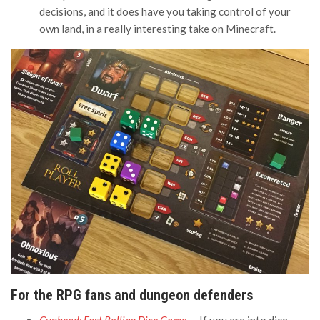
decisions, and it does have you taking control of your
own land, in a really interesting take on Minecraft.
For the RPG fans and dungeon defenders
Cuphead: Fast Rolling Dice Game
— If you are into dice