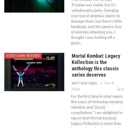
if melee was viable, but it’s
unbelievably janky. Swinging
your bat at enemies seems to
damage them, but there’s little
feedback, and the same is true
of enemies attacking you. I
thought I was holding off a
giant…
Mortal Kombat: Legacy
VIDEO GAME REVIEWS
Kollection is the
anthology this classic
series deserves
Mar 4,
MATTHEW SMAIL
2026
0
For the first time in what seems
like years of reviewing remakes,
rehashes and “classic
compilations” I am delighted to
report that Mortal Kombat:
Legacy Kollection is more than