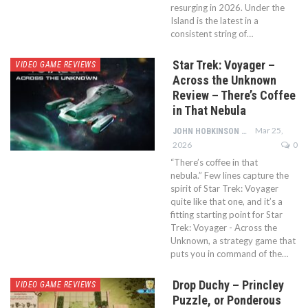
resurging in 2026. Under the
Island is the latest in a
consistent string of…
Star Trek: Voyager –
VIDEO GAME REVIEWS
Across the Unknown
Review – There’s Coffee
in That Nebula
Mar 25,
JOHN HOBKINSON
2026
0
“There’s coffee in that
nebula.” Few lines capture the
spirit of Star Trek: Voyager
quite like that one, and it’s a
fitting starting point for Star
Trek: Voyager - Across the
Unknown, a strategy game that
puts you in command of the…
Drop Duchy – Princley
VIDEO GAME REVIEWS
Puzzle, or Ponderous