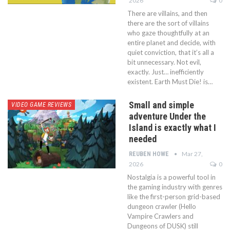
2026
0
There are villains, and then
there are the sort of villains
who gaze thoughtfully at an
entire planet and decide, with
quiet conviction, that it’s all a
bit unnecessary. Not evil,
exactly. Just… inefficiently
existent. Earth Must Die! is…
Small and simple
VIDEO GAME REVIEWS
adventure Under the
Island is exactly what I
needed
Mar 27,
REUBEN HOWE
2026
0
Nostalgia is a powerful tool in
the gaming industry with genres
like the first-person grid-based
dungeon crawler (Hello
Vampire Crawlers and
Dungeons of DUSK) still