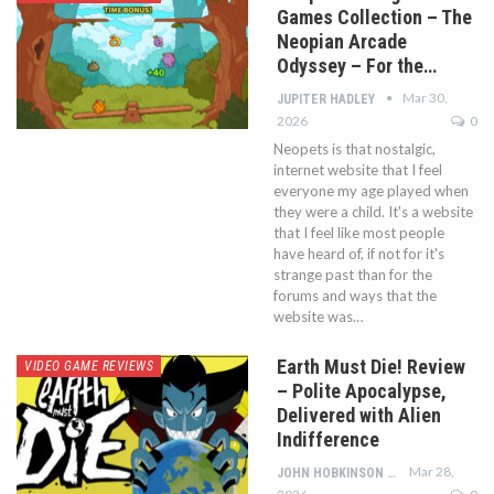
Games Collection – The
Neopian Arcade
Odyssey – For the…
Mar 30,
JUPITER HADLEY
2026
0
Neopets is that nostalgic,
internet website that I feel
everyone my age played when
they were a child. It's a website
that I feel like most people
have heard of, if not for it's
strange past than for the
forums and ways that the
website was…
Earth Must Die! Review
VIDEO GAME REVIEWS
– Polite Apocalypse,
Delivered with Alien
Indifference
Mar 28,
JOHN HOBKINSON