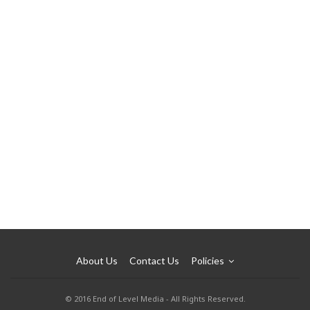
About Us
Contact Us
Policies
© 2016 End of Level Media - All Rights Reserved.