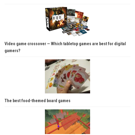
Video game crossover — Which tabletop games are best for digital
gamers?
The best food-themed board games