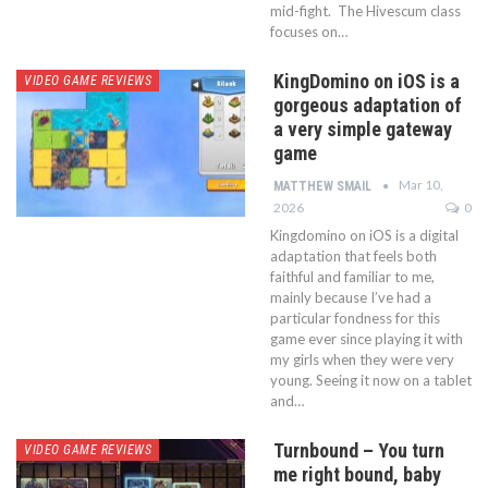
mid-fight. The Hivescum class
focuses on…
KingDomino on iOS is a
VIDEO GAME REVIEWS
gorgeous adaptation of
a very simple gateway
game
Mar 10,
MATTHEW SMAIL
2026
0
Kingdomino on iOS is a digital
adaptation that feels both
faithful and familiar to me,
mainly because I’ve had a
particular fondness for this
game ever since playing it with
my girls when they were very
young. Seeing it now on a tablet
and…
Turnbound – You turn
VIDEO GAME REVIEWS
me right bound, baby