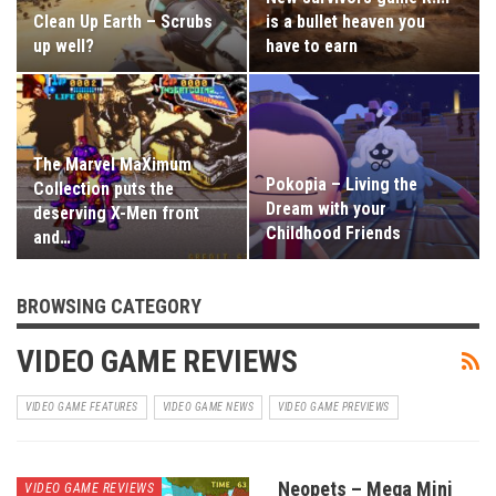
Clean Up Earth – Scrubs
is a bullet heaven you
up well?
have to earn
The Marvel MaXimum
Pokopia – Living the
Collection puts the
Dream with your
deserving X-Men front
Childhood Friends
and…
BROWSING CATEGORY
VIDEO GAME REVIEWS
VIDEO GAME FEATURES
VIDEO GAME NEWS
VIDEO GAME PREVIEWS
Neopets – Mega Mini
VIDEO GAME REVIEWS