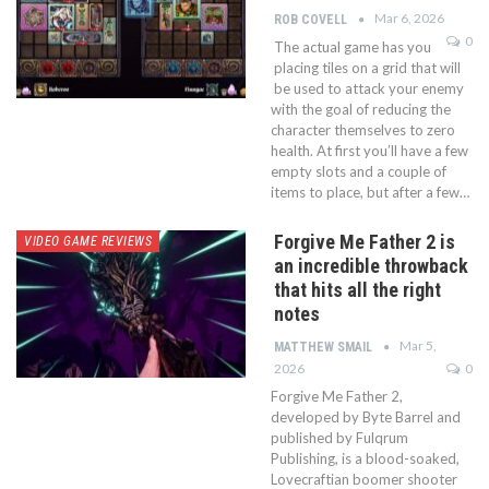
Mar 6, 2026
ROB COVELL
0
The actual game has you
placing tiles on a grid that will
be used to attack your enemy
with the goal of reducing the
character themselves to zero
health. At first you’ll have a few
empty slots and a couple of
items to place, but after a few…
Forgive Me Father 2 is
VIDEO GAME REVIEWS
an incredible throwback
that hits all the right
notes
Mar 5,
MATTHEW SMAIL
2026
0
Forgive Me Father 2,
developed by Byte Barrel and
published by Fulqrum
Publishing, is a blood-soaked,
Lovecraftian boomer shooter