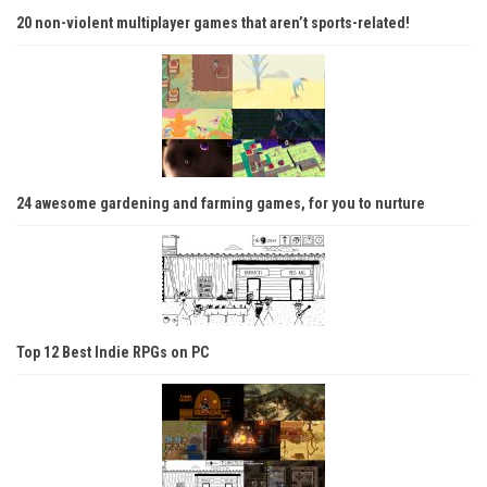
20 non-violent multiplayer games that aren’t sports-related!
24 awesome gardening and farming games, for you to nurture
Top 12 Best Indie RPGs on PC