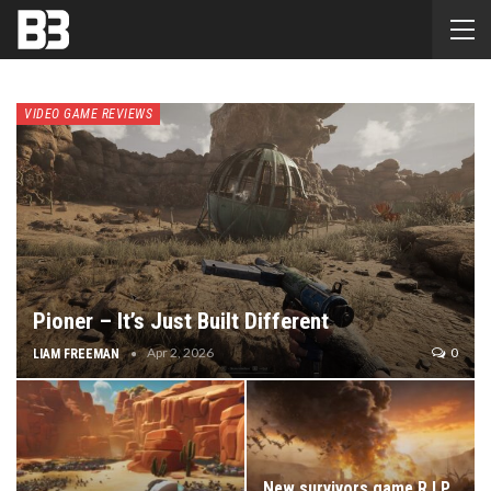
VIDEO GAME REVIEWS
Pioner – It’s Just Built Different
Apr 2, 2026
0
LIAM FREEMAN
New survivors game R.I.P