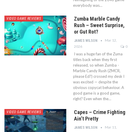
everybody was…
Zumba Marble Candy
VIDEO GAME REVIEWS
Rush – Sweet Surprise,
or Gut Rot?
Mar 12,
JAMES WILSON
2026
0
I was a huge fan of the Zuma
titles back when they first
released, so when Zumba -
Marble Candy Rush (ZMCR,
please Ed?) crossed my desk I
was excited — despite the
obvious copycat behaviour. A
good game is a good game,
right? Even when the…
Capes – Crime Fighting
VIDEO GAME REVIEWS
Ain’t Pretty
Mar 11,
JAMES WILSON