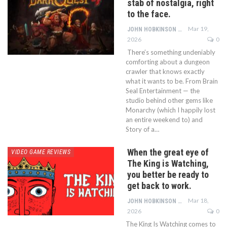
stab of nostalgia, right
to the face.
Mar 19,
JOHN HOBKINSON
2026
0
There’s something undeniably
comforting about a dungeon
crawler that knows exactly
what it wants to be. From Brain
Seal Entertainment — the
studio behind other gems like
Monarchy (which I happily lost
an entire weekend to) and
Story of a…
When the great eye of
VIDEO GAME REVIEWS
The King is Watching,
you better be ready to
get back to work.
Mar 18,
JOHN HOBKINSON
2026
0
The King Is Watching comes to