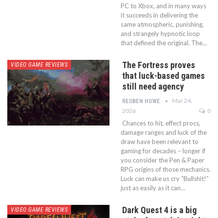
PC to Xbox, and in many ways
it succeeds in delivering the
same atmospheric, punishing,
and strangely hypnotic loop
that defined the original. The…
The Fortress proves
VIDEO GAME REVIEWS
that luck-based games
still need agency
Mar 24,
REUBEN HOWE
2026
0
Chances to hit, effect procs,
damage ranges and luck of the
draw have been relevant to
gaming for decades – longer if
you consider the Pen & Paper
RPG origins of those mechanics.
Luck can make us cry “Bullshit!”
just as easily as it can…
Dark Quest 4 is a big
VIDEO GAME REVIEWS