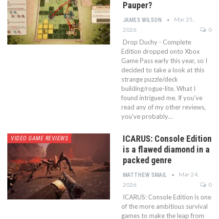
Pauper?
Mar 25,
JAMES WILSON
2026
0
Drop Duchy - Complete
Edition dropped onto Xbox
Game Pass early this year, so I
decided to take a look at this
strange puzzle/deck
building/rogue-lite. What I
found intrigued me. If you've
read any of my other reviews,
you've probably…
ICARUS: Console Edition
VIDEO GAME REVIEWS
is a flawed diamond in a
packed genre
Mar 24,
MATTHEW SMAIL
2026
0
ICARUS: Console Edition is one
of the more ambitious survival
games to make the leap from