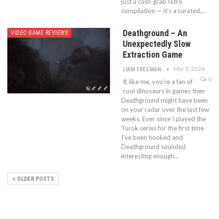
just a cash-grab retro
compilation — it’s a curated,…
Deathground – An
VIDEO GAME REVIEWS
Unexpectedly Slow
Extraction Game
Mar 3, 2026
LIAM FREEMAN
0
If, like me, you’re a fan of
cool dinosaurs in games then
Deathground might have been
on your radar over the last few
weeks. Ever since I played the
Turok series for the first time
I've been hooked and
Deathground sounded
interesting enough…
OLDER POSTS