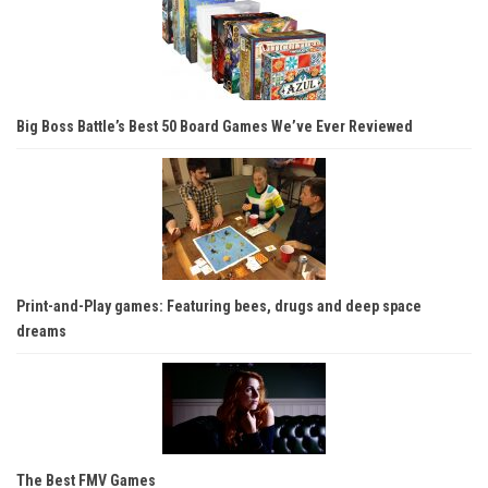
Big Boss Battle’s Best 50 Board Games We’ve Ever Reviewed
Print-and-Play games: Featuring bees, drugs and deep space
dreams
The Best FMV Games