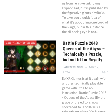
us from relative unknowns
Hypnohead, but is published by
the figurative giants tinyBuild.
To give you a quick idea of
what it's about, Imagine Lord of
the Rings, but in this instance
the all-seeing eye is not…
Battle Puzzle 2048
VIDEO GAME REVIEWS
Queens of the Abyss –
Technically a Puzzle,
but not fit for Royalty
Mar 17,
JAMES WILSON
2026
0
EpiXR Games is at it again with
another technically playable
game with little to no
instruction. Battle Puzzle 2048
- Queens of the Abyss (By the
grace of the editors, now
shortened to BP2048) is a
reimagining of the 2048 game