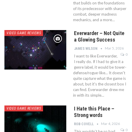
that builds on the foundations
of its predecessor with sharper
combat, deeper madness
mechanics, and a more…
Everwarder – Not Quite
VIDEO GAME REVIEWS
a Glowing Success
Mar 5, 2026
JAMES WILSON
0
I want to like Everwarder,
I really do. If I had to give it a
genre label, it would be tower-
defense/rogue-like... It doesn't
quite capture what the game is
about, but it's the closest box I
can find. Everwarder drew me
in with its simple…
I Hate this Place –
VIDEO GAME REVIEWS
Strong words
Mar 4, 2026
ROB COVELL
0
This wouldn’t be so bad