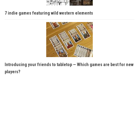
7 indie games featuring wild western elements
Introducing your friends to tabletop — Which games are best for new
players?