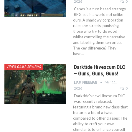
2026
0
Capes is a turn based strategy
RPG set in a world not unlike
ours. A shadowy corporation
rules the streets, punishing
those who try to do good
whilst controlling the narrative
and labelling them terrorists.
The key difference? They
have…
Darktide Hivescum DLC
VIDEO GAME REVIEWS
– Guns, Guns, Guns!
Mar 11,
LIAM FREEMAN
2026
0
Darktide’s new Hivescum DLC
was recently released,
featuring a brand new class that
features a bit of a twist
compared to other classes: The
ability to craft your own
stimulants to enhance yourself