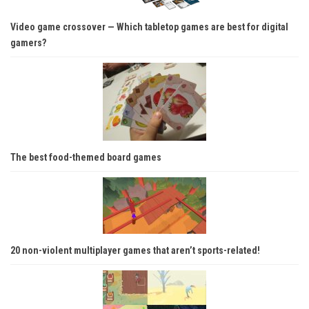
Video game crossover — Which tabletop games are best for digital
gamers?
The best food-themed board games
20 non-violent multiplayer games that aren’t sports-related!