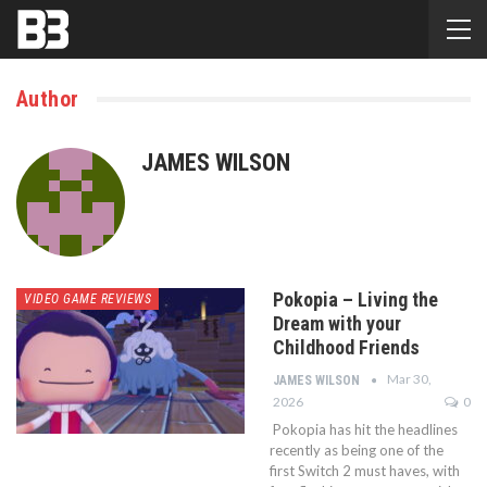
Author
JAMES WILSON
Pokopia – Living the
VIDEO GAME REVIEWS
Dream with your
Childhood Friends
Mar 30,
JAMES WILSON
2026
0
Pokopia has hit the headlines
recently as being one of the
first Switch 2 must haves, with