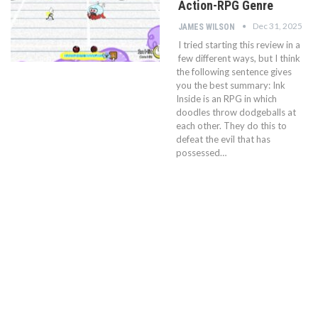
Action-RPG Genre
Dec 31, 2025
JAMES WILSON
I tried starting this review in a
few different ways, but I think
the following sentence gives
you the best summary: Ink
Inside is an RPG in which
doodles throw dodgeballs at
each other. They do this to
defeat the evil that has
possessed…