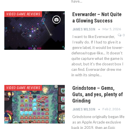
have…
Everwarder – Not Quite
VIDEO GAME REVIEWS
a Glowing Success
Mar 5, 2026
JAMES WILSON
0
I want to like Everwarder,
I really do. If I had to give it a
genre label, it would be tower-
defense/rogue-like... It doesn't
quite capture what the game is
about, but it's the closest box I
can find. Everwarder drew me
in with its simple…
Grindstone – Gems,
VIDEO GAME REVIEWS
Guts, and yes, plenty of
Grinding
Feb 2, 2026
JAMES WILSON
Grindstone originally began life
as an Apple Arcade exclusive
back in 2019, then an Epic