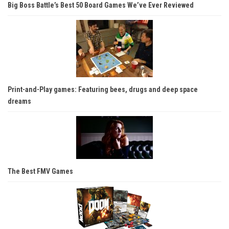
Big Boss Battle’s Best 50 Board Games We’ve Ever Reviewed
Print-and-Play games: Featuring bees, drugs and deep space
dreams
The Best FMV Games