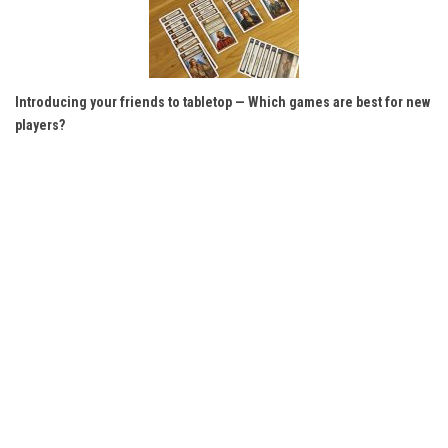
Introducing your friends to tabletop — Which games are best for new
players?