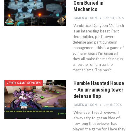
Gem Buried in
Mechanics
Jan 14, 2026
JAMES WILSON
Vambrace: Dungeon Monarch
is an interesting beast. Part
deck builder, part tower
defense and part dungeon
management, this is a game of
so many gears I'm unsure if
they all make the machine run
smoother or jam up the
mechanisms. The basic…
Humble Haunted House
VIDEO GAME REVIEWS
– An un-amusing tower
defense flop
Jan 6, 2026
JAMES WILSON
Whenever I read reviews, I
always try to get an idea of
how long the reviewer has
played the game for. Have they