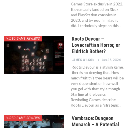
Games Store exclusive in 2022.
It eventually landed on Xbox
and PlayStation consoles in
2023, and by god I'm glad it
did. I technically slept on this…
Roots Devour –
VIDEO GAME REVIEWS
Lovecraftian Horror, or
Eldritch Bother?
Jan 28, 2026
JAMES WILSON
Roots Devour is a stylish game,
there’s no denying that. How
much fruit this tree bears will be
very dependent on how well
you gel with that style though.
Starting at the basics,
Rewinding Games describe
Roots Devour as a “strategic…
Vambrace: Dungeon
VIDEO GAME REVIEWS
Monarch – A Potential