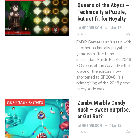
Queens of the Abyss –
Technically a Puzzle,
but not fit for Royalty
Mar 17,
JAMES WILSON
2026
0
EpiXR Games is at it again with
another technically playable
game with little to no
instruction. Battle Puzzle 2048
- Queens of the Abyss (By the
grace of the editors, now
shortened to BP2048) is a
reimagining of the 2048 game
everybody was…
Zumba Marble Candy
VIDEO GAME REVIEWS
Rush – Sweet Surprise,
or Gut Rot?
Mar 12,
JAMES WILSON
2026
0