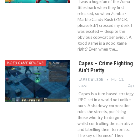
I was a huge fan of the Zuma
titles back when they first
released, so when Zumba -
Marble Candy Rush (ZMCR,
please Ed?) crossed my desk I
was excited — despite the
obvious copycat behaviour. A
good game is a good game,
right? Even when the…
Capes – Crime Fighting
VIDEO GAME REVIEWS
Ain’t Pretty
Mar 11,
JAMES WILSON
2026
0
Capes is a turn based strategy
RPG set in a world not unlike
ours. A shadowy corporation
rules the streets, punishing
those who try to do good
whilst controlling the narrative
and labelling them terrorists.
The key difference? They