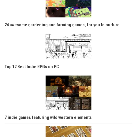
24 awesome gardening and farming games, for you to nurture
Top 12 Best Indie RPGs on PC
7 indie games featuring wild western elements