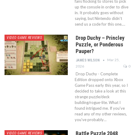
fans flocking to stores to pick
up the console in order to dive
in. It probably goes without
saying, but Nintendo didn't
send us a code for this one.…
Drop Duchy – Princley
VIDEO GAME REVIEWS
Puzzle, or Ponderous
Pauper?
Mar 25,
JAMES WILSON
2026
0
Drop Duchy - Complete
Edition dropped onto Xbox
Game Pass early this year, so I
decided to take a look at this
strange puzzle/deck
building/rogue-lite. What I
found intrigued me. If you've
read any of my other reviews,
you've probably…
Battle Puzzle 2048
VIDEO GAME REVIEWS