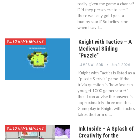
really given the game a chance?
Did they persevere to see if
there was any gold past a
bumpy start? So believe me
when I say I…
Knight with Tactics – A
VIDEO GAME REVIEWS
Medieval Sliding
“Puzzle”
Jan 5, 2026
JAMES WILSON
Knight with Tactics is listed as a
“puzzle & trivia” game. If the
trivia question is “how fast can
you get 1000 gamerscore?”
then I can advise the answer is
approximately three minutes.
Gameplay in Knight with Tactics
takes the form of…
Ink Inside – A Splash of
VIDEO GAME REVIEWS
Creativity for the