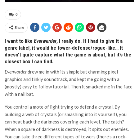
0
Share
I want to like
Everwarder
, I really do. If I had to give it a
genre label, it would be tower-defense/rogue-like… It
doesn’t quite capture what the game is about, but it’s the
closest box I can find.
Everwarder
drew me in with its simple but charming pixel
graphics and tinkly soundtrack, and kept me going with a
(mostly) easy to follow tutorial. Then it smacked me in the face
with a nail bat.
You control a mote of light trying to defend a crystal. By
building a web of crystals (or smashing into it yourself), you
can beat back the darkness covering each level. The catch?
When a square of darkness is destroyed, it spits out enemies.
You can take three different types of towers (there’s a rock-