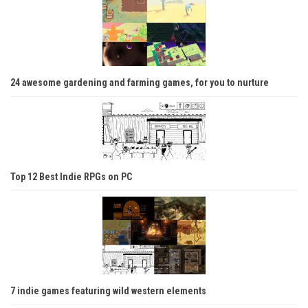
24 awesome gardening and farming games, for you to nurture
Top 12 Best Indie RPGs on PC
7 indie games featuring wild western elements