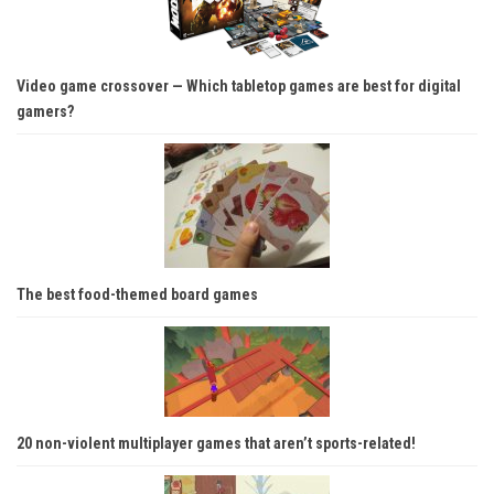
Video game crossover — Which tabletop games are best for digital
gamers?
The best food-themed board games
20 non-violent multiplayer games that aren’t sports-related!