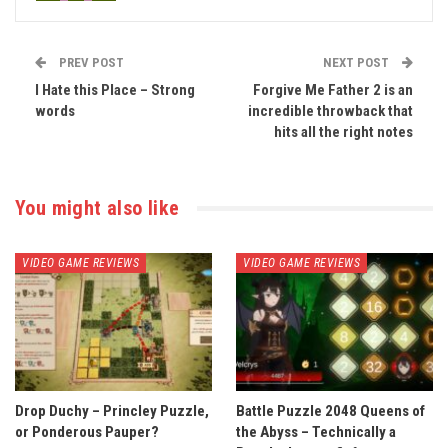
PREV POST
NEXT POST
I Hate this Place – Strong
Forgive Me Father 2 is an
words
incredible throwback that
hits all the right notes
You might also like
VIDEO GAME REVIEWS
VIDEO GAME REVIEWS
Drop Duchy – Princley Puzzle,
Battle Puzzle 2048 Queens of
or Ponderous Pauper?
the Abyss – Technically a