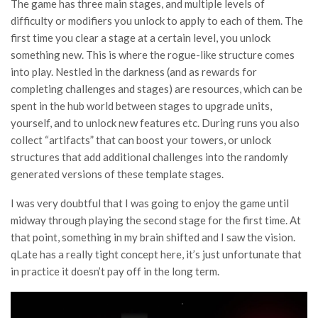
The game has three main stages, and multiple levels of
difficulty or modifiers you unlock to apply to each of them. The
first time you clear a stage at a certain level, you unlock
something new. This is where the rogue-like structure comes
into play. Nestled in the darkness (and as rewards for
completing challenges and stages) are resources, which can be
spent in the hub world between stages to upgrade units,
yourself, and to unlock new features etc. During runs you also
collect “artifacts” that can boost your towers, or unlock
structures that add additional challenges into the randomly
generated versions of these template stages.
I was very doubtful that I was going to enjoy the game until
midway through playing the second stage for the first time. At
that point, something in my brain shifted and I saw the vision.
qLate has a really tight concept here, it’s just unfortunate that
in practice it doesn’t pay off in the long term.