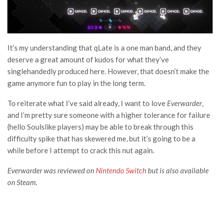
It’s my understanding that qLate is a one man band, and they
deserve a great amount of kudos for what they’ve
singlehandedly produced here. However, that doesn’t make the
game anymore fun to play in the long term.
To reiterate what I’ve said already, I want to love
Everwarder
,
and I’m pretty sure someone with a higher tolerance for failure
(hello Soulslike players) may be able to break through this
difficulty spike that has skewered me, but it’s going to be a
while before I attempt to crack this nut again.
Everwarder was reviewed on
Nintendo Switch
but is also available
on Steam.