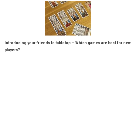
Introducing your friends to tabletop — Which games are best for new
players?