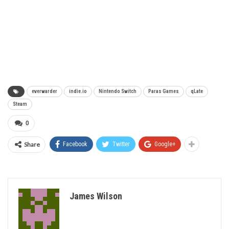
everwarder
indie.io
Nintendo Switch
Paras Games
qLate
Steam
0
Share
Facebook
Twitter
Google+
James Wilson