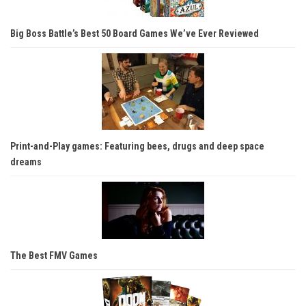
Big Boss Battle’s Best 50 Board Games We’ve Ever Reviewed
Print-and-Play games: Featuring bees, drugs and deep space
dreams
The Best FMV Games