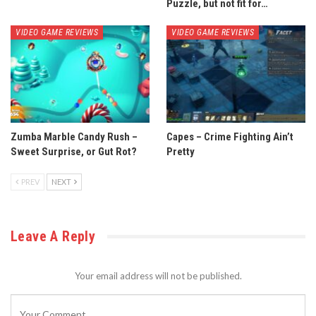
Puzzle, but not fit for…
VIDEO GAME REVIEWS
VIDEO GAME REVIEWS
Zumba Marble Candy Rush –
Capes – Crime Fighting Ain’t
Sweet Surprise, or Gut Rot?
Pretty
PREV
NEXT
Leave A Reply
Your email address will not be published.