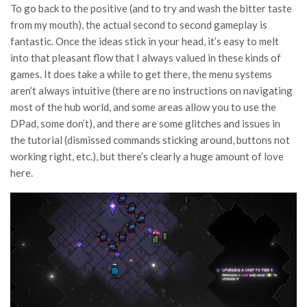
To go back to the positive (and to try and wash the bitter taste
from my mouth), the actual second to second gameplay is
fantastic. Once the ideas stick in your head, it’s easy to melt
into that pleasant flow that I always valued in these kinds of
games. It does take a while to get there, the menu systems
aren’t always intuitive (there are no instructions on navigating
most of the hub world, and some areas allow you to use the
DPad, some don’t), and there are some glitches and issues in
the tutorial (dismissed commands sticking around, buttons not
working right, etc.), but there’s clearly a huge amount of love
here.