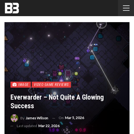
IMAGE
VIDEO GAME REVIEWS
Everwarder – Not Quite A Glowing
Success
On
Mar 5, 2026
By
James Wilson
Last updated
Mar 22, 2026