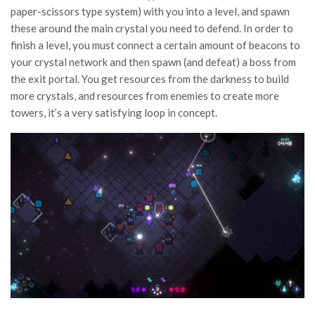
paper-scissors type system) with you into a level, and spawn
these around the main crystal you need to defend. In order to
finish a level, you must connect a certain amount of beacons to
your crystal network and then spawn (and defeat) a boss from
the exit portal. You get resources from the darkness to build
more crystals, and resources from enemies to create more
towers, it’s a very satisfying loop in concept.