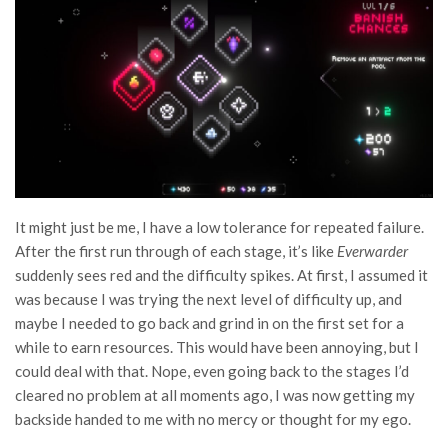
It might just be me, I have a low tolerance for repeated failure.
After the first run through of each stage, it’s like
Everwarder
suddenly sees red and the difficulty spikes. At first, I assumed it
was because I was trying the next level of difficulty up, and
maybe I needed to go back and grind in on the first set for a
while to earn resources. This would have been annoying, but I
could deal with that. Nope, even going back to the stages I’d
cleared no problem at all moments ago, I was now getting my
backside handed to me with no mercy or thought for my ego.