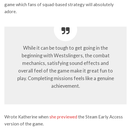
game which fans of squad-based strategy will absolutely
adore.
While it can be tough to get going in the
beginning with Westslingers, the combat
mechanics, satisfying sound effects and
overall feel of the game make it great fun to
play. Completing missions feels like a genuine
achievement.
Wrote Katherine when
she previewed
the Steam Early Access
version of the game.