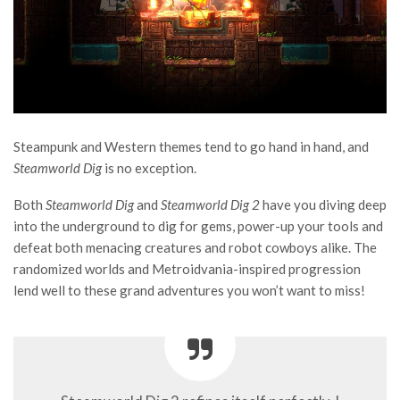
Steampunk and Western themes tend to go hand in hand, and
Steamworld Dig
is no exception.
Both
Steamworld Dig
and
Steamworld Dig 2
have you diving deep
into the underground to dig for gems, power-up your tools and
defeat both menacing creatures and robot cowboys alike. The
randomized worlds and Metroidvania-inspired progression
lend well to these grand adventures you won’t want to miss!