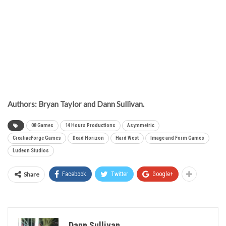
Authors: Bryan Taylor and Dann Sullivan.
08 Games
14 Hours Productions
Asymmetric
CreativeForge Games
Dead Horizon
Hard West
Image and Form Games
Ludeon Studios
Share
Facebook
Twitter
Google+
Dann Sullivan