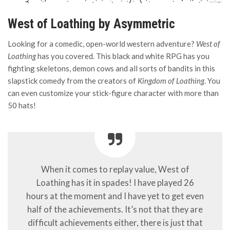
West of Loathing by Asymmetric
Looking for a comedic, open-world western adventure?
West of
Loathing
has you covered. This black and white RPG has you
fighting skeletons, demon cows and all sorts of bandits in this
slapstick comedy from the creators of
Kingdom of Loathing
. You
can even customize your stick-figure character with more than
50 hats!
When it comes to replay value, West of
Loathing has it in spades! I have played 26
hours at the moment and I have yet to get even
half of the achievements. It’s not that they are
difficult achievements either, there is just that