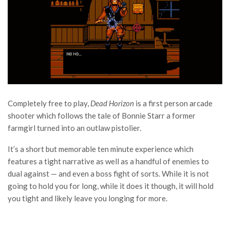
Completely free to play,
Dead Horizon
is a first person arcade
shooter which follows the tale of Bonnie Starr a former
farmgirl turned into an outlaw pistolier.
It’s a short but memorable ten minute experience which
features a tight narrative as well as a handful of enemies to
dual against — and even a boss fight of sorts. While it is not
going to hold you for long, while it does it though, it will hold
you tight and likely leave you longing for more.