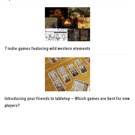
7 indie games featuring wild western elements
Introducing your friends to tabletop — Which games are best for new
players?