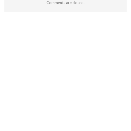
Comments are closed.