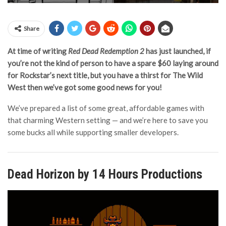
Share
At time of writing
Red Dead Redemption 2
has just launched, if
you’re not the kind of person to have a spare $60 laying around
for Rockstar’s next title, but you have a thirst for The Wild
West then we’ve got some good news for you!
We’ve prepared a list of some great, affordable games with
that charming Western setting — and we’re here to save you
some bucks all while supporting smaller developers.
Dead Horizon by 14 Hours Productions