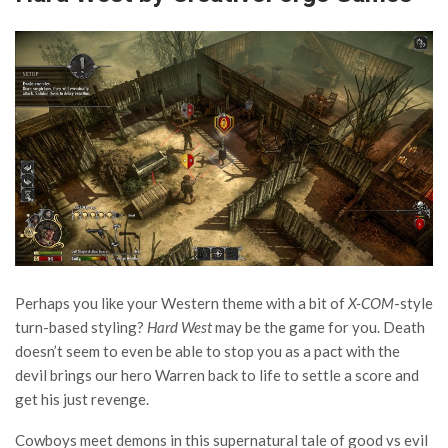
Perhaps you like your Western theme with a bit of
X-COM
-style
turn-based styling?
Hard West
may be the game for you. Death
doesn’t seem to even be able to stop you as a pact with the
devil brings our hero Warren back to life to settle a score and
get his just revenge.
Cowboys meet demons in this supernatural tale of good vs evil