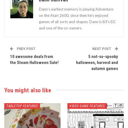
Dann’s earliest memory is playing Adventure
on the Atari 2600, since then he’s enjoyed
games of all sorts and shapes. Dann is B3's EiC
and one of the co-owners.
PREV POST
NEXT POST
10 awesome deals from
5 not-so-spooky
the Steam Halloween Sale!
halloween, harvest and
autumn games
You might also like
TABLETOP FEATURES
VIDEO GAME FEATURES