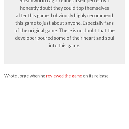
Steamworld Dig 2 refines itself perfectly. I
honestly doubt they could top themselves
after this game. I obviously highly recommend
this game to just about anyone. Especially fans
of the original game. There is no doubt that the
developer poured some of their heart and soul
into this game.
Wrote Jorge when he
reviewed the game
on its release.