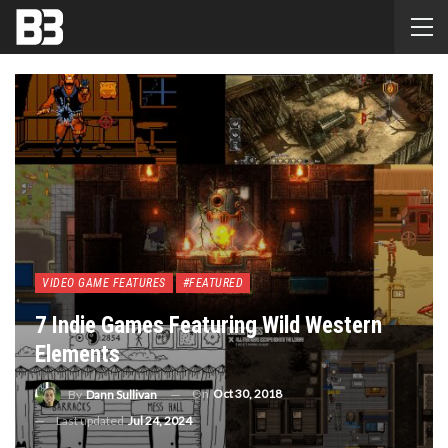
VIDEO GAME FEATURES
#FEATURED
7 Indie Games Featuring Wild Western
Elements
On
Oct 30, 2018
By
Dann Sullivan
Last updated
Jul 24, 2024