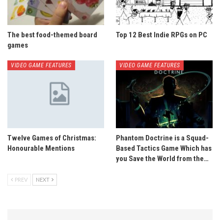
The best food-themed board
Top 12 Best Indie RPGs on PC
games
VIDEO GAME FEATURES
VIDEO GAME FEATURES
Twelve Games of Christmas:
Phantom Doctrine is a Squad-
Honourable Mentions
Based Tactics Game Which has
you Save the World from the…
PREV
NEXT