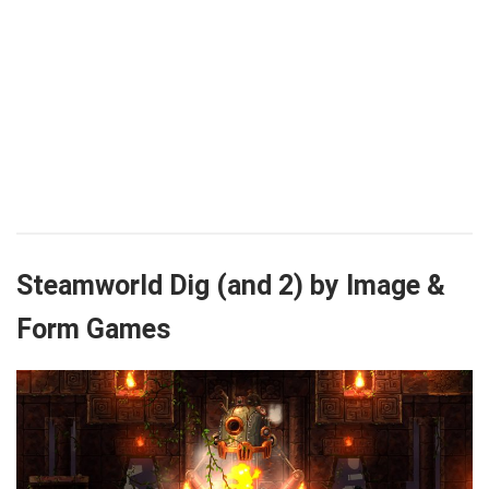
Steamworld Dig (and 2) by Image &
Form Games