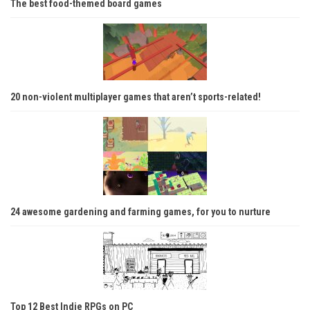
The best food-themed board games
20 non-violent multiplayer games that aren’t sports-related!
24 awesome gardening and farming games, for you to nurture
Top 12 Best Indie RPGs on PC