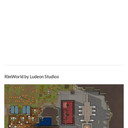
RimWorld by Ludeon Studios