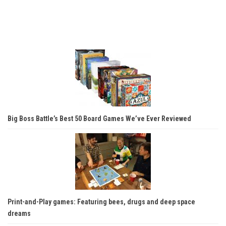
Big Boss Battle’s Best 50 Board Games We’ve Ever Reviewed
Print-and-Play games: Featuring bees, drugs and deep space
dreams