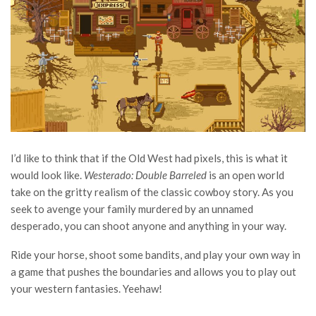
I’d like to think that if the Old West had pixels, this is what it
would look like.
Westerado: Double Barreled
is an open world
take on the gritty realism of the classic cowboy story. As you
seek to avenge your family murdered by an unnamed
desperado, you can shoot anyone and anything in your way.
Ride your horse, shoot some bandits, and play your own way in
a game that pushes the boundaries and allows you to play out
your western fantasies. Yeehaw!