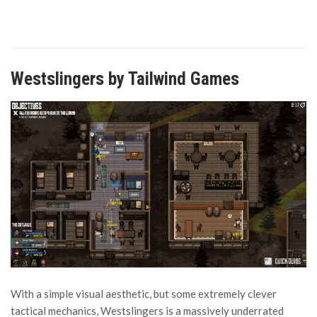
Westslingers by Tailwind Games
With a simple visual aesthetic, but some extremely clever
tactical mechanics, Westslingers is a massively underrated