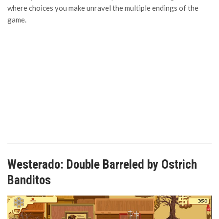
where choices you make unravel the multiple endings of the
game.
Westerado: Double Barreled by Ostrich
Banditos