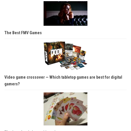
The Best FMV Games
Video game crossover — Which tabletop games are best for digital
gamers?