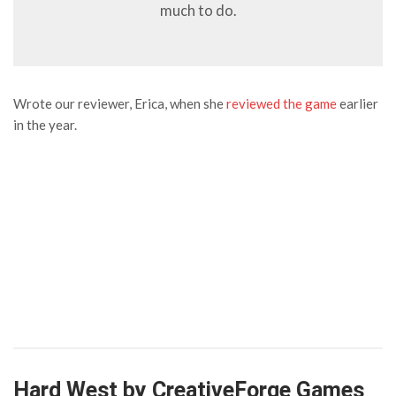
much to do.
Wrote our reviewer, Erica, when she
reviewed the game
earlier
in the year.
Hard West by CreativeForge Games