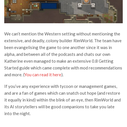
We can’t mention the Western setting without mentioning the
extensive, and deadly, colony builder RimWorld. The team have
been evangelising the game to one another since it was in
alpha, and between all of the podcasts and chats our own
Katherine even managed to make an extensive 0.8 Getting
Started guide which came complete with mod recommendations
and more. (
You can read it here
).
If you’ve any experience with tycoon or management games,
and are a fan of games which can snatch out hope (and restore
it equally in kind) within the blink of an eye, then RimWorld and
its AI storytellers will be good companions to take you late
into the night.