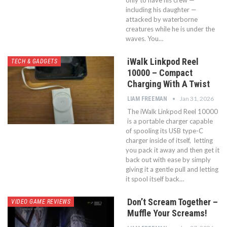
including his daughter —
attacked by waterborne
creatures while he is under the
waves. You…
iWalk Linkpod Reel
TECH & GADGETS
10000 – Compact
Charging With A Twist
Jan 31, 2026
LIAM FREEMAN
The iWalk Linkpod Reel 10000
is a portable charger capable
of spooling its USB type-C
charger inside of itself, letting
you pack it away and then get it
back out with ease by simply
giving it a gentle pull and letting
it spool itself back…
Don’t Scream Together –
VIDEO GAME REVIEWS
Muffle Your Screams!