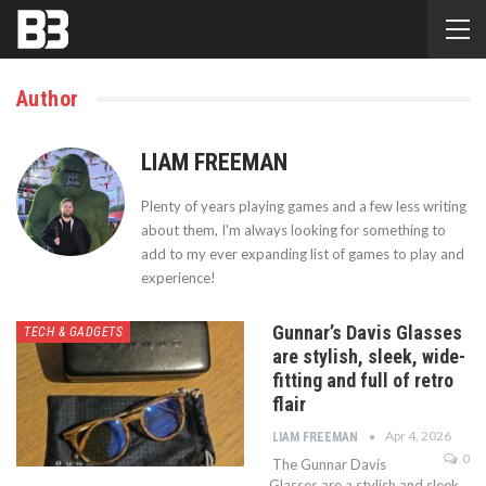
Author
LIAM FREEMAN
Plenty of years playing games and a few less writing
about them, I'm always looking for something to
add to my ever expanding list of games to play and
experience!
Gunnar’s Davis Glasses
TECH & GADGETS
are stylish, sleek, wide-
fitting and full of retro
flair
Apr 4, 2026
LIAM FREEMAN
0
The Gunnar Davis
Glasses are a stylish and sleek