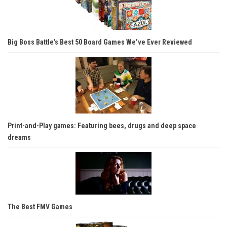
Big Boss Battle’s Best 50 Board Games We’ve Ever Reviewed
Print-and-Play games: Featuring bees, drugs and deep space
dreams
The Best FMV Games