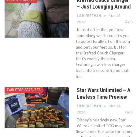
– Just Lounging Around
Mar 14,
LIAM FREEMAN
2026
0
It’s not often that you test
something which requires you
to quite literally sit on the sofa
and put your feet up, but for
the Krafted Couch Charger
that’s exactly the idea.
Featuring a wireless charger
built into a silicone frame that
is,…
Star Wars Unlimited – A
TABLETOP FEATURES
Lawless Time Preview
Mar 13,
LIAM FREEMAN
2026
0
Disney’s relatively new Star
Wars: Unlimited TCG may have
flown under the radar for some,