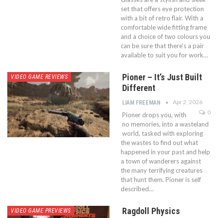
set that offers eye protection
with a bit of retro flair. With a
comfortable wide fitting frame
and a choice of two colours you
can be sure that there’s a pair
available to suit you for work…
Pioner – It’s Just Built
VIDEO GAME REVIEWS
Different
Apr 2, 2026
LIAM FREEMAN
0
Pioner drops you, with
no memories, into a wasteland
world, tasked with exploring
the wastes to find out what
happened in your past and help
a town of wanderers against
the many terrifying creatures
that hunt them. Pioner is self
described…
Ragdoll Physics
VIDEO GAME PREVIEWS