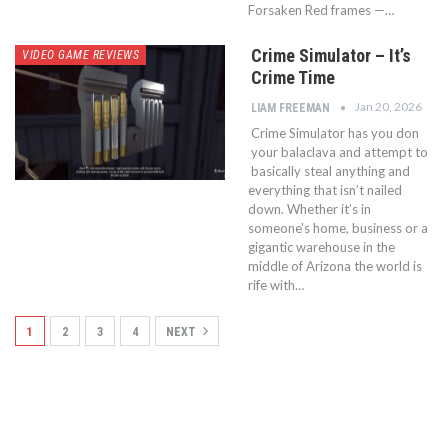
Forsaken Red frames —…
Crime Simulator – It’s
VIDEO GAME REVIEWS
Crime Time
Jan 20, 2026
LIAM FREEMAN
Crime Simulator has you don
your balaclava and attempt to
basically steal anything and
everything that isn’t nailed
down. Whether it’s in
someone's home, business or a
gigantic warehouse in the
middle of Arizona the world is
rife with…
1
2
3
4
NEXT