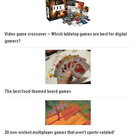
Video game crossover — Which tabletop games are best for digital
gamers?
The best food-themed board games
20 non-violent multiplayer games that aren’t sports-related!