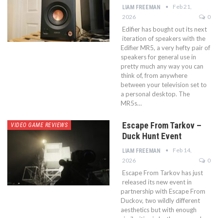
Feb 21,
LIAM FREEMAN
2026
0
Edifier has bought out its next
iteration of speakers with the
Edifier MR5, a very hefty pair of
speakers for general use in
pretty much any way you can
think of, from anywhere
between your television set to
a personal desktop. The
MR5s…
Escape From Tarkov –
VIDEO GAME REVIEWS
Duck Hunt Event
Feb 14,
LIAM FREEMAN
2026
0
Escape From Tarkov has just
released its new event in
partnership with Escape From
Duckov, two wildly different
aesthetics but with enough