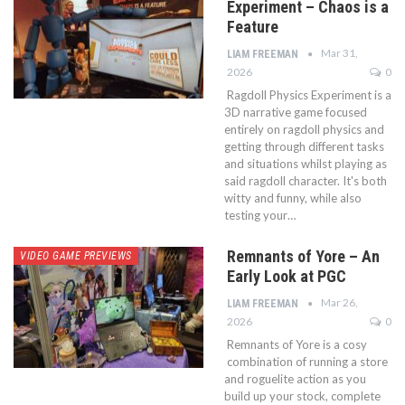
Experiment – Chaos is a
Feature
Mar 31,
LIAM FREEMAN
2026
0
Ragdoll Physics Experiment is a
3D narrative game focused
entirely on ragdoll physics and
getting through different tasks
and situations whilst playing as
said ragdoll character. It's both
witty and funny, while also
testing your…
Remnants of Yore – An
VIDEO GAME PREVIEWS
Early Look at PGC
Mar 26,
LIAM FREEMAN
2026
0
Remnants of Yore is a cosy
combination of running a store
and roguelite action as you
build up your stock, complete