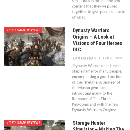
similarities in both name and
content that they’ve pulled
together to give players a taste
of what…
Dynasty Warriors
VIDEO GAME REVIEWS
Origins – A Look at
Visions of Four Heroes
DLC
Feb 13, 2026
LIAM FREEMAN
Dynasty Warriors has been a
staple name for many people,
encompassing a good portion
of their lifetime. A pioneer of
the Musou genre and
introducing many to the
Romance of The Three
Kingdoms and with the new
Dynasty Warriors Origins:…
Storage Hunter
VIDEO GAME REVIEWS
Simulator – Making The