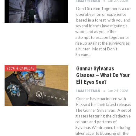
Jan 27, 2026
LIAM FREEMAN
Don’t Scream Together is a co-
operative horror experience
based in a forest, with you and
several friends investigating a
woodland as you either
attempt to escape together or
rise up against the survivors as
a hunter. Most of Don’t
Scream…
Gunnar Sylvanas
TECH & GADGETS
Glasses – What Do Your
Elf Eyes See?
Jan 24, 2026
LIAM FREEMAN
Gunnar have partnered with
Blizzard for their latest release:
The Gunnar Sylvanvas. A set of
glasses featuring the distinctive
colours and patterns of
Sylvanas Windrunner, featuring
silver accents bouncing off the