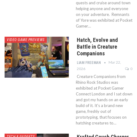
quests and cruise around town
helping anyone and everyone
on your adventure. Remnants
of Yore was exhibited at Pocket
Gamer…
Hatch, Evolve and
VIDEO GAME PREVIEWS
Battle in Creature
Companions
Mar 22,
LIAM FREEMAN
2026
0
Creature Companions from
Rhino Rock Studios was
exhibited at Pocket Gamer
Connect London and I sat down
and got my hands on an early
build of it. It's a brand new
game, freshly out of
prototyping, that focuses on
hatching creatures to…
Krafted Couch Charger
TECH & GADGETS