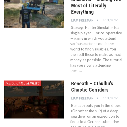
Most of Literally
Everything
Feb 3, 2026
LIAM FREEMAN
Storage Hunter Simulator is a
single player — or co-operative
— game in which you attend
various auctions out in the
world to find valuables. You
then sell these to make as much
money as possible. The tutorial
has you slowly attending
these…
Beneath – Cthulhu’s
VIDEO GAME REVIEWS
Chaotic Corridors
Feb 3, 2026
LIAM FREEMAN
Beneath puts you in the shoes
(Or rather the suit) of a deep
sea diver on an expedition to
find a lost German submarine,
only to have his crew —