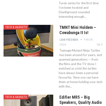
Turok series for the first time
I've been hooked and
Deathground sounded
interesting enough…
TMNT Mini Holdem –
TECH & GADGETS
Cowabunga It Is!
Feb 28,
LIAM FREEMAN
2026
0
Teenage Mutant Ninja Turtles
has been around for years, and
spanned generations — from
the films and the TV show I
watched as a kid the turtles
have always been a personal
favourite. Now you can have
them at home holding your tech
with the…
Edifier MR5 – Big
TECH & GADGETS
Speakers, Quality Audio