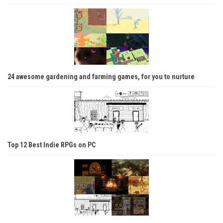
24 awesome gardening and farming games, for you to nurture
Top 12 Best Indie RPGs on PC