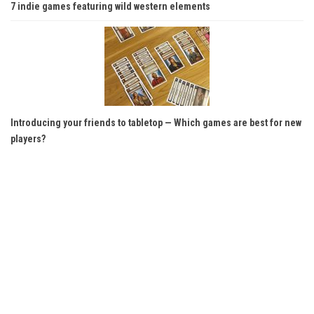
7 indie games featuring wild western elements
Introducing your friends to tabletop — Which games are best for new
players?