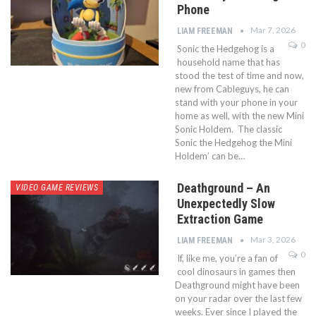
Phone
Mar 7, 2026
LIAM FREEMAN
0
Sonic the Hedgehog is a
household name that has
stood the test of time and now,
new from Cableguys, he can
stand with your phone in your
home as well, with the new Mini
Sonic Holdem. The classic
Sonic the Hedgehog the Mini
Holdem’ can be…
Deathground – An
VIDEO GAME REVIEWS
Unexpectedly Slow
Extraction Game
Mar 3, 2026
LIAM FREEMAN
0
If, like me, you’re a fan of
cool dinosaurs in games then
Deathground might have been
on your radar over the last few
weeks. Ever since I played the