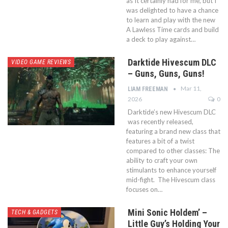
as It certainly had for me, but I
was delighted to have a chance
to learn and play with the new
A Lawless Time cards and build
a deck to play against…
Darktide Hivescum DLC
VIDEO GAME REVIEWS
– Guns, Guns, Guns!
Mar 11,
LIAM FREEMAN
2026
0
Darktide’s new Hivescum DLC
was recently released,
featuring a brand new class that
features a bit of a twist
compared to other classes: The
ability to craft your own
stimulants to enhance yourself
mid-fight. The Hivescum class
focuses on…
Mini Sonic Holdem’ –
TECH & GADGETS
Little Guy’s Holding Your