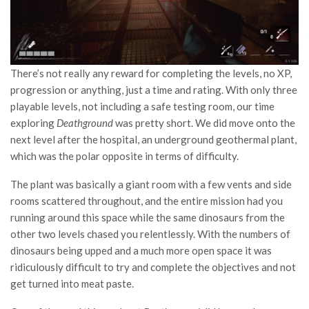
There’s not really any reward for completing the levels, no XP,
progression or anything, just a time and rating. With only three
playable levels, not including a safe testing room, our time
exploring
Deathground
was pretty short. We did move onto the
next level after the hospital, an underground geothermal plant,
which was the polar opposite in terms of difficulty.
The plant was basically a giant room with a few vents and side
rooms scattered throughout, and the entire mission had you
running around this space while the same dinosaurs from the
other two levels chased you relentlessly. With the numbers of
dinosaurs being upped and a much more open space it was
ridiculously difficult to try and complete the objectives and not
get turned into meat paste.