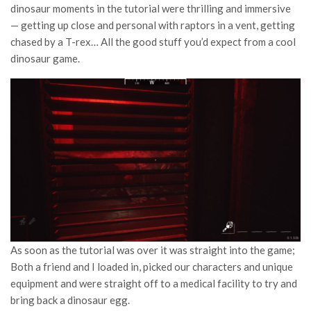
dinosaur moments in the tutorial were thrilling and immersive
— getting up close and personal with raptors in a vent, getting
chased by a T-rex… All the good stuff you’d expect from a cool
dinosaur game.
As soon as the tutorial was over it was straight into the game;
Both a friend and I loaded in, picked our characters and unique
equipment and were straight off to a medical facility to try and
bring back a dinosaur egg.