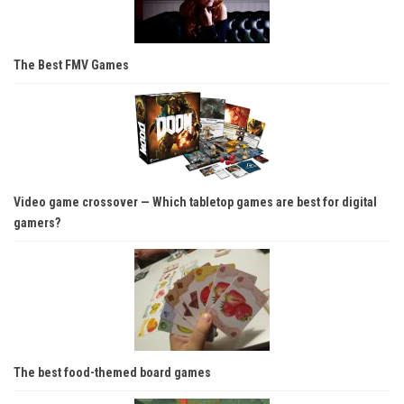
The Best FMV Games
Video game crossover — Which tabletop games are best for digital
gamers?
The best food-themed board games