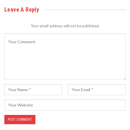
Leave A Reply
Your email address will not be published.