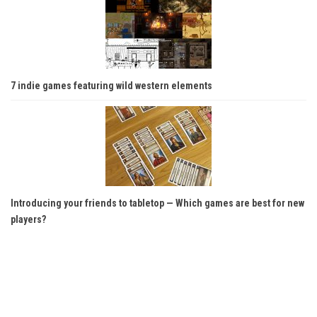
7 indie games featuring wild western elements
Introducing your friends to tabletop — Which games are best for new
players?