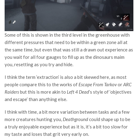
Some of this is shown in the third level in the greenhouse with
different pressures that need to be within a green zone all at
the same time, but even that was still a drawn out experience as
you wait for all four gauges to fill up as the dinosaurs maim
you, resetting as you try and hide.
I think the term ‘extraction’ is also a bit skewed here, as most
people compare this to the works of
Escape From Tarkov
or
ARC
Raiders
but this is more akin to
Left 4 Dead
’s style of ‘objectives
and escape’ than anything else.
I think with time, a bit more variation between tasks and a few
more creatures hunting you,
Deathground
could shape up to be
a truly enjoyable experience but as it is, it’s a bit too slow for
my taste and loses that grit very early on.