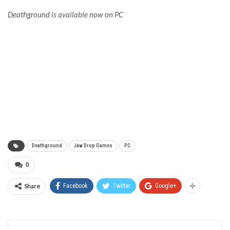
Deathground is available now on PC
Deathground
Jaw Drop Games
PC
0
Share
Facebook
Twitter
Google+