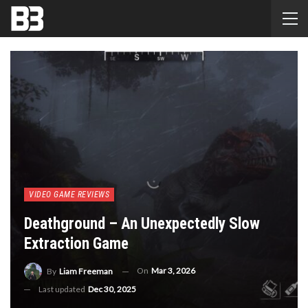
VIDEO GAME REVIEWS
Deathground – An Unexpectedly Slow
Extraction Game
On
Mar 3, 2026
By
Liam Freeman
Last updated
Dec 30, 2025