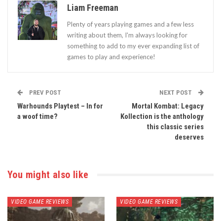
Liam Freeman
Plenty of years playing games and a few less
writing about them, I'm always looking for
something to add to my ever expanding list of
games to play and experience!
PREV POST
NEXT POST
Warhounds Playtest – In for
Mortal Kombat: Legacy
a woof time?
Kollection is the anthology
this classic series
deserves
You might also like
VIDEO GAME REVIEWS
VIDEO GAME REVIEWS