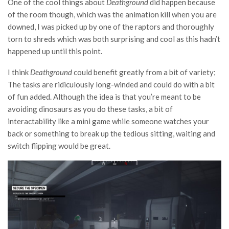
One of the cool things about
Deathground
did happen because
of the room though, which was the animation kill when you are
downed, I was picked up by one of the raptors and thoroughly
torn to shreds which was both surprising and cool as this hadn’t
happened up until this point.
I think
Deathground
could benefit greatly from a bit of variety;
The tasks are ridiculously long-winded and could do with a bit
of fun added. Although the idea is that you’re meant to be
avoiding dinosaurs as you do these tasks, a bit of
interactability like a mini game while someone watches your
back or something to break up the tedious sitting, waiting and
switch flipping would be great.