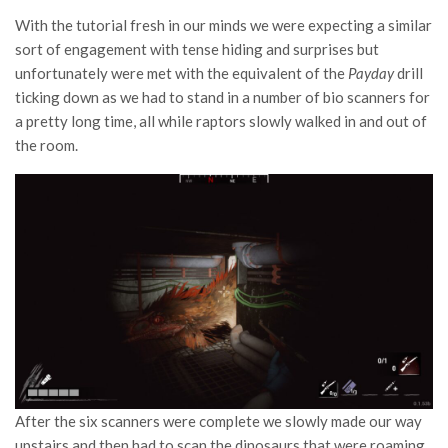
With the tutorial fresh in our minds we were expecting a similar
sort of engagement with tense hiding and surprises but
unfortunately were met with the equivalent of the
Payday
drill
ticking down as we had to stand in a number of bio scanners for
a pretty long time, all while raptors slowly walked in and out of
the room.
After the six scanners were complete we slowly made our way
upstairs and then had to scan the dinosaurs that were roaming