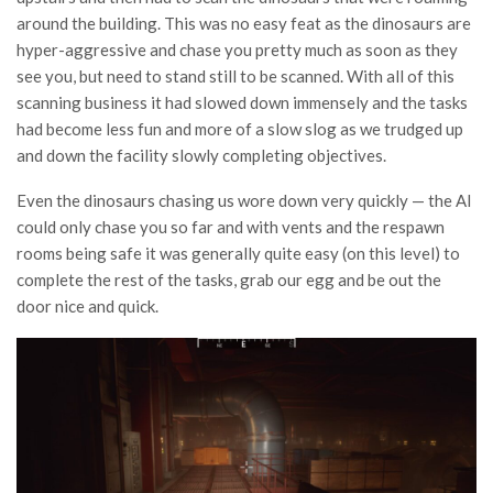
around the building. This was no easy feat as the dinosaurs are
hyper-aggressive and chase you pretty much as soon as they
see you, but need to stand still to be scanned. With all of this
scanning business it had slowed down immensely and the tasks
had become less fun and more of a slow slog as we trudged up
and down the facility slowly completing objectives.
Even the dinosaurs chasing us wore down very quickly — the AI
could only chase you so far and with vents and the respawn
rooms being safe it was generally quite easy (on this level) to
complete the rest of the tasks, grab our egg and be out the
door nice and quick.