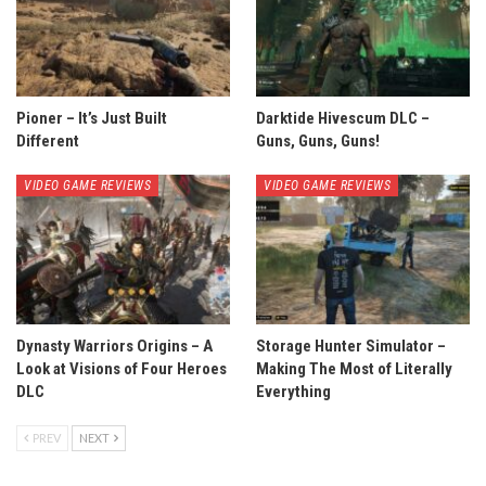
Pioner – It’s Just Built
Darktide Hivescum DLC –
Different
Guns, Guns, Guns!
VIDEO GAME REVIEWS
VIDEO GAME REVIEWS
Dynasty Warriors Origins – A
Storage Hunter Simulator –
Look at Visions of Four Heroes
Making The Most of Literally
DLC
Everything
PREV
NEXT