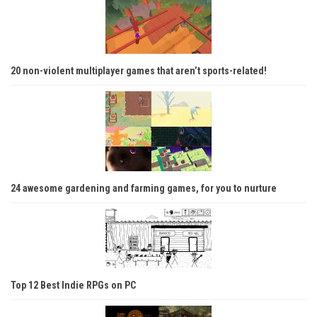
20 non-violent multiplayer games that aren’t sports-related!
24 awesome gardening and farming games, for you to nurture
Top 12 Best Indie RPGs on PC