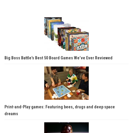
Big Boss Battle’s Best 50 Board Games We’ve Ever Reviewed
Print-and-Play games: Featuring bees, drugs and deep space
dreams