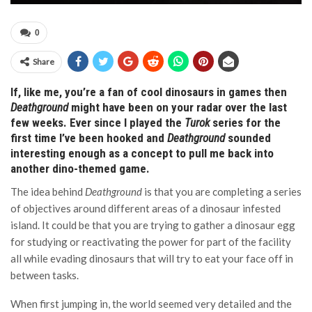
0
Share
If, like me, you’re a fan of cool dinosaurs in games then
Deathground
might have been on your radar over the last
few weeks. Ever since I played the
Turok
series for the
first time I’ve been hooked and
Deathground
sounded
interesting enough as a concept to pull me back into
another dino-themed game.
The idea behind
Deathground
is that you are completing a series
of objectives around different areas of a dinosaur infested
island. It could be that you are trying to gather a dinosaur egg
for studying or reactivating the power for part of the facility
all while evading dinosaurs that will try to eat your face off in
between tasks.
When first jumping in, the world seemed very detailed and the