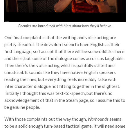
Enemies are introduced with hints about how they’ll behave.
One final complaint is that the writing and voice acting are
pretty dreadful. The devs don’t seem to have English as their
first language, so I accept that there will be some oddities here
and there, but some of the dialogue comes across as laughable.
Then there’s the voice acting which is painfully stilted and
unnatural. It sounds like they have native English speakers
reading the lines, but everything feels incredibly false with
inter character dialogue not fitting together in the slightest.
Initially I thought this was text-to-speech, but there’s no
acknowledgement of that in the Steam page, so I assume this to
be genuine people.
With those complaints out the way though,
Warhounds
seems
to be a solid enough turn-based tactical game. It will need some