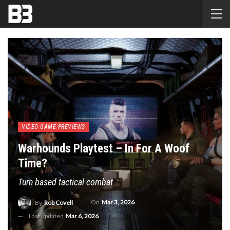
VIDEO GAME PREVIEWS
Warhounds Playtest – In For A Woof
Time?
Turn based tactical combat
On
Mar 3, 2026
By
Rob Covell
Last updated
Mar 6, 2026