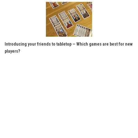
Introducing your friends to tabletop — Which games are best for new
players?