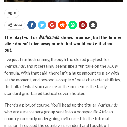
0
Share
The playtest for
Warhounds
shows promise, but the limited
slice doesn’t give away much that would make it stand
out.
I’ve just finished running through the closed playtest for
Warhounds
, and it certainly seems like a fun take on the
XCOM
formula. With that said, there isn’t a huge amount to play with
at the moment, and beyond a couple of neat character abilities,
the bulk of what you can see at the moment is the fairly
standard grid-based tactical cover shooter.
There’s a plot, of course. You’ll head up the titular
Warhounds
who are a mercenary group sent into a nonspecific African
country currently undergoing civil unrest. In the tutorial
mission, I rescued the country’s president and fought off