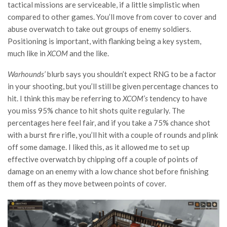
tactical missions are serviceable, if a little simplistic when
compared to other games. You’ll move from cover to cover and
abuse overwatch to take out groups of enemy soldiers.
Positioning is important, with flanking being a key system,
much like in
XCOM
and the like.
Warhounds’
blurb says you shouldn’t expect RNG to be a factor
in your shooting, but you’ll still be given percentage chances to
hit. I think this may be referring to
XCOM’s
tendency to have
you miss 95% chance to hit shots quite regularly. The
percentages here feel fair, and if you take a 75% chance shot
with a burst fire rifle, you’ll hit with a couple of rounds and plink
off some damage. I liked this, as it allowed me to set up
effective overwatch by chipping off a couple of points of
damage on an enemy with a low chance shot before finishing
them off as they move between points of cover.