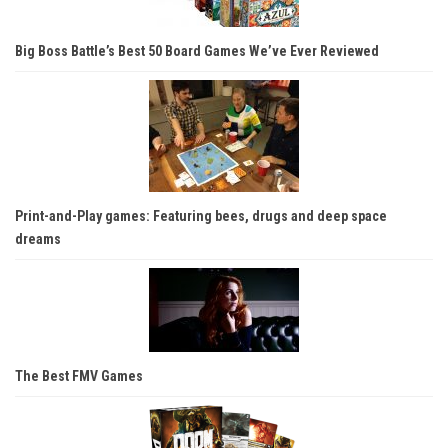
Big Boss Battle’s Best 50 Board Games We’ve Ever Reviewed
Print-and-Play games: Featuring bees, drugs and deep space
dreams
The Best FMV Games