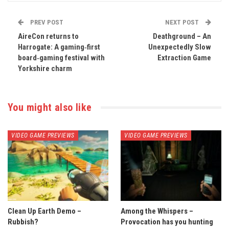
PREV POST
NEXT POST
AireCon returns to
Deathground – An
Harrogate: A gaming‑first
Unexpectedly Slow
board‑gaming festival with
Extraction Game
Yorkshire charm
You might also like
VIDEO GAME PREVIEWS
VIDEO GAME PREVIEWS
Clean Up Earth Demo –
Among the Whispers –
Rubbish?
Provocation has you hunting