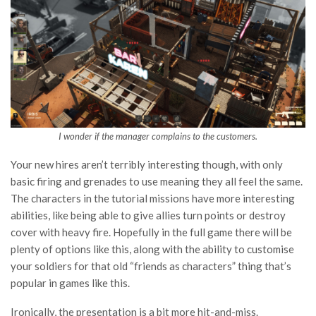
I wonder if the manager complains to the customers.
Your new hires aren’t terribly interesting though, with only
basic firing and grenades to use meaning they all feel the same.
The characters in the tutorial missions have more interesting
abilities, like being able to give allies turn points or destroy
cover with heavy fire. Hopefully in the full game there will be
plenty of options like this, along with the ability to customise
your soldiers for that old “friends as characters” thing that’s
popular in games like this.
Ironically, the presentation is a bit more hit-and-miss.