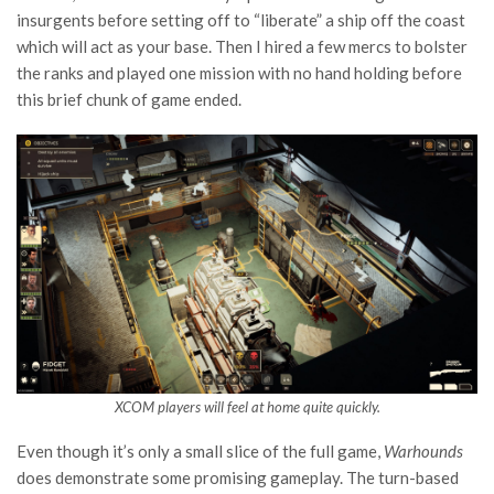
insurgents before setting off to “liberate” a ship off the coast
which will act as your base. Then I hired a few mercs to bolster
the ranks and played one mission with no hand holding before
this brief chunk of game ended.
XCOM players will feel at home quite quickly.
Even though it’s only a small slice of the full game,
Warhounds
does demonstrate some promising gameplay. The turn-based