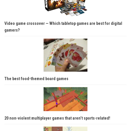
Video game crossover — Which tabletop games are best for digital
gamers?
The best food-themed board games
20 non-violent multiplayer games that aren’t sports-related!