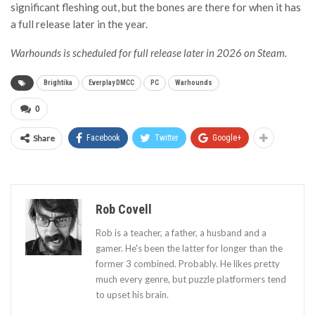
significant fleshing out, but the bones are there for when it has
a full release later in the year.
Warhounds is scheduled for full release later in 2026 on Steam.
Brightika
Everplay DMCC
PC
Warhounds
0
Share
Facebook
Twitter
Google+
Rob Covell
Rob is a teacher, a father, a husband and a
gamer. He's been the latter for longer than the
former 3 combined. Probably. He likes pretty
much every genre, but puzzle platformers tend
to upset his brain.