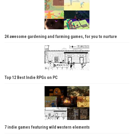
24 awesome gardening and farming games, for you to nurture
Top 12 Best Indie RPGs on PC
7 indie games featuring wild western elements