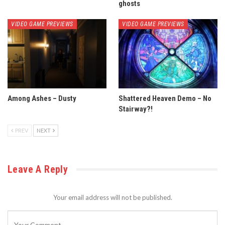
ghosts
VIDEO GAME PREVIEWS
VIDEO GAME PREVIEWS
Among Ashes – Dusty
Shattered Heaven Demo – No
Stairway?!
PREV
NEXT
Leave A Reply
Your email address will not be published.