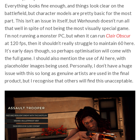
Everything looks fine enough, and things look clear on the
battlefield, but character models are pretty basic for the most
part. This isn’t an issue in itself, but
Warhounds
doesn’t run all
that well in spite of not being the most visually special game.
I’m not running a monster PC, but when it can run
Clair Obscur
at 120 fps, then it shouldn’t really struggle to maintain 60 here.
It’s early days though, so perhaps optimisation will come with
the full game. I should also mention the use of AI here, with
placeholder images being used. Personally, I don’t have a huge
issue with this so long as genuine artists are used in the final
product, but I recognise that others will find this unacceptable.