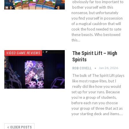
obviously far too important to
bother yourself with this
nonsense, but unfortunately
you find yourself in possession
of a magical cauldron that will
cook the food needed to sate
these beasts. Who bestowed
this…
The Spirit Lift – High
VIDEO GAME REVIEWS
Spirits
Jan 26, 2026
ROB COVELL
The bulk of The Spirit Lift plays
like most rogue-lites, but I
really did like how you would
set up for your runs. Because
you’re a group of students,
before each run you choose
your group of three that act as
your starting deck and items.…
OLDER POSTS