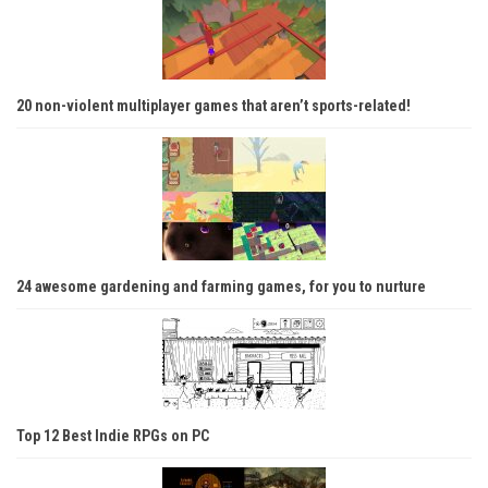
20 non-violent multiplayer games that aren’t sports-related!
24 awesome gardening and farming games, for you to nurture
Top 12 Best Indie RPGs on PC