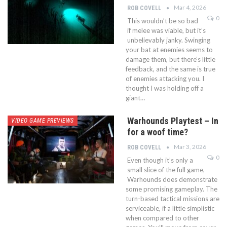
Mar 4, 2026
ROB COVELL
0
This wouldn’t be so bad
if melee was viable, but it’s
unbelievably janky. Swinging
your bat at enemies seems to
damage them, but there’s little
feedback, and the same is true
of enemies attacking you. I
thought I was holding off a
giant…
Warhounds Playtest – In
VIDEO GAME PREVIEWS
for a woof time?
Mar 3, 2026
ROB COVELL
0
Even though it’s only a
small slice of the full game,
Warhounds does demonstrate
some promising gameplay. The
turn-based tactical missions are
serviceable, if a little simplistic
when compared to other