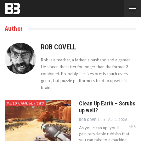
Author
ROB COVELL
Rob is a teacher, a father, a husband and a gamer.
He's been the latter for longer than the former 3
combined. Probably. He likes pretty much every
genre, but puzzle platformers tend to upset his
brain.
Clean Up Earth – Scrubs
VIDEO GAME REVIEWS
up well?
Apr 1, 2026
ROB COVELL
0
As you clean up, you’ll
gain recyclable rubbish that
you can take to a machine