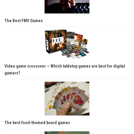
The Best FMV Games
Video game crossover — Which tabletop games are best for digital
gamers?
The best food-themed board games