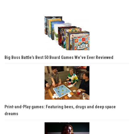
Big Boss Battle’s Best 50 Board Games We’ve Ever Reviewed
Print-and-Play games: Featuring bees, drugs and deep space
dreams