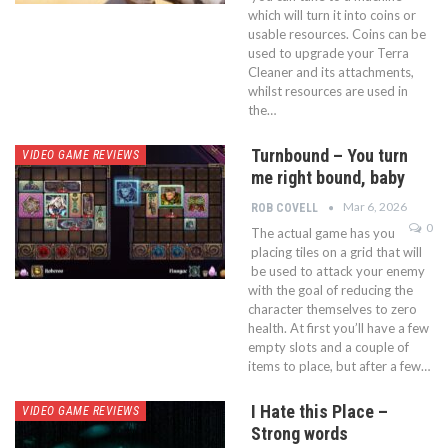
which will turn it into coins or
usable resources. Coins can be
used to upgrade your Terra
Cleaner and its attachments,
whilst resources are used in
the…
Turnbound – You turn
VIDEO GAME REVIEWS
me right bound, baby
Mar 6, 2026
ROB COVELL
0
The actual game has you
placing tiles on a grid that will
be used to attack your enemy
with the goal of reducing the
character themselves to zero
health. At first you’ll have a few
empty slots and a couple of
items to place, but after a few…
I Hate this Place –
VIDEO GAME REVIEWS
Strong words