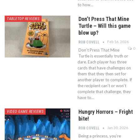
to how…
Don’t Press That Mine
TABLETOP REVIEWS
Turtle – Will this game
blow up?
Feb 16, 2026
ROB COVELL
0
Don’t Press That Mine
Turtle is essentially truth or
dare. Each player has three
cards that have challenges on
them that they then set for
another player to complete. If
the recipient can’t or won’t
complete that challenge, they
have to…
Hungry Horrors – Fright
VIDEO GAME REVIEWS
bite!
Jan 30, 2026
ROB COVELL
Being a princess, you’re