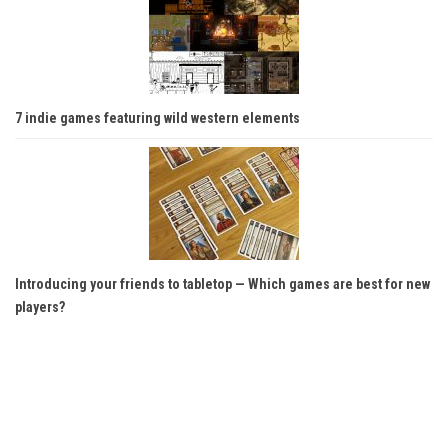
7 indie games featuring wild western elements
Introducing your friends to tabletop — Which games are best for new
players?