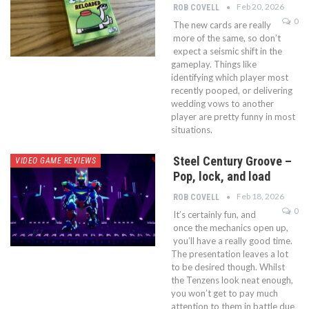
Feb 20, 2026
ROB COVELL
0
The new cards are really
more of the same, so don’t
expect a seismic shift in the
gameplay. Things like
identifying which player most
recently pooped, or delivering
wedding vows to another
player are pretty funny in most
situations.
Steel Century Groove –
VIDEO GAME REVIEWS
Pop, lock, and load
Feb 18, 2026
ROB COVELL
0
It’s certainly fun, and
once the mechanics open up,
you’ll have a really good time.
The presentation leaves a lot
to be desired though. Whilst
the Tenzens look neat enough,
you won’t get to pay much
attention to them in battle due