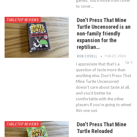
games. You’ll move from cover
to cover…
Don’t Press That Mine
TABLETOP REVIEWS
Turtle Uncensored is an
non-family friendly
expansion for the
reptilian…
Feb 23, 2026
ROB COVELL
0
I appreciate that that’s a
question of taste more than
anything else. Don’t Press That
Mine Turtle Uncensored
doesn’t care about taste at all,
and you’d better be
comfortable with the other
players if you’re going to wheel
this one out.
Don’t Press That Mine
TABLETOP REVIEWS
Turtle Reloaded