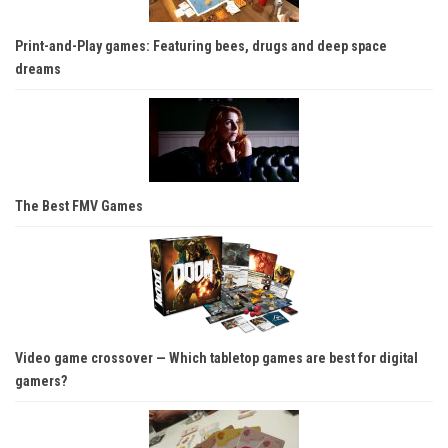
Print-and-Play games: Featuring bees, drugs and deep space
dreams
The Best FMV Games
Video game crossover — Which tabletop games are best for digital
gamers?