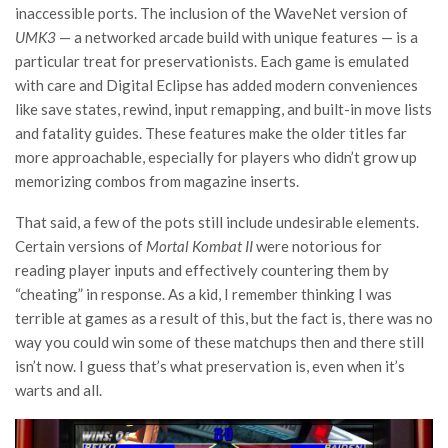
inaccessible ports. The inclusion of the WaveNet version of
UMK3
— a networked arcade build with unique features — is a
particular treat for preservationists. Each game is emulated
with care and Digital Eclipse has added modern conveniences
like save states, rewind, input remapping, and built-in move lists
and fatality guides. These features make the older titles far
more approachable, especially for players who didn’t grow up
memorizing combos from magazine inserts.
That said, a few of the pots still include undesirable elements.
Certain versions of
Mortal Kombat II
were notorious for
reading player inputs and effectively countering them by
“cheating” in response. As a kid, I remember thinking I was
terrible at games as a result of this, but the fact is, there was no
way you could win some of these matchups then and there still
isn’t now. I guess that’s what preservation is, even when it’s
warts and all.