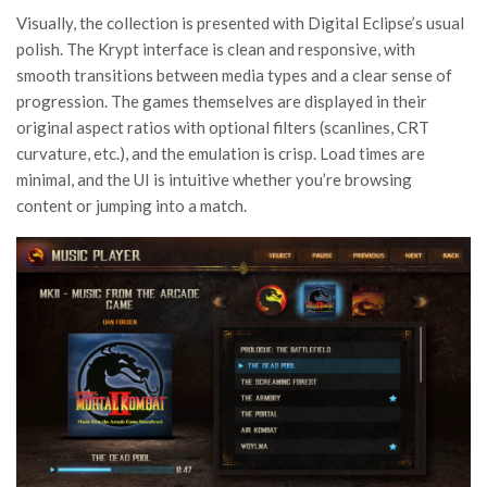
Visually, the collection is presented with Digital Eclipse’s usual
polish. The Krypt interface is clean and responsive, with
smooth transitions between media types and a clear sense of
progression. The games themselves are displayed in their
original aspect ratios with optional filters (scanlines, CRT
curvature, etc.), and the emulation is crisp. Load times are
minimal, and the UI is intuitive whether you’re browsing
content or jumping into a match.