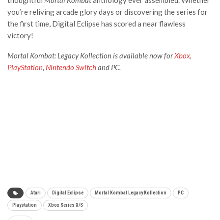
you’re reliving arcade glory days or discovering the series for
the first time, Digital Eclipse has scored a near flawless
victory!
Mortal Kombat: Legacy Kollection is available now for
Xbox
,
PlayStation
,
Nintendo Switch
and PC.
Atari
Digital Eclipse
Mortal Kombat Legacy Kollection
PC
Playstation
Xbox Series X/S