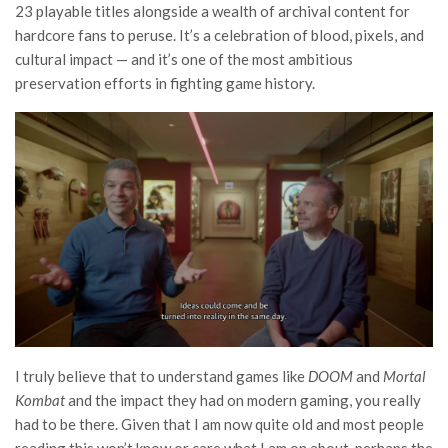
23 playable titles alongside a wealth of archival content for
hardcore fans to peruse. It’s a celebration of blood, pixels, and
cultural impact — and it’s one of the most ambitious
preservation efforts in fighting game history.
I truly believe that to understand games like
DOOM
and
Mortal
Kombat
and the impact they had on modern gaming, you really
had to be there. Given that I am now quite old and most people