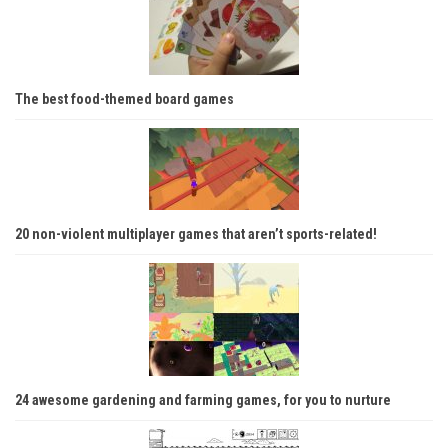
The best food-themed board games
20 non-violent multiplayer games that aren’t sports-related!
24 awesome gardening and farming games, for you to nurture