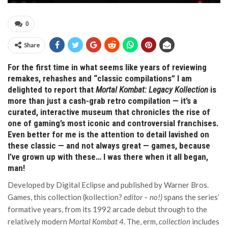
0
Share
For the first time in what seems like years of reviewing
remakes, rehashes and “classic compilations” I am
delighted to report that
Mortal Kombat: Legacy Kollection
is
more than just a cash-grab retro compilation — it’s a
curated, interactive museum that chronicles the rise of
one of gaming’s most iconic and controversial franchises.
Even better for me is the attention to detail lavished on
these classic — and not always great — games, because
I’ve grown up with these… I was there when it all began,
man!
Developed by Digital Eclipse and published by Warner Bros.
Games, this collection (kollection?
editor – no!)
spans the series’
formative years, from its 1992 arcade debut through to the
relatively modern
Mortal Kombat 4
. The, erm,
collection
includes