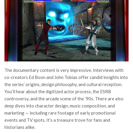
The documentary content is very impressive. Interviews with
co-creators Ed Boon and John Tobias offer candid insights into
the series’ origins, design philosophy, and cultural reception.
You’ll hear about the digitized actor process, the ESRB
controversy, and the arcade scene of the ’90s. There are also
deep dives into character design, music composition, and
marketing — including rare footage of early promotional
events and TV spots. It’s a treasure trove for fans and
historians alike.