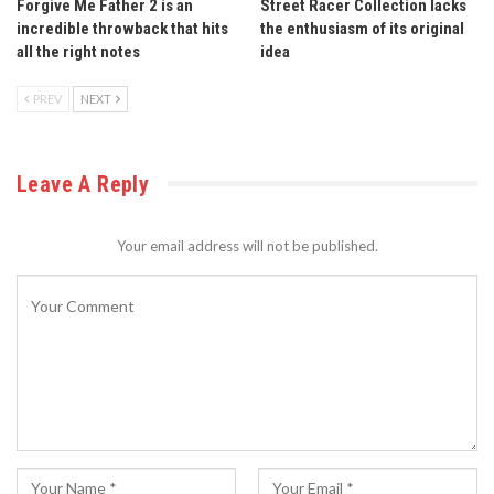
Forgive Me Father 2 is an
Street Racer Collection lacks
incredible throwback that hits
the enthusiasm of its original
all the right notes
idea
PREV
NEXT
Leave A Reply
Your email address will not be published.