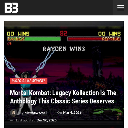
VIDEO GAME REVIEWS
Mortal Kombat: Legacy Kollection Is The
Anthology This Classic Series Deserves
On
Mar 4, 2026
By
Matthew Smail
Last updated
Dec 30, 2025