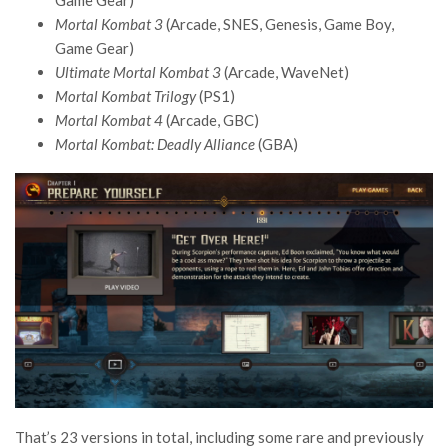
Game Gear)
Mortal Kombat 3
(Arcade, SNES, Genesis, Game Boy,
Game Gear)
Ultimate Mortal Kombat 3
(Arcade, WaveNet)
Mortal Kombat Trilogy
(PS1)
Mortal Kombat 4
(Arcade, GBC)
Mortal Kombat: Deadly Alliance
(GBA)
That’s 23 versions in total, including some rare and previously