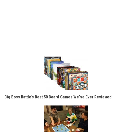
Big Boss Battle’s Best 50 Board Games We’ve Ever Reviewed