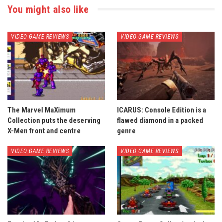
You might also like
VIDEO GAME REVIEWS
VIDEO GAME REVIEWS
The Marvel MaXimum
ICARUS: Console Edition is a
Collection puts the deserving
flawed diamond in a packed
X-Men front and centre
genre
VIDEO GAME REVIEWS
VIDEO GAME REVIEWS