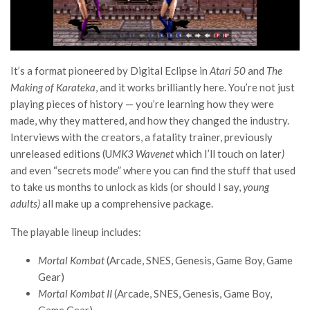
It’s a format pioneered by Digital Eclipse in
Atari 50
and
The
Making of Karateka
, and it works brilliantly here. You’re not just
playing pieces of history — you’re learning how they were
made, why they mattered, and how they changed the industry.
Interviews with the creators, a fatality trainer, previously
unreleased editions (U
MK3 Wavenet
which I’ll touch on later
)
and even “secrets mode” where you can find the stuff that used
to take us months to unlock as kids (or should I say,
young
adults)
all make up a comprehensive package.
The playable lineup includes:
Mortal Kombat
(Arcade, SNES, Genesis, Game Boy, Game
Gear)
Mortal Kombat II
(Arcade, SNES, Genesis, Game Boy,