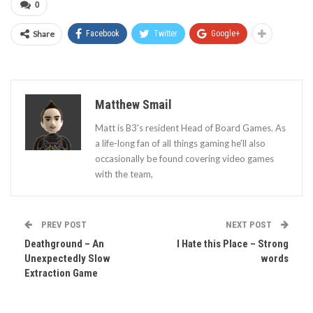
0
Share
Facebook
Twitter
Google+
Matthew Smail
Matt is B3's resident Head of Board Games. As
a life-long fan of all things gaming he'll also
occasionally be found covering video games
with the team,
PREV POST
NEXT POST
Deathground – An
I Hate this Place – Strong
Unexpectedly Slow
words
Extraction Game