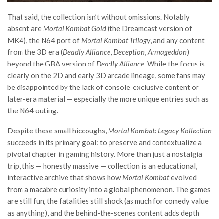
That said, the collection isn’t without omissions. Notably
absent are
Mortal Kombat Gold
(the Dreamcast version of
MK4), the N64 port of
Mortal Kombat Trilogy
, and any content
from the 3D era (
Deadly Alliance
,
Deception
,
Armageddon
)
beyond the GBA version of
Deadly Alliance
. While the focus is
clearly on the 2D and early 3D arcade lineage, some fans may
be disappointed by the lack of console-exclusive content or
later-era material — especially the more unique entries such as
the N64 outing.
Despite these small hiccoughs,
Mortal Kombat: Legacy Kollection
succeeds in its primary goal: to preserve and contextualize a
pivotal chapter in gaming history. More than just a nostalgia
trip, this — honestly massive — collection is an educational,
interactive archive that shows how
Mortal Kombat
evolved
from a macabre curiosity into a global phenomenon. The games
are still fun, the fatalities still shock (as much for comedy value
as anything), and the behind-the-scenes content adds depth