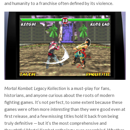
and humanity to a franchise often defined by its violence.
Mortal Kombat: Legacy Kollection
is a must-play for fans,
historians, and anyone curious about the roots of modern
fighting games. It’s not perfect, to some extent because these
games were often more
interesting
than they were good even at
first release, and a few missing titles hold it back from being
truly definitive — but it’s the most comprehensive and
thoughtful
Mortal Kombat
anthology ever assembled. Whether