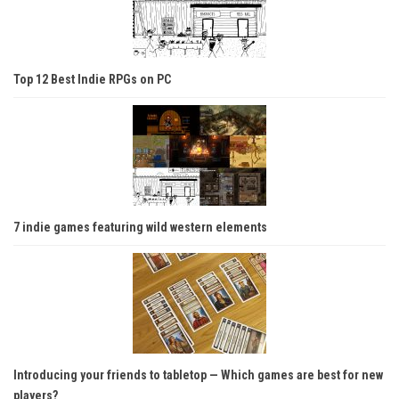
Top 12 Best Indie RPGs on PC
7 indie games featuring wild western elements
Introducing your friends to tabletop — Which games are best for new
players?