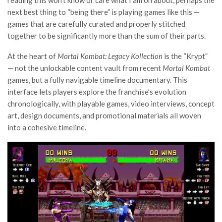
reading this won’t know or care what I am on about, perhaps the
next best thing to “being there” is playing games like this —
games that are carefully curated and properly stitched
together to be significantly more than the sum of their parts.
At the heart of
Mortal Kombat: Legacy Kollection
is the “Krypt”
— not the unlockable content vault from recent
Mortal Kombat
games, but a fully navigable timeline documentary. This
interface lets players explore the franchise’s evolution
chronologically, with playable games, video interviews, concept
art, design documents, and promotional materials all woven
into a cohesive timeline.