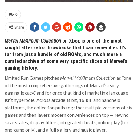
0
Share
Marvel MaXimum Collection
on Xbox is one of the most
sought after retro throwbacks that I can remember. It’s
far from just a bundle of old ROM’s, and much more a
curated archive of some very specific slices of Marvel’s
gaming history.
Limited Run Games pitches
Marvel MaXimum Collection
as “one
of the most comprehensive gatherings of Marvel’s early
gaming legacy,” and for once that kind of marketing language
isn’t hyperbole. Across arcade, 8‑bit, 16‑bit, and handheld
platforms, the collection pulls together multiple versions of six
games and then layers modern conveniences on top — rewind,
save states, display filters, integrated cheats, online play (for
one game only), and a full gallery and music player.