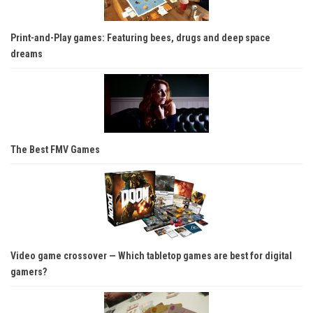
Print-and-Play games: Featuring bees, drugs and deep space
dreams
The Best FMV Games
Video game crossover — Which tabletop games are best for digital
gamers?