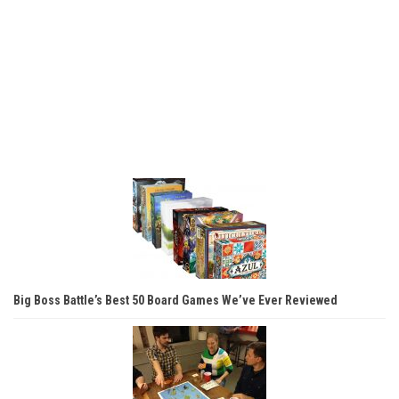
Big Boss Battle’s Best 50 Board Games We’ve Ever Reviewed