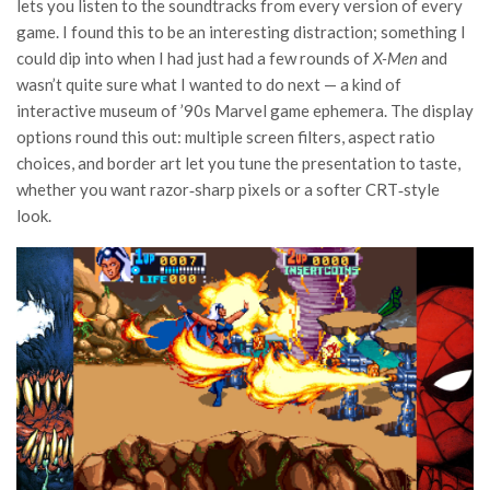
lets you listen to the soundtracks from every version of every
game. I found this to be an interesting distraction; something I
could dip into when I had just had a few rounds of
X-Men
and
wasn’t quite sure what I wanted to do next — a kind of
interactive museum of ’90s Marvel game ephemera. The display
options round this out: multiple screen filters, aspect ratio
choices, and border art let you tune the presentation to taste,
whether you want razor‑sharp pixels or a softer CRT‑style
look.