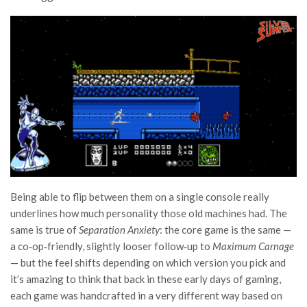
Being able to flip between them on a single console really
underlines how much personality those old machines had. The
same is true of
Separation Anxiety
: the core game is the same —
a co‑op‑friendly, slightly looser follow‑up to
Maximum Carnage
— but the feel shifts depending on which version you pick and
it’s amazing to think that back in these early days of gaming,
each game was handcrafted in a very different way based on