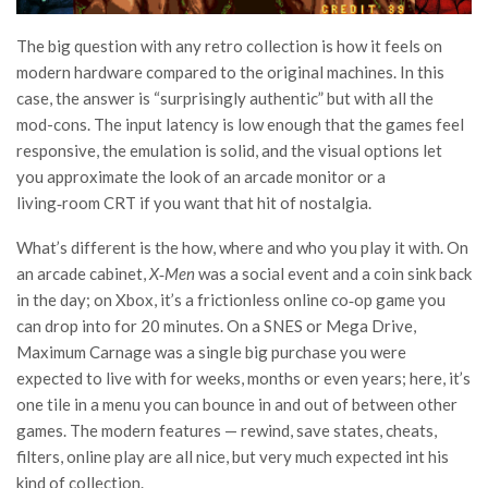
The big question with any retro collection is how it feels on
modern hardware compared to the original machines. In this
case, the answer is “surprisingly authentic” but with all the
mod-cons. The input latency is low enough that the games feel
responsive, the emulation is solid, and the visual options let
you approximate the look of an arcade monitor or a
living‑room CRT if you want that hit of nostalgia.
What’s different is the how, where and who you play it with. On
an arcade cabinet,
X‑Men
was a social event and a coin sink back
in the day; on Xbox, it’s a frictionless online co‑op game you
can drop into for 20 minutes. On a SNES or Mega Drive,
Maximum Carnage was a single big purchase you were
expected to live with for weeks, months or even years; here, it’s
one tile in a menu you can bounce in and out of between other
games. The modern features — rewind, save states, cheats,
filters, online play are all nice, but very much expected int his
kind of collection.