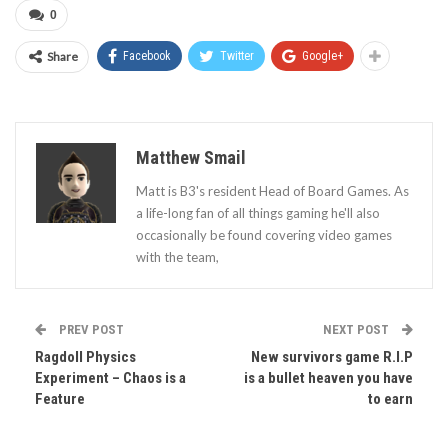
0
Share
Facebook
Twitter
Google+
Matthew Smail
Matt is B3's resident Head of Board Games. As
a life-long fan of all things gaming he'll also
occasionally be found covering video games
with the team,
PREV POST
NEXT POST
Ragdoll Physics
New survivors game R.I.P
Experiment – Chaos is a
is a bullet heaven you have
Feature
to earn