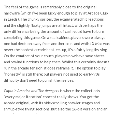
The feel of the game is remarkably close to the original
hardware (which I’ve been lucky enough to play at Arcade Club
in Leeds). The chunky sprites, the exaggerated hit reactions
and the slightly floaty jumps are all intact, with perhaps the
only difference being the amount of cash you’d have to burn
completing this game. On a real cabinet, players were always
one bad decision away from another coin, and whilst
X-Men
was
never the hardest arcade beat-em-up, it’s a fairly lengthy slog.
On the comfort of your couch, players now have save states
and rewind functions to help them. Whilst this certainly doesn’t
ruin the arcade tension, it does reframe it. The option to play
“honestly” is still there; but players not used to early-90s
difficulty don’t need to punish themselves.
Captain America and The Avengers
is where the collection’s
“every major iteration” concept really shows. You get the
arcade original, with its side‑scrolling brawler stages and
shmup‑style flying sections, but also the 16‑bit version and an