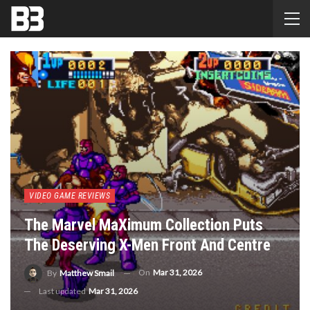
VIDEO GAME REVIEWS
The Marvel MaXimum Collection Puts
The Deserving X-Men Front And Centre
On
Mar 31, 2026
By
Matthew Smail
Last updated
Mar 31, 2026