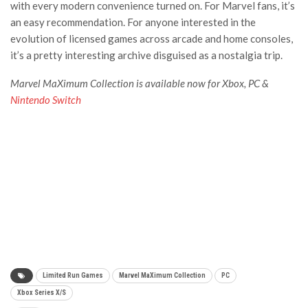
with every modern convenience turned on. For Marvel fans, it’s
an easy recommendation. For anyone interested in the
evolution of licensed games across arcade and home consoles,
it’s a pretty interesting archive disguised as a nostalgia trip.
Marvel MaXimum Collection is available now for Xbox, PC &
Nintendo Switch
Limited Run Games
Marvel MaXimum Collection
PC
Xbox Series X/S