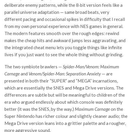
deliberate enemy patterns, while the 8‑bit version feels like a
parallel universe adaptation — same broad beats, very
different pacing and occasional spikes in difficulty that I recall
from my own personal experience with NES games in general.
The modern features smooth over the rough edges: rewind
makes the cheap hits and awkward jumps less aggravating, and
the integrated cheat menu lets you toggle things like infinite
lives if you just want to see the whole thing without grinding.
The two symbiote brawlers —
Spider‑Man/Venom: Maximum
Carnage
and
Venom/Spider‑Man: Separation Anxiety
— are
presented in both their “SUPER” and “MEGA” incarnations,
which are essentially the SNES and Mega Drive versions. The
differences are subtle but will be meaningful to children of the
era who argued endlessly about which console was definitely
better (it was the SNES, by the way.)
Maximum Carnage
on the
Super Nintendo has richer colour and slightly cleaner audio; the
Mega Drive version leans into a grittier palette and a rougher,
more aggressive sound.