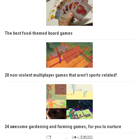
The best food-themed board games
20 non-violent multiplayer games that aren’t sports-related!
24 awesome gardening and farming games, for you to nurture