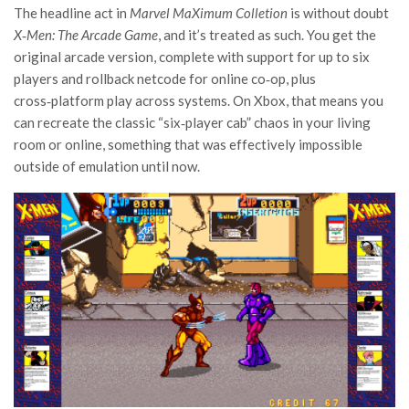
The headline act in
Marvel MaXimum Colletion
is without doubt
X‑Men: The Arcade Game
, and it’s treated as such. You get the
original arcade version, complete with support for up to six
players and rollback netcode for online co‑op, plus
cross‑platform play across systems. On Xbox, that means you
can recreate the classic “six‑player cab” chaos in your living
room or online, something that was effectively impossible
outside of emulation until now.