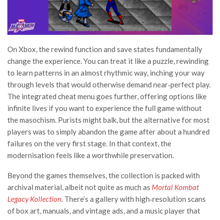
On Xbox, the rewind function and save states fundamentally
change the experience. You can treat it like a puzzle, rewinding
to learn patterns in an almost rhythmic way, inching your way
through levels that would otherwise demand near‑perfect play.
The integrated cheat menu goes further, offering options like
infinite lives if you want to experience the full game without
the masochism. Purists might balk, but the alternative for most
players was to simply abandon the game after about a hundred
failures on the very first stage. In that context, the
modernisation feels like a worthwhile preservation.
Beyond the games themselves, the collection is packed with
archival material, albeit not quite as much as
Mortal Kombat
Legacy Kollection
. There’s a gallery with high‑resolution scans
of box art, manuals, and vintage ads, and a music player that