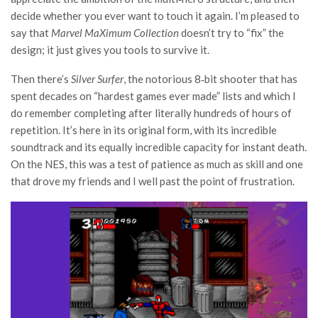
decide whether you ever want to touch it again. I’m pleased to
say that
Marvel MaXimum Collection
doesn’t try to “fix” the
design; it just gives you tools to survive it.
Then there’s
Silver Surfer
, the notorious 8‑bit shooter that has
spent decades on “hardest games ever made” lists and which I
do remember completing after literally hundreds of hours of
repetition. It’s here in its original form, with its incredible
soundtrack and its equally incredible capacity for instant death.
On the NES, this was a test of patience as much as skill and one
that drove my friends and I well past the point of frustration.