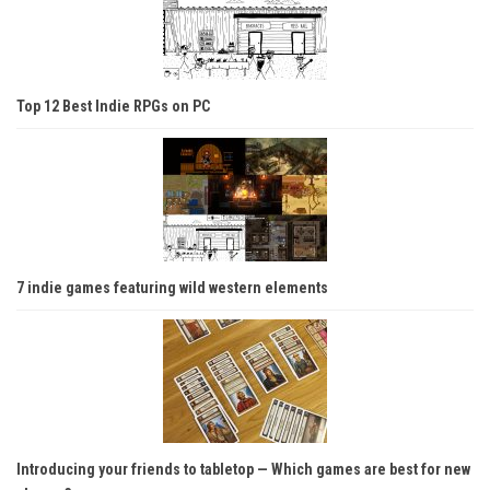
Top 12 Best Indie RPGs on PC
7 indie games featuring wild western elements
Introducing your friends to tabletop — Which games are best for new