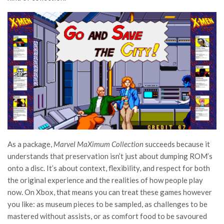
As a package,
Marvel MaXimum Collection
succeeds because it
understands that preservation isn’t just about dumping ROM’s
onto a disc. It’s about context, flexibility, and respect for both
the original experience and the realities of how people play
now. On Xbox, that means you can treat these games however
you like: as museum pieces to be sampled, as challenges to be
mastered without assists, or as comfort food to be savoured