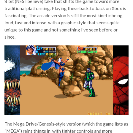
8‑bit (NES I believe) take that shifts the game toward more
traditional platforming. Playing these back‑to‑back on Xbox is
fascinating. The arcade version is still the most kinetic being
loud, fast and intense, with a graphic style that seems quite
unique to this game and not something I’ve seen before or
since.
The Mega Drive/Genesis‑style version (which the game lists as
“MEGA”) reins things in, with tighter controls a
nd more