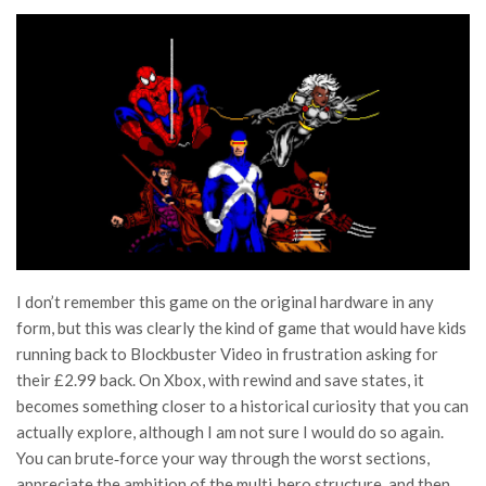
I don’t remember this game on the original hardware in any
form, but this was clearly the kind of game that would have kids
running back to Blockbuster Video in frustration asking for
their £2.99 back. On Xbox, with rewind and save states, it
becomes something closer to a historical curiosity that you can
actually explore, although I am not sure I would do so again.
You can brute‑force your way through the worst sections,
appreciate the ambition of the multi‑hero structure, and then