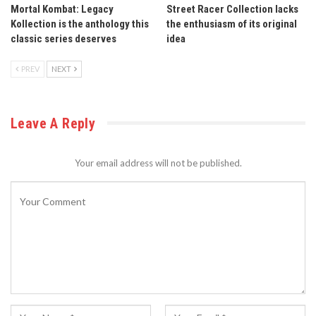
Mortal Kombat: Legacy
Street Racer Collection lacks
Kollection is the anthology this
the enthusiasm of its original
classic series deserves
idea
PREV
NEXT
Leave A Reply
Your email address will not be published.