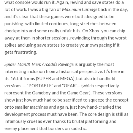
what console would run it. Again, rewind and save states do a
lot of work. I was a big fan of
Maximum Carnage
back in the day,
and it’s clear that these games were both designed to be
punishing, with limited continues, long stretches between
checkpoints and some really unfair bits. On Xbox, you can chip
away at them in shorter sessions, rewinding through the worst
spikes and using save states to create your own pacing if it
gets frustrating.
Spider‑Man/X‑Men: Arcade’s Revenge
is arguably the most
interesting inclusion from a historical perspective. It’s here in
its 16‑bit forms (SUPER and MEGA), but also in handheld
versions — “PORTABLE” and “GEAR”— (which respectively
represent the Gameboy and the Game Gear). These versions
show just how much had to be sacrificed to squeeze the concept
onto smaller machines and again, just how hand-cranked the
development process must have been. The core design is still as
infamously cruel as ever thanks to brutal platforming and
enemy placement that borders on sadistic.