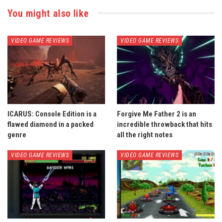
You might also like
VIDEO GAME REVIEWS
VIDEO GAME REVIEWS
ICARUS: Console Edition is a
Forgive Me Father 2 is an
flawed diamond in a packed
incredible throwback that hits
genre
all the right notes
VIDEO GAME REVIEWS
VIDEO GAME REVIEWS