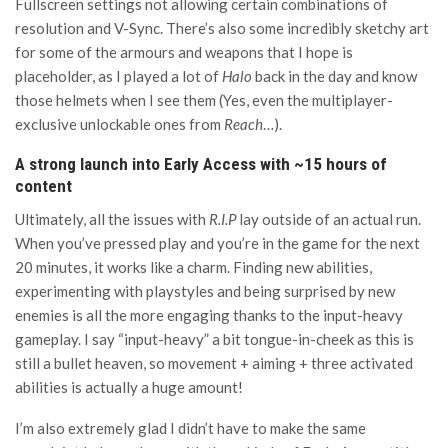
Fullscreen settings not allowing certain combinations of
resolution and V-Sync. There’s also some incredibly sketchy art
for some of the armours and weapons that I hope is
placeholder, as I played a lot of
Halo
back in the day and know
those helmets when I see them (Yes, even the multiplayer-
exclusive unlockable ones from
Reach
…).
A strong launch into Early Access with ~15 hours of
content
Ultimately, all the issues with
R.I.P
lay outside of an actual run.
When you’ve pressed play and you’re in the game for the next
20 minutes, it works like a charm. Finding new abilities,
experimenting with playstyles and being surprised by new
enemies is all the more engaging thanks to the input-heavy
gameplay. I say “input-heavy” a bit tongue-in-cheek as this is
still a bullet heaven, so movement + aiming + three activated
abilities is actually a huge amount!
I’m also extremely glad I didn’t have to make the same