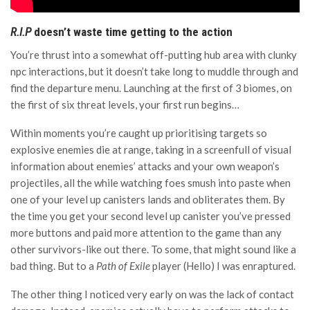
R.I.P
doesn’t waste time getting to the action
You’re thrust into a somewhat off-putting hub area with clunky
npc interactions, but it doesn’t take long to muddle through and
find the departure menu. Launching at the first of 3 biomes, on
the first of six threat levels, your first run begins…
Within moments you’re caught up prioritising targets so
explosive enemies die at range, taking in a screenfull of visual
information about enemies’ attacks and your own weapon’s
projectiles, all the while watching foes smush into paste when
one of your level up canisters lands and obliterates them. By
the time you get your second level up canister you’ve pressed
more buttons and paid more attention to the game than any
other survivors-like out there. To some, that might sound like a
bad thing. But to a
Path of Exile
player (Hello) I was enraptured.
The other thing I noticed very early on was the lack of contact