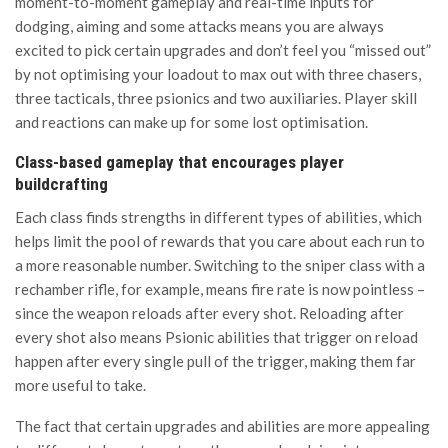
moment-to-moment gameplay and real-time inputs for
dodging, aiming and some attacks means you are always
excited to pick certain upgrades and don’t feel you “missed out”
by not optimising your loadout to max out with three chasers,
three tacticals, three psionics and two auxiliaries. Player skill
and reactions can make up for some lost optimisation.
Class-based gameplay that encourages player
buildcrafting
Each class finds strengths in different types of abilities, which
helps limit the pool of rewards that you care about each run to
a more reasonable number. Switching to the sniper class with a
rechamber rifle, for example, means fire rate is now pointless –
since the weapon reloads after every shot. Reloading after
every shot also means Psionic abilities that trigger on reload
happen after every single pull of the trigger, making them far
more useful to take.
The fact that certain upgrades and abilities are more appealing