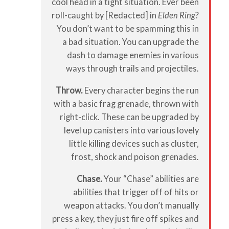
cool head in a tight situation. Ever been
roll-caught by [Redacted] in
Elden Ring
?
You don’t want to be spamming this in
a bad situation. You can upgrade the
dash to damage enemies in various
ways through trails and projectiles.
Throw.
Every character begins the run
with a basic frag grenade, thrown with
right-click. These can be upgraded by
level up canisters into various lovely
little killing devices such as cluster,
frost, shock and poison grenades.
Chase.
Your “Chase” abilities are
abilities that trigger off of hits or
weapon attacks. You don’t manually
press a key, they just fire off spikes and