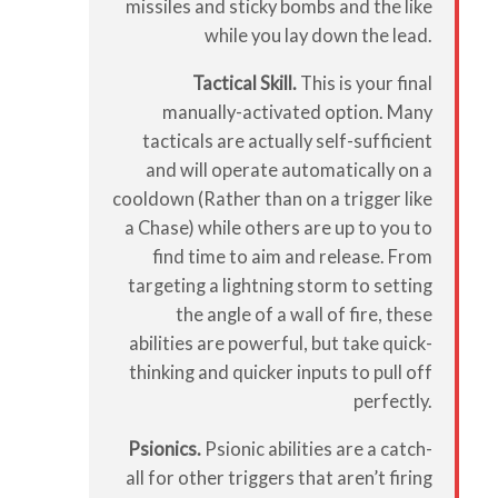
missiles and sticky bombs and the like
while you lay down the lead.
Tactical Skill.
This is your final
manually-activated option. Many
tacticals are actually self-sufficient
and will operate automatically on a
cooldown (Rather than on a trigger like
a Chase) while others are up to you to
find time to aim and release. From
targeting a lightning storm to setting
the angle of a wall of fire, these
abilities are powerful, but take quick-
thinking and quicker inputs to pull off
perfectly.
Psionics.
Psionic abilities are a catch-
all for other triggers that aren’t firing