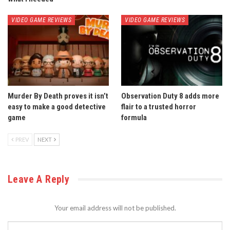
VIDEO GAME REVIEWS
VIDEO GAME REVIEWS
Murder By Death proves it isn’t
Observation Duty 8 adds more
easy to make a good detective
flair to a trusted horror
game
formula
PREV
NEXT
Leave A Reply
Your email address will not be published.