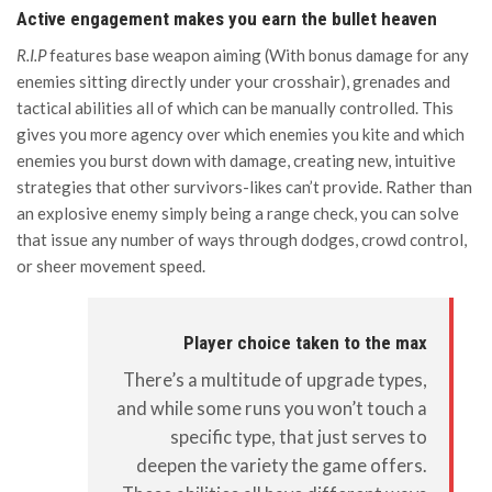
Active engagement makes you earn the bullet heaven
R.I.P
features base weapon aiming (With bonus damage for any
enemies sitting directly under your crosshair), grenades and
tactical abilities all of which can be manually controlled. This
gives you more agency over which enemies you kite and which
enemies you burst down with damage, creating new, intuitive
strategies that other survivors-likes can’t provide. Rather than
an explosive enemy simply being a range check, you can solve
that issue any number of ways through dodges, crowd control,
or sheer movement speed.
Player choice taken to the max
There’s a multitude of upgrade types,
and while some runs you won’t touch a
specific type, that just serves to
deepen the variety the game offers.