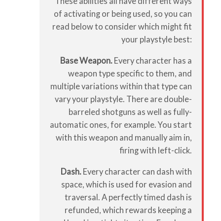
These abilities all have different ways
of activating or being used, so you can
read below to consider which might fit
your playstyle best:
Base Weapon.
Every character has a
weapon type specific to them, and
multiple variations within that type can
vary your playstyle. There are double-
barreled shotguns as well as fully-
automatic ones, for example. You start
with this weapon and manually aim in,
firing with left-click.
Dash.
Every character can dash with
space, which is used for evasion and
traversal. A perfectly timed dash is
refunded, which rewards keeping a