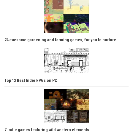
24 awesome gardening and farming games, for you to nurture
Top 12 Best Indie RPGs on PC
7 indie games featuring wild western elements