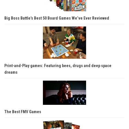
Big Boss Battle’s Best 50 Board Games We’ve Ever Reviewed
Print-and-Play games: Featuring bees, drugs and deep space
dreams
The Best FMV Games