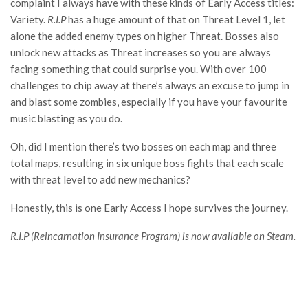
complaint I always have with these kinds of Early Access titles:
Variety.
R.I.P
has a huge amount of that on Threat Level 1, let
alone the added enemy types on higher Threat. Bosses also
unlock new attacks as Threat increases so you are always
facing something that could surprise you. With over 100
challenges to chip away at there’s always an excuse to jump in
and blast some zombies, especially if you have your favourite
music blasting as you do.
Oh, did I mention there’s two bosses on each map and three
total maps, resulting in six unique boss fights that each scale
with threat level to add new mechanics?
Honestly, this is one Early Access I hope survives the journey.
R.I.P (Reincarnation Insurance Program) is now available on Steam.