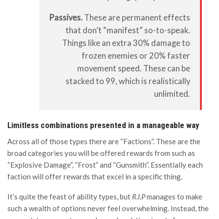
Passives.
These are permanent effects
that don’t “manifest” so-to-speak.
Things like an extra 30% damage to
frozen enemies or 20% faster
movement speed. These can be
stacked to 99, which is realistically
unlimited.
Limitless combinations presented in a manageable way
Across all of those types there are “Factions”. These are the
broad categories you will be offered rewards from such as
“Explosive Damage”, “Frost” and “Gunsmith”. Essentially each
faction will offer rewards that excel in a specific thing.
It’s quite the feast of ability types, but
R.I.P
manages to make
such a wealth of options never feel overwhelming. Instead, the