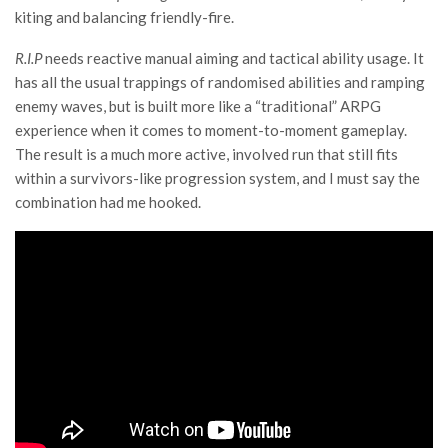
kiting and balancing friendly-fire.
R.I.P
needs reactive manual aiming and tactical ability usage. It
has all the usual trappings of randomised abilities and ramping
enemy waves, but is built more like a “traditional” ARPG
experience when it comes to moment-to-moment gameplay.
The result is a much more active, involved run that still fits
within a survivors-like progression system, and I must say the
combination had me hooked.