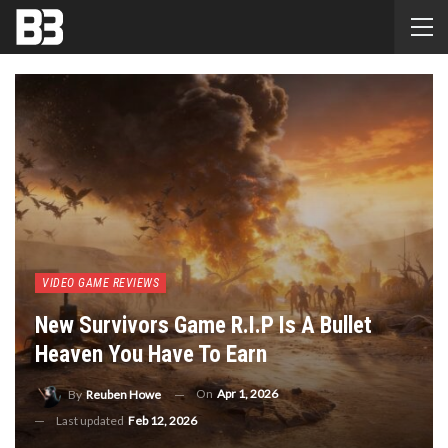
VIDEO GAME REVIEWS
New Survivors Game R.I.P Is A Bullet
Heaven You Have To Earn
On
Apr 1, 2026
By
Reuben Howe
Last updated
Feb 12, 2026