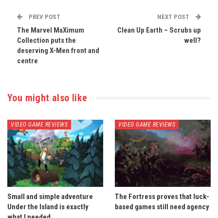
PREV POST
NEXT POST
The Marvel MaXimum
Clean Up Earth – Scrubs up
Collection puts the
well?
deserving X-Men front and
centre
You might also like
VIDEO GAME REVIEWS
VIDEO GAME REVIEWS
Small and simple adventure
The Fortress proves that luck-
Under the Island is exactly
based games still need agency
what I needed