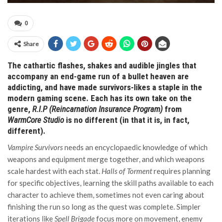
0
Share
The cathartic flashes, shakes and audible jingles that
accompany an end-game run of a bullet heaven are
addicting, and have made survivors-likes a staple in the
modern gaming scene. Each has its own take on the
genre,
R.I.P (Reincarnation Insurance Program)
from
WarmCore Studio
is no different (in that it is, in fact,
different).
Vampire Survivors
needs an encyclopaedic knowledge of which
weapons and equipment merge together, and which weapons
scale hardest with each stat.
Halls of Torment
requires planning
for specific objectives, learning the skill paths available to each
character to achieve them, sometimes not even caring about
finishing the run so long as the quest was complete. Simpler
iterations like
Spell Brigade
focus more on movement, enemy