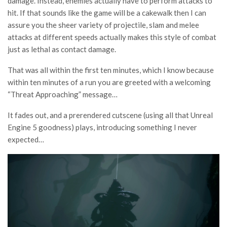
damage. Instead, enemies actually have to perform attacks to
hit. If that sounds like the game will be a cakewalk then I can
assure you the sheer variety of projectile, slam and melee
attacks at different speeds actually makes this style of combat
just as lethal as contact damage.
That was all within the first ten minutes, which I know because
within ten minutes of a run you are greeted with a welcoming
“Threat Approaching” message…
It fades out, and a prerendered cutscene (using all that Unreal
Engine 5 goodness) plays, introducing something I never
expected…