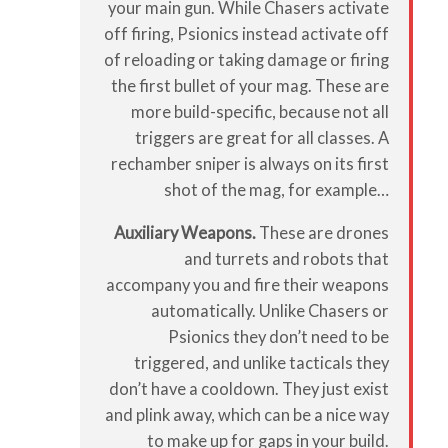
your main gun. While Chasers activate
off firing, Psionics instead activate off
of reloading or taking damage or firing
the first bullet of your mag. These are
more build-specific, because not all
triggers are great for all classes. A
rechamber sniper is always on its first
shot of the mag, for example…
Auxiliary Weapons.
These are drones
and turrets and robots that
accompany you and fire their weapons
automatically. Unlike Chasers or
Psionics they don’t need to be
triggered, and unlike tacticals they
don’t have a cooldown. They just exist
and plink away, which can be a nice way
to make up for gaps in your build.