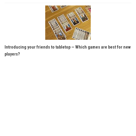
Introducing your friends to tabletop — Which games are best for new
players?