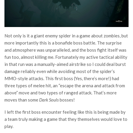
Not only is it a giant enemy spider in a game about zombies, but
more importantly this is a bonafide boss battle. The surprise
and atmosphere was unparalleled, and the boss fight itself was
fun too, almost killing me. Fortunately my active tactical ability
in that run was a manually-aimed airstrike so I could deal burst
damage reliably even while avoiding most of the spider’s
MMO-style attacks. This first boss (Yes, there’s more!) had
three types of melee hit, an “escape the arena and attack from
above” move and two types of ranged attack. That’s more
moves than some
Dark Souls
bosses!
I left the first boss encounter feeling like this is being made by
a team truly making a game that they themselves would love to
play.