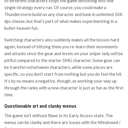
to different characters stops the game devolving into one
single strategy every run. Of course, you could make a
Thunderstorm build on any character and bask in unlimited 50K
dps cheese, but that’s part of what makes experimenting in a
bullet-heaven fun.
Switching characters also suddenly makes all the bosses hard
again, instead of blitzing them you re-learn their movements
and attacks since the gear and levels on your sniper lady will be
pitiful compared to the starter SMG character. Some gear can
be transferred between characters, while some pieces are
specific, so you don’t start from nothing but you do feel the hit.
It’s by no means a negative, though, as working your way up
through the ranks with a new character is just as fun as the first
time.
Questionable art and clunky menus
The game isn’t without flaws in its Early Access state. The
menus can be clunky and there are issues with the Windowed /