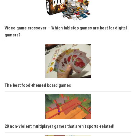
Video game crossover — Which tabletop games are best for digital
gamers?
The best food-themed board games
20 non-violent multiplayer games that aren’t sports-related!