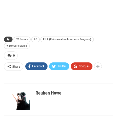
2P Games
PC
R.I.P (Reincarnation Insurance Program)
WarmCore Studio
0
Share
Facebook
Twitter
Google+
Reuben Howe