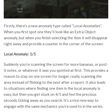
Firstly, there’s a new anomaly type called “Local Anomalies”.
When you first spot one they’ll look like an Extra Object
anomaly, but when you finish selecting the item it will disappear
right away and provide a counter in the corner of the screen:
Local Anomaly: 1/5
Suddenly you’re scanning the screen for more bananas, or post-
it notes, or whatever it was you spotted at first. This provides a
reason to stay on one screen for longer, really scanning the
area instead of flicking to the next after a report. It also leads
to situations where finding one item in the local anomaly is
easy, but then you get stuck on 4/5 and feel the precious
seconds ticking away as you search. It’s a nice new way to
engage with the same mechanics you’re used to in the series.