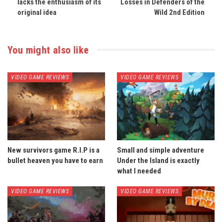
lacks the enthusiasm of its
Losses in Defenders of the
original idea
Wild 2nd Edition
You might also like
VIDEO GAME REVIEWS
VIDEO GAME REVIEWS
New survivors game R.I.P is a
Small and simple adventure
bullet heaven you have to earn
Under the Island is exactly
what I needed
VIDEO GAME REVIEWS
VIDEO GAME REVIEWS