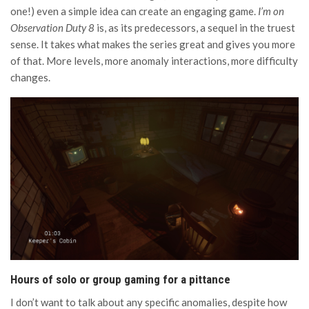
one!) even a simple idea can create an engaging game.
I’m on
Observation Duty 8
is, as its predecessors, a sequel in the truest
sense. It takes what makes the series great and gives you more
of that. More levels, more anomaly interactions, more difficulty
changes.
Hours of solo or group gaming for a pittance
I don’t want to talk about any specific anomalies, despite how