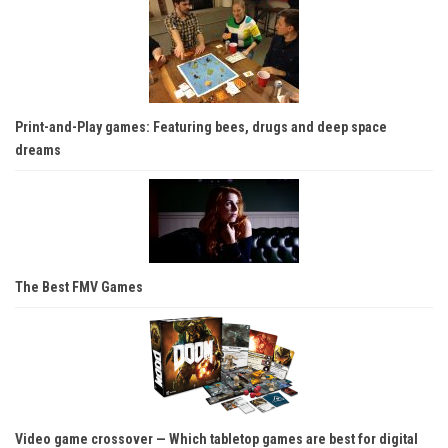
Print-and-Play games: Featuring bees, drugs and deep space
dreams
The Best FMV Games
Video game crossover — Which tabletop games are best for digital