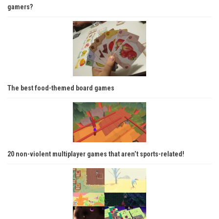
gamers?
The best food-themed board games
20 non-violent multiplayer games that aren’t sports-related!