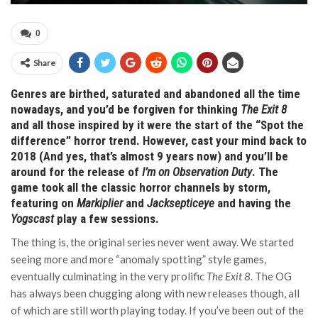
0
Share
Genres are birthed, saturated and abandoned all the time
nowadays, and you’d be forgiven for thinking
The Exit 8
and all those inspired by it were the start of the “Spot the
difference” horror trend. However, cast your mind back to
2018 (And yes, that’s almost 9 years now) and you’ll be
around for the release of
I’m on Observation Duty
. The
game took all the classic horror channels by storm,
featuring on
Markiplier
and
Jacksepticeye
and having the
Yogscast
play a few sessions.
The thing is, the original series never went away. We started
seeing more and more “anomaly spotting” style games,
eventually culminating in the very prolific
The Exit 8
. The OG
has always been chugging along with new releases though, all
of which are still worth playing today. If you’ve been out of the