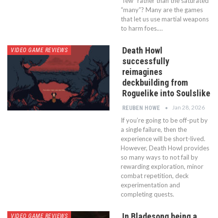
“few” rather than the saturated
“many”? Many are the games
that let us use martial weapons
to harm foes.…
Death Howl
VIDEO GAME REVIEWS
successfully
reimagines
deckbuilding from
Roguelike into Soulslike
Jan 28, 2026
REUBEN HOWE
If you’re going to be off-put by
a single failure, then the
experience will be short-lived.
However, Death Howl provides
so many ways to not fail by
rewarding exploration, minor
combat repetition, deck
experimentation and
completing quests.
In Bladesong being a
VIDEO GAME REVIEWS