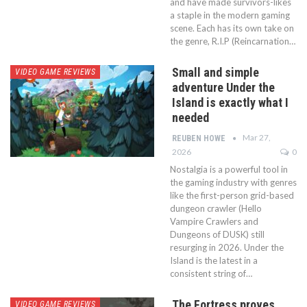
and have made survivors-likes
a staple in the modern gaming
scene. Each has its own take on
the genre, R.I.P (Reincarnation…
Small and simple
VIDEO GAME REVIEWS
adventure Under the
Island is exactly what I
needed
Mar 27,
REUBEN HOWE
2026
0
Nostalgia is a powerful tool in
the gaming industry with genres
like the first-person grid-based
dungeon crawler (Hello
Vampire Crawlers and
Dungeons of DUSK) still
resurging in 2026. Under the
Island is the latest in a
consistent string of…
The Fortress proves
VIDEO GAME REVIEWS