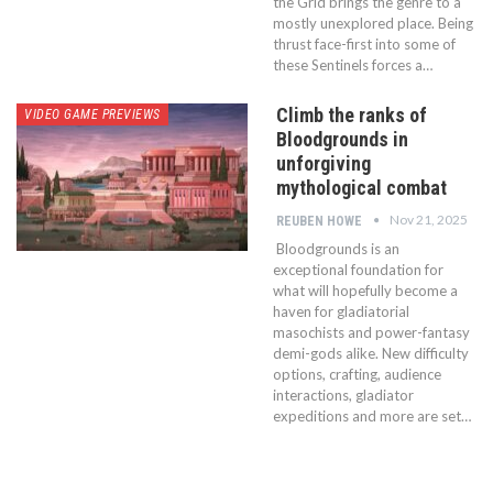
the Grid brings the genre to a
mostly unexplored place. Being
thrust face-first into some of
these Sentinels forces a…
Climb the ranks of
VIDEO GAME PREVIEWS
Bloodgrounds in
unforgiving
mythological combat
Nov 21, 2025
REUBEN HOWE
Bloodgrounds is an
exceptional foundation for
what will hopefully become a
haven for gladiatorial
masochists and power-fantasy
demi-gods alike. New difficulty
options, crafting, audience
interactions, gladiator
expeditions and more are set…