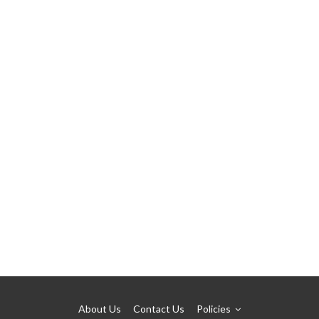
About Us
Contact Us
Policies