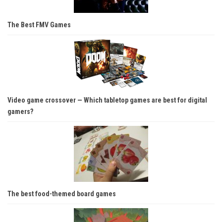
The Best FMV Games
Video game crossover — Which tabletop games are best for digital
gamers?
The best food-themed board games