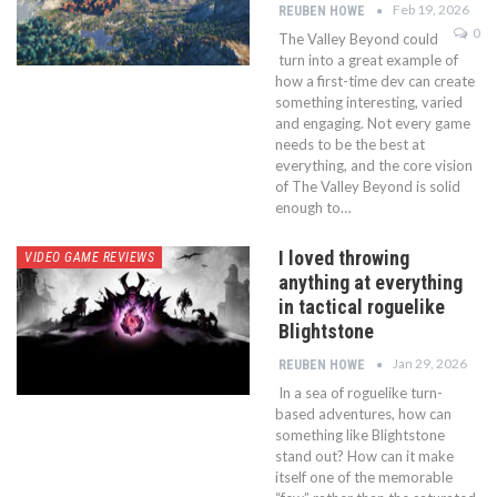
Feb 19, 2026
REUBEN HOWE
0
The Valley Beyond could
turn into a great example of
how a first-time dev can create
something interesting, varied
and engaging. Not every game
needs to be the best at
everything, and the core vision
of The Valley Beyond is solid
enough to…
I loved throwing
VIDEO GAME REVIEWS
anything at everything
in tactical roguelike
Blightstone
Jan 29, 2026
REUBEN HOWE
In a sea of roguelike turn-
based adventures, how can
something like Blightstone
stand out? How can it make
itself one of the memorable