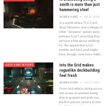
smith is more than just
hammering steel
Jan 23, 2026
REUBEN HOWE
In a world where TCG Card
Shop Simulator and a deluge of
other “simulator” games exist,
perhaps it isn’t surprising that
we have a few about smithing.
For the appeal that a hot
smelter and hard anvil might
have, though, none have really…
Into the Grid makes
VIDEO GAME REVIEWS
roguelike deckbuilding
feel fresh
Jan 21, 2026
REUBEN HOWE
From card effects slicing across
the screen to enemies being
able to grapple and grab you,
the first-person camera of Into