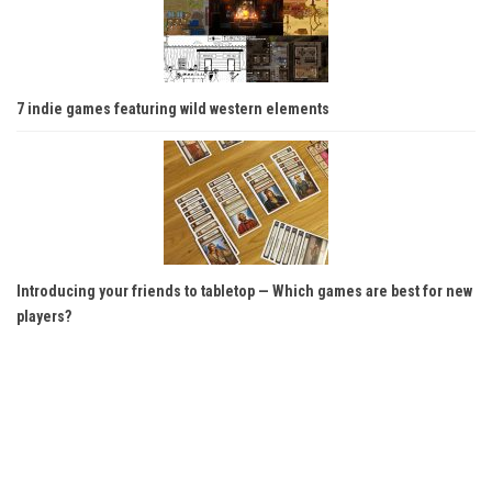
7 indie games featuring wild western elements
Introducing your friends to tabletop — Which games are best for new
players?