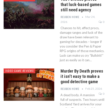
that luck-based games
still need agency
Mar 24,
REUBEN HOWE
2026
0
Chances to hit, effect procs,
damage ranges and luck of the
draw have been relevant to
gaming for decades – longer if
you consider the Pen & Paper
RPG origins of those mechanics.
Luck can make us cry “Bullshit!”
just as easily as it can…
Murder By Death proves
VIDEO GAME REVIEWS
it isn’t easy to make a
good detective game
Feb 25, 2026
REUBEN HOWE
0
A dead body. A mansion
full of suspects. Two hours until
Scotland Yard arrives for your