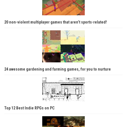
20 non-violent multiplayer games that aren’t sports-related!
24 awesome gardening and farming games, for you to nurture
Top 12 Best Indie RPGs on PC