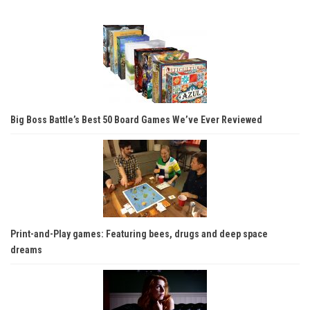
Big Boss Battle’s Best 50 Board Games We’ve Ever Reviewed
Print-and-Play games: Featuring bees, drugs and deep space
dreams