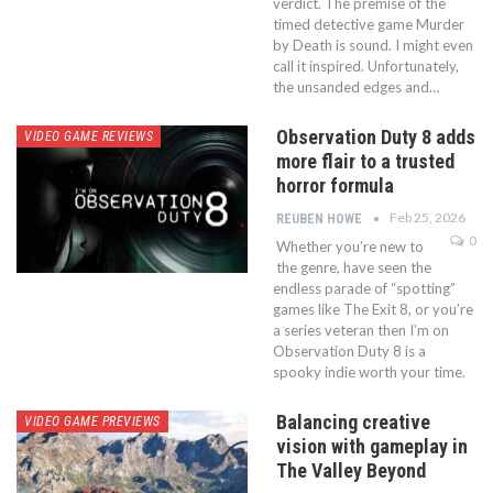
verdict. The premise of the
timed detective game Murder
by Death is sound. I might even
call it inspired. Unfortunately,
the unsanded edges and…
Observation Duty 8 adds
VIDEO GAME REVIEWS
more flair to a trusted
horror formula
Feb 25, 2026
REUBEN HOWE
0
Whether you’re new to
the genre, have seen the
endless parade of “spotting”
games like The Exit 8, or you’re
a series veteran then I’m on
Observation Duty 8 is a
spooky indie worth your time.
Balancing creative
VIDEO GAME PREVIEWS
vision with gameplay in
The Valley Beyond