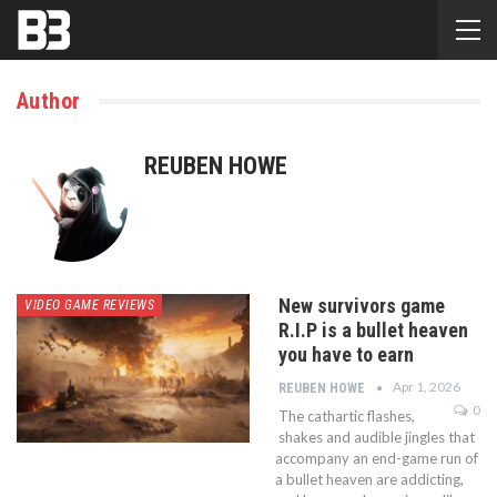
Author
REUBEN HOWE
New survivors game
VIDEO GAME REVIEWS
R.I.P is a bullet heaven
you have to earn
Apr 1, 2026
REUBEN HOWE
0
The cathartic flashes,
shakes and audible jingles that
accompany an end-game run of
a bullet heaven are addicting,