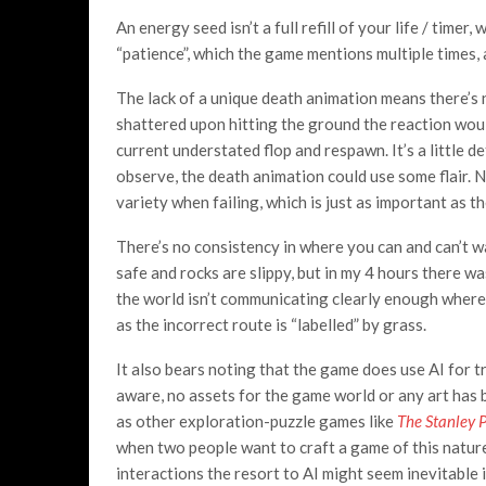
An energy seed isn’t a full refill of your life / time
“patience”, which the game mentions multiple times, 
The lack of a unique death animation means there’s no
shattered upon hitting the ground the reaction would
current understated flop and respawn. It’s a little d
observe, the death animation could use some flair. 
variety when failing, which is just as important as 
There’s no consistency in where you can and can’t wa
safe and rocks are slippy, but in my 4 hours there wa
the world isn’t communicating clearly enough where i
as the incorrect route is “labelled” by grass.
It also bears noting that the game does use AI for t
aware, no assets for the game world or any art has b
as other exploration-puzzle games like
The Stanley 
when two people want to craft a game of this nature
interactions the resort to AI might seem inevitable 