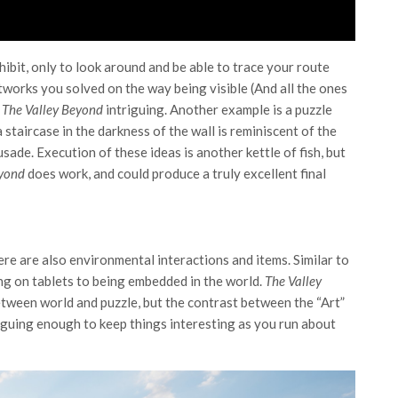
hibit, only to look around and be able to trace your route
artworks you solved on the way being visible (And all the ones
f
The Valley Beyond
intriguing. Another example is a puzzle
staircase in the darkness of the wall is reminiscent of the
usade. Execution of these ideas is another kettle of fish, but
eyond
does work, and could produce a truly excellent final
re are also environmental interactions and items. Similar to
ng on tablets to being embedded in the world.
The Valley
etween world and puzzle, but the contrast between the “Art”
iguing enough to keep things interesting as you run about