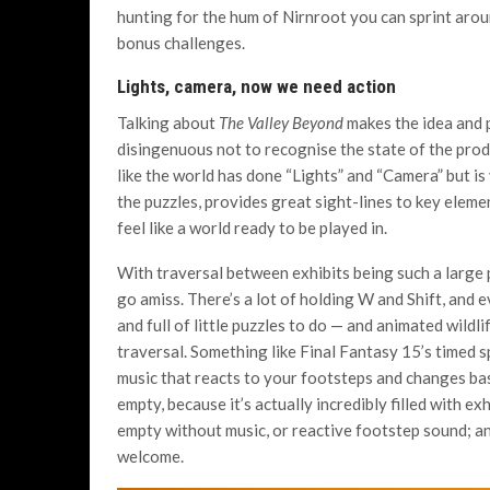
hunting for the hum of Nirnroot you can sprint aroun
bonus challenges.
Lights, camera, now we need action
Talking about
The Valley Beyond
makes the idea and p
disingenuous not to recognise the state of the produ
like the world has done “Lights” and “Camera” but is y
the puzzles, provides great sight-lines to key elemen
feel like a world ready to be played in.
With traversal between exhibits being such a large
go amiss. There’s a lot of holding W and Shift, and 
and full of little puzzles to do — and animated wildl
traversal. Something like Final Fantasy 15’s timed s
music that reacts to your footsteps and changes base
empty, because it’s actually incredibly filled with exh
empty without music, or reactive footstep sound; an
welcome.