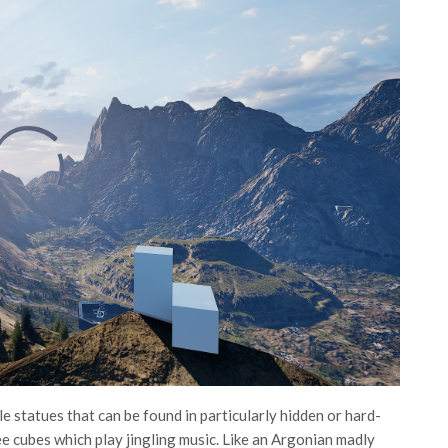
le statues that can be found in particularly hidden or hard-
hree cubes which play jingling music. Like an Argonian madly