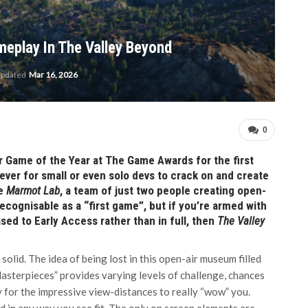
meplay In The Valley Beyond
updated
Mar 16, 2026
0
or Game of the Year at The Game Awards for the first
n ever for small or even solo devs to crack on and create
re
Marmot Lab
, a team of just two people creating open-
recognisable as a “first game”, but if you’re armed with
ed to Early Access rather than in full, then
The Valley
 solid. The idea of being lost in this open-air museum filled
“Masterpieces” provides varying levels of challenge, chances
 for the impressive view-distances to really “wow” you.