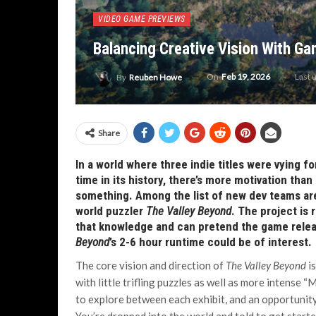
VIDEO GAME PREVIEWS
Balancing Creative Vision With Ga
On
Feb 19, 2026
Last 
By
Reuben Howe
Share
In a world where three indie titles were vying f
time in its history, there’s more motivation tha
something. Among the list of new dev teams a
world puzzler
The Valley Beyond
. The project is 
that knowledge and can pretend the game releas
Beyond
’s 2-6 hour runtime could be of interest.
The core vision and direction of
The Valley Beyond
is
with little trifling puzzles as well as more intense 
to explore between each exhibit, and an opportunity