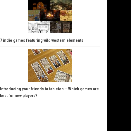
7 indie games featuring wild western elements
Introducing your friends to tabletop — Which games are
best for new players?