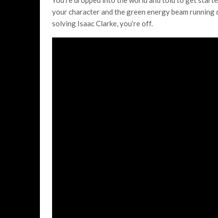
You’re dropped into the world and told to get starte
your character and the green energy beam running dow
solving Isaac Clarke, you’re off.