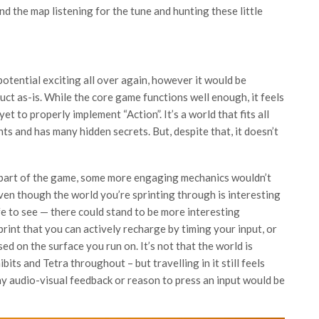
d the map listening for the tune and hunting these little
otential exciting all over again, however it would be
ct as-is. While the core game functions well enough, it feels
et to properly implement “Action”. It’s a world that fits all
ts and has many hidden secrets. But, despite that, it doesn’t
 part of the game, some more engaging mechanics wouldn’t
even though the world you’re sprinting through is interesting
ife to see — there could stand to be more interesting
print that you can actively recharge by timing your input, or
d on the surface you run on. It’s not that the world is
ibits and Tetra throughout – but travelling in it still feels
y audio-visual feedback or reason to press an input would be