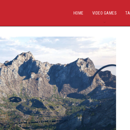
HOME
VIDEO GAMES
TA