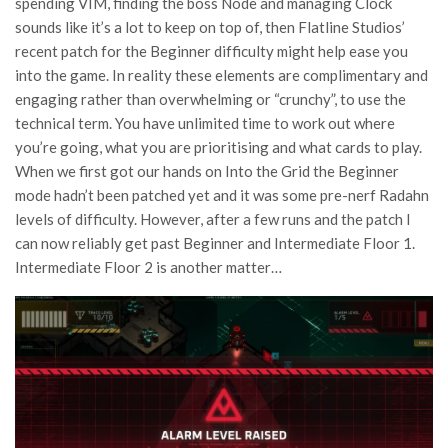
spending VIM, finding the boss Node and managing Clock
sounds like it’s a lot to keep on top of, then Flatline Studios’
recent patch for the Beginner difficulty might help ease you
into the game. In reality these elements are complimentary and
engaging rather than overwhelming or “crunchy”, to use the
technical term. You have unlimited time to work out where
you’re going, what you are prioritising and what cards to play.
When we first got our hands on Into the Grid the Beginner
mode hadn’t been patched yet and it was some pre-nerf Radahn
levels of difficulty. However, after a few runs and the patch I
can now reliably get past Beginner and Intermediate Floor 1.
Intermediate Floor 2 is another matter…