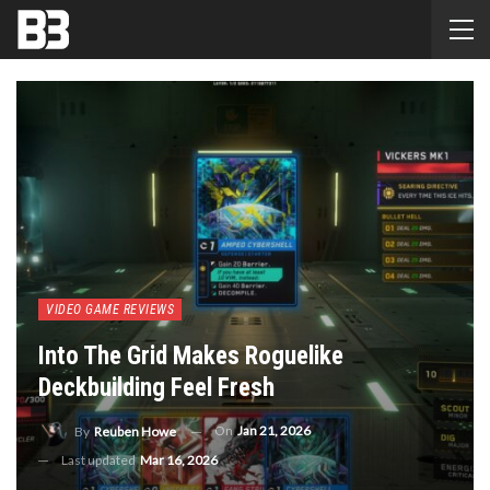
VIDEO GAME REVIEWS
Into The Grid Makes Roguelike
Deckbuilding Feel Fresh
On
Jan 21, 2026
By
Reuben Howe
Last updated
Mar 16, 2026