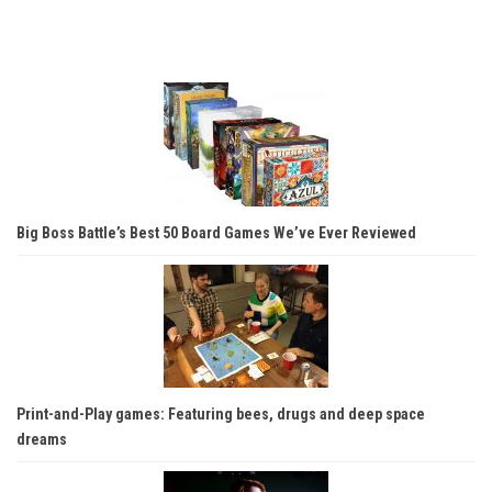
Big Boss Battle’s Best 50 Board Games We’ve Ever Reviewed
Print-and-Play games: Featuring bees, drugs and deep space
dreams