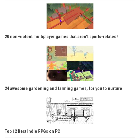
20 non-violent multiplayer games that aren’t sports-related!
24 awesome gardening and farming games, for you to nurture
Top 12 Best Indie RPGs on PC