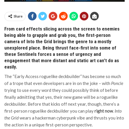
Share
From card effects slicing across the screen to enemies
being able to grapple and grab you, the first-person
camera of Into the Grid brings the genre to a mostly
unexplored place. Being thrust face-first into some of
these Sentinels forces a sense of urgency and
engagement that more distant and static art can’t do as
easily.
The “Early Access roguelike deckbuilder” has become so much
of a trope that even developers are in on the joke – with
Poncle
trying to use every word they could possibly think of before
finally admitting that yes, their new game will be a roguelike
deckbuilder. Before that kicks off next year, though, there’s a
first-person roguelike deckbuilder you can play
right now
.
Into
the Grid
wears a hackerman cyberpunk vibe and thrusts you into
the action in a unique first-person perspective.