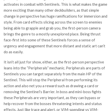
activates in combat with Sentinels. This is what makes the game
more exciting than many other deckbuilders, as that simple
change in perspective has huge ramifications for immersion and
style. From card effects slicing across the screen to enemies
being able to grapple and grab you, the first-person camera
brings the genre to a mostly unexplored place. Being thrust
face-first into some of these Sentinels forces a sense of
urgency and engagement that more distant and static art can’t
do as easily.
It isn’t all just for show, either, as the first-person perspective
leans into the “Peripherals” mechanic. Peripherals are parts of
Sentinels you can target separately from the main HP of the
Sentinel. This will stop the Peripheral from performing its
action and also net you a reward such as drawing a card or
removing the Sentinel’s Barrier. In boss and mini-boss fights
these Peripherals are very important, as they can bypass or
help recover from the bosses threatening intents and status
effects. Just like trace and alert, or VIM-spending vs VIM-