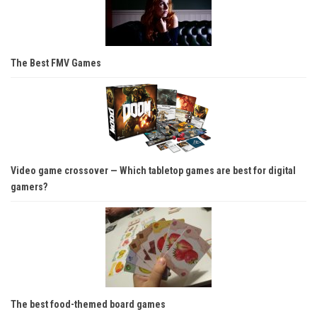
The Best FMV Games
Video game crossover — Which tabletop games are best for digital
gamers?
The best food-themed board games