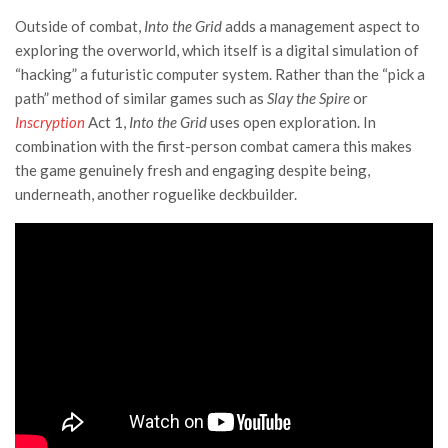
Outside of combat,
Into the Grid
adds a management aspect to
exploring the overworld, which itself is a digital simulation of
“hacking” a futuristic computer system. Rather than the “pick a
path” method of similar games such as
Slay the Spire
or
Inscryption
Act 1,
Into the Grid
uses open exploration. In
combination with the first-person combat camera this makes
the game genuinely fresh and engaging despite being,
underneath, another roguelike deckbuilder.