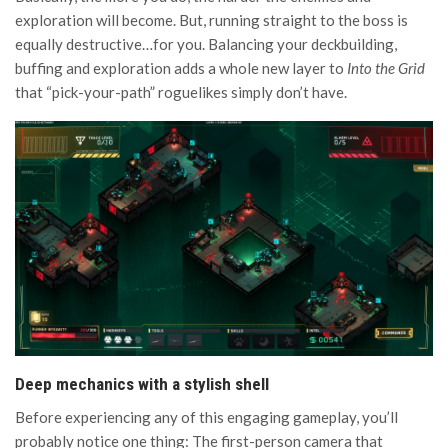
exploration will become. But, running straight to the boss is
equally destructive…for you. Balancing your deckbuilding,
buffing and exploration adds a whole new layer to
Into the Grid
that “pick-your-path” roguelikes simply don’t have.
Deep mechanics with a stylish shell
Before experiencing any of this engaging gameplay, you’ll
probably notice one thing: The first-person camera that