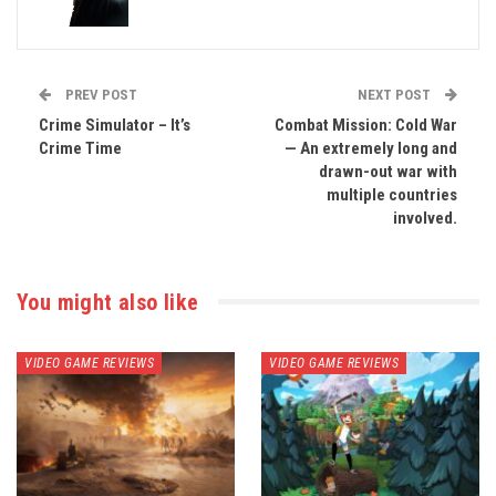
PREV POST
NEXT POST
Crime Simulator – It’s
Combat Mission: Cold War
Crime Time
— An extremely long and
drawn-out war with
multiple countries
involved.
You might also like
VIDEO GAME REVIEWS
VIDEO GAME REVIEWS