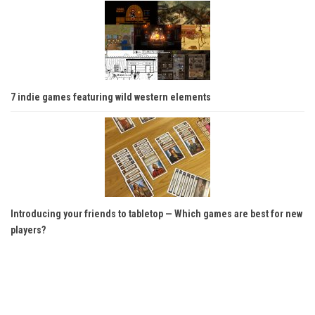
7 indie games featuring wild western elements
Introducing your friends to tabletop — Which games are best for new
players?