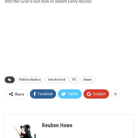
Into the Grid is out now in Steam Early Access
Flatline Studios
Into the Grid
PC
Steam
Share
Facebook
Twitter
Google+
Reuben Howe