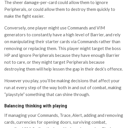
The sheer damage-per-card could allow them to ignore
Peripherals, or could allow them to destroy them quickly to
make the fight easier.
Conversely, one player might use Commands and VIM
generators to constantly have a high level of Barrier, and rely
on manipulating their starter cards via Commands rather than
removing or replacing them. This player might target the boss
HP and ignore Peripherals because they have enough Barrier
not to care, or they might target Peripherals because
destroying them will help lessen the gap in their deck’s offence.
However you play, you’ll be making decisions that affect your
run at every step of the way both in and out of combat, making
“playstyle” something that can shine through.
Balancing thinking with playing
If managing your Commands, Trace, Alert, adding and removing
cards, currencies for opening doors, surviving combat,