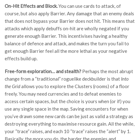
On-Hit Effects and Block.
You can use cards to attack, of
course, but also apply Barrier. Any damage that an enemy deals
that does not bypass your Barrier does not hit. This means that
attacks which apply debuffs on-hit are wholly negated if you
generate enough Barrier. This incentivises having a healthy
balance of defence and attack, and makes the turn you fail to
get enough Barrier feel all the more lethal as your negative
effects build up.
Free-form exploration… and stealth?
Perhaps the most abrupt
change from a “traditional” roguelike deckbuilder is that
Into
the Grid
allows you to explore the Clusters (rooms) of a floor
freely. You may need currencies and to defeat enemies to
access certain spaces, but the choice is yours when (or if) you
use any single space in the map. Saving encounters for when
you’ve drawn some new cards can be just as valid a strategy as
destroying everything to maximise resource gain. All the while,
your “trace” raises, and each 10 “trace” raises the “alert” by 1.
Basically, the more you do, the harder the enemies and