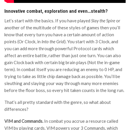
Innovative combat, exploration and even…stealth?
Let’s start with the basics. If you have played
Slay the Spire
or
another of the multitude of these styles of games then you’ll
know that every turn you have a certain amount of action
points (Or Clock, in
Into the Grid
). You start with 3 Clock, and
you can add more through powerful Protocol cards which
affect an entire battle, rather than just one turn. You can also
gain Clock back with certain big brain plays (Not the in-game
term). In combat itself you are reducing an enemy to 0 HP, and
trying to take as little chip damage back as possible. You’ll be
sleuthing and slaying your way through many more enemies
before the floor boss, so every hit taken counts in the long run.
That’s all pretty standard with the genre, so what about
differences?
VIM and Commands.
In combat you accrue a resource called
VIM by playing cards. VIM powers your 3 Commands, which