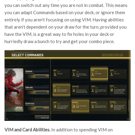
you can switch out any time you are not in combat. This means
you can adapt Commands based on your deck, or ignore them
entirely if you aren’t focusing on using VIM. Having abilities
that aren’t dependent on your draw for the turn, provided you
have the VIM, is a great way to fix holes in your deck or
hurriedly draw a bunch to try and get your combo piece.
VIM and Card Abilities.
In addition to spending VIM on