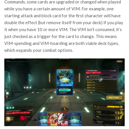
Commands, some cards are upgraded or changed when played
while you have a certain amount of VIM. For example, one
starting attack and block card for the first character will have
double the effect (but remove itself from your deck) if you play
it when you have 10 or more VIM. The VIM isn’t consumed, it’s
just checked as a trigger for the card to change. This means
VIM-spending and VIM-hoarding are both viable deck types,
which expands your combat options.