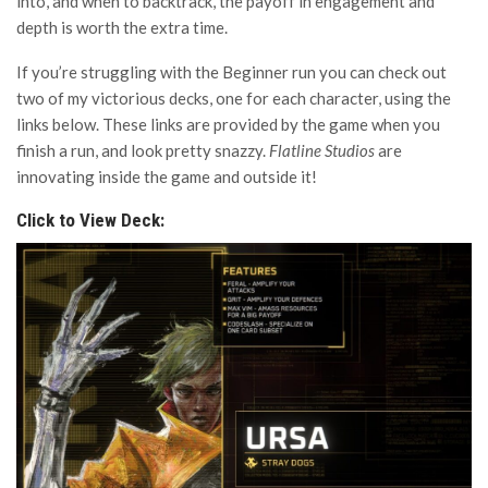
into, and when to backtrack, the payoff in engagement and
depth is worth the extra time.
If you’re struggling with the Beginner run you can check out
two of my victorious decks, one for each character, using the
links below. These links are provided by the game when you
finish a run, and look pretty snazzy.
Flatline Studios
are
innovating inside the game and outside it!
Click to View Deck: