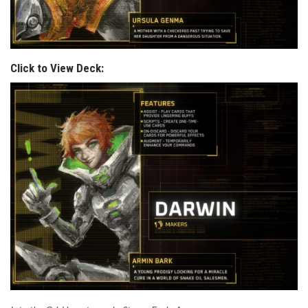
Click to View Deck: