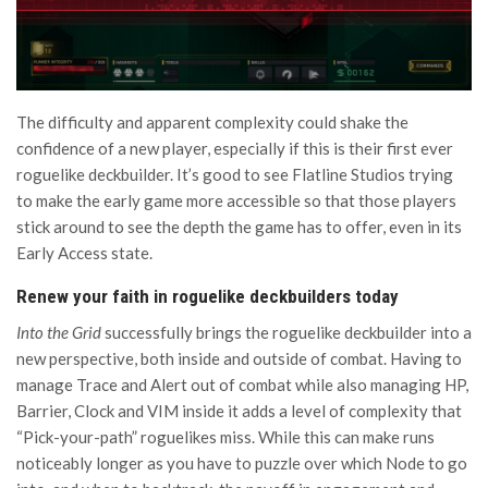
The difficulty and apparent complexity could shake the
confidence of a new player, especially if this is their first ever
roguelike deckbuilder. It’s good to see Flatline Studios trying
to make the early game more accessible so that those players
stick around to see the depth the game has to offer, even in its
Early Access state.
Renew your faith in roguelike deckbuilders today
Into the Grid
successfully brings the roguelike deckbuilder into a
new perspective, both inside and outside of combat. Having to
manage Trace and Alert out of combat while also managing HP,
Barrier, Clock and VIM inside it adds a level of complexity that
“Pick-your-path” roguelikes miss. While this can make runs
noticeably longer as you have to puzzle over which Node to go