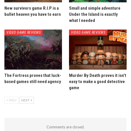
New survivors game R.I.P is a
Small and simple adventure
bullet heaven you have to earn
Under the Island is exactly
what I needed
VIDEO GAME REVIEWS
VIDEO GAME REVIEWS
The Fortress proves that luck-
Murder By Death proves it isn’t
based games still need agency
easy to make a good detective
game
PREV
NEXT
Comments are closed.