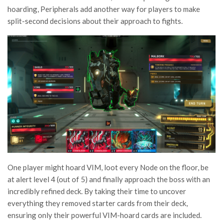
hoarding, Peripherals add another way for players to make
split-second decisions about their approach to fights.
One player might hoard VIM, loot every Node on the floor, be
at alert level 4 (out of 5) and finally approach the boss with an
incredibly refined deck. By taking their time to uncover
everything they removed starter cards from their deck,
ensuring only their powerful VIM-hoard cards are included.