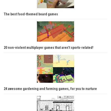
The best food-themed board games
20 non-violent multiplayer games that aren’t sports-related!
24 awesome gardening and farming games, for you to nurture