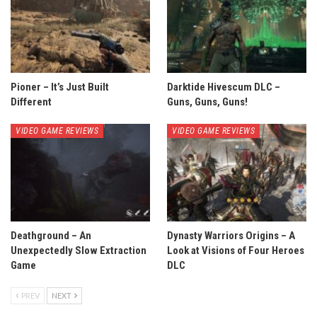
Pioner – It’s Just Built
Darktide Hivescum DLC –
Different
Guns, Guns, Guns!
VIDEO GAME REVIEWS
VIDEO GAME REVIEWS
Deathground – An
Dynasty Warriors Origins – A
Unexpectedly Slow Extraction
Look at Visions of Four Heroes
Game
DLC
PREV
NEXT