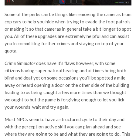
Some of the perks can be things like removing the cameras from
cop cars to help you hide when trying to evade the foot patrols
or making it so that cameras in general take a bit longer to spot
you. All of these upgrades are extremely helpful and can assist
you in committing further crimes and staying on top of your
quota.
Crime Simulator
does have it’s flaws however, with some
citizens having super natural hearing and at times being both
blind and deaf yet on some occasions you’ll be spotted a mile
away or heard opening a door on the other side of the building
leading to us being caught a few more times than we thought
we ought to but the game is forgiving enough to let you lick
your wounds, wait and try again.
Most NPCs seem to have a structured cycle to their day and
with the perception active skill you can plan ahead and see
where they are going to be and what they are going to do. This