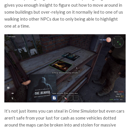
gives you enough insight to figure out how to move around in
some buildings but over-relying on it normally led to one of us
walking into other NPCs due to only being able to highlight
one at a time.
It’s not just items you can steal in
Crime Simulator
but even cars
aren’t safe from your lust for cash as some vehicles dotted
around the maps can be broken into and stolen for massive