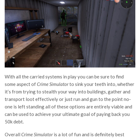
With all the carried systems in play you can be sure to find
some aspect of
Crime Simulator
to sink your teeth into, whether
it’s from trying to stealth your way into buildings, gather and
transport loot effectively or just run and gun to the point no-
one is left standing all of these options are entirely viable and
can be used to achieve your ultimate goal of paying back you
50k debt.
Overall
Crime Simulator
is a lot of fun and is definitely best