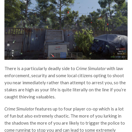
There is a particularly deadly side to
Crime Simulator
with law
enforcement, security and some local citizens opting to shoot
you near immediately rather than attempt to arrest you, so the
stakes are high as your life is quite literally on the line if you’re
caught thieving valuables.
Crime Simulator
features up to four player co-op which is a lot
of fun but also extremely chaotic. The more of you lurking in
the shadows the more of you are likely to trigger the police to
come running to stop you and can lead to some extremely