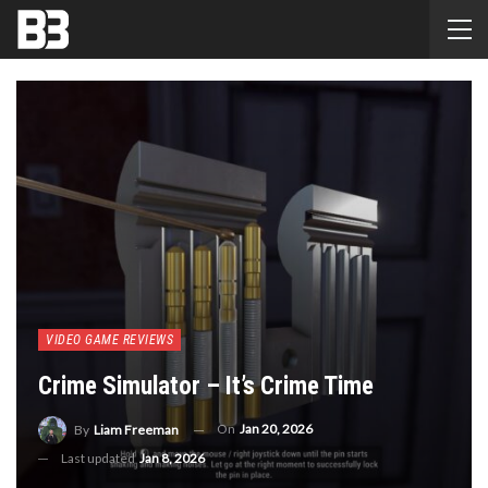
VIDEO GAME REVIEWS
Crime Simulator – It’s Crime Time
On
Jan 20, 2026
By
Liam Freeman
Last updated
Jan 8, 2026