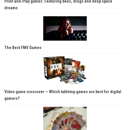
Print-and-Play games: Featuring bees, drugs and deep space
dreams
The Best FMV Games
Video game crossover — Which tabletop games are best for digital
gamers?