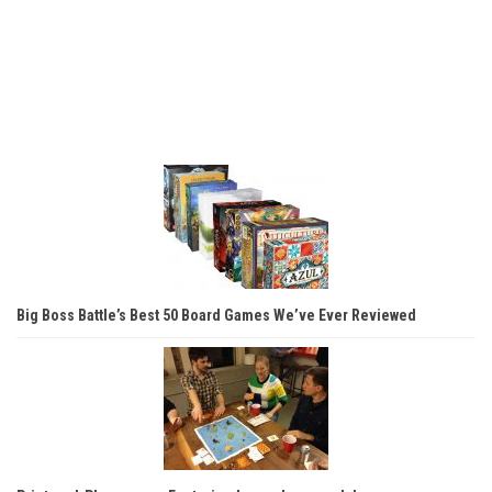
Big Boss Battle’s Best 50 Board Games We’ve Ever Reviewed