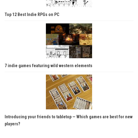
Top 12 Best Indie RPGs on PC
7 indie games featuring wild western elements
Introducing your friends to tabletop — Which games are best for new
players?