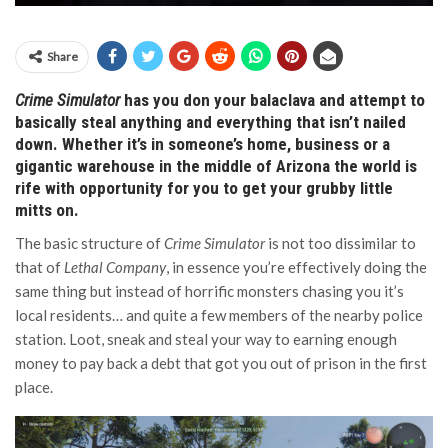
Share
Crime Simulator
has you don your balaclava and attempt to
basically steal anything and everything that isn’t nailed
down. Whether it’s in someone’s home, business or a
gigantic warehouse in the middle of Arizona the world is
rife with opportunity for you to get your grubby little
mitts on.
The basic structure of
Crime Simulator
is not too dissimilar to
that of
Lethal Company
, in essence you’re effectively doing the
same thing but instead of horrific monsters chasing you it’s
local residents… and quite a few members of the nearby police
station. Loot, sneak and steal your way to earning enough
money to pay back a debt that got you out of prison in the first
place.