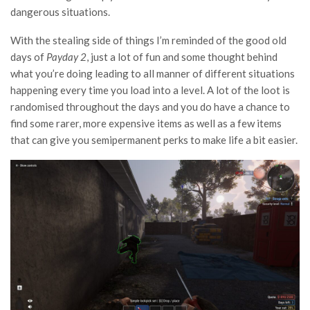
dangerous situations.
With the stealing side of things I’m reminded of the good old
days of
Payday 2
, just a lot of fun and some thought behind
what you’re doing leading to all manner of different situations
happening every time you load into a level. A lot of the loot is
randomised throughout the days and you do have a chance to
find some rarer, more expensive items as well as a few items
that can give you semipermanent perks to make life a bit easier.