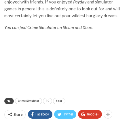
enjoyed with friends. If you enjoyed
Payday
and simulator
games in general this is definitely one to look out for and will
most certainly let you live out your wildest burglary dreams.
You can find Crime Simulator on Steam and Xbox.
Crime Simulator
PC
Xbox
Share
Facebook
Twitter
Google+