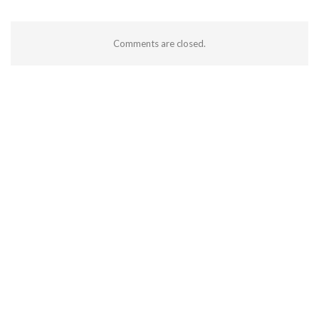
Comments are closed.