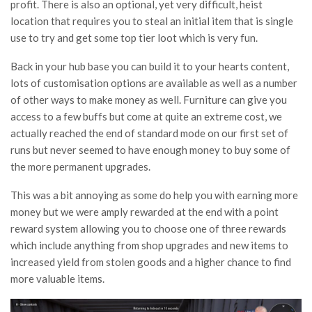
profit. There is also an optional, yet very difficult, heist
location that requires you to steal an initial item that is single
use to try and get some top tier loot which is very fun.
Back in your hub base you can build it to your hearts content,
lots of customisation options are available as well as a number
of other ways to make money as well. Furniture can give you
access to a few buffs but come at quite an extreme cost, we
actually reached the end of standard mode on our first set of
runs but never seemed to have enough money to buy some of
the more permanent upgrades.
This was a bit annoying as some do help you with earning more
money but we were amply rewarded at the end with a point
reward system allowing you to choose one of three rewards
which include anything from shop upgrades and new items to
increased yield from stolen goods and a higher chance to find
more valuable items.