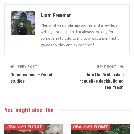
Liam Freeman
Plenty of years playing games and a few less
writing about them, I'm always looking for
something to add to my ever expanding list of
games to play and experience!
PREV POST
NEXT POST
Demonschool – Occult
Into the Grid makes
studies
roguelike deckbuilding
feel fresh
You might also like
VIDEO GAME REVIEWS
VIDEO GAME REVIEWS