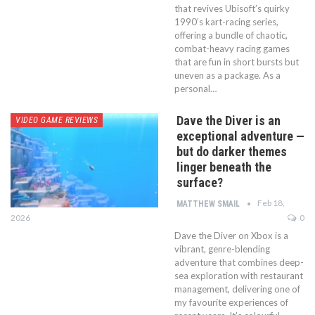
that revives Ubisoft’s quirky
1990’s kart-racing series,
offering a bundle of chaotic,
combat-heavy racing games
that are fun in short bursts but
uneven as a package. As a
personal…
Dave the Diver is an
VIDEO GAME REVIEWS
exceptional adventure —
but do darker themes
linger beneath the
surface?
Feb 18,
MATTHEW SMAIL
2026
0
Dave the Diver on Xbox is a
vibrant, genre-blending
adventure that combines deep-
sea exploration with restaurant
management, delivering one of
my favourite experiences of