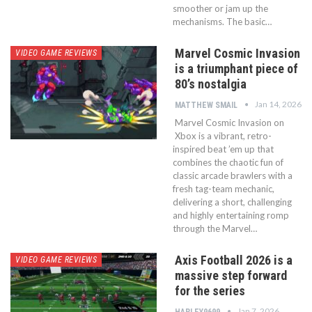
smoother or jam up the
mechanisms. The basic…
Marvel Cosmic Invasion
VIDEO GAME REVIEWS
is a triumphant piece of
80’s nostalgia
Jan 14, 2026
MATTHEW SMAIL
Marvel Cosmic Invasion on
Xbox is a vibrant, retro-
inspired beat ’em up that
combines the chaotic fun of
classic arcade brawlers with a
fresh tag-team mechanic,
delivering a short, challenging
and highly entertaining romp
through the Marvel…
Axis Football 2026 is a
VIDEO GAME REVIEWS
massive step forward
for the series
Jan 7, 2026
HARLEY9699