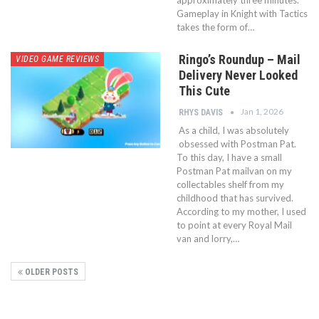
approximately three minutes.
Gameplay in Knight with Tactics
takes the form of…
Ringo’s Roundup – Mail
VIDEO GAME REVIEWS
Delivery Never Looked
This Cute
Jan 1, 2026
RHYS DAVIS
As a child, I was absolutely
obsessed with Postman Pat.
To this day, I have a small
Postman Pat mailvan on my
collectables shelf from my
childhood that has survived.
According to my mother, I used
to point at every Royal Mail
van and lorry,…
OLDER POSTS