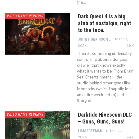
the…
Dark Quest 4 is a big
VIDEO GAME REVIEWS
stab of nostalgia, right
to the face.
Mar 19,
JOHN HOBKINSON
2026
0
There’s something undeniably
comforting about a dungeon
crawler that knows exactly
what it wants to be. From Brain
Seal Entertainment — the
studio behind other gems like
Monarchy (which I happily lost
an entire weekend to) and
Story of a…
Darktide Hivescum DLC
VIDEO GAME REVIEWS
– Guns, Guns, Guns!
Mar 11,
LIAM FREEMAN
2026
0