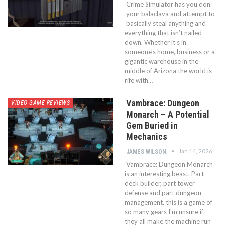
Crime Simulator has you don
your balaclava and attempt to
basically steal anything and
everything that isn’t nailed
down. Whether it’s in
someone's home, business or a
gigantic warehouse in the
middle of Arizona the world is
rife with…
Vambrace: Dungeon
VIDEO GAME REVIEWS
Monarch – A Potential
Gem Buried in
Mechanics
Jan 14, 2026
JAMES WILSON
Vambrace: Dungeon Monarch
is an interesting beast. Part
deck builder, part tower
defense and part dungeon
management, this is a game of
so many gears I'm unsure if
they all make the machine run