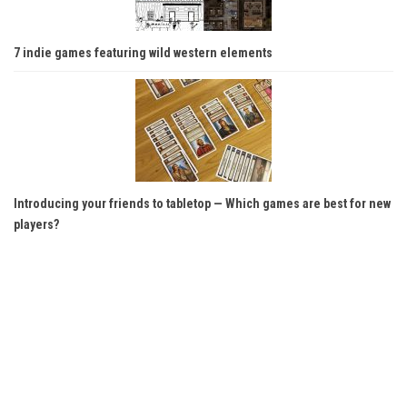
7 indie games featuring wild western elements
Introducing your friends to tabletop — Which games are best for new
players?