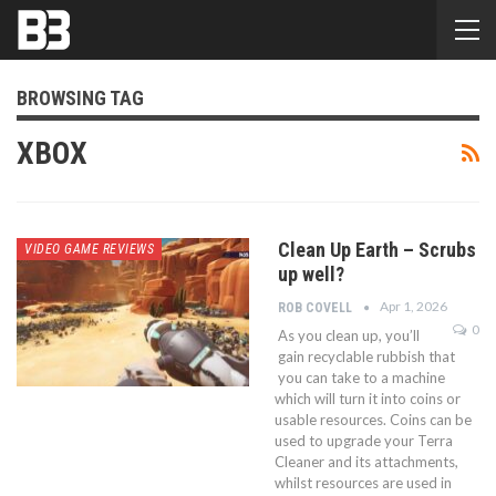
BROWSING TAG
XBOX
Clean Up Earth – Scrubs
VIDEO GAME REVIEWS
up well?
Apr 1, 2026
ROB COVELL
0
As you clean up, you’ll
gain recyclable rubbish that
you can take to a machine
which will turn it into coins or
usable resources. Coins can be
used to upgrade your Terra
Cleaner and its attachments,
whilst resources are used in