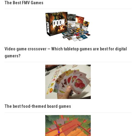
The Best FMV Games
Video game crossover — Which tabletop games are best for digital
gamers?
The best food-themed board games