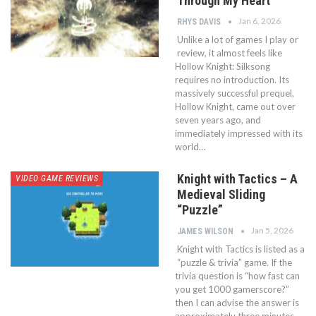
Through My Heart
Jan 6, 2026
RHYS DAVIS
Unlike a lot of games I play or
review, it almost feels like
Hollow Knight: Silksong
requires no introduction. Its
massively successful prequel,
Hollow Knight, came out over
seven years ago, and
immediately impressed with its
world…
Knight with Tactics – A
VIDEO GAME REVIEWS
Medieval Sliding
“Puzzle”
Jan 5, 2026
JAMES WILSON
Knight with Tactics is listed as a
“puzzle & trivia” game. If the
trivia question is “how fast can
you get 1000 gamerscore?”
then I can advise the answer is