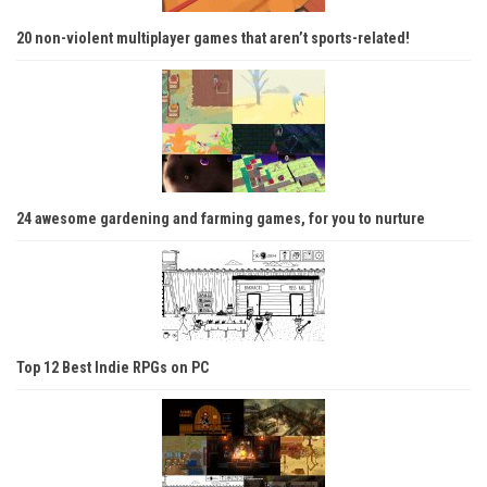
20 non-violent multiplayer games that aren’t sports-related!
24 awesome gardening and farming games, for you to nurture
Top 12 Best Indie RPGs on PC