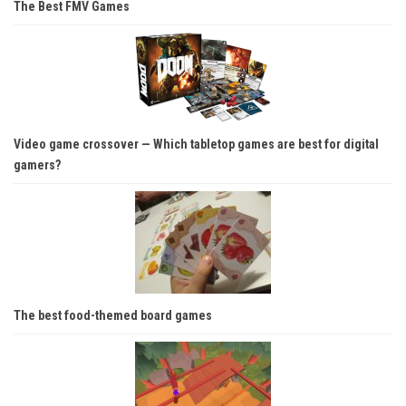
The Best FMV Games
Video game crossover — Which tabletop games are best for digital
gamers?
The best food-themed board games