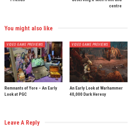
centre
You might also like
VIDEO GAME PREVIEWS
VIDEO GAME PREVIEWS
Remnants of Yore – An Early
An Early Look at Warhammer
Look at PGC
40,000 Dark Heresy
Leave A Reply