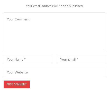
Your email address will not be published.