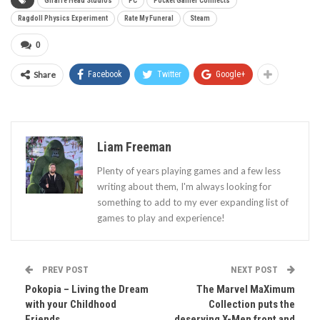
Giraffe Head Studios
PC
Pocket Gamer Connects
Ragdoll Physics Experiment
Rate My Funeral
Steam
0
Share
Facebook
Twitter
Google+
Liam Freeman
Plenty of years playing games and a few less
writing about them, I'm always looking for
something to add to my ever expanding list of
games to play and experience!
PREV POST
NEXT POST
Pokopia – Living the Dream
The Marvel MaXimum
with your Childhood
Collection puts the
Friends
deserving X-Men front and