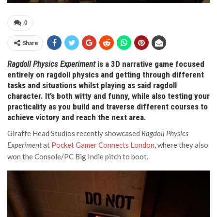
0
Share
Ragdoll Physics Experiment
is a 3D narrative game focused
entirely on ragdoll physics and getting through different
tasks and situations whilst playing as said ragdoll
character.
It’s both witty and funny, while also testing your
practicality as you build and traverse different courses to
achieve victory and reach the next area.
Giraffe Head Studios recently showcased
Ragdoll Physics
Experiment
at
Pocket Gamer Connects London
, where they also
won the Console/PC Big Indie pitch to boot.