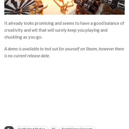
It already looks promising and seems to have a good balance of
creativity and wit that will surely keep you playing and
chuckling as you go.
A demo is available to test out for yourself on Steam, however there
is no current release date.