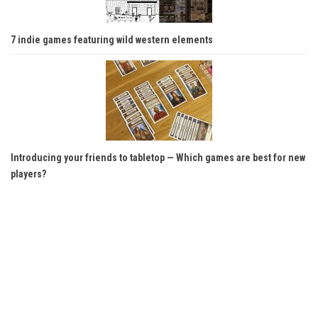
7 indie games featuring wild western elements
Introducing your friends to tabletop — Which games are best for new
players?