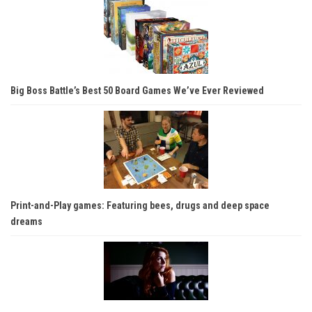
Big Boss Battle’s Best 50 Board Games We’ve Ever Reviewed
Print-and-Play games: Featuring bees, drugs and deep space
dreams