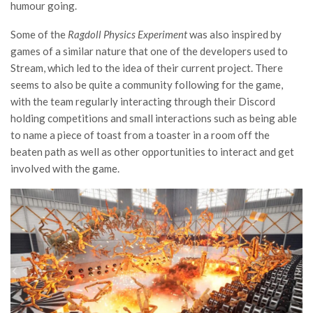
humour going.
Some of the
Ragdoll Physics Experiment
was also inspired by
games of a similar nature that one of the developers used to
Stream, which led to the idea of their current project. There
seems to also be quite a community following for the game,
with the team regularly interacting through their Discord
holding competitions and small interactions such as being able
to name a piece of toast from a toaster in a room off the
beaten path as well as other opportunities to interact and get
involved with the game.