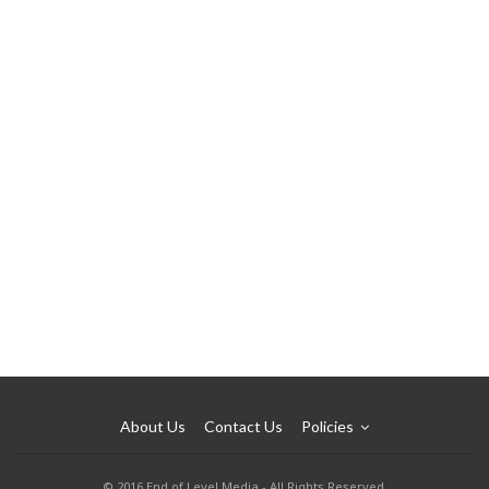
About Us
Contact Us
Policies
© 2016 End of Level Media - All Rights Reserved.