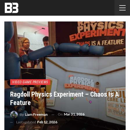
VIDEO GAME PREVIEWS
Ragdoll Physics Experiment – Chaos Is A
Feature
On
Mar 31, 2026
By
Liam Freeman
Last updated
Feb 12, 2026