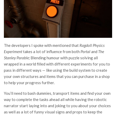
The developers I spoke with mentioned that
Ragdoll Physics
Experiment
takes a lot of influence from both
Portal
and
The
Stanley Parable;
Blending humour with puzzle solving all
wrapped in a world filled with different experiments for you to
pass in different ways — like using the build system to create
your own structures and items that you can purchase in a shop
to help your progress further.
You’ll need to bash dummies, transport items and find your own
way to complete the tasks ahead all while having the robotic
narrator start laying into and joking to you about your choices
as well as a lot of funny visual signs and props to keep the