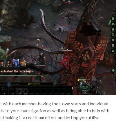
at with each member having their own stats and individual
ts to your investigation as well as being able to help with
 making it a real team effort and letting you utilise