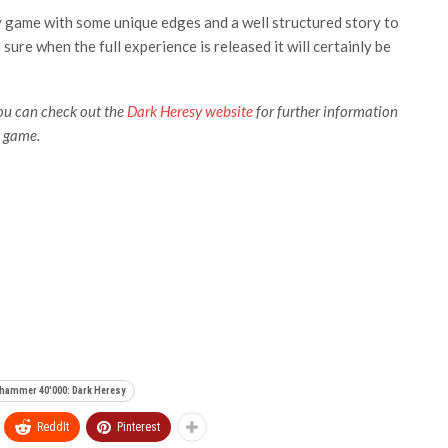
ty game with some unique edges and a well structured story to
sure when the full experience is released it will certainly be
you can check out the
Dark Heresy website
for further information
e game.
hammer 40'000: Dark Heresy
ReddIt
Pinterest