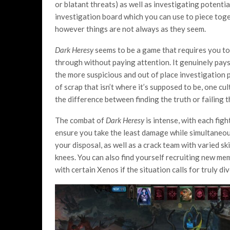
or blatant threats) as well as investigating potentia
investigation board which you can use to piece tog
however things are not always as they seem.
Dark Heresy
seems to be a game that requires you to 
through without paying attention. It genuinely pays 
the more suspicious and out of place investigation p
of scrap that isn’t where it’s supposed to be, one 
the difference between finding the truth or failing 
The combat of
Dark Heresy
is intense, with each fig
ensure you take the least damage while simultaneous
your disposal, as well as a crack team with varied ski
knees. You can also find yourself recruiting new me
with certain Xenos if the situation calls for truly d