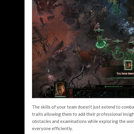
The skills of your team doesn’t just extend to comb
traits allowing them to add their professional insigh
obstacles and examinations while exploring the world
everyone efficiently.