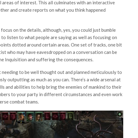
l areas of interest. This all culminates with an interactive
ether and create reports on what you think happened
focus on the details, although, yes, you could just bumble
to listen to what people are saying as well as focusing on
oints dotted around certain areas. One set of tracks, one bit
cultist who may have eavesdropped on a conversation can be
the Inquisition and suffering the consequences.
ht needing to be well thought out and planned meticulously to
ly outputting as much as you can. There’s a wide arsenal at
lls and abilities to help bring the enemies of mankind to their
mbers to your party in different circumstances and even work
iverse combat teams.