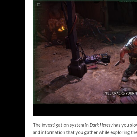
The investigation system in
Dark Heresy
has you slo
and information that you gather while exploring the