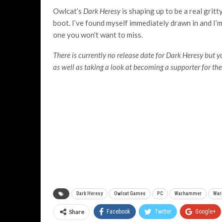
Owlcat’s
Dark Heresy
is shaping up to be a real grit
boot. I’ve found myself immediately drawn in and I’m 
one you won’t want to miss.
There is currently no release date for Dark Heresy but 
as well as taking a look at becoming a supporter for th
Dark Heresy
Owlcat Games
PC
Warhammer
War
Share
Facebook
Twitter
Google+