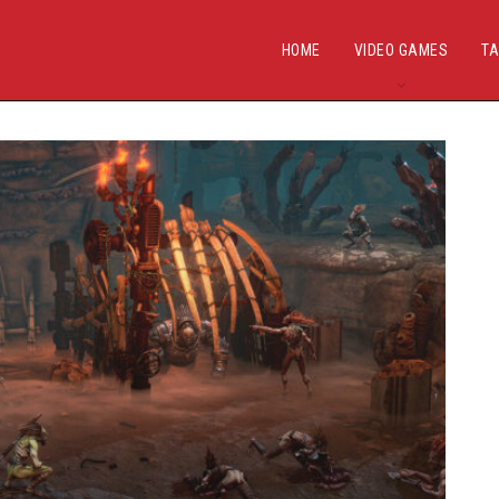
HOME
VIDEO GAMES
TA