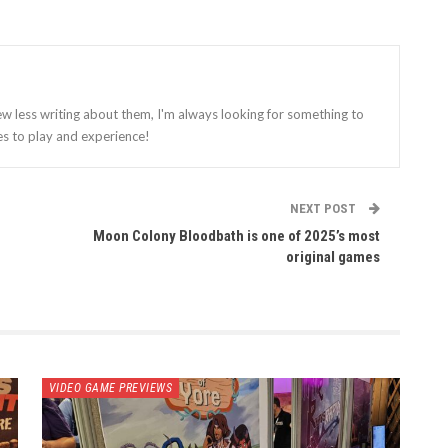
ew less writing about them, I'm always looking for something to
es to play and experience!
NEXT POST
Moon Colony Bloodbath is one of 2025’s most
original games
VIDEO GAME PREVIEWS