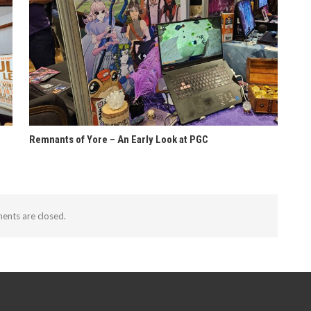
Remnants of Yore – An Early Look at PGC
nts are closed.