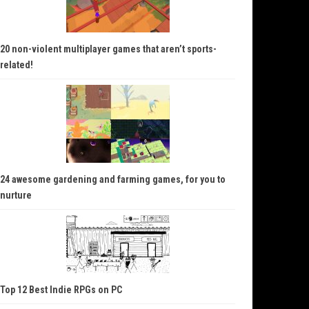
20 non-violent multiplayer games that aren’t sports-
related!
24 awesome gardening and farming games, for you to
nurture
Top 12 Best Indie RPGs on PC