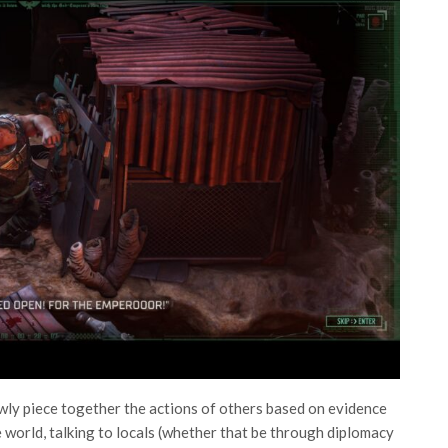
wly piece together the actions of others based on evidence
 world, talking to locals (whether that be through diplomacy