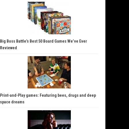
Big Boss Battle’s Best 50 Board Games We’ve Ever
Reviewed
Print-and-Play games: Featuring bees, drugs and deep
space dreams