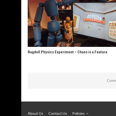
Ragdoll Physics Experiment – Chaos is a Feature
Comme
About Us
Contact Us
Policies