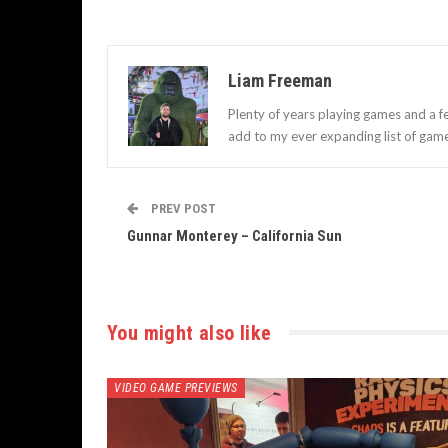
Liam Freeman
Plenty of years playing games and a f
add to my ever expanding list of gam
PREV POST
Gunnar Monterey – California Sun
You might also like
VIDEO GAME PREVIEWS