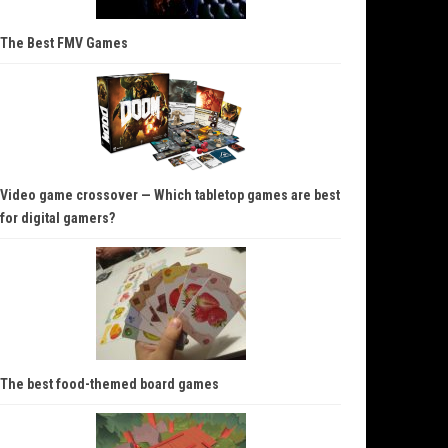
The Best FMV Games
Video game crossover — Which tabletop games are best
for digital gamers?
The best food-themed board games