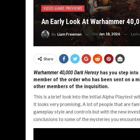
VIDEO GAME PREVIEWS
An Early Look At Warhammer 40,0
On
Jan 18, 2026
Last
By
Liam Freeman
Share
Warhammer 40,000 Dark Heresy
has you step into 
member of the order who has been sent on a miss
other members of the inquisition.
This is a brief look into the initial Alpha Playtest 
it looks very promising. A lot of people that are fam
gameplay style and controls but with the new inve
conclusions to some of the mysteries you encounte