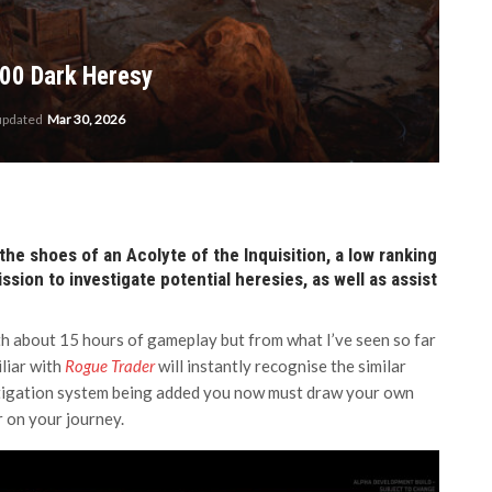
00 Dark Heresy
 updated
Mar 30, 2026
the shoes of an Acolyte of the Inquisition, a low ranking
ion to investigate potential heresies, as well as assist
with about 15 hours of gameplay but from what I’ve seen so far
iliar with
Rogue Trader
will instantly recognise the similar
stigation system being added you now must draw your own
r on your journey.