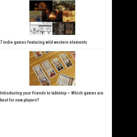
7 indie games featuring wild western elements
Introducing your friends to tabletop — Which games are
best for new players?