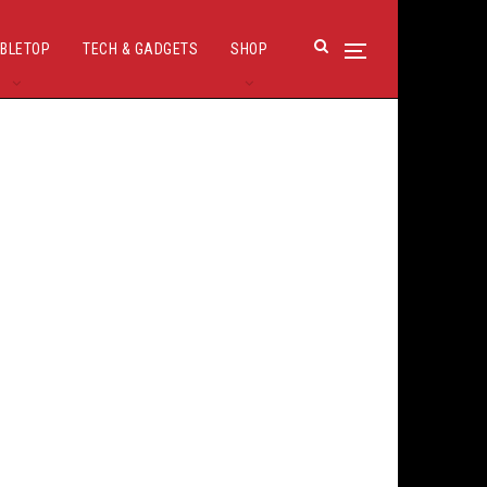
BLETOP
TECH & GADGETS
SHOP