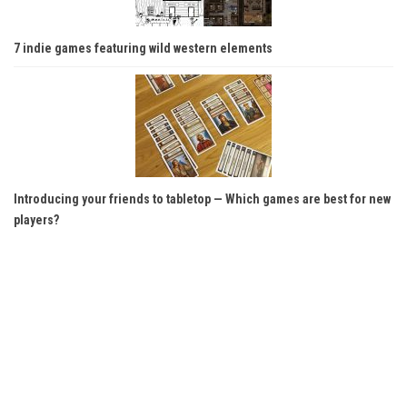
7 indie games featuring wild western elements
Introducing your friends to tabletop — Which games are best for new
players?