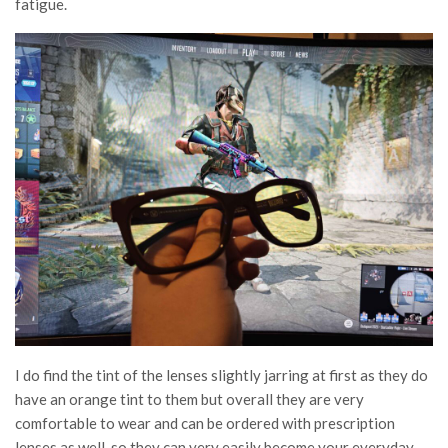
fatigue.
I do find the tint of the lenses slightly jarring at first as they do
have an orange tint to them but overall they are very
comfortable to wear and can be ordered with prescription
lenses as well, so they can very easily become your everyday