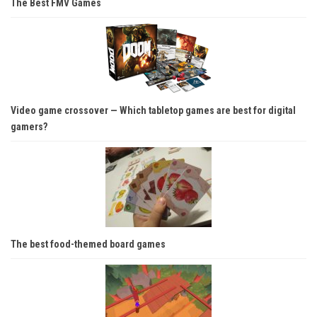
The Best FMV Games
Video game crossover — Which tabletop games are best for digital
gamers?
The best food-themed board games