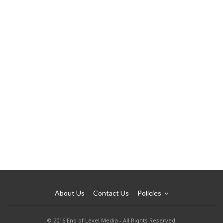
About Us
Contact Us
Policies
© 2016 End of Level Media - All Rights Reserved.