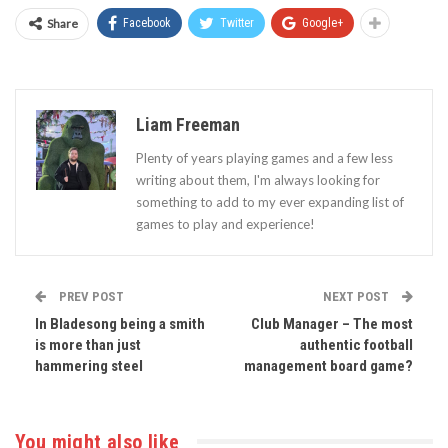
Share
Facebook
Twitter
Google+
Liam Freeman
Plenty of years playing games and a few less
writing about them, I'm always looking for
something to add to my ever expanding list of
games to play and experience!
PREV POST
NEXT POST
In Bladesong being a smith
Club Manager – The most
is more than just
authentic football
hammering steel
management board game?
You might also like