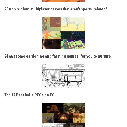
20 non-violent multiplayer games that aren’t sports-related!
24 awesome gardening and farming games, for you to nurture
Top 12 Best Indie RPGs on PC