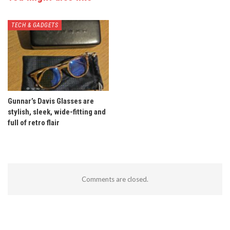
TECH & GADGETS
Gunnar’s Davis Glasses are
stylish, sleek, wide-fitting and
full of retro flair
Comments are closed.