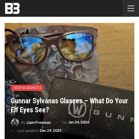
TECH & GADGETS
Gunnar Sylvanas Glasses – What Do Your
Elf Eyes See?
On
Jan 24, 2026
By
Liam Freeman
Last updated
Dec 29, 2025