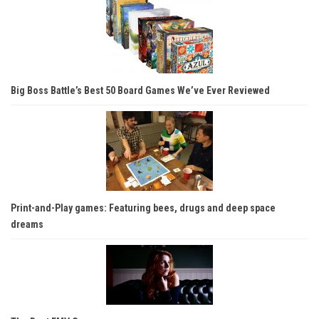
Big Boss Battle’s Best 50 Board Games We’ve Ever Reviewed
Print-and-Play games: Featuring bees, drugs and deep space
dreams