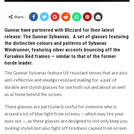
Share
Gunnar have partnered with Blizzard for their latest
release: The Gunnar Sylvanvas. A set of glasses featuring
the distinctive colours and patterns of Sylvanas
Windrunner, featuring silver accents bouncing off the
Forsaken Red frames — similar to that of the former
horde leader.
The Gunnar Sylvanas feature UV resistant lenses that are also
anti-reflective and smudge resistant making for a pair of
durable and stylish glasses for use both out and about as well
as at home behind the screen.
These glasses are particularly useful for someone who is
around a lot of blue light from screens — which may tire your
eyes out —, as these glasses are designed to not only keep you
looking stylish but also fight off tiredness caused from screen