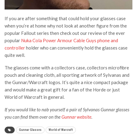
If you are after something that could hold your glasses case
when you’re at home why not look at another figure from the
popular Fallout series then check out our review of the ever
popular
Nuka Cola Power Armour Cable Guys phone and
controller
holder who can conveniently hold the glasses case
quite well.
The glasses come with a collectors case, collectors microfibre
pouch and cleaning cloth, all sporting artwork of Sylvanas and
the Gunnar/Warcraft logos. It’s quite a nice compact package
and would make a great gift for a fan of the Horde or just
World of Warcraft in general.
If you would like to nab yourself a pair of Sylvanas Gunnar glasses
you can find them over on the
Gunnar website
.
Gunnar Glasses
World of Warcraft