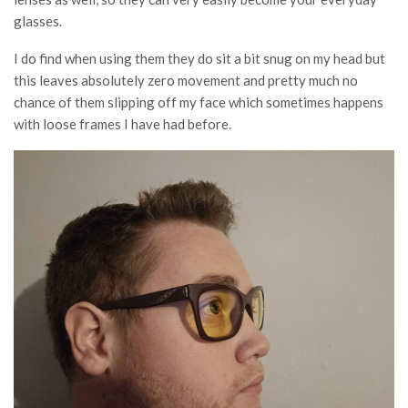
glasses.
I do find when using them they do sit a bit snug on my head but
this leaves absolutely zero movement and pretty much no
chance of them slipping off my face which sometimes happens
with loose frames I have had before.