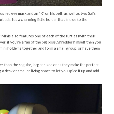
 red eye mask and an “R” on his belt, as well as two Sai’s
buds. It’s a charming little holder that is true to the
f Minis also features one of each of the turtles (with their
, if you’re a fan of the big boss, Shredder himself then you
he mini holdems together and form a small group, or have them
ler than the regular, larger sized ones they make the perfect
 desk or smaller living space to let you spice it up and add