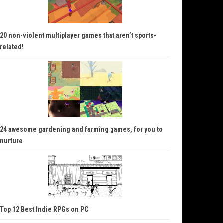
20 non-violent multiplayer games that aren’t sports-
related!
24 awesome gardening and farming games, for you to
nurture
Top 12 Best Indie RPGs on PC