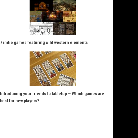
7 indie games featuring wild western elements
Introducing your friends to tabletop — Which games are
best for new players?