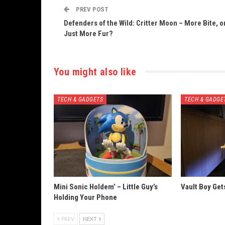
PREV POST
Defenders of the Wild: Critter Moon – More Bite, o
Just More Fur?
You might also like
TECH & GADGETS
TECH & GADGE
Mini Sonic Holdem’ – Little Guy’s
Vault Boy Ge
Holding Your Phone
PREV
NEXT