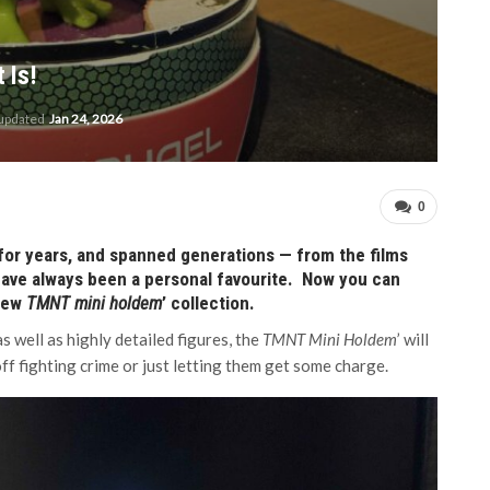
 Is!
 updated
Jan 24, 2026
0
for years, and spanned generations — from the films
 have always been a personal favourite. Now you can
 new
TMNT mini holdem
’ collection.
s well as highly detailed figures, the
TMNT Mini Holdem
’ will
off fighting crime or just letting them get some charge.