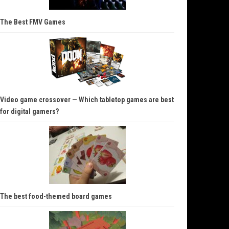
The Best FMV Games
Video game crossover — Which tabletop games are best
for digital gamers?
The best food-themed board games