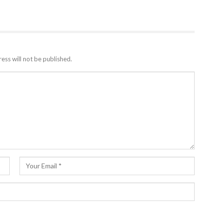
ess will not be published.