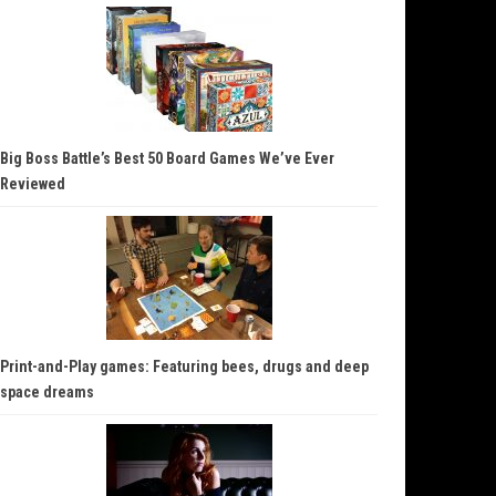
Big Boss Battle’s Best 50 Board Games We’ve Ever
Reviewed
Print-and-Play games: Featuring bees, drugs and deep
space dreams