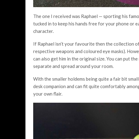
The one I received was Raphael — sporting his famous
tucked in to keep his hands free for your phone or ear
character.
If Raphael isn’t your favourite then the collection o
respective weapons and coloured eye masks). However
can also get him in the original size. You can put t
separate and spread around your room.
With the smaller holdems being quite a fair bit smal
desk companion and can fit quite comfortably among a
your own flair.