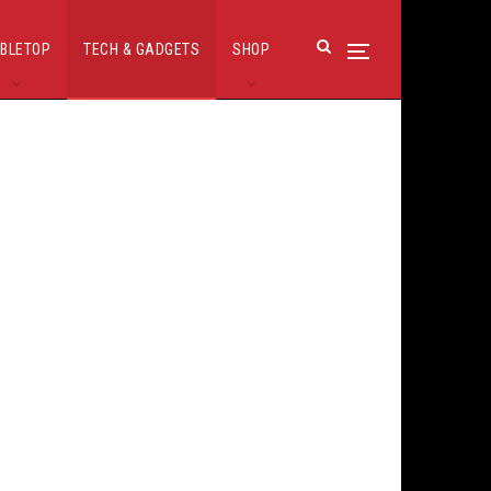
BLETOP
TECH & GADGETS
SHOP