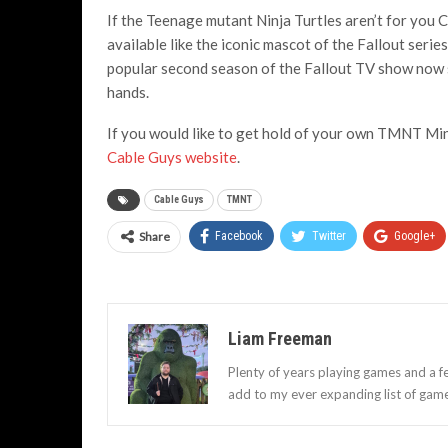
If the Teenage mutant Ninja Turtles aren’t for you 
available like the iconic mascot of the Fallout seri
popular second season of the Fallout TV show now sh
hands.
If you would like to get hold of your own TMNT Mini
Cable Guys website
.
Cable Guys
TMNT
Share
Facebook
Twitter
Google+
Liam Freeman
Plenty of years playing games and a f
add to my ever expanding list of gam