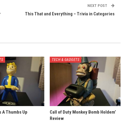
NEXT POST
r
This That and Everything – Trivia in Categories
TS
TECH & GADGETS
ts A Thumbs Up
Call of Duty Monkey Bomb Holdem’
Review