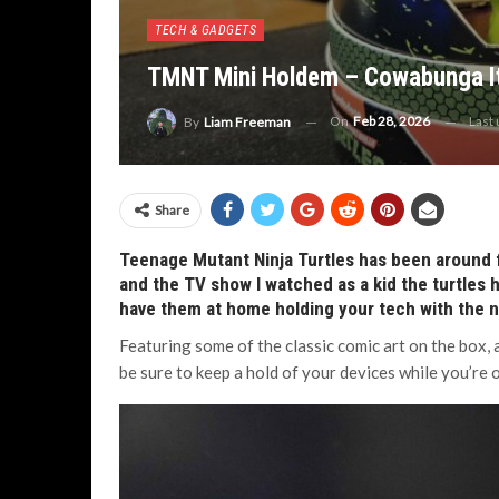
TECH & GADGETS
TMNT Mini Holdem – Cowabunga It
On
Feb 28, 2026
Last
By
Liam Freeman
Share
Teenage Mutant Ninja Turtles has been around 
and the TV show I watched as a kid the turtles
have them at home holding your tech with the
Featuring some of the classic comic art on the box, a
be sure to keep a hold of your devices while you’re 