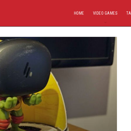
HOME
VIDEO GAMES
TA