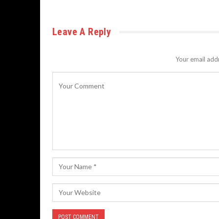
Leave A Reply
Your email addr