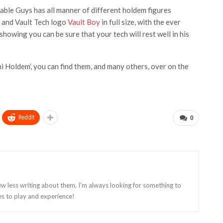
Cable Guys has all manner of different holdem figures
es and Vault Tech logo
Vault Boy
in full size, with the ever
owing you can be sure that your tech will rest well in his
 Holdem’, you can find them, and many others, over on the
ReddIt
0
ew less writing about them, I'm always looking for something to
es to play and experience!