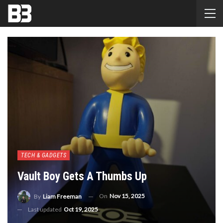
TECH & GADGETS
Vault Boy Gets A Thumbs Up
On
Nov 15, 2025
By
Liam Freeman
Last updated
Oct 19, 2025