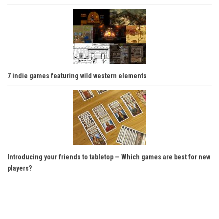
7 indie games featuring wild western elements
Introducing your friends to tabletop — Which games are best for new
players?