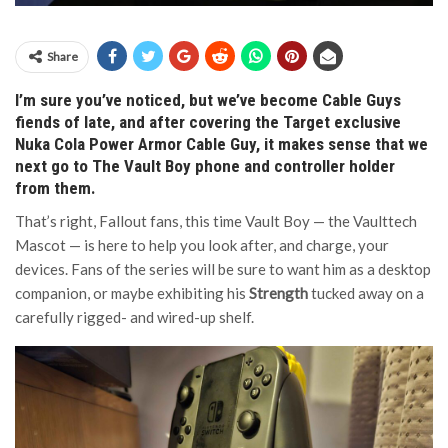
Share
I’m sure you’ve noticed, but we’ve become Cable Guys
fiends of late, and after covering the Target exclusive
Nuka Cola Power Armor Cable Guy, it makes sense that we
next go to The Vault Boy phone and controller holder
from them.
That’s right, Fallout fans, this time Vault Boy — the Vaulttech
Mascot — is here to help you look after, and charge, your
devices. Fans of the series will be sure to want him as a desktop
companion, or maybe exhibiting his
Strength
tucked away on a
carefully rigged- and wired-up shelf.