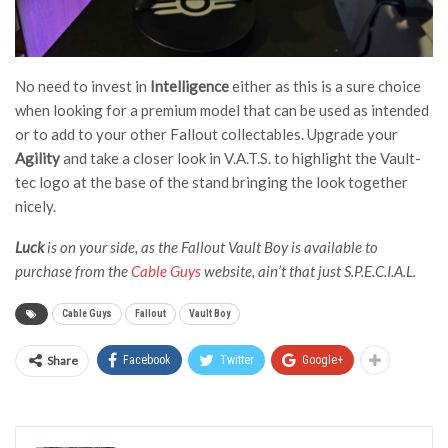
No need to invest in
Intelligence
either as this is a sure choice
when looking for a premium model that can be used as intended
or to add to your other Fallout collectables. Upgrade your
Agility
and take a closer look in V.A.T.S. to highlight the Vault-
tec logo at the base of the stand bringing the look together
nicely.
Luck
is on your side, as the Fallout Vault Boy is available to
purchase from the
Cable Guys
website, ain’t that just S.P.E.C.I.A.L.
Cable Guys
Fallout
Vault Boy
Share
Facebook
Twitter
Google+