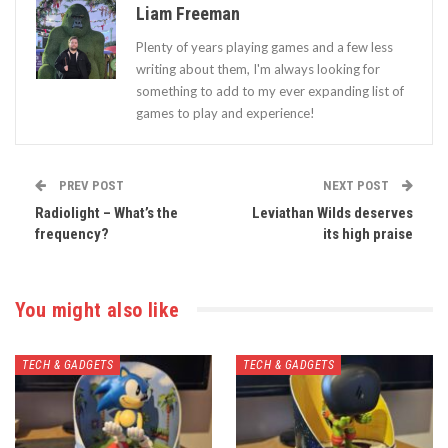
Liam Freeman
Plenty of years playing games and a few less
writing about them, I'm always looking for
something to add to my ever expanding list of
games to play and experience!
PREV POST
NEXT POST
Radiolight – What’s the
Leviathan Wilds deserves
frequency?
its high praise
You might also like
TECH & GADGETS
TECH & GADGETS