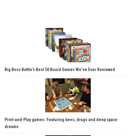
Big Boss Battle’s Best 50 Board Games We’ve Ever Reviewed
Print-and-Play games: Featuring bees, drugs and deep space
dreams