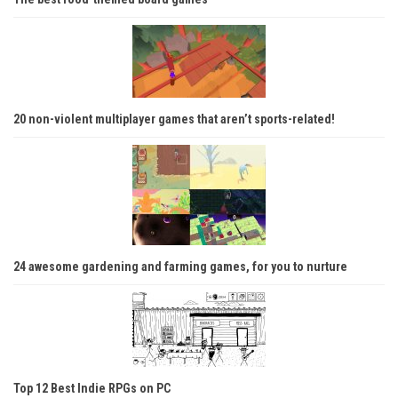
20 non-violent multiplayer games that aren’t sports-related!
24 awesome gardening and farming games, for you to nurture
Top 12 Best Indie RPGs on PC