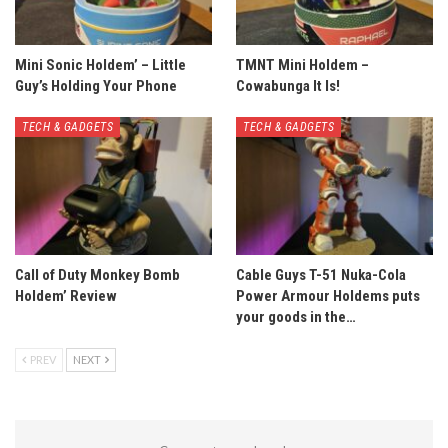
Mini Sonic Holdem’ – Little
TMNT Mini Holdem –
Guy’s Holding Your Phone
Cowabunga It Is!
TECH & GADGETS
TECH & GADGETS
Call of Duty Monkey Bomb
Cable Guys T-51 Nuka-Cola
Holdem’ Review
Power Armour Holdems puts
your goods in the…
PREV
NEXT