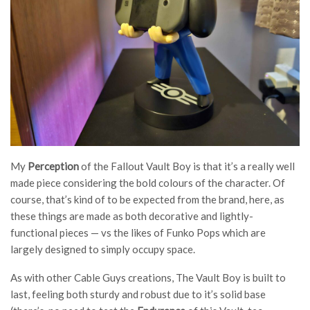
My
Perception
of the Fallout Vault Boy is that it’s a really well
made piece considering the bold colours of the character. Of
course, that’s kind of to be expected from the brand, here, as
these things are made as both decorative and lightly-
functional pieces — vs the likes of Funko Pops which are
largely designed to simply occupy space.
As with other Cable Guys creations, The Vault Boy is built to
last, feeling both sturdy and robust due to it’s solid base