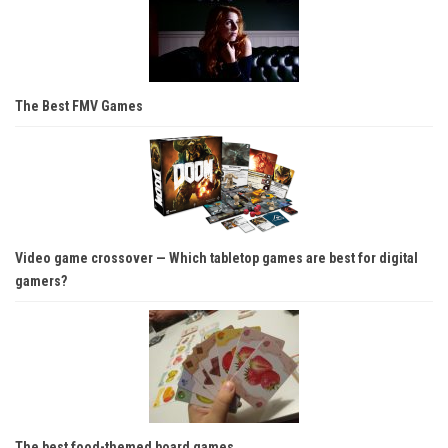
The Best FMV Games
Video game crossover — Which tabletop games are best for digital
gamers?
The best food-themed board games