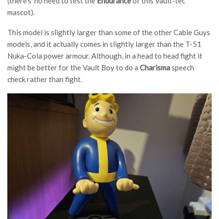
(there’s no need to test the
Endurance
of this Vault-tec
mascot).
This model is slightly larger than some of the other Cable Guys
models, and it actually comes in slightly larger than the T-51
Nuka-Cola power armour. Although, in a head to head fight it
might be better for the Vault Boy to do a
Charisma
speech
check rather than fight.