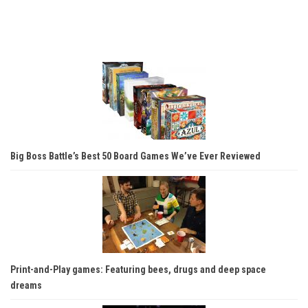
Big Boss Battle’s Best 50 Board Games We’ve Ever Reviewed
Print-and-Play games: Featuring bees, drugs and deep space
dreams