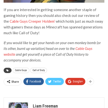
If you are interested in getting someone another staple of
gaming history then you should also check out our review of
the
Cable Guys Creeper Holdem’
which holds just as much sway
with gamers these days as Minecraft has spanned generations
much like Call of Duty!
If you would like to get your hands on your own monkey bomb (or
its other, burnt up variation) head on over to the
Cable Guys
website
and get yourself a piece of Call of Duty history to
accompany your devices.
Cable Guys
Call of Duty
Share
Facebook
Twitter
Google+
Liam Freeman