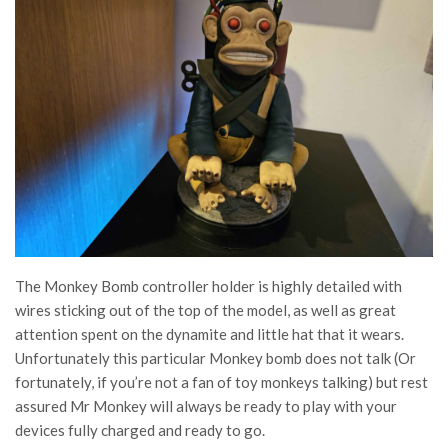
The Monkey Bomb controller holder is highly detailed with
wires sticking out of the top of the model, as well as great
attention spent on the dynamite and little hat that it wears.
Unfortunately this particular Monkey bomb does not talk (Or
fortunately, if you’re not a fan of toy monkeys talking) but rest
assured Mr Monkey will always be ready to play with your
devices fully charged and ready to go.