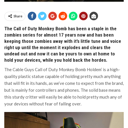
Share
The Call of Duty Monkey Bomb has been a staple in the
zombies series for almost 17 years now and has been
keeping those zombies away with it’s little tune and voice
right up until the moment it explodes and clears the
undead out and now it can be yours to own at home to
hold your devices, while you hold back the hordes.
The Cable Guys Call of Duty Monkey Bomb Holdem’ is a high-
quality plastic statue capable of holding pretty much anything
that will fit in its hands, as we’ve come to expect from the brand,
but is mainly for controllers and phones. The solid base means
this sturdy critter will easily be able to hold pretty much any of
your devices without fear of falling over.