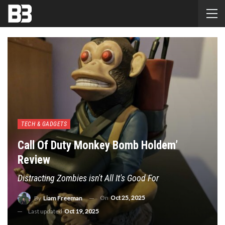
TECH & GADGETS
Call Of Duty Monkey Bomb Holdem’
Review
Distracting Zombies isn't All It's Good For
On
Oct 25, 2025
By
Liam Freeman
Last updated
Oct 19, 2025