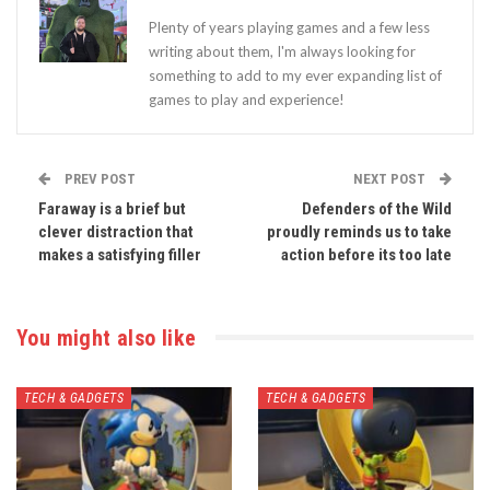
Plenty of years playing games and a few less
writing about them, I'm always looking for
something to add to my ever expanding list of
games to play and experience!
PREV POST
NEXT POST
Faraway is a brief but
Defenders of the Wild
clever distraction that
proudly reminds us to take
makes a satisfying filler
action before its too late
You might also like
TECH & GADGETS
TECH & GADGETS