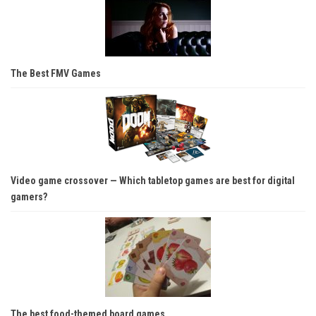
The Best FMV Games
Video game crossover — Which tabletop games are best for digital
gamers?
The best food-themed board games