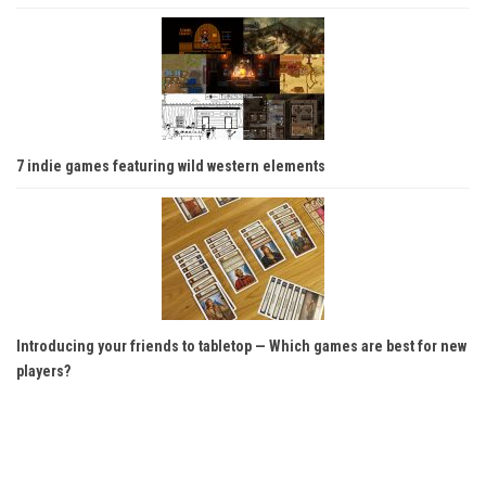
7 indie games featuring wild western elements
Introducing your friends to tabletop — Which games are best for new
players?