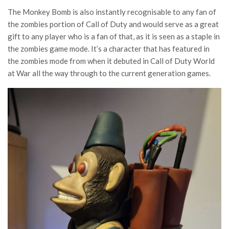
The Monkey Bomb is also instantly recognisable to any fan of
the zombies portion of Call of Duty and would serve as a great
gift to any player who is a fan of that, as it is seen as a staple in
the zombies game mode. It’s a character that has featured in
the zombies mode from when it debuted in Call of Duty World
at War all the way through to the current generation games.