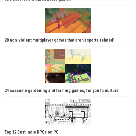
20 non-violent multiplayer games that aren’t sports-related!
24 awesome gardening and farming games, for you to nurture
Top 12 Best Indie RPGs on PC