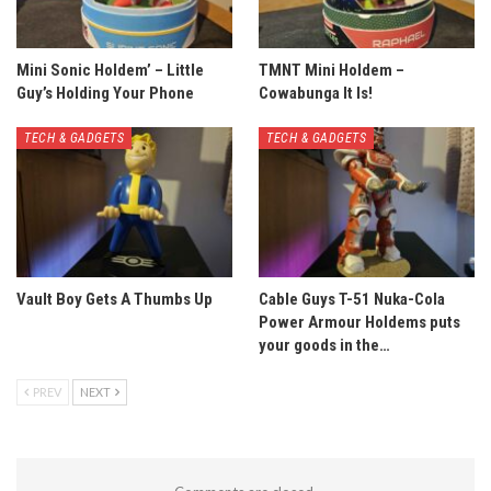
Mini Sonic Holdem’ – Little
TMNT Mini Holdem –
Guy’s Holding Your Phone
Cowabunga It Is!
TECH & GADGETS
TECH & GADGETS
Vault Boy Gets A Thumbs Up
Cable Guys T-51 Nuka-Cola
Power Armour Holdems puts
your goods in the…
PREV
NEXT