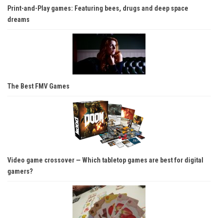
Print-and-Play games: Featuring bees, drugs and deep space
dreams
The Best FMV Games
Video game crossover — Which tabletop games are best for digital
gamers?