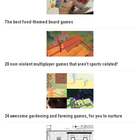
The best food-themed board games
20 non-violent multiplayer games that aren’t sports-related!
24 awesome gardening and farming games, for you to nurture