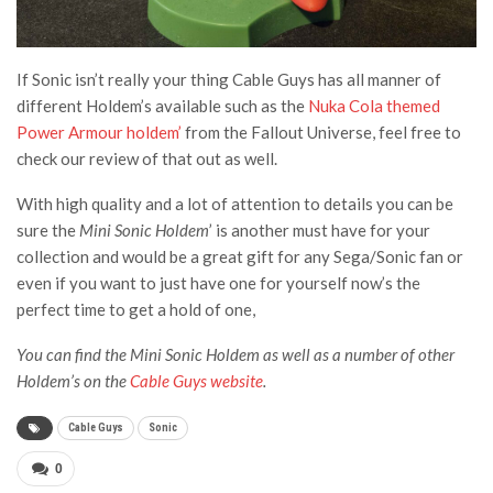
If Sonic isn’t really your thing Cable Guys has all manner of
different Holdem’s available such as the
Nuka Cola themed
Power Armour holdem’
from the Fallout Universe, feel free to
check our review of that out as well.
With high quality and a lot of attention to details you can be
sure the
Mini Sonic Holdem
’ is another must have for your
collection and would be a great gift for any Sega/Sonic fan or
even if you want to just have one for yourself now’s the
perfect time to get a hold of one,
You can find the Mini Sonic Holdem as well as a number of other
Holdem’s on the
Cable Guys website
.
Cable Guys
Sonic
0