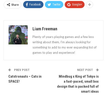
Share
Facebook
Twitter
Google+
Liam Freeman
Plenty of years playing games and a few less
writing about them, I'm always looking for
something to add to my ever expanding list of
games to play and experience!
PREV POST
NEXT POST
Catstronauts – Cats in
Mindbug x King of Tokyo is
SPACE!
a fast-paced, small box
design that is packed full of
smart ideas