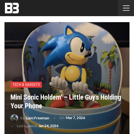
TECH & GADGETS
Mini Sonic Holdem’ – Little Guy’s Holding
Your Phone
On
Mar 7, 2026
By
Liam Freeman
Last updated
Jan 24, 2026