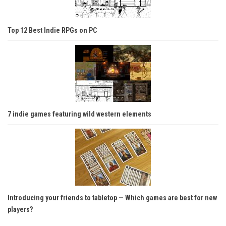
Top 12 Best Indie RPGs on PC
7 indie games featuring wild western elements
Introducing your friends to tabletop — Which games are best for new
players?