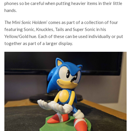
phones so be careful when putting heavier items in their little
hands.
The Mini Sonic Holdem
’ comes as part of a collection of four
featuring Sonic, Knuckles, Tails and Super Sonic in his
Yellow/Gold hue. Each of these can be used individually or put
together as part of a larger display.