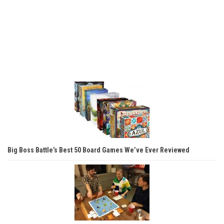
Big Boss Battle’s Best 50 Board Games We’ve Ever Reviewed