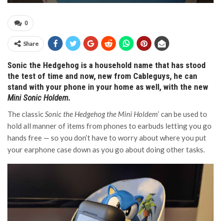
0
Share
Sonic the Hedgehog is a household name that has stood
the test of time and now, new from Cableguys, he can
stand with your phone in your home as well, with the new
Mini Sonic Holdem
.
The classic
Sonic the Hedgehog the Mini Holdem
’ can be used to
hold all manner of items from phones to earbuds letting you go
hands free — so you don’t have to worry about where you put
your earphone case down as you go about doing other tasks.