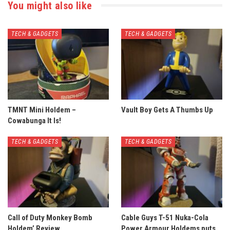
You might also like
TECH & GADGETS
TECH & GADGETS
TMNT Mini Holdem –
Vault Boy Gets A Thumbs Up
Cowabunga It Is!
TECH & GADGETS
TECH & GADGETS
Call of Duty Monkey Bomb
Cable Guys T-51 Nuka-Cola
Holdem’ Review
Power Armour Holdems puts