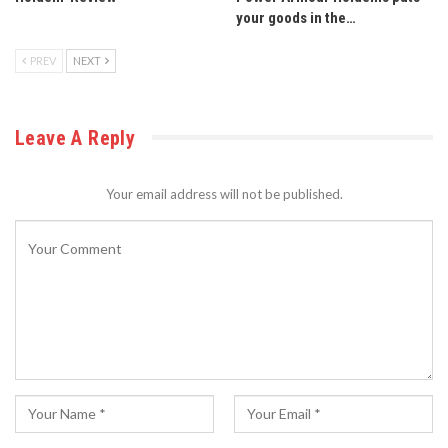
your goods in the…
PREV
NEXT
Leave A Reply
Your email address will not be published.