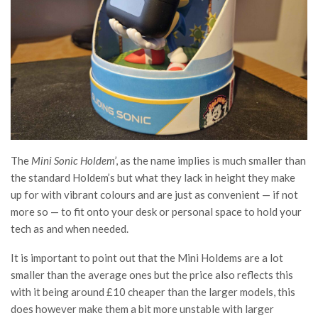
The
Mini Sonic Holdem
’, as the name implies is much smaller than
the standard Holdem’s but what they lack in height they make
up for with vibrant colours and are just as convenient — if not
more so — to fit onto your desk or personal space to hold your
tech as and when needed.
It is important to point out that the Mini Holdems are a lot
smaller than the average ones but the price also reflects this
with it being around £10 cheaper than the larger models, this
does however make them a bit more unstable with larger