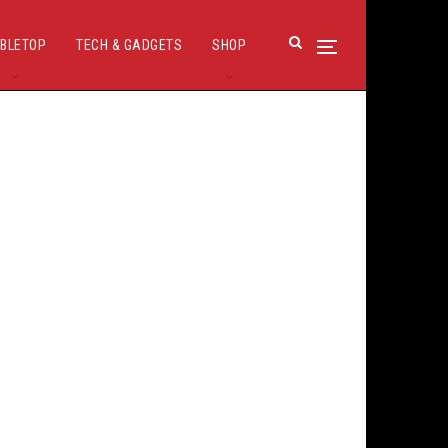
BLETOP
TECH & GADGETS
SHOP