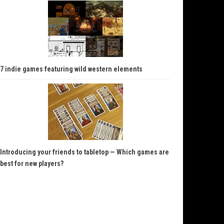
7 indie games featuring wild western elements
Introducing your friends to tabletop — Which games are
best for new players?