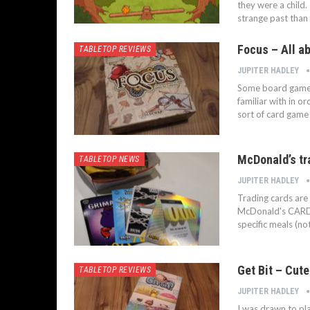
they were a child. 
strange past than
Focus – All ab
TABLETOP REVIEWS
JUPITER HADLEY
Some board games 
familiar with in o
sort of card game
McDonald’s tr
TABLETOP NEWS
JUPITER HADLEY
Trading cards are
McDonald's CARDS 
specific meals (n
Get Bit – Cut
TABLETOP REVIEWS
JUPITER HADLEY
I was drawn to pla