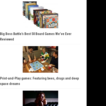
Big Boss Battle’s Best 50 Board Games We’ve Ever
Reviewed
Print-and-Play games: Featuring bees, drugs and deep
space dreams