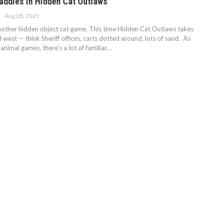
Baddies in Hidden Cat Outlaws
Aug 28, 2025
 another hidden object cat game. This time Hidden Cat Outlaws takes
ld west — think Sheriff offices, carts dotted around, lots of sand. As
nimal games, there's a lot of familiar…