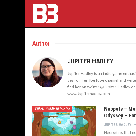
Author
JUPITER HADLEY
Jupiter Hadley is an indie game enthu
year on her YouTube channel and writes 
find her on twitter @Jupiter_Hadley or 
www.Jupiterhadley.com
Neopets – Me
VIDEO GAME REVIEWS
Odyssey – For
JUPITER HADLEY
Neopets is that no