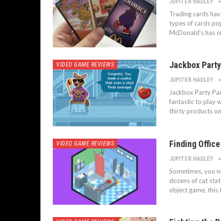
JUPITER HADLEY
Trading cards have
types of cards po
McDonald's has cre
Jackbox Party
VIDEO GAME REVIEWS
JUPITER HADLEY
Jackbox Party Pack
fantastic to play w
thirty products on
Finding Offic
VIDEO GAME REVIEWS
JUPITER HADLEY
Sometimes, you nee
dozens of cat stat
object game, this 