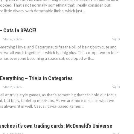
ooked. That's not normally something that I really consider, but
 little divers, with detachable limbs, which just…
– Cats in SPACE!
Mar 6, 2026
0
ething I love, and Catstronauts fits the bill of being both cute and
 we all work together — which is a big plus. This co-op, two to four
e has everyone becoming a space cat, equipped with…
Everything – Trivia in Categories
Mar 2, 2026
0
l at trivia style games, as that’s something that can hold our focus
nt, but busy, tabletop meet-ups. As we are more casual in what we
his always fit in well. Casual, trivia-based games…
nches it’s own trading cards: McDonald’s Universe