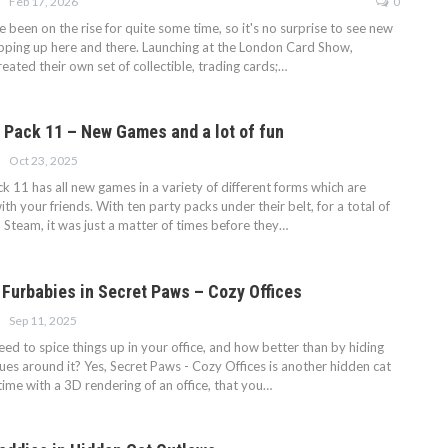
Feb 17, 2026
0
 been on the rise for quite some time, so it's no surprise to see new
pping up here and there. Launching at the London Card Show,
ated their own set of collectible, trading cards;…
 Pack 11 – New Games and a lot of fun
Oct 23, 2025
 11 has all new games in a variety of different forms which are
ith your friends. With ten party packs under their belt, for a total of
 Steam, it was just a matter of times before they…
e Furbabies in Secret Paws – Cozy Offices
Sep 11, 2025
d to spice things up in your office, and how better than by hiding
ues around it? Yes, Secret Paws - Cozy Offices is another hidden cat
time with a 3D rendering of an office, that you…