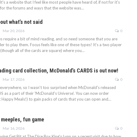
It's a website that I feel like most people have heard of, if not for it's
 for the forums and ways that the website was…
out what’s not said
Mar 20, 2026
0
require a bit of mind reading, and so need someone that you are
rder to play them. Focus feels like one of these types! It's a two player
 (though all of the cards are square) where you…
ading card collection, McDonald’s CARDS is out now!
Mar 17, 2026
0
 everywhere, so I wasn't too surprised when McDonald's released
as a part of their 'McDonald's Universe'. You can now order
ot Happy Meals!) to gain packs of cards that you can open and…
e meeples, fun game
Mar 16, 2026
0
ying Get Bit at The Dice Box King's Lynn on a recent visit due to how