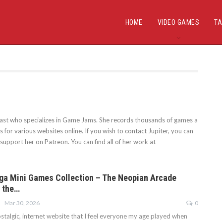
HOME
VIDEO GAMES
TA
siast who specializes in Game Jams. She records thousands of games a
for various websites online. If you wish to contact Jupiter, you can
support her on Patreon. You can find all of her work at
ga Mini Games Collection – The Neopian Arcade
 the…
Mar 30, 2026
0
stalgic, internet website that I feel everyone my age played when