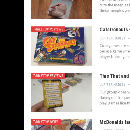
cute the meeples l
these meeples were
Catstronauts 
TABLETOP REVIEWS
JUPITER HADLEY
Cute games are som
being a game where
player board gam
This That and 
TABLETOP REVIEWS
JUPITER HADLEY
Our group does wel
during our freque
play, games like t
McDonalds lau
TABLETOP NEWS