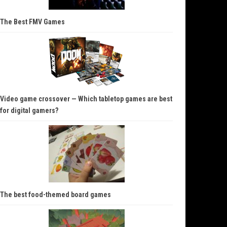
The Best FMV Games
Video game crossover — Which tabletop games are best
for digital gamers?
The best food-themed board games