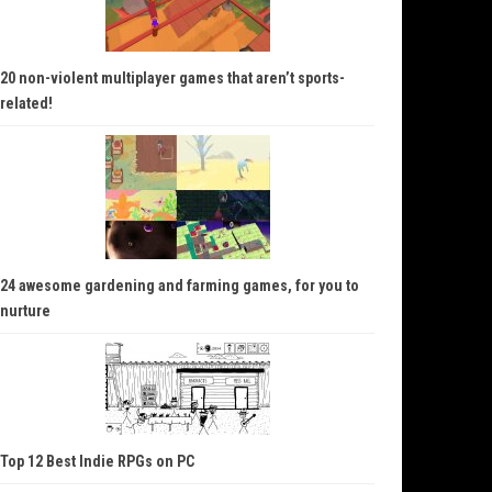
20 non-violent multiplayer games that aren’t sports-
related!
24 awesome gardening and farming games, for you to
nurture
Top 12 Best Indie RPGs on PC