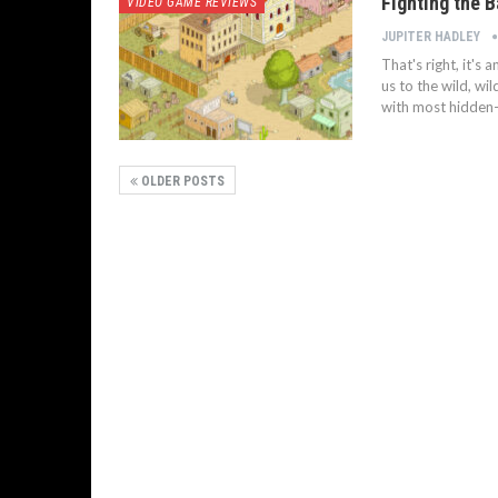
Fighting the 
VIDEO GAME REVIEWS
JUPITER HADLEY
That's right, it's
us to the wild, wi
with most hidden-a
OLDER POSTS