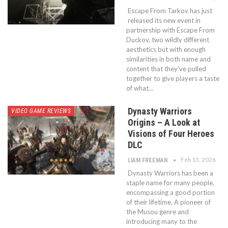
Escape From Tarkov has just
released its new event in
partnership with Escape From
Duckov, two wildly different
aesthetics but with enough
similarities in both name and
content that they’ve pulled
together to give players a taste
of what…
Dynasty Warriors
VIDEO GAME REVIEWS
Origins – A Look at
Visions of Four Heroes
DLC
Feb 13, 2026
LIAM FREEMAN
Dynasty Warriors has been a
staple name for many people,
encompassing a good portion
of their lifetime. A pioneer of
the Musou genre and
introducing many to the