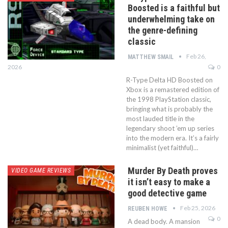
Boosted is a faithful but
underwhelming take on
the genre-defining
classic
Feb 26,
MATTHEW SMAIL
2026
0
R-Type Delta HD Boosted on
Xbox is a remastered edition of
the 1998 PlayStation classic,
bringing what is probably the
most lauded title in the
legendary shoot ’em up series
into the modern era. It’s a fairly
minimalist (yet faithful)…
Murder By Death proves
VIDEO GAME REVIEWS
it isn’t easy to make a
good detective game
Feb 25, 2026
REUBEN HOWE
0
A dead body. A mansion