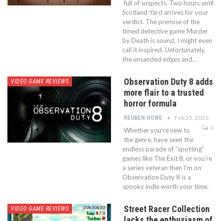
full of suspects. Two hours until
Scotland Yard arrives for your
verdict. The premise of the
timed detective game Murder
by Death is sound. I might even
call it inspired. Unfortunately,
the unsanded edges and…
Observation Duty 8 adds
VIDEO GAME REVIEWS
more flair to a trusted
horror formula
Feb 25, 2026
REUBEN HOWE
0
Whether you’re new to
the genre, have seen the
endless parade of “spotting”
games like The Exit 8, or you’re
a series veteran then I’m on
Observation Duty 8 is a
spooky indie worth your time.
Street Racer Collection
VIDEO GAME REVIEWS
lacks the enthusiasm of