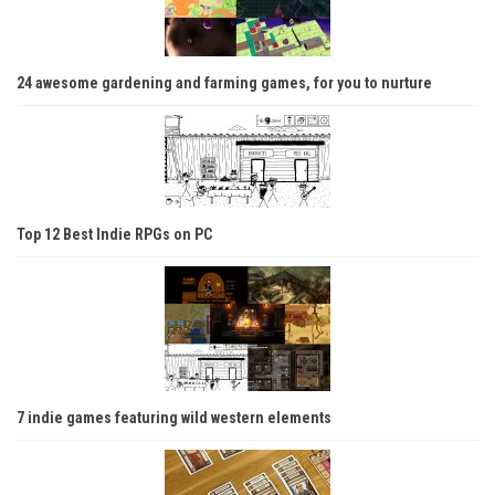
24 awesome gardening and farming games, for you to nurture
Top 12 Best Indie RPGs on PC
7 indie games featuring wild western elements