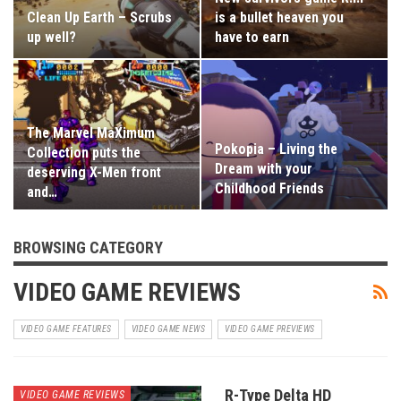
Clean Up Earth – Scrubs
is a bullet heaven you
up well?
have to earn
The Marvel MaXimum
Pokopia – Living the
Collection puts the
Dream with your
deserving X-Men front
Childhood Friends
and…
BROWSING CATEGORY
VIDEO GAME REVIEWS
VIDEO GAME FEATURES
VIDEO GAME NEWS
VIDEO GAME PREVIEWS
R-Type Delta HD
VIDEO GAME REVIEWS