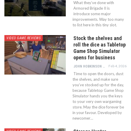
What they’ve done with
Armored Brigade II is
introduce some major
improvements. Way too many
to list here in this tiny slot.
Stock the shelves and
VIDEO GAME REVIEWS
roll the dice as Tabletop
Game Shop Simulator
opens for business
Feb 4, 2026
JOHN HOBKINSON
Time to open the doors, dust
the shelves, and make sure
you’ve stocked up for the day,
because Tabletop Game Shop
Simulator hands you the keys
to your very own wargaming
store. May the dice forever be
in your favour. Developed by
newcomer…