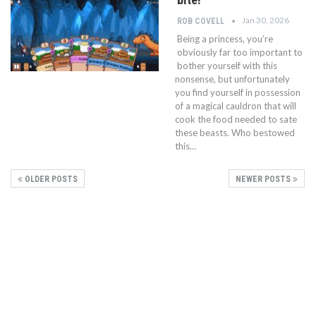
Jan 30, 2026
ROB COVELL
Being a princess, you’re
obviously far too important to
bother yourself with this
nonsense, but unfortunately
you find yourself in possession
of a magical cauldron that will
cook the food needed to sate
these beasts. Who bestowed
this…
OLDER POSTS
NEWER POSTS