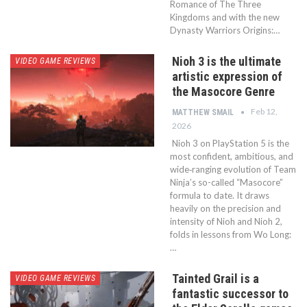
Romance of The Three
Kingdoms and with the new
Dynasty Warriors Origins:…
Nioh 3 is the ultimate
VIDEO GAME REVIEWS
artistic expression of
the Masocore Genre
Feb 12,
MATTHEW SMAIL
2026
Nioh 3 on PlayStation 5 is the
most confident, ambitious, and
wide‑ranging evolution of Team
Ninja’s so-called “Masocore”
formula to date. It draws
heavily on the precision and
intensity of Nioh and Nioh 2,
folds in lessons from Wo Long:
…
Tainted Grail is a
VIDEO GAME REVIEWS
fantastic successor to