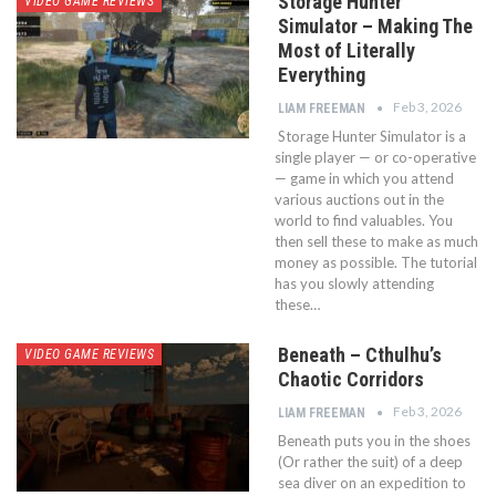
Storage Hunter
VIDEO GAME REVIEWS
Simulator – Making The
Most of Literally
Everything
Feb 3, 2026
LIAM FREEMAN
Storage Hunter Simulator is a
single player — or co-operative
— game in which you attend
various auctions out in the
world to find valuables. You
then sell these to make as much
money as possible. The tutorial
has you slowly attending
these…
Beneath – Cthulhu’s
VIDEO GAME REVIEWS
Chaotic Corridors
Feb 3, 2026
LIAM FREEMAN
Beneath puts you in the shoes
(Or rather the suit) of a deep
sea diver on an expedition to