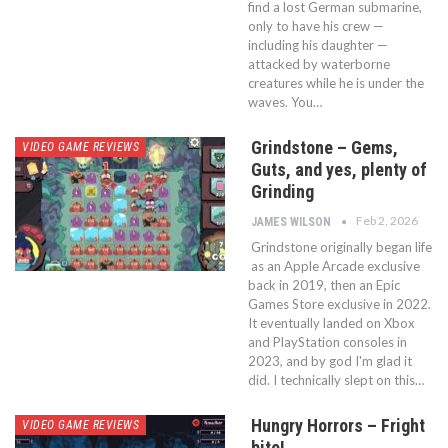
find a lost German submarine,
only to have his crew —
including his daughter —
attacked by waterborne
creatures while he is under the
waves. You…
Grindstone – Gems,
VIDEO GAME REVIEWS
Guts, and yes, plenty of
Grinding
Feb 2, 2026
JAMES WILSON
Grindstone originally began life
as an Apple Arcade exclusive
back in 2019, then an Epic
Games Store exclusive in 2022.
It eventually landed on Xbox
and PlayStation consoles in
2023, and by god I'm glad it
did. I technically slept on this…
Hungry Horrors – Fright
VIDEO GAME REVIEWS
bite!