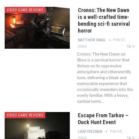
Cronos: The New Dawn
VIDEO GAME REVIEWS
is a well-crafted time-
bending sci-fi survival
horror
Feb 17,
MATTHEW SMAIL
2026
0
Cronos: The New Dawn on
Xbox is a survival horror that
thrives on its oppressive
atmosphere and otherworldly
tone, delivering a bleak and
memorable experience that
occasionally meanders into the
overly familiar. With a heavy,
cumbersome…
Escape From Tarkov –
VIDEO GAME REVIEWS
Duck Hunt Event
Feb 14,
LIAM FREEMAN
2026
0