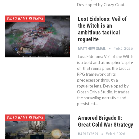
Developed by Crazy Goat…
Lost Eidolons: Veil of
VIDEO GAME REVIEWS
the Witch is an
ambitious tactical
roguelite
Feb 5, 2026
MATTHEW SMAIL
Lost Eidolons: Veil of the Witch
is a bold and atmospheric spin-
off that reimagines the tactical
RPG framework of its
predecessor through a
roguelite lens. Developed by
Ocean Drive Studio, it trades
the sprawling narrative and
persistent…
Armored Brigade II:
VIDEO GAME REVIEWS
Great Cold War Strategy
Feb 4, 2026
HARLEY9699