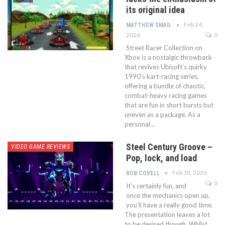
its original idea
Feb 24,
MATTHEW SMAIL
2026
0
Street Racer Collection on
Xbox is a nostalgic throwback
that revives Ubisoft’s quirky
1990’s kart-racing series,
offering a bundle of chaotic,
combat-heavy racing games
that are fun in short bursts but
uneven as a package. As a
personal…
Steel Century Groove –
VIDEO GAME REVIEWS
Pop, lock, and load
Feb 18, 2026
ROB COVELL
0
It’s certainly fun, and
once the mechanics open up,
you’ll have a really good time.
The presentation leaves a lot
to be desired though. Whilst