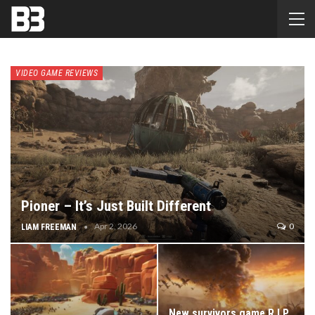
VIDEO GAME REVIEWS
Pioner – It’s Just Built Different
Apr 2, 2026
0
LIAM FREEMAN
New survivors game R.I.P