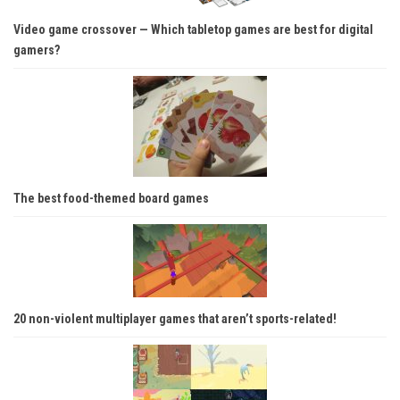
Video game crossover — Which tabletop games are best for digital
gamers?
The best food-themed board games
20 non-violent multiplayer games that aren’t sports-related!