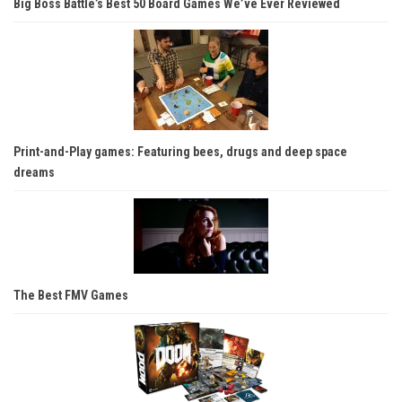
Big Boss Battle’s Best 50 Board Games We’ve Ever Reviewed
Print-and-Play games: Featuring bees, drugs and deep space
dreams
The Best FMV Games