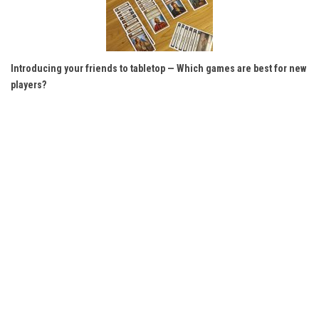
Introducing your friends to tabletop — Which games are best for new
players?