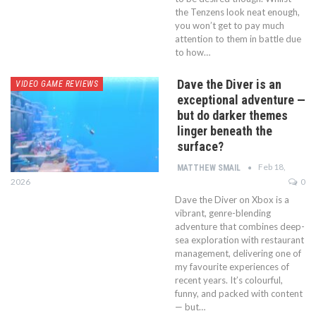
the Tenzens look neat enough,
you won’t get to pay much
attention to them in battle due
to how…
Dave the Diver is an
VIDEO GAME REVIEWS
exceptional adventure —
but do darker themes
linger beneath the
surface?
Feb 18,
MATTHEW SMAIL
2026
0
Dave the Diver on Xbox is a
vibrant, genre-blending
adventure that combines deep-
sea exploration with restaurant
management, delivering one of
my favourite experiences of
recent years. It’s colourful,
funny, and packed with content
— but…