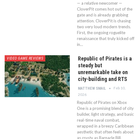
— a relative newcomer —
CloverPit comes hot out of the
gate and is already grabbing
attention. CloverPit is chasing
two very loud modern trends.
First, the ongoing roguelite
renaissance that truly kicked off
in…
Republic of Pirates is a
VIDEO GAME REVIEWS
steady but
unremarkable take on
city-building and RTS
Feb 10,
MATTHEW SMAIL
2026
Republic of Pirates on Xbox
One is a promising blend of city
builder, light strategy, and basic
real-time naval combat,
wrapped in a breezy Caribbean
aesthetic that often feels about
as crusty as Barnacle Bill.