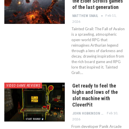
the Elder Scrolls games
of the last generation
Feb 11,
MATTHEW SMAIL
2026
Tainted Grail: The Fall of Avalon
is a sprawling, atmospheric
open-world RPG that
reimagines Arthurian legend
through a lens of darkness and
decay, drawing inspiration from
the rich board game and RPG
lore that inspired it. Tainted
Grail:…
Get ready to feel the
VIDEO GAME REVIEWS
highs and lows of the
slot machine with
CloverPit
Feb 10,
JOHN HOBKINSON
2026
From developer Panik Arcade