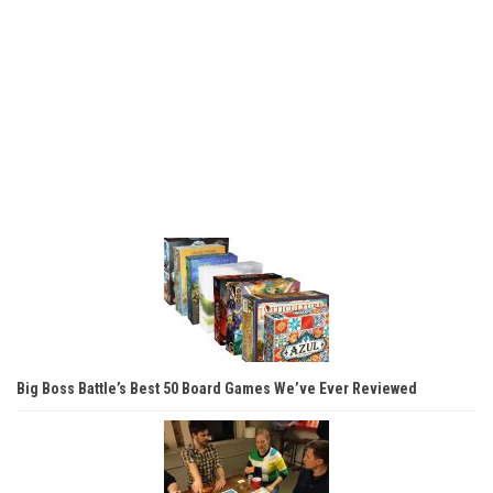
Big Boss Battle’s Best 50 Board Games We’ve Ever Reviewed