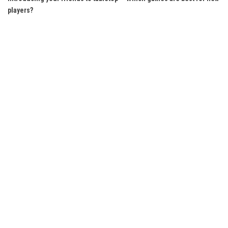
players?