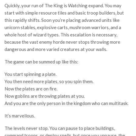
Quickly, your run of The King is Watching expand. You may
start with simple resource tiles and basic troop builders, but
this rapidly shifts. Soon you’re placing advanced units like
unicorn stables, explosive carts, mushroom warriors, and a
whole host of wizard types. This escalation is necessary,
because the vast enemy horde never stops throwing more
dangerous and more varied creatures at your walls.
The game can be summed up like this:
You start spinning a plate.
You then need more plates, so you spin them.
Now the plates are on fire.
Now goblins are throwing plates at you.
And you are the only person in the kingdom who can multitask.
It’s marvellous.
The levels never stop. You can pause to place buildings,
command troops, or deploy spells, but once you unpause, the