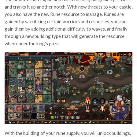
and cranks it up another notch. With new threats to your castle,
you also have the new Rune resource to manage. Runes are
gained by sacrificing certain warriors and resources, you can
gain them by adding additional difficulty to waves, and finally
through a new building type that will generate the resource
when under the king’s gaze.
With the building of your rune supply, you will unlock buildings,