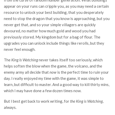
from the curse of random number generation. What buildings
appear on your runs can cripple you, as you may need a certain
resource to unlock your best building, that you desperately
need to stop the dragon that you know is approaching, but you
never get that, and so your simple villagers are quickly
devoured, no matter how much gold and wood you had
previously stored. My kingdom but for a bag of flour. The
upgrades you can unlock include things like rerolls, but they
never feel enough.
The
King Is Watching
never takes itself too seriously, which
helps soften the blow when the game, the volcano, and the
enemy army all decide that
now
is the perfect time to ruin your
day. I really enjoyed my time with the game, it was simple to
learn, but difficult to master. And a good way to kill thirty mins,
which I may have done a few dozen times now.
But I best get back to work writing, for
the King is Watching
,
always.