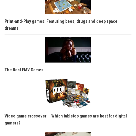
Print-and-Play games: Featuring bees, drugs and deep space
dreams
The Best FMV Games
Video game crossover — Which tabletop games are best for digital
gamers?