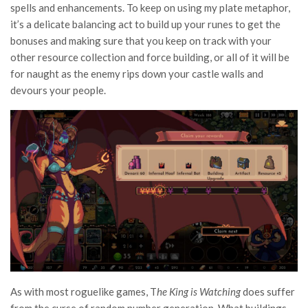
spells and enhancements. To keep on using my plate metaphor,
it’s a delicate balancing act to build up your runes to get the
bonuses and making sure that you keep on track with your
other resource collection and force building, or all of it will be
for naught as the enemy rips down your castle walls and
devours your people.
As with most roguelike games, T
he King is Watching
does suffer