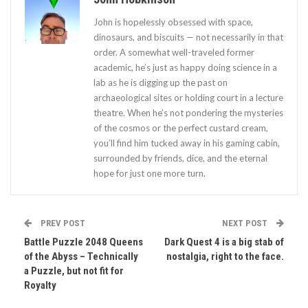
John is hopelessly obsessed with space,
dinosaurs, and biscuits — not necessarily in that
order. A somewhat well-traveled former
academic, he’s just as happy doing science in a
lab as he is digging up the past on
archaeological sites or holding court in a lecture
theatre. When he’s not pondering the mysteries
of the cosmos or the perfect custard cream,
you’ll find him tucked away in his gaming cabin,
surrounded by friends, dice, and the eternal
hope for just one more turn.
PREV POST
NEXT POST
Battle Puzzle 2048 Queens
Dark Quest 4 is a big stab of
of the Abyss – Technically
nostalgia, right to the face.
a Puzzle, but not fit for
Royalty