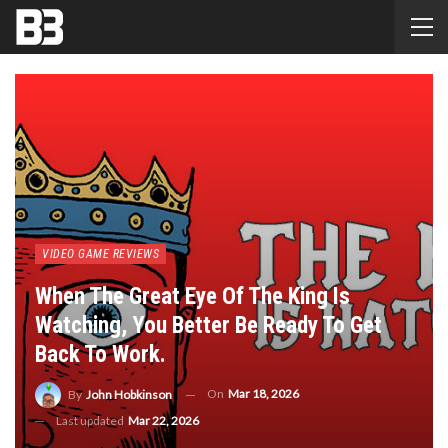
VIDEO GAME REVIEWS
When The Great Eye Of The King Is
Watching, You Better Be Ready To Get
Back To Work.
On
Mar 18, 2026
By
John Hobkinson
Last updated
Mar 22, 2026