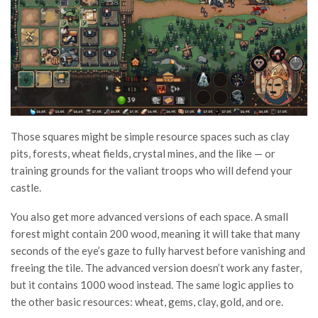
Those squares might be simple resource spaces such as clay
pits, forests, wheat fields, crystal mines, and the like — or
training grounds for the valiant troops who will defend your
castle.
You also get more advanced versions of each space. A small
forest might contain 200 wood, meaning it will take that many
seconds of the eye’s gaze to fully harvest before vanishing and
freeing the tile. The advanced version doesn’t work any faster,
but it contains 1000 wood instead. The same logic applies to
the other basic resources: wheat, gems, clay, gold, and ore.