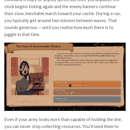
clock begins ticking again and the enemy banners continue
their slow, inevitable march toward your castle. During a run,
you typically get around two minutes between waves. That
sounds generous — until you realize how much there is to
juggle in that time.
Even if your army looks more than capable of holding the line,
you can never stop collecting resources. You’ll need them to