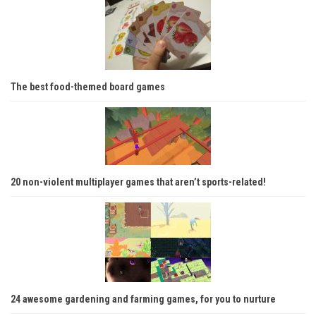
The best food-themed board games
20 non-violent multiplayer games that aren’t sports-related!
24 awesome gardening and farming games, for you to nurture