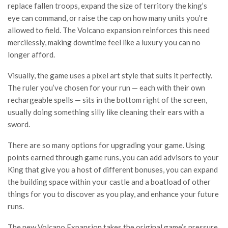
replace fallen troops, expand the size of territory the king’s
eye can command, or raise the cap on how many units you’re
allowed to field. The Volcano expansion reinforces this need
mercilessly, making downtime feel like a luxury you can no
longer afford.
Visually, the game uses a pixel art style that suits it perfectly.
The ruler you’ve chosen for your run — each with their own
rechargeable spells — sits in the bottom right of the screen,
usually doing something silly like cleaning their ears with a
sword.
There are so many options for upgrading your game. Using
points earned through game runs, you can add advisors to your
King that give you a host of different bonuses, you can expand
the building space within your castle and a boatload of other
things for you to discover as you play, and enhance your future
runs.
The new Volcano Expansion takes the original game’s pressure