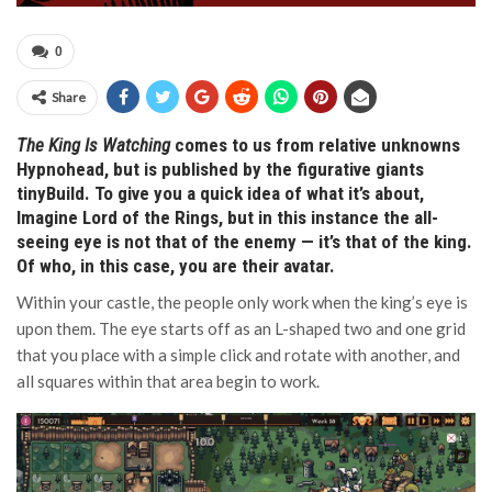
0
Share
The King Is Watching
comes to us from relative unknowns
Hypnohead, but is published by the figurative giants
tinyBuild. To give you a quick idea of what it’s about,
Imagine Lord of the Rings, but in this instance the all-
seeing eye is not that of the enemy — it’s that of the king.
Of who, in this case, you are their avatar.
Within your castle, the people only work when the king’s eye is
upon them. The eye starts off as an L-shaped two and one grid
that you place with a simple click and rotate with another, and
all squares within that area begin to work.