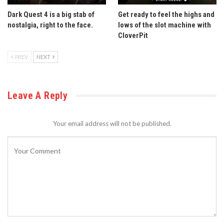
Dark Quest 4 is a big stab of
Get ready to feel the highs and
nostalgia, right to the face.
lows of the slot machine with
CloverPit
PREV
NEXT
Leave A Reply
Your email address will not be published.