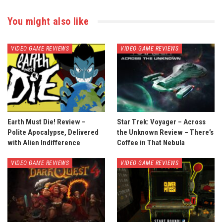
You might also like
VIDEO GAME REVIEWS
VIDEO GAME REVIEWS
Earth Must Die! Review –
Star Trek: Voyager – Across
Polite Apocalypse, Delivered
the Unknown Review – There’s
with Alien Indifference
Coffee in That Nebula
VIDEO GAME REVIEWS
VIDEO GAME REVIEWS