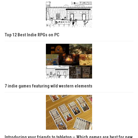
Top 12 Best Indie RPGs on PC
7 indie games featuring wild western elements
Introducing your friends to tabletop — Which games are best for new