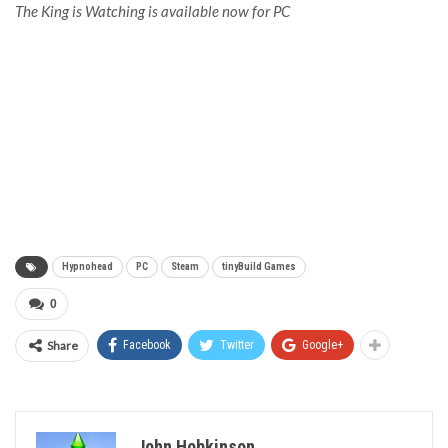
The King is Watching is available now for PC
Hypnohead
PC
Steam
tinyBuild Games
0
Share
Facebook
Twitter
Google+
John Hobkinson