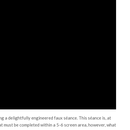
ng a delightfully engineered faux séance. This séance is, at
 that must be completed within a 5-6 screen area, however, what