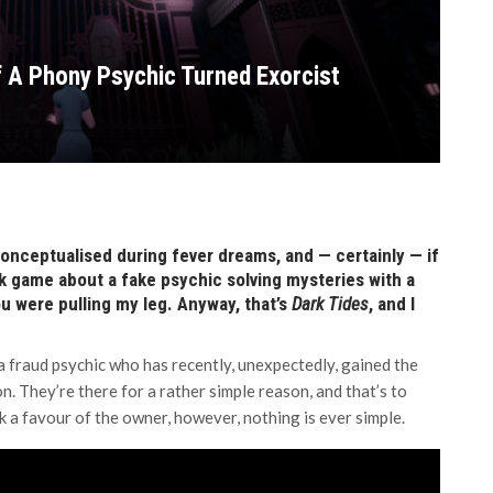
f A Phony Psychic Turned Exorcist
onceptualised during fever dreams, and — certainly — if
ick game about a fake psychic solving mysteries with a
ou were pulling my leg. Anyway, that’s
Dark Tides
, and I
 fraud psychic who has recently, unexpectedly, gained the
n. They’re there for a rather simple reason, and that’s to
k a favour of the owner, however, nothing is ever simple.