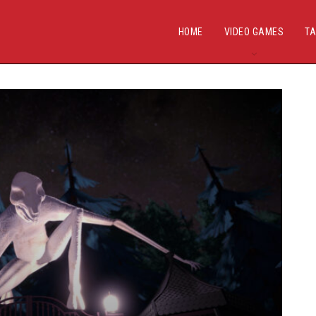
HOME
VIDEO GAMES
TA