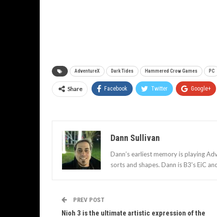
AdventureX
Dark Tides
Hammered Crow Games
PC
Share
Facebook
Twitter
Google+
Dann Sullivan
Dann’s earliest memory is playing Adv
sorts and shapes. Dann is B3's EiC an
PREV POST
Nioh 3 is the ultimate artistic expression of the