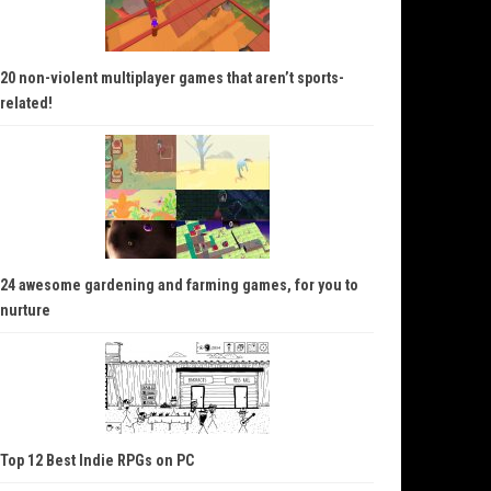
20 non-violent multiplayer games that aren’t sports-
related!
24 awesome gardening and farming games, for you to
nurture
Top 12 Best Indie RPGs on PC