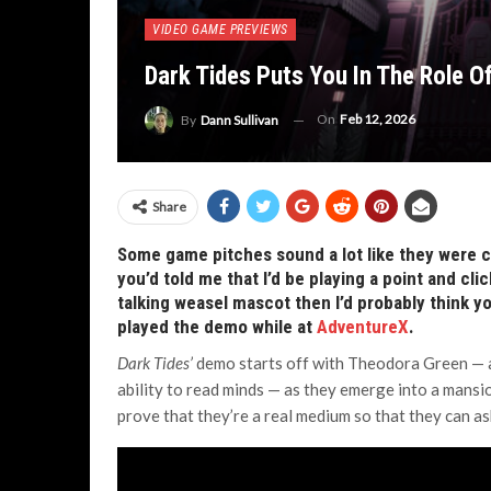
VIDEO GAME PREVIEWS
Dark Tides Puts You In The Role O
On
Feb 12, 2026
By
Dann Sullivan
Share
Some game pitches sound a lot like they were c
you’d told me that I’d be playing a point and cl
talking weasel mascot then I’d probably think y
played the demo while at
AdventureX
.
Dark Tides’
demo starts off with Theodora Green — a
ability to read minds — as they emerge into a mansio
prove that they’re a real medium so that they can as