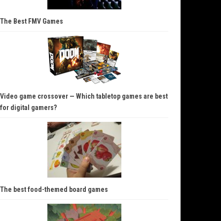
The Best FMV Games
Video game crossover — Which tabletop games are best
for digital gamers?
The best food-themed board games