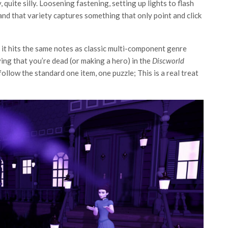
y, quite silly. Loosening fastening, setting up lights to flash
and that variety captures something that only point and click
, it hits the same notes as classic multi-component genre
ving that you’re dead (or making a hero) in the
Discworld
ollow the standard one item, one puzzle; This is a real treat