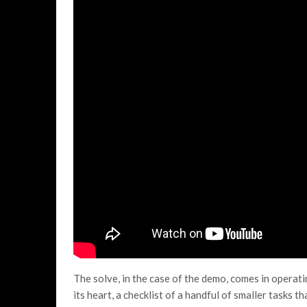
The solve, in the case of the demo, comes in operati
its heart, a checklist of a handful of smaller tasks