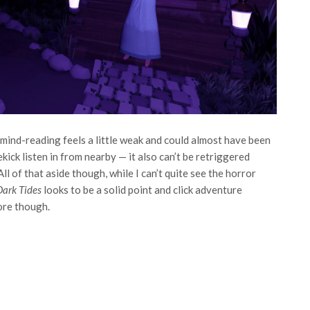
mind-reading feels a little weak and could almost have been
ick listen in from nearby — it also can’t be retriggered
ll of that aside though, while I can’t quite see the horror
Dark Tides
looks to be a solid point and click adventure
ore though.