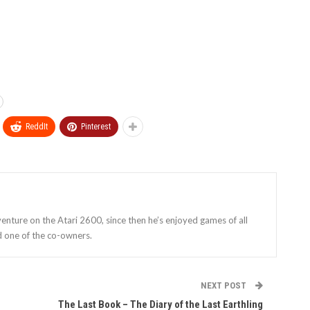
ReddIt
Pinterest
enture on the Atari 2600, since then he’s enjoyed games of all
d one of the co-owners.
NEXT POST
The Last Book – The Diary of the Last Earthling