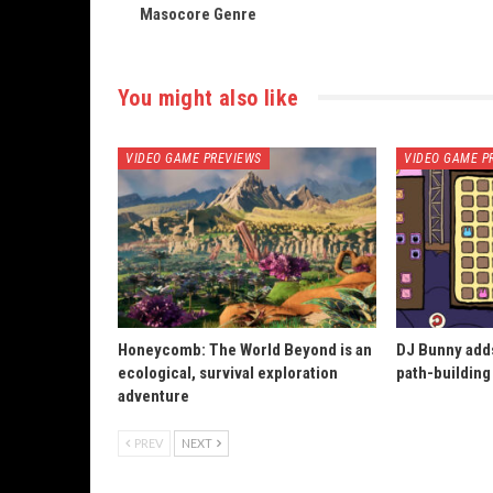
Masocore Genre
You might also like
VIDEO GAME PREVIEWS
VIDEO GAME P
Honeycomb: The World Beyond is an
DJ Bunny adds
ecological, survival exploration
path-building
adventure
PREV
NEXT