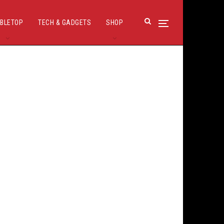
BLETOP
TECH & GADGETS
SHOP