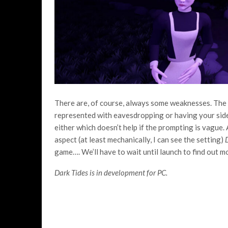
There are, of course, always some weaknesses. The 
represented with eavesdropping or having your sidek
either which doesn’t help if the prompting is vague. A
aspect (at least mechanically, I can see the setting)
game…. We’ll have to wait until launch to find out m
Dark Tides is in development for PC.