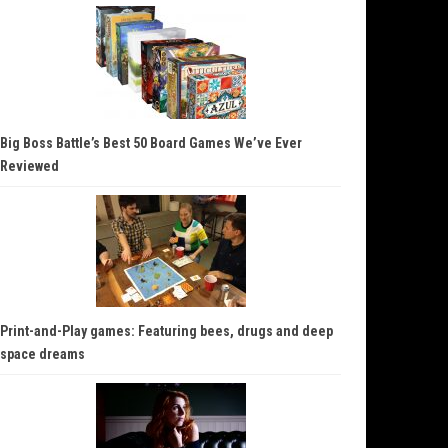
Big Boss Battle’s Best 50 Board Games We’ve Ever
Reviewed
Print-and-Play games: Featuring bees, drugs and deep
space dreams