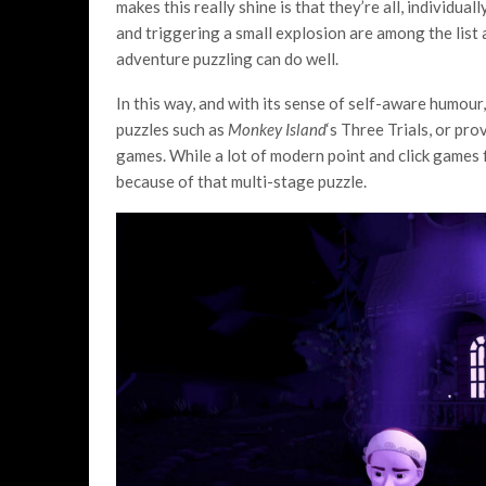
makes this really shine is that they’re all, individuall
and triggering a small explosion are among the list 
adventure puzzling can do well.
In this way, and with its sense of self-aware humour
puzzles such as
Monkey Island
‘s Three Trials, or pro
games. While a lot of modern point and click games f
because of that multi-stage puzzle.