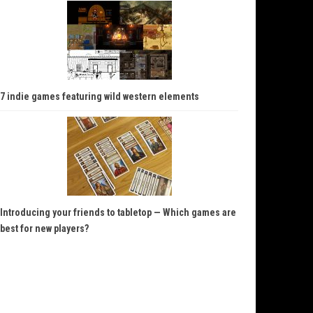
7 indie games featuring wild western elements
Introducing your friends to tabletop — Which games are
best for new players?