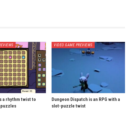
REVIEWS
VIDEO GAME PREVIEWS
 a rhythm twist to
Dungeon Dispatch is an RPG with a
 puzzles
slot-puzzle twist