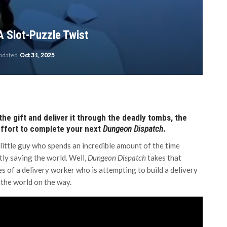
A Slot-Puzzle Twist
updated
Oct 31, 2025
 the gift and deliver it through the deadly tombs, the
 effort to complete your next
Dungeon Dispatch
.
little guy who spends an incredible amount of the time
tly saving the world. Well,
Dungeon Dispatch
takes that
es of a delivery worker who is attempting to build a delivery
 the world on the way.