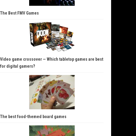
The Best FMV Games
Video game crossover — Which tabletop games are best
for digital gamers?
The best food-themed board games