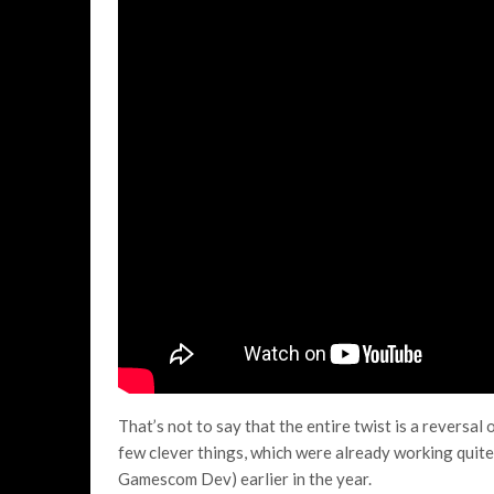
That’s not to say that the entire twist is a reversal o
few clever things, which were already working quite w
Gamescom Dev) earlier in the year.