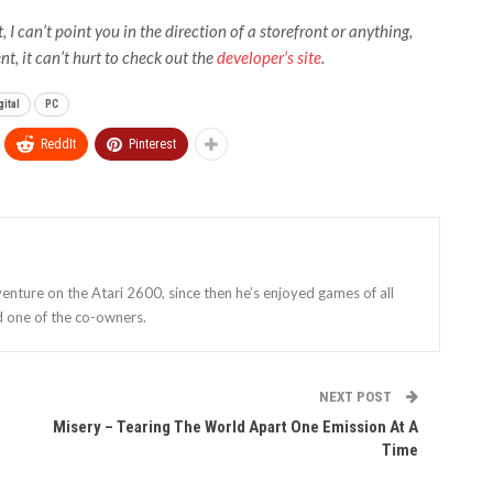
I can’t point you in the direction of a storefront or anything,
t, it can’t hurt to check out the
developer’s site
.
ital
PC
ReddIt
Pinterest
enture on the Atari 2600, since then he’s enjoyed games of all
d one of the co-owners.
NEXT POST
Misery – Tearing The World Apart One Emission At A
Time