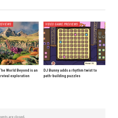
REVIEWS
VIDEO GAME PREVIEWS
he World Beyond is an
DJ Bunny adds a rhythm twist to
rvival exploration
path-building puzzles
nts are closed.