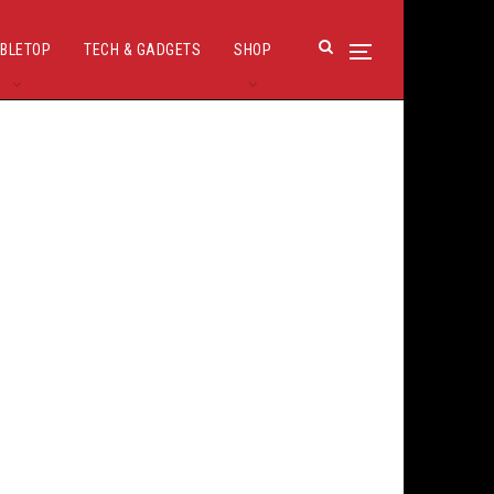
BLETOP
TECH & GADGETS
SHOP