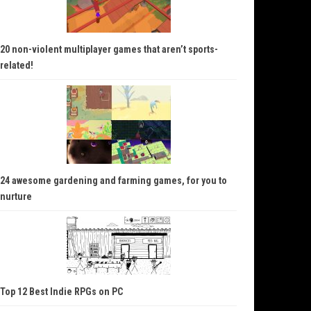
20 non-violent multiplayer games that aren’t sports-
related!
24 awesome gardening and farming games, for you to
nurture
Top 12 Best Indie RPGs on PC