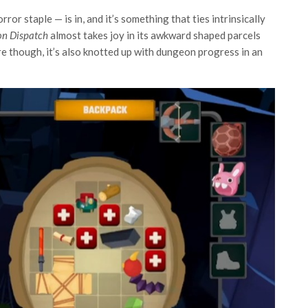
or staple — is in, and it’s something that ties intrinsically
n Dispatch
almost takes joy in its awkward shaped parcels
re though, it’s also knotted up with dungeon progress in an