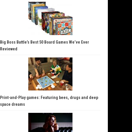
Big Boss Battle’s Best 50 Board Games We’ve Ever
Reviewed
Print-and-Play games: Featuring bees, drugs and deep
space dreams