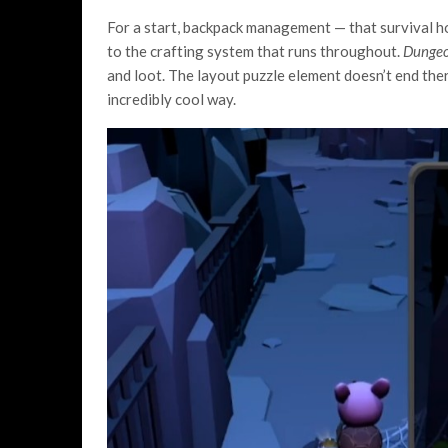
For a start, backpack management — that survival horr
to the crafting system that runs throughout.
Dungeo
and loot. The layout puzzle element doesn’t end the
incredibly cool way.