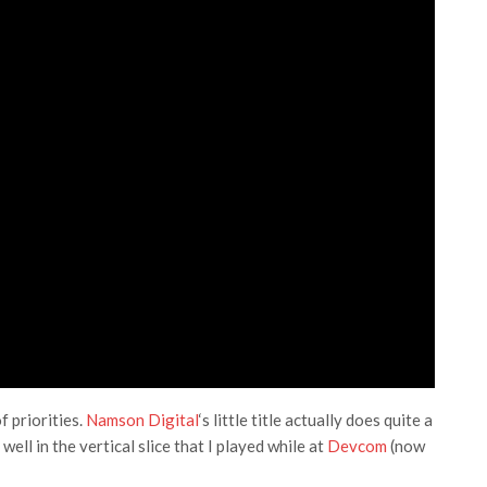
f priorities.
Namson Digital
‘s little title actually does quite a
ell in the vertical slice that I played while at
Devcom
(now