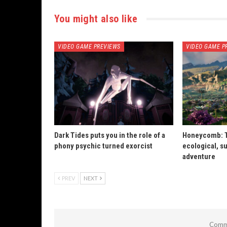
You might also like
VIDEO GAME PREVIEWS
VIDEO GAME P
Dark Tides puts you in the role of a
Honeycomb: T
phony psychic turned exorcist
ecological, su
adventure
PREV
NEXT
Comme