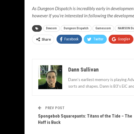
As Dungeon Dispatch is incredibly early in development, 
however if you’re interested in following the developmen
Devcom
Dungeon Dispatch
Gamescom
NAMSON Dig
Share
Facebook
Twitter
Google+
Dann Sullivan
Dann’s earliest memory is playing Adv
sorts and shapes. Dann is B3's EiC an
PREV POST
Spongebob Squarepants: Titans of the Tide – The
Hoff is Back