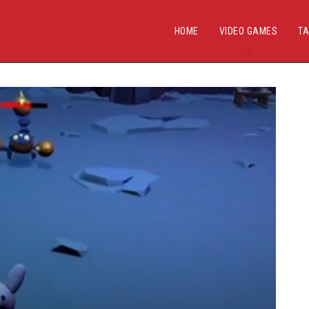
HOME
VIDEO GAMES
TA