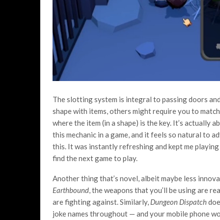
The slotting system is integral to passing doors an
shape with items, others might require you to match 
where the item (in a shape) is the key. It’s actually a
this mechanic in a game, and it feels so natural to a
this. It was instantly refreshing and kept me playi
find the next game to play.
Another thing that’s novel, albeit maybe less innova
Earthbound
, the weapons that you’ll be using are r
are fighting against. Similarly,
Dungeon Dispatch
does
joke names throughout — and your mobile phone work