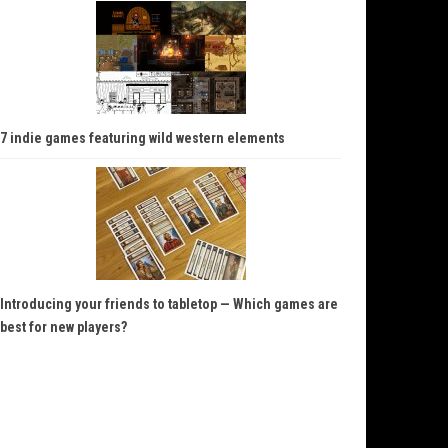
7 indie games featuring wild western elements
Introducing your friends to tabletop — Which games are
best for new players?