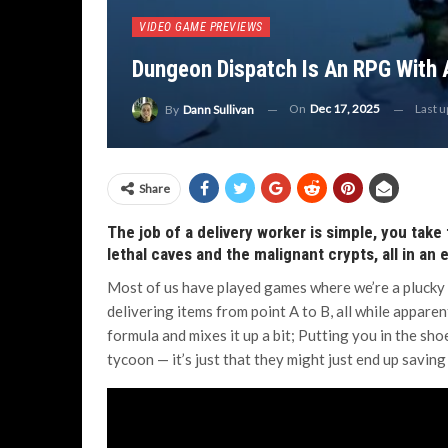
VIDEO GAME PREVIEWS
Dungeon Dispatch Is An RPG With 
On
Dec 17, 2025
Last 
By
Dann Sullivan
Share
The job of a delivery worker is simple, you take
lethal caves and the malignant crypts, all in an
Most of us have played games where we’re a plucky 
delivering items from point A to B, all while apparen
formula and mixes it up a bit; Putting you in the sho
tycoon — it’s just that they might just end up saving