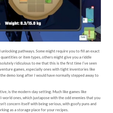
d unlocking pathways. Some might require you to fill an exact
quantities or item types, others might give you a riddle
bsolutely ridiculous to me that this is the first time I’ve seen
dventure games, especially ones with tight inventories like
ng the demo long after I would have normally stepped away to
tive, is the modern-day setting. Much like games like
eal-world ones, which juxtapose with the odd enemies that you
n’t concern itself with being serious, with goofy puns and
ing as a storage place for your recipes.