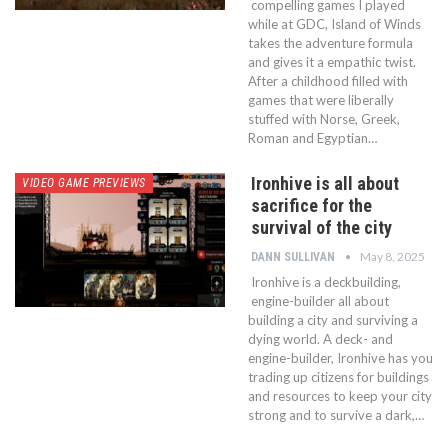
compelling games I played
while at GDC, Island of Winds
takes the adventure formula
and gives it a empathic twist.
After a childhood filled with
games that were liberally
stuffed with Norse, Greek,
Roman and Egyptian…
Ironhive is all about
VIDEO GAME PREVIEWS
sacrifice for the
survival of the city
May 8, 2025
DANN SULLIVAN
Ironhive is a deckbuilding,
engine-builder all about
building a city and surviving a
dying world. A deck- and
engine-builder, Ironhive has you
trading up citizens for buildings
and resources to keep your city
strong and to survive a dark,…