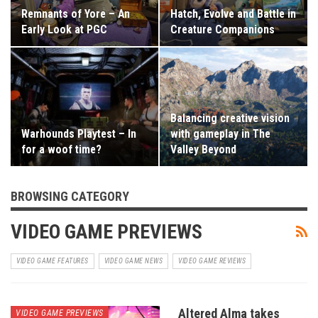
Remnants of Yore – An
Hatch, Evolve and Battle in
Early Look at PGC
Creature Companions
Balancing creative vision
Warhounds Playtest – In
with gameplay in The
for a woof time?
Valley Beyond
BROWSING CATEGORY
VIDEO GAME PREVIEWS
VIDEO GAME FEATURES
VIDEO GAME NEWS
VIDEO GAME REVIEWS
Altered Alma takes
VIDEO GAME PREVIEWS