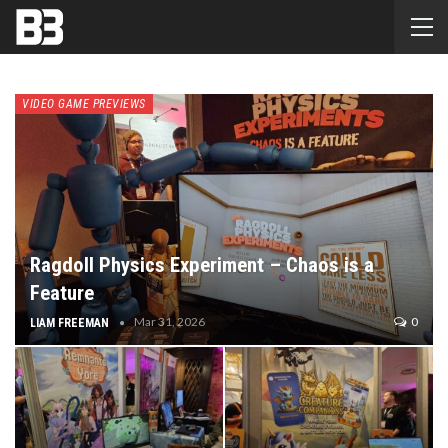
VIDEO GAME PREVIEWS
Ragdoll Physics Experiment – Chaos is a
Feature
Mar 31, 2026
0
LIAM FREEMAN