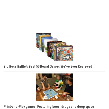
Big Boss Battle’s Best 50 Board Games We’ve Ever Reviewed
Print-and-Play games: Featuring bees, drugs and deep space