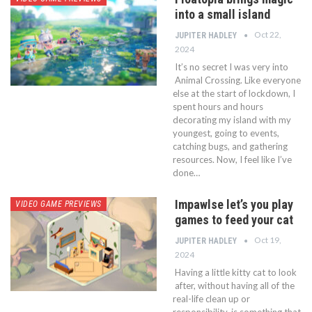
into a small island
Oct 22,
JUPITER HADLEY
2024
It’s no secret I was very into
Animal Crossing. Like everyone
else at the start of lockdown, I
spent hours and hours
decorating my island with my
youngest, going to events,
catching bugs, and gathering
resources. Now, I feel like I’ve
done…
Impawlse let’s you play
VIDEO GAME PREVIEWS
games to feed your cat
Oct 19,
JUPITER HADLEY
2024
Having a little kitty cat to look
after, without having all of the
real-life clean up or