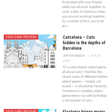
frustrated with your friends
while you all work together to
cook a dish. In Ominous Stew,
you are not working together.
As a matter of fact, you both
are…
Catcelona – Cats
VIDEO GAME PREVIEWS
hidden in the depths of
Barcelona
Oct 24,
JUPITER HADLEY
2024
It’s a new hidden object game
all about cats! I feel like this
recent wave of different hidden
object games — largely cat
based — is absolutely fantastic.
Catcelona is a hidden object
game where you will be finding
a set number of cats…
Floatopia brings magic
VIDEO GAME PREVIEWS