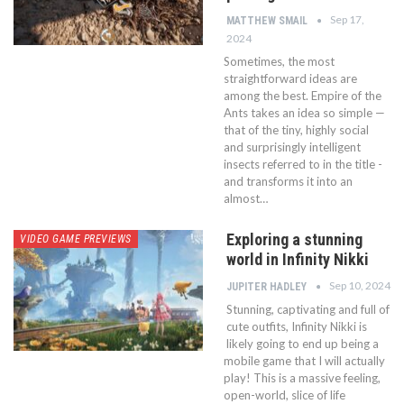
Sep 17,
MATTHEW SMAIL
2024
Sometimes, the most
straightforward ideas are
among the best. Empire of the
Ants takes an idea so simple —
that of the tiny, highly social
and surprisingly intelligent
insects referred to in the title -
and transforms it into an
almost…
Exploring a stunning
VIDEO GAME PREVIEWS
world in Infinity Nikki
Sep 10, 2024
JUPITER HADLEY
Stunning, captivating and full of
cute outfits, Infinity Nikki is
likely going to end up being a
mobile game that I will actually
play! This is a massive feeling,
open-world, slice of life