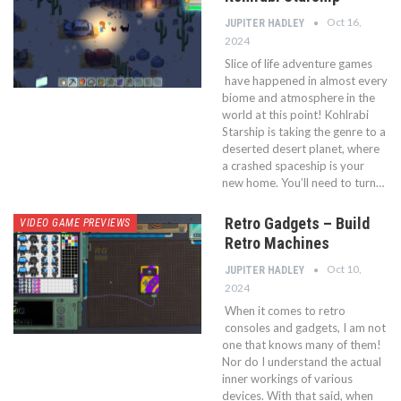
Oct 16,
JUPITER HADLEY
2024
Slice of life adventure games
have happened in almost every
biome and atmosphere in the
world at this point! Kohlrabi
Starship is taking the genre to a
deserted desert planet, where
a crashed spaceship is your
new home. You’ll need to turn…
Retro Gadgets – Build
VIDEO GAME PREVIEWS
Retro Machines
Oct 10,
JUPITER HADLEY
2024
When it comes to retro
consoles and gadgets, I am not
one that knows many of them!
Nor do I understand the actual
inner workings of various
devices. With that said, when