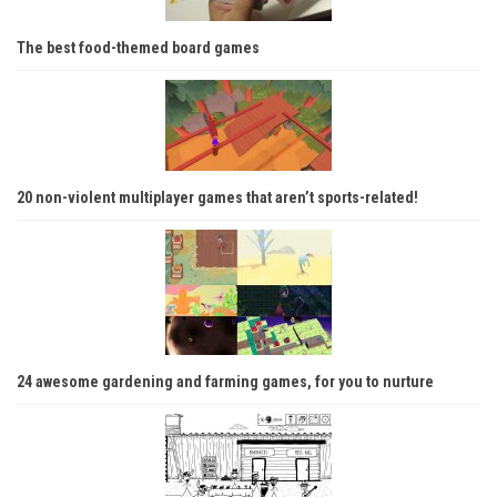
The best food-themed board games
20 non-violent multiplayer games that aren’t sports-related!
24 awesome gardening and farming games, for you to nurture