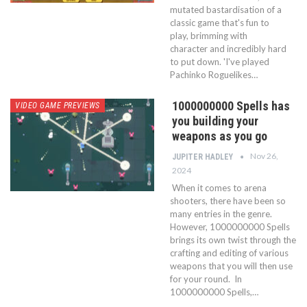
mutated bastardisation of a
classic game that's fun to
play, brimming with
character and incredibly hard
to put down. 'I've played
Pachinko Roguelikes…
1000000000 Spells has
VIDEO GAME PREVIEWS
you building your
weapons as you go
Nov 26,
JUPITER HADLEY
2024
When it comes to arena
shooters, there have been so
many entries in the genre.
However, 1000000000 Spells
brings its own twist through the
crafting and editing of various
weapons that you will then use
for your round. In
1000000000 Spells,…