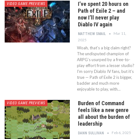
I’ve spent 20 hours on
VIDEO GAME PREVIEWS
Path of Exile 2 – and
now I’ll never play
Diablo IV again
Mar 11,
MATTHEW SMAIL
2025
Woah, that’s a big claim right?
The undisputed champion of
ARPG’s usurped by a free-to-
play effort from a lesser studio?
I’m sorry Diablo IV fans, but it’s
true — Path of Exile 2 is bigger,
badder and much more
enjoyable to play, with…
Burden of Command
VIDEO GAME PREVIEWS
feels like a new genre
all about the burden of
leadership
Feb 6, 2025
DANN SULLIVAN