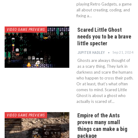
playing Retro Gadgets, a game
all about creating, coding, and
fixing a…
Scared Little Ghost
VIDEO GAME PREVIEWS
needs you to be a brave
little specter
Sep 21, 2024
JUPITER HADLEY
Ghosts are always thought of
as a scary thing, They lurk in
darkness and scare the humans
who happen to cross their path.
Or at least, that’s what often
comes to mind. Scared Little
Ghost is about a ghost who
actually is scared of…
Empire of the Ants
VIDEO GAME PREVIEWS
proves many small
things can make a big
package