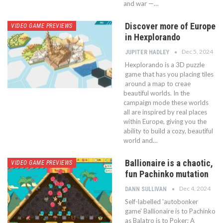
and war —…
Discover more of Europe
VIDEO GAME PREVIEWS
in Hexplorando
Dec 5, 2024
JUPITER HADLEY
Hexplorando is a 3D puzzle
game that has you placing tiles
around a map to creae
beautiful worlds. In the
campaign mode these worlds
all are inspired by real places
within Europe, giving you the
ability to build a cozy, beautiful
world and…
Ballionaire is a chaotic,
VIDEO GAME PREVIEWS
fun Pachinko mutation
Dec 4, 2024
DANN SULLIVAN
Self-labelled 'autobonker
game' Ballionaire is to Pachinko
as Balatro is to Poker; A