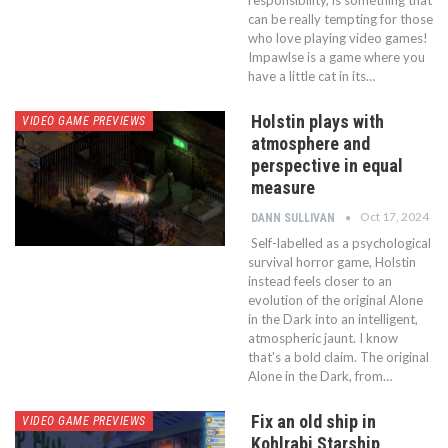
responsibility, is something that
can be really tempting for those
who love playing video games!
Impawlse is a game where you
have a little cat in its…
Holstin plays with
VIDEO GAME PREVIEWS
atmosphere and
perspective in equal
measure
Oct 17, 2024
DANN SULLIVAN
Self-labelled as a psychological
survival horror game, Holstin
instead feels closer to an
evolution of the original Alone
in the Dark into an intelligent,
atmospheric jaunt. I know
that's a bold claim. The original
Alone in the Dark, from…
Fix an old ship in
VIDEO GAME PREVIEWS
Kohlrabi Starship