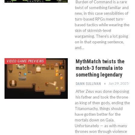
Burden of Command is a rare
twist of something familiar and
new, in this case sensibilities of
turn-based RPGs meet turn-
based tactics while wearing the
skin of skirmish-level
wargaming. There's a lot going
on in that opening sentence,
and…
MythMatch twists the
VIDEO GAME PREVIEWS
match-3 formula into
something legendary
Jan 29, 2025
DANN SULLIVAN
After Zeus was done deposing
his father and took the throne
as king of then gods, ending the
Titanomachy, things should
have gotten better for the
mortals down on Gaia.
Unfortunately — as with many
thrones won through violence