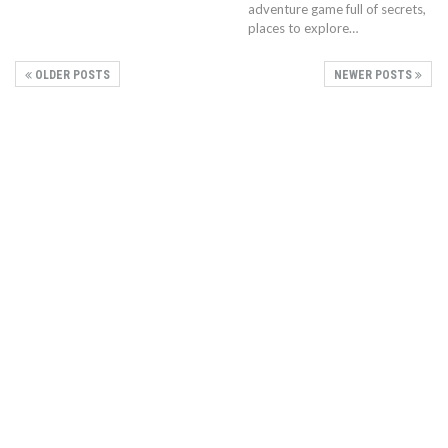
adventure game full of secrets,
places to explore…
OLDER POSTS
NEWER POSTS