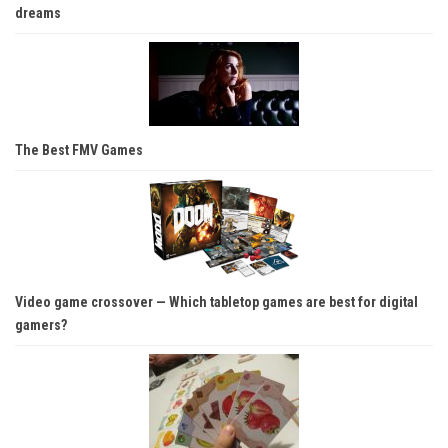
dreams
The Best FMV Games
Video game crossover — Which tabletop games are best for digital
gamers?