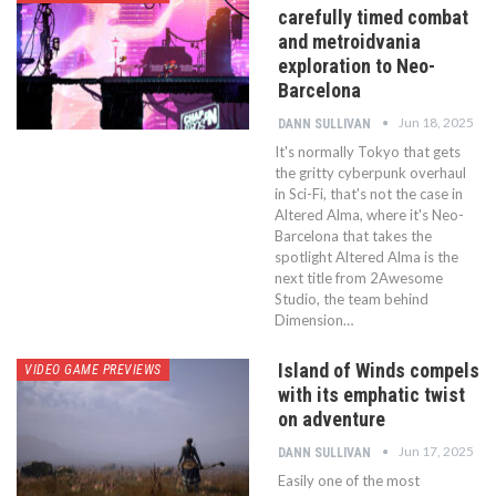
carefully timed combat
and metroidvania
exploration to Neo-
Barcelona
Jun 18, 2025
DANN SULLIVAN
It's normally Tokyo that gets
the gritty cyberpunk overhaul
in Sci-Fi, that's not the case in
Altered Alma, where it's Neo-
Barcelona that takes the
spotlight Altered Alma is the
next title from 2Awesome
Studio, the team behind
Dimension…
Island of Winds compels
VIDEO GAME PREVIEWS
with its emphatic twist
on adventure
Jun 17, 2025
DANN SULLIVAN
Easily one of the most