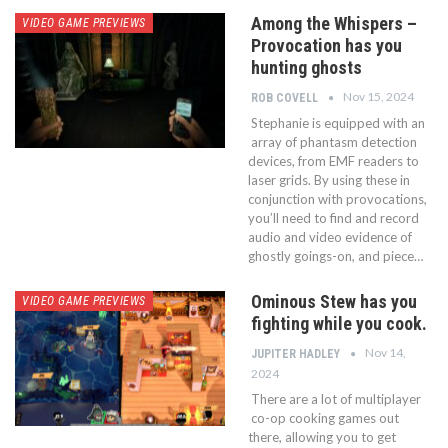
Among the Whispers –
VIDEO GAME PREVIEWS
Provocation has you
hunting ghosts
Nov 15, 2024
ROB COVELL
Stephanie is equipped with an
array of phantasm detection
devices, from EMF readers to
laser grids. By using these in
conjunction with provocations,
you’ll need to find and record
audio and video evidence of
ghostly goings-on, and piece…
Ominous Stew has you
VIDEO GAME PREVIEWS
fighting while you cook.
Nov 14,
JUPITER HADLEY
2024
There are a lot of multiplayer
co-op cooking games out
there, allowing you to get