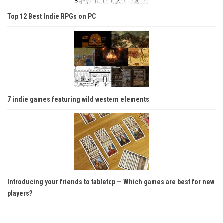
Top 12 Best Indie RPGs on PC
7 indie games featuring wild western elements
Introducing your friends to tabletop — Which games are best for new
players?