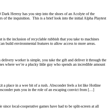
ark Heresy has you step into the shoes of an Acolyte of the
of the inquisition. This is a brief look into the initial Alpha Playtest
t is the inclusion of recyclable rubbish that you take to machines
 can build environmental features to allow access to more areas.
 delivery worker is simple, you take the gift and deliver it through the
ames where we’re a plucky little guy who spends an incredible amount
t a place in a wee bit of a rush. Absconder feels a lot like Hotline
bsconder puts you in the role of an escaping convict from […]
le since local-cooperative games have had to be split-screen at all