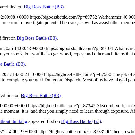
red first on
Big Boss Battle (B3)
.
12:00:08 +0000
https://bigbossbattle.com/?p=89752
Warhammer 40,000 D
ssion to investigate potential heresies, as well as assist other members 
 first on
Big Boss Battle (B3)
.
an 2026 14:00:43 +0000
https://bigbossbattle.com/?p=89194
What is nea
e your tools, but you’ll also get wood, ropes, and other such items that
s Battle (B3)
.
 2025 14:00:23 +0000
https://bigbossbattle.com/?p=87560
The job of a
ffort to complete your next Dungeon Dispatch. Most of us have played g
ed first on
Big Boss Battle (B3)
.
4:00:00 +0000
https://bigbossbattle.com/?p=87347
Abscond, verb, to exi
e moment’ it is, and that you simply need to learn through exposure. A
thout thinking
appeared first on
Big Boss Battle (B3)
.
25 14:00:19 +0000
https://bigbossbattle.com/?p=87335
It’s been a whi