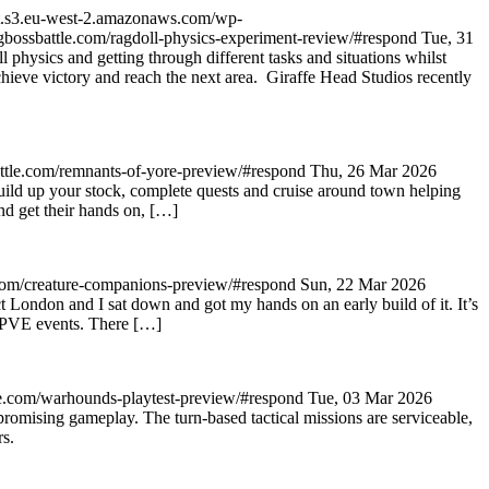
et.s3.eu-west-2.amazonaws.com/wp-
bigbossbattle.com/ragdoll-physics-experiment-review/#respond
Tue, 31
 physics and getting through different tasks and situations whilst
 achieve victory and reach the next area. Giraffe Head Studios recently
attle.com/remnants-of-yore-preview/#respond
Thu, 26 Mar 2026
build up your stock, complete quests and cruise around town helping
d get their hands on, […]
e.com/creature-companions-preview/#respond
Sun, 22 Mar 2026
ondon and I sat down and got my hands on an early build of it. It’s
d PVE events. There […]
tle.com/warhounds-playtest-preview/#respond
Tue, 03 Mar 2026
romising gameplay. The turn-based tactical missions are serviceable,
rs.