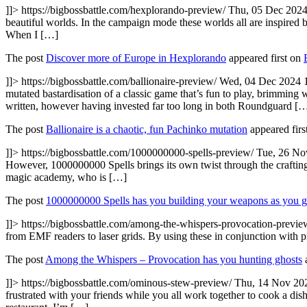
]]>
https://bigbossbattle.com/hexplorando-preview/
Thu, 05 Dec 2024
beautiful worlds. In the campaign mode these worlds all are inspired by
When I […]
The post
Discover more of Europe in Hexplorando
appeared first on
]]>
https://bigbossbattle.com/ballionaire-preview/
Wed, 04 Dec 2024 
mutated bastardisation of a classic game that’s fun to play, brimming 
written, however having invested far too long in both Roundguard [
The post
Ballionaire is a chaotic, fun Pachinko mutation
appeared firs
]]>
https://bigbossbattle.com/1000000000-spells-preview/
Tue, 26 No
However, 1000000000 Spells brings its own twist through the crafting
magic academy, who is […]
The post
1000000000 Spells has you building your weapons as you 
]]>
https://bigbossbattle.com/among-the-whispers-provocation-previ
from EMF readers to laser grids. By using these in conjunction with p
The post
Among the Whispers – Provocation has you hunting ghosts
a
]]>
https://bigbossbattle.com/ominous-stew-preview/
Thu, 14 Nov 20
frustrated with your friends while you all work together to cook a dish