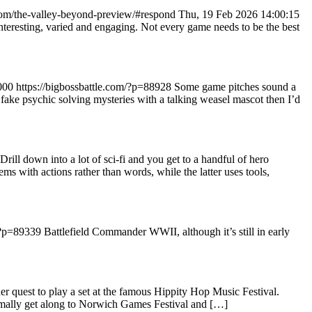
.com/the-valley-beyond-preview/#respond
Thu, 19 Feb 2026 14:00:15
nteresting, varied and engaging. Not every game needs to be the best
000
https://bigbossbattle.com/?p=88928
Some game pitches sound a
 fake psychic solving mysteries with a talking weasel mascot then I’d
Drill down into a lot of sci-fi and you get to a handful of hero
s with actions rather than words, while the latter uses tools,
/?p=89339
Battlefield Commander WWII, although it’s still in early
 quest to play a set at the famous Hippity Hop Music Festival.
normally get along to Norwich Games Festival and […]