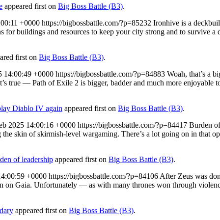
e
appeared first on
Big Boss Battle (B3)
.
:00:11 +0000
https://bigbossbattle.com/?p=85232
Ironhive is a deckbuil
 for buildings and resources to keep your city strong and to survive a da
red first on
Big Boss Battle (B3)
.
5 14:00:49 +0000
https://bigbossbattle.com/?p=84883
Woah, that’s a b
it’s true — Path of Exile 2 is bigger, badder and much more enjoyable to 
play Diablo IV again
appeared first on
Big Boss Battle (B3)
.
eb 2025 14:00:16 +0000
https://bigbossbattle.com/?p=84417
Burden of
 the skin of skirmish-level wargaming. There’s a lot going on in that op
den of leadership
appeared first on
Big Boss Battle (B3)
.
14:00:59 +0000
https://bigbossbattle.com/?p=84106
After Zeus was done
own on Gaia. Unfortunately — as with many thrones won through violen
ndary
appeared first on
Big Boss Battle (B3)
.