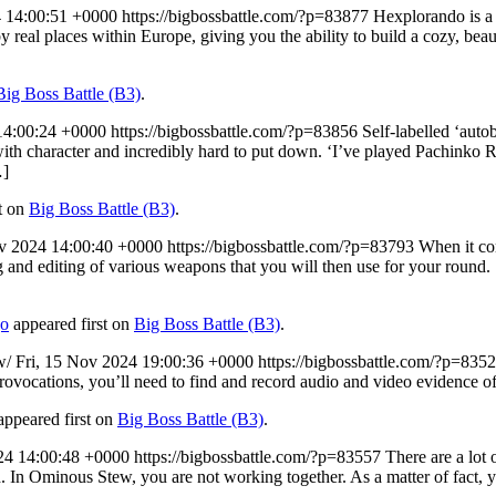
 14:00:51 +0000
https://bigbossbattle.com/?p=83877
Hexplorando is a 
 real places within Europe, giving you the ability to build a cozy, beaut
Big Boss Battle (B3)
.
14:00:24 +0000
https://bigbossbattle.com/?p=83856
Self-labelled ‘auto
with character and incredibly hard to put down. ‘I’ve played Pachinko R
…]
t on
Big Boss Battle (B3)
.
v 2024 14:00:40 +0000
https://bigbossbattle.com/?p=83793
When it com
 and editing of various weapons that you will then use for your round.
go
appeared first on
Big Boss Battle (B3)
.
ew/
Fri, 15 Nov 2024 19:00:36 +0000
https://bigbossbattle.com/?p=835
rovocations, you’ll need to find and record audio and video evidence o
ppeared first on
Big Boss Battle (B3)
.
24 14:00:48 +0000
https://bigbossbattle.com/?p=83557
There are a lot
. In Ominous Stew, you are not working together. As a matter of fact, yo