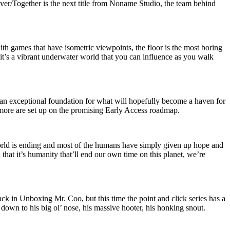
Never/Together is the next title from Noname Studio, the team behind
th games that have isometric viewpoints, the floor is the most boring
e it’s a vibrant underwater world that you can influence as you walk
an exceptional foundation for what will hopefully become a haven for
d more are set up on the promising Early Access roadmap.
ld is ending and most of the humans have simply given up hope and
 that it’s humanity that’ll end our own time on this planet, we’re
ck in Unboxing Mr. Coo, but this time the point and click series has a
ly down to his big ol’ nose, his massive hooter, his honking snout.