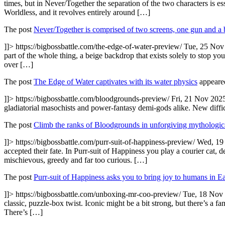
times, but in Never/Together the separation of the two characters is e
Worldless, and it revolves entirely around […]
The post
Never/Together is comprised of two screens, one gun and a 
]]>
https://bigbossbattle.com/the-edge-of-water-preview/
Tue, 25 Nov
part of the whole thing, a beige backdrop that exists solely to stop yo
over […]
The post
The Edge of Water captivates with its water physics
appeared
]]>
https://bigbossbattle.com/bloodgrounds-preview/
Fri, 21 Nov 202
gladiatorial masochists and power-fantasy demi-gods alike. New diffic
The post
Climb the ranks of Bloodgrounds in unforgiving mythologic
]]>
https://bigbossbattle.com/purr-suit-of-happiness-preview/
Wed, 19
accepted their fate. In Purr-suit of Happiness you play a courier cat, d
mischievous, greedy and far too curious. […]
The post
Purr-suit of Happiness asks you to bring joy to humans in Ea
]]>
https://bigbossbattle.com/unboxing-mr-coo-preview/
Tue, 18 Nov
classic, puzzle-box twist. Iconic might be a bit strong, but there’s a fa
There’s […]