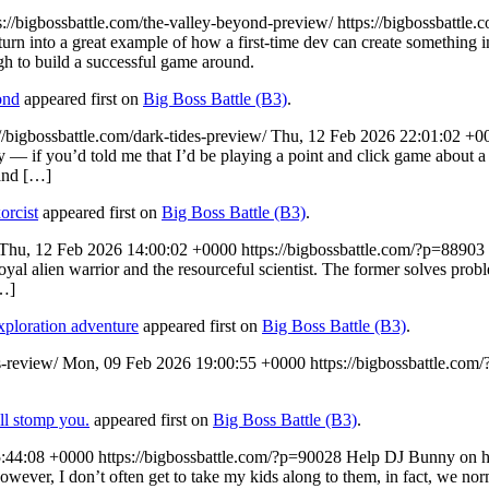
s://bigbossbattle.com/the-valley-beyond-preview/
https://bigbossbattle
rn into a great example of how a first-time dev can create something i
gh to build a successful game around.
ond
appeared first on
Big Boss Battle (B3)
.
://bigbossbattle.com/dark-tides-preview/
Thu, 12 Feb 2026 22:01:02 +0
y — if you’d told me that I’d be playing a point and click game about a
 and […]
orcist
appeared first on
Big Boss Battle (B3)
.
Thu, 12 Feb 2026 14:00:02 +0000
https://bigbossbattle.com/?p=88903
 alien warrior and the resourceful scientist. The former solves problem
…]
ploration adventure
appeared first on
Big Boss Battle (B3)
.
s-review/
Mon, 09 Feb 2026 19:00:55 +0000
https://bigbossbattle.com
ll stomp you.
appeared first on
Big Boss Battle (B3)
.
5:44:08 +0000
https://bigbossbattle.com/?p=90028
Help DJ Bunny on her
However, I don’t often get to take my kids along to them, in fact, we 