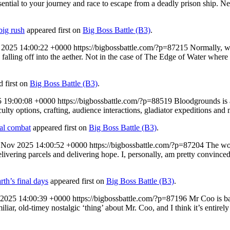
ssential to your journey and race to escape from a deadly prison ship. 
big rush
appeared first on
Big Boss Battle (B3)
.
 2025 14:00:22 +0000
https://bigbossbattle.com/?p=87215
Normally, wi
u falling off into the aether. Not in the case of The Edge of Water wher
 first on
Big Boss Battle (B3)
.
5 19:00:08 +0000
https://bigbossbattle.com/?p=88519
Bloodgrounds is 
ulty options, crafting, audience interactions, gladiator expeditions an
al combat
appeared first on
Big Boss Battle (B3)
.
 Nov 2025 14:00:52 +0000
https://bigbossbattle.com/?p=87204
The wor
elivering parcels and delivering hope. I, personally, am pretty convinced
rth’s final days
appeared first on
Big Boss Battle (B3)
.
 2025 14:00:39 +0000
https://bigbossbattle.com/?p=87196
Mr Coo is ba
miliar, old-timey nostalgic ‘thing’ about Mr. Coo, and I think it’s entire