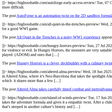
]]>
https://bigbossbattle.com/autoforge-early-access-review/
Tue, 07 
more difficult.
The post
AutoForge is an automation twist on the 2D sandbox formul
]]>
https://bigbossbattle.com/all-quiet-in-the-trenches-preview/
Wed, 2
for a good WWI game.
The post
All Quiet in the Trenches is a noisy WW1 experience
appear
]]>
https://bigbossbattle.com/hungry-horrors-preview/
Sun, 27 Jul 20
for violence or evil. In Hungry Horrors, the monsters are very satiable,
played (ADOM) and ones that […]
The post
Hungry Horrors is a clever, deckbuilder with a culinary twis
]]>
https://bigbossbattle.com/altered-alma-preview/
Wed, 18 Jun 2025
in Altered Alma, where it’s Neo-Barcelona that takes the spotlight 
which it shares more than a few […]
The post
Altered Alma takes carefully timed combat and metroidvania
]]>
https://bigbossbattle.com/island-of-winds-preview/
Tue, 17 Jun 2
takes the adventure formula and gives it a empathic twist. After a c
that’s steeped in another culture’s history and […]