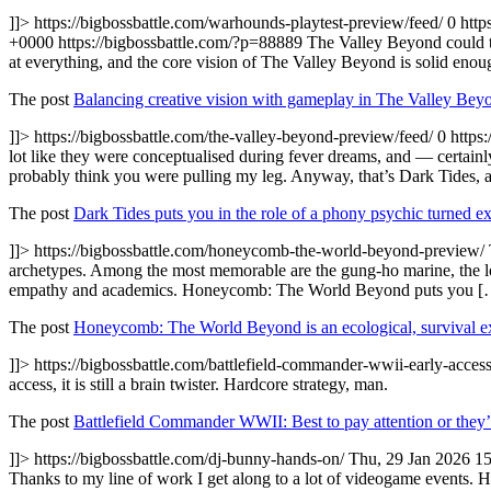
]]>
https://bigbossbattle.com/warhounds-playtest-preview/feed/
0
http
+0000
https://bigbossbattle.com/?p=88889
The Valley Beyond could tu
at everything, and the core vision of The Valley Beyond is solid enou
The post
Balancing creative vision with gameplay in The Valley Bey
]]>
https://bigbossbattle.com/the-valley-beyond-preview/feed/
0
https
lot like they were conceptualised during fever dreams, and — certainl
probably think you were pulling my leg. Anyway, that’s Dark Tides,
The post
Dark Tides puts you in the role of a phony psychic turned ex
]]>
https://bigbossbattle.com/honeycomb-the-world-beyond-preview/
archetypes. Among the most memorable are the gung-ho marine, the loyal
empathy and academics. Honeycomb: The World Beyond puts you [
The post
Honeycomb: The World Beyond is an ecological, survival ex
]]>
https://bigbossbattle.com/battlefield-commander-wwii-early-acces
access, it is still a brain twister. Hardcore strategy, man.
The post
Battlefield Commander WWII: Best to pay attention or they’
]]>
https://bigbossbattle.com/dj-bunny-hands-on/
Thu, 29 Jan 2026 1
Thanks to my line of work I get along to a lot of videogame events. 