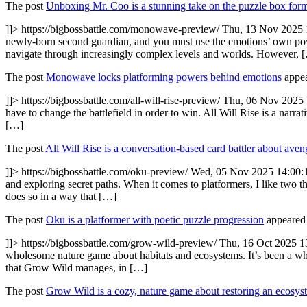
The post
Unboxing Mr. Coo is a stunning take on the puzzle box for
]]>
https://bigbossbattle.com/monowave-preview/
Thu, 13 Nov 2025 
newly-born second guardian, and you must use the emotions’ own pow
navigate through increasingly complex levels and worlds. However, 
The post
Monowave locks platforming powers behind emotions
appea
]]>
https://bigbossbattle.com/all-will-rise-preview/
Thu, 06 Nov 2025 
have to change the battlefield in order to win. All Will Rise is a narra
[…]
The post
All Will Rise is a conversation-based card battler about ave
]]>
https://bigbossbattle.com/oku-preview/
Wed, 05 Nov 2025 14:00:
and exploring secret paths. When it comes to platformers, I like two t
does so in a way that […]
The post
Oku is a platformer with poetic puzzle progression
appeared 
]]>
https://bigbossbattle.com/grow-wild-preview/
Thu, 16 Oct 2025 1
wholesome nature game about habitats and ecosystems. It’s been a whi
that Grow Wild manages, in […]
The post
Grow Wild is a cozy, nature game about restoring an ecosys