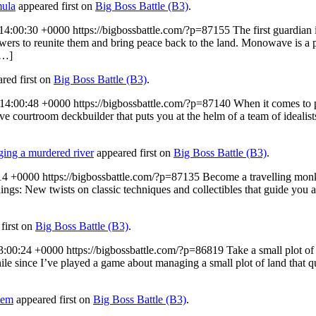
mula
appeared first on
Big Boss Battle (B3)
.
14:00:30 +0000
https://bigbossbattle.com/?p=87155
The first guardian
ers to reunite them and bring peace back to the land. Monowave is a 
[…]
red first on
Big Boss Battle (B3)
.
14:00:48 +0000
https://bigbossbattle.com/?p=87140
When it comes to 
tive courtroom deckbuilder that puts you at the helm of a team of idealis
nging a murdered river
appeared first on
Big Boss Battle (B3)
.
14 +0000
https://bigbossbattle.com/?p=87135
Become a travelling monk
hings: New twists on classic techniques and collectibles that guide you 
first on
Big Boss Battle (B3)
.
3:00:24 +0000
https://bigbossbattle.com/?p=86819
Take a small plot of
le since I’ve played a game about managing a small plot of land that q
tem
appeared first on
Big Boss Battle (B3)
.