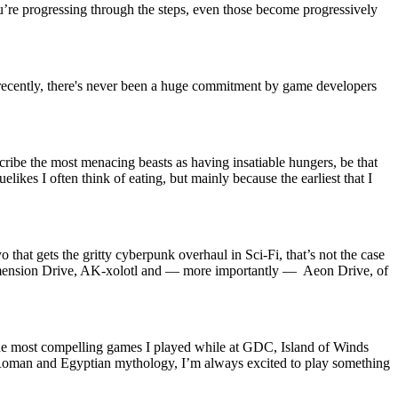
’re progressing through the steps, even those become progressively
recently, there's never been a huge commitment by game developers
cribe the most menacing beasts as having insatiable hungers, be that
likes I often think of eating, but mainly because the earliest that I
o that gets the gritty cyberpunk overhaul in Sci-Fi, that’s not the case
 Dimension Drive, AK-xolotl and — more importantly — Aeon Drive, of
the most compelling games I played while at GDC, Island of Winds
k, Roman and Egyptian mythology, I’m always excited to play something