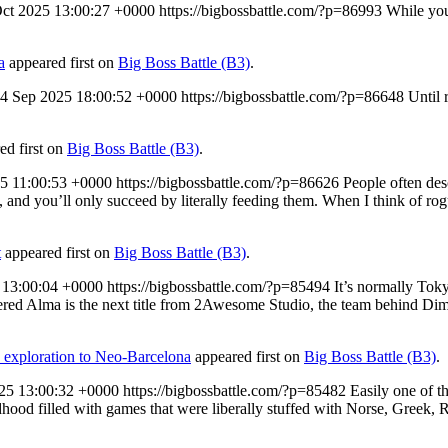
Oct 2025 13:00:27 +0000
https://bigbossbattle.com/?p=86993
While you
a
appeared first on
Big Boss Battle (B3)
.
4 Sep 2025 18:00:52 +0000
https://bigbossbattle.com/?p=86648
Until 
ed first on
Big Boss Battle (B3)
.
25 11:00:53 +0000
https://bigbossbattle.com/?p=86626
People often des
 and you’ll only succeed by literally feeding them. When I think of rogue
t
appeared first on
Big Boss Battle (B3)
.
 13:00:04 +0000
https://bigbossbattle.com/?p=85494
It’s normally Toky
Altered Alma is the next title from 2Awesome Studio, the team behind
 exploration to Neo-Barcelona
appeared first on
Big Boss Battle (B3)
.
025 13:00:32 +0000
https://bigbossbattle.com/?p=85482
Easily one of 
hildhood filled with games that were liberally stuffed with Norse, Gree