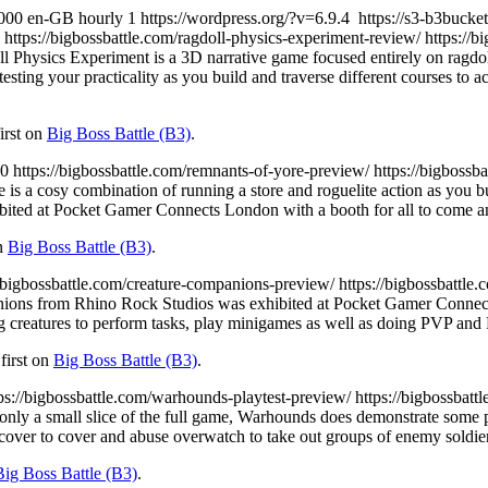
000
en-GB
hourly
1
https://wordpress.org/?v=6.9.4
https://s3-b3buck
https://bigbossbattle.com/ragdoll-physics-experiment-review/
https://
l Physics Experiment is a 3D narrative game focused entirely on ragdoll
 testing your practicality as you build and traverse different courses to
irst on
Big Boss Battle (B3)
.
0
https://bigbossbattle.com/remnants-of-yore-preview/
https://bigbossb
 is a cosy combination of running a store and roguelite action as you 
ted at Pocket Gamer Connects London with a booth for all to come an
on
Big Boss Battle (B3)
.
//bigbossbattle.com/creature-companions-preview/
https://bigbossbattl
ons from Rhino Rock Studios was exhibited at Pocket Gamer Connect L
ing creatures to perform tasks, play minigames as well as doing PVP an
first on
Big Boss Battle (B3)
.
ps://bigbossbattle.com/warhounds-playtest-preview/
https://bigbossbat
 only a small slice of the full game, Warhounds does demonstrate some p
 cover to cover and abuse overwatch to take out groups of enemy soldie
Big Boss Battle (B3)
.