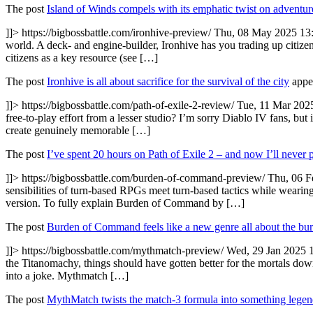
The post
Island of Winds compels with its emphatic twist on adventur
]]>
https://bigbossbattle.com/ironhive-preview/
Thu, 08 May 2025 13
world. A deck- and engine-builder, Ironhive has you trading up citizens
citizens as a key resource (see […]
The post
Ironhive is all about sacrifice for the survival of the city
appea
]]>
https://bigbossbattle.com/path-of-exile-2-review/
Tue, 11 Mar 202
free-to-play effort from a lesser studio? I’m sorry Diablo IV fans, but 
create genuinely memorable […]
The post
I’ve spent 20 hours on Path of Exile 2 – and now I’ll never 
]]>
https://bigbossbattle.com/burden-of-command-preview/
Thu, 06 F
sensibilities of turn-based RPGs meet turn-based tactics while wearing
version. To fully explain Burden of Command by […]
The post
Burden of Command feels like a new genre all about the bur
]]>
https://bigbossbattle.com/mythmatch-preview/
Wed, 29 Jan 2025 
the Titanomachy, things should have gotten better for the mortals d
into a joke. Mythmatch […]
The post
MythMatch twists the match-3 formula into something lege