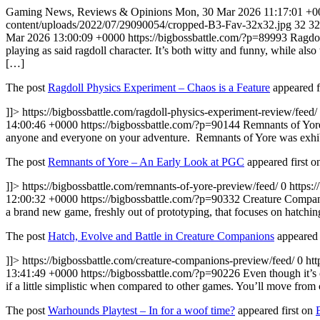
Gaming News, Reviews & Opinions
Mon, 30 Mar 2026 11:17:01 +0
content/uploads/2022/07/29090054/cropped-B3-Fav-32x32.jpg
32
32
Mar 2026 13:00:09 +0000
https://bigbossbattle.com/?p=89993
Ragdol
playing as said ragdoll character. It’s both witty and funny, while also
[…]
The post
Ragdoll Physics Experiment – Chaos is a Feature
appeared f
]]>
https://bigbossbattle.com/ragdoll-physics-experiment-review/feed/
14:00:46 +0000
https://bigbossbattle.com/?p=90144
Remnants of Yore
anyone and everyone on your adventure. Remnants of Yore was exhibi
The post
Remnants of Yore – An Early Look at PGC
appeared first 
]]>
https://bigbossbattle.com/remnants-of-yore-preview/feed/
0
https:
12:00:32 +0000
https://bigbossbattle.com/?p=90332
Creature Compani
a brand new game, freshly out of prototyping, that focuses on hatch
The post
Hatch, Evolve and Battle in Creature Companions
appeared 
]]>
https://bigbossbattle.com/creature-companions-preview/feed/
0
htt
13:41:49 +0000
https://bigbossbattle.com/?p=90226
Even though it’s
if a little simplistic when compared to other games. You’ll move from
The post
Warhounds Playtest – In for a woof time?
appeared first on