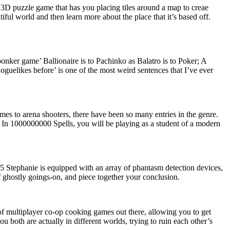
3D puzzle game that has you placing tiles around a map to creae
iful world and then learn more about the place that it’s based off.
bonker game’ Ballionaire is to Pachinko as Balatro is to Poker; A
oguelikes before’ is one of the most weird sentences that I’ve ever
es to arena shooters, there have been so many entries in the genre.
 In 1000000000 Spells, you will be playing as a student of a modern
25
Stephanie is equipped with an array of phantasm detection devices,
f ghostly goings-on, and piece together your conclusion.
 of multiplayer co-op cooking games out there, allowing you to get
u both are actually in different worlds, trying to ruin each other’s