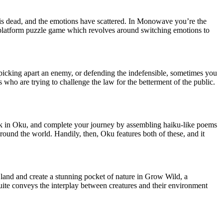
 is dead, and the emotions have scattered. In Monowave you’re the
platform puzzle game which revolves around switching emotions to
picking apart an enemy, or defending the indefensible, sometimes you
ts who are trying to challenge the law for the betterment of the public.
 in Oku, and complete your journey by assembling haiku-like poems
around the world. Handily, then, Oku features both of these, and it
 land and create a stunning pocket of nature in Grow Wild, a
uite conveys the interplay between creatures and their environment