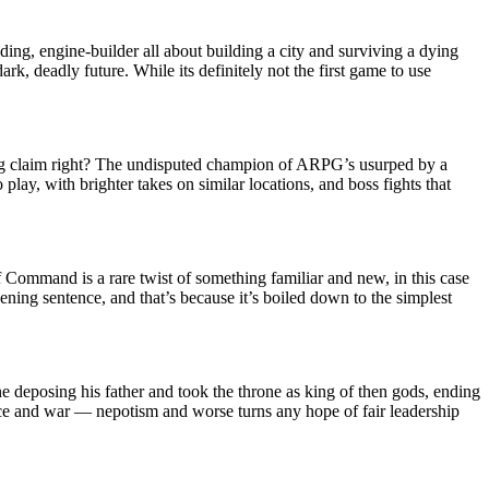
ding, engine-builder all about building a city and surviving a dying
rk, deadly future. While its definitely not the first game to use
ig claim right? The undisputed champion of ARPG’s usurped by a
play, with brighter takes on similar locations, and boss fights that
 Command is a rare twist of something familiar and new, in this case
ening sentence, and that’s because it’s boiled down to the simplest
 deposing his father and took the throne as king of then gods, ending
ce and war — nepotism and worse turns any hope of fair leadership