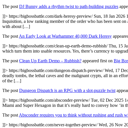
The post
DJ Bunny adds a rhythm twist to path-building puzzles
appea
]]>
https://bigbossbattle.com/dark-heresy-preview/
Sun, 18 Jan 2026 
Inquisition, a low ranking member of the order who has been sent on a mi
with about […]
The post
An Early Look at Warhammer 40,000 Dark Heresy
appeared
]]>
https://bigbossbattle.com/clean-up-earth-demo-rubbish/
Thu, 15 J
which turn them into usable resources. Yes, there’s currency to upgrad
The post
Clean Up Earth Demo – Rubbish?
appeared first on
Big Bos
]]>
https://bigbossbattle.com/dungeon-dispatch-preview/
Wed, 17 Dec
deadly tombs, the lethal caves and the malignant crypts, all in an e
of the […]
The post
Dungeon Dispatch is an RPG with a slot-puzzle twist
appear
]]>
https://bigbossbattle.com/absconder-preview/
Tue, 02 Dec 2025 1
Miami and Super Hexagon in that it’s really hard to convey how ‘in th
The post
Absconder requires you to think without rushing and rush wi
]]>
https://bigbossbattle.com/never-together-preview/
Wed, 26 Nov 20