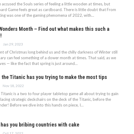
ccused the Souls series of feeling a little wooden at times, but
oard Game feels great as cardboard. There is little doubt that From
Ring was one of the gaming phenomena of 2022, with…
 Wonders Month – Find out what makes this such a
!
Jan 29, 2023
t of Christmas long behind us and the chilly darkness of Winter still
ruary can feel something of a dower month at times. That said, as we
ves — like the fact that spring is just around…
the Titanic has you trying to make the most tips
Nov 18, 2022
Titanic is a two to four player tabletop game all about trying to gain
lacing strategic deckchairs on the deck of the Titanic, before the
der! Before we dive into this hands on piece, I…
has you bribing countries with cake
Oct 17, 2022