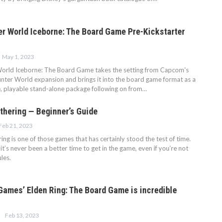
r World Iceborne: The Board Game Pre-Kickstarter
May 1, 2023
orld Iceborne: The Board Game takes the setting from Capcom's
ter World expansion and brings it into the board game format as a
e, playable stand-alone package following on from…
thering — Beginner’s Guide
Feb 21, 2023
ng is one of those games that has certainly stood the test of time.
 it’s never been a better time to get in the game, even if you’re not
ules.
ames’ Elden Ring: The Board Game is incredible
Feb 13, 2023