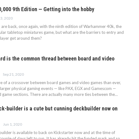
000 9th Edition — Getting into the hobby
23, 2020
e back, once again, with the ninth edition of Warhammer 40k, the
lar tabletop miniatures game, but what are the barriers to entry and
layer get around them?
rd is the common thread between board and video
Sep 21, 2020
re of a crossover between board games and video games than ever,
 larger physical gaming events — like PAX, EGX and Gamescom —
 game sections. There are actually many more ties between the…
ck-builder is a cute but cunning deckbuilder now on
Jun 1, 2020
ilder is available to back on Kickstarter now and at the time of
a couple of days left to run. It has already hit the funded mark and so