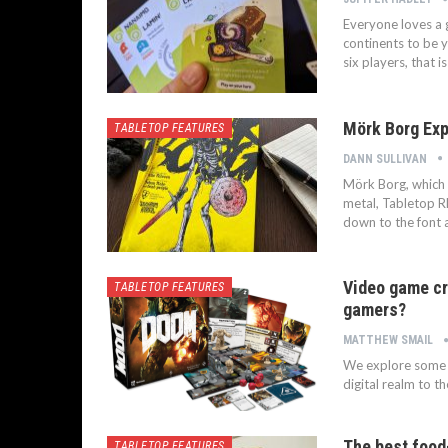
Everyone loves a 
continents to be y
six players, that i
Mörk Borg Exp
TABLETOP FEATURES
DANN SULLIVAN
Mörk Borg, which t
metal, Tabletop RP
down to the font 
Video game cr
TABLETOP FEATURES
gamers?
MATTHEW SMAIL
We explore some o
digital realm to t
The best foo
TABLETOP FEATURES