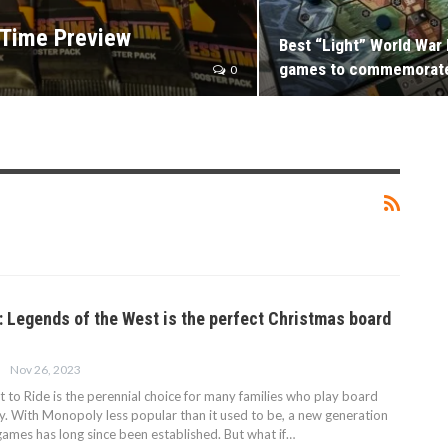
 Time Preview
Best “Light” World War 
games to commemorat
0
e: Legends of the West is the perfect Christmas board
Nov 26, 2023
 to Ride is the perennial choice for many families who play board
y. With Monopoly less popular than it used to be, a new generation
games has long since been established. But what if…