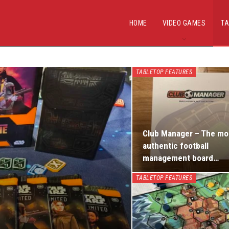
HOME
VIDEO GAMES
TA
TABLETOP FEATURES
Club Manager – The mo
authentic football
management board…
TABLETOP FEATURES