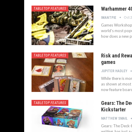
Warhammer 40,
TABLETOP FEATURES
Oct 
IWANTPIE
Games Workshop ar
world’s most popu
how does a new p
Risk and Rewa
TABLETOP FEATURES
games
JUPITER HADLEY
While there is mo
as shown at most
now feature board
Gears: The De
TABLETOP FEATURES
Kickstarter
MATTHEW SMAIL
Gears: The Deck-bu
writing, has just 