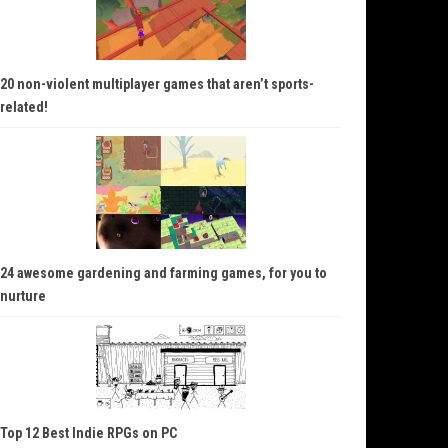
20 non-violent multiplayer games that aren’t sports-
related!
24 awesome gardening and farming games, for you to
nurture
Top 12 Best Indie RPGs on PC