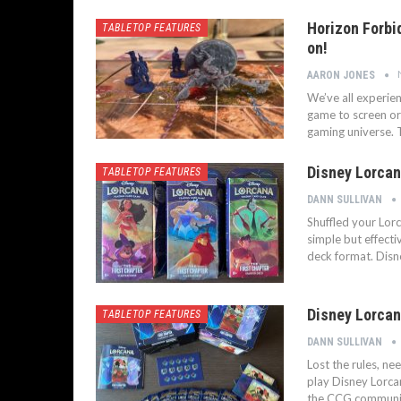
Horizon Forbi
TABLETOP FEATURES
on!
AARON JONES
We’ve all experie
game to screen or
gaming universe. T
Disney Lorcan
TABLETOP FEATURES
DANN SULLIVAN
Shuffled your Lor
simple but effecti
deck format. Disn
Disney Lorcan
TABLETOP FEATURES
DANN SULLIVAN
Lost the rules, ne
play Disney Lorca
the CCG communit