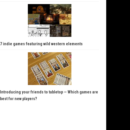
7 indie games featuring wild western elements
Introducing your friends to tabletop — Which games are
best for new players?