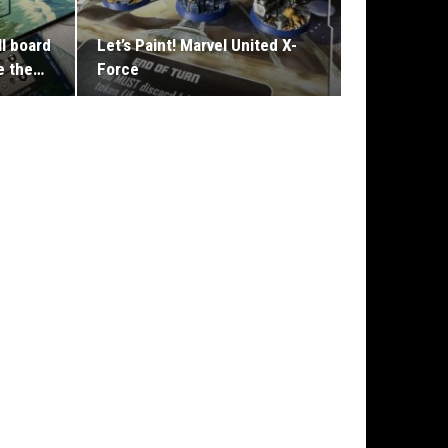
II board
Let’s Paint! Marvel United X-
e the…
Force