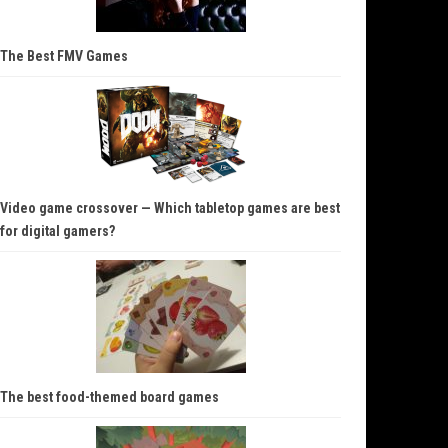
The Best FMV Games
Video game crossover — Which tabletop games are best
for digital gamers?
The best food-themed board games