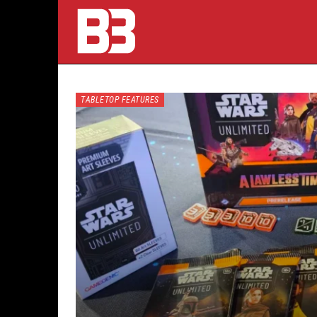
TABLETOP FEATURES