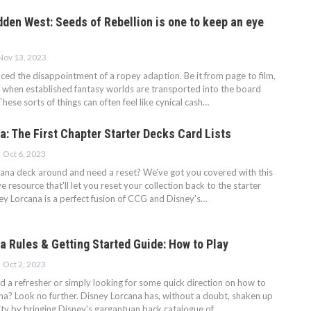
dden West: Seeds of Rebellion is one to keep an eye
Nov 13, 2023
nced the disappointment of a ropey adaption. Be it from page to film,
 when established fantasy worlds are transported into the board
hese sorts of things can often feel like cynical cash…
a: The First Chapter Starter Decks Card Lists
Oct 6, 2023
cana deck around and need a reset? We've got you covered with this
ve resource that'll let you reset your collection back to the starter
ey Lorcana is a perfect fusion of CCG and Disney's…
a Rules & Getting Started Guide: How to Play
Oct 2, 2023
ed a refresher or simply looking for some quick direction on how to
na? Look no further. Disney Lorcana has, without a doubt, shaken up
y by bringing Disney's gargantuan back catalogue of…