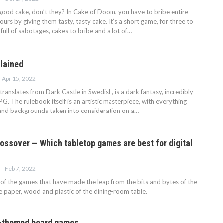
good cake, don’t they? In Cake of Doom, you have to bribe entire
ours by giving them tasty, tasty cake. It’s a short game, for three to
s full of sabotages, cakes to bribe and a lot of…
lained
Apr 15, 2022
ranslates from Dark Castle in Swedish, is a dark fantasy, incredibly
G. The rulebook itself is an artistic masterpiece, with everything
and backgrounds taken into consideration on a…
ossover — Which tabletop games are best for digital
Feb 7, 2022
f the games that have made the leap from the bits and bytes of the
he paper, wood and plastic of the dining-room table.
d-themed board games