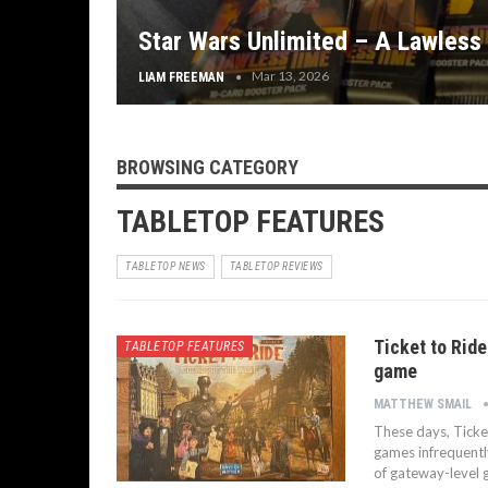
Star Wars Unlimited – A Lawless
Mar 13, 2026
LIAM FREEMAN
BROWSING CATEGORY
TABLETOP FEATURES
TABLETOP NEWS
TABLETOP REVIEWS
Ticket to Rid
TABLETOP FEATURES
game
MATTHEW SMAIL
These days, Ticket
games infrequentl
of gateway-level 