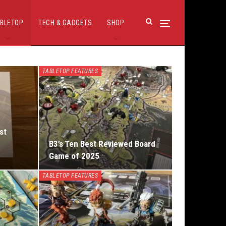
BLETOP
TECH & GADGETS
SHOP
TABLETOP FEATURES
st
B3’s Ten Best Reviewed Board
Game of 2025
TABLETOP FEATURES