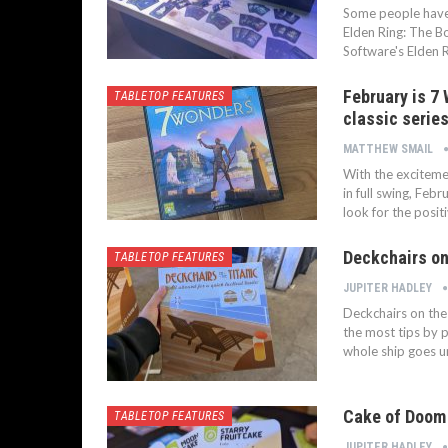
Some people have a
Elden Ring: The B
Software's Elden 
February is 7
TABLETOP FEATURES
classic series
MATTHEW SMAIL
With the excitemen
in full swing, Feb
look for the positi
Deckchairs on 
TABLETOP FEATURES
JUPITER HADLEY
Deckchairs on the 
the most tips by p
whole ship goes un
Cake of Doom 
TABLETOP FEATURES
JUPITER HADLEY