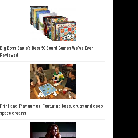
Big Boss Battle’s Best 50 Board Games We’ve Ever
Reviewed
Print-and-Play games: Featuring bees, drugs and deep
space dreams