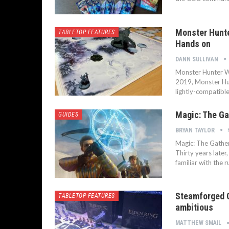
Monster Hunte
TABLETOP FEATURES
Hands on
DANN SULLIVAN
Monster Hunter W
2019, Monster Hun
lightly-compatibl
Magic: The Ga
GUIDES
BRYAN TAYLOR
Magic: The Gatheri
Thirty years later,
familiar with the r
Steamforged G
TABLETOP FEATURES
ambitious
MATTHEW SMAIL