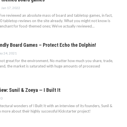
Jan 17, 2022
've reviewed an absolute mass of board and tabletop games, in fact,
0 tabletop reviews on the site already. What you might not know is
penchant for food-themed ones; We've actually reviewed…
endly Board Games – Protect Echo the Dolphin!
y 24, 2021
ot great for the environment. No matter how much you share, trade,
nd, the market is saturated with huge amounts of processed
iew: Sunil & Zoeya — I Built It
20
ectural wonders of I Built It with an interview of its founders, Sunil &
more about their highly successful Kickstarter project!