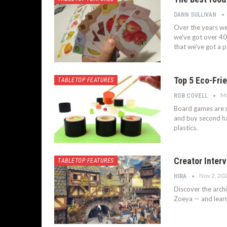
DANN SULLIVAN
Over the years we
we've got over 40
that we've got a 
Top 5 Eco-Fri
TABLETOP FEATURES
Ma
ROB COVELL
Board games are n
and buy second ha
plastics.
Creator Interv
TABLETOP FEATURES
Nov 2, 20
HIRA
Discover the archit
Zoeya — and learn 