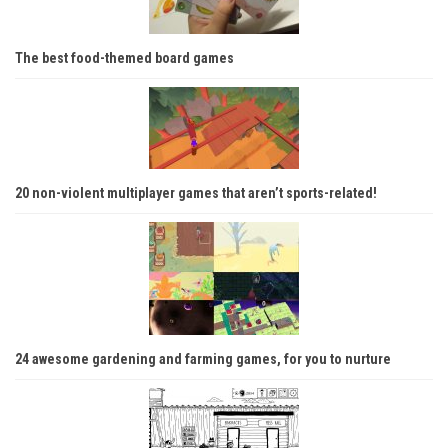
The best food-themed board games
20 non-violent multiplayer games that aren’t sports-related!
24 awesome gardening and farming games, for you to nurture