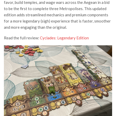
favor, build temples, and wage wars across the Aegean in a bid
to be the first to complete three Metropolises. This updated
edition adds streamlined mechanics and premium components
for a more legendary (sigh) experience that is faster, smoother
and more engaging than the original.
Read the full review:
Cyclades: Legendary Edition