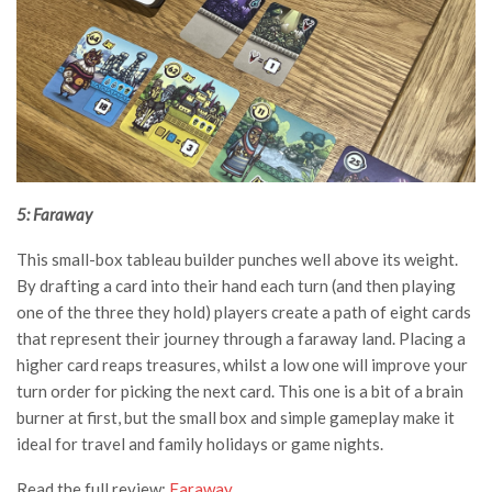
5: Faraway
This small-box tableau builder punches well above its weight.
By drafting a card into their hand each turn (and then playing
one of the three they hold) players create a path of eight cards
that represent their journey through a faraway land. Placing a
higher card reaps treasures, whilst a low one will improve your
turn order for picking the next card. This one is a bit of a brain
burner at first, but the small box and simple gameplay make it
ideal for travel and family holidays or game nights.
Read the full review:
Faraway