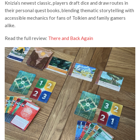
Knizia’s newest classic, players draft dice and draw routes in
their personal quest books, blending thematic storytelling with
accessible mechanics for fans of Tolkien and family gamers
alike.
Read the full review:
There and Back Again