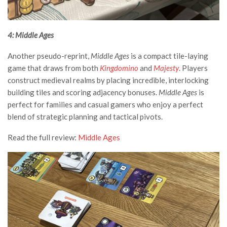
4: Middle Ages
Another pseudo-reprint,
Middle Ages
is a compact tile-laying
game that draws from both
Kingdomino
and
Majesty
. Players
construct medieval realms by placing incredible, interlocking
building tiles and scoring adjacency bonuses.
Middle Ages
is
perfect for families and casual gamers who enjoy a perfect
blend of strategic planning and tactical pivots.
Read the full review:
Middle Ages