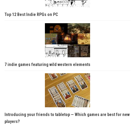
Top 12 Best Indie RPGs on PC
7 indie games featuring wild western elements
Introducing your friends to tabletop — Which games are best for new
players?