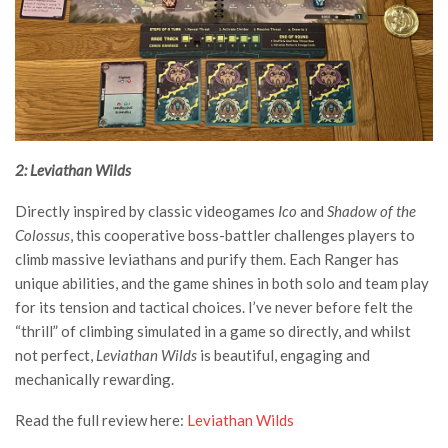
2: Leviathan Wilds
Directly inspired by classic videogames
Ico
and
Shadow of the
Colossus
, this cooperative boss-battler challenges players to
climb massive leviathans and purify them. Each Ranger has
unique abilities, and the game shines in both solo and team play
for its tension and tactical choices. I’ve never before felt the
“thrill” of climbing simulated in a game so directly, and whilst
not perfect,
Leviathan Wilds
is beautiful, engaging and
mechanically rewarding.
Read the full review here:
Leviathan Wilds