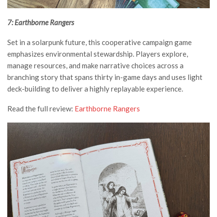
7: Earthborne Rangers
Set in a solarpunk future, this cooperative campaign game
emphasizes environmental stewardship. Players explore,
manage resources, and make narrative choices across a
branching story that spans thirty in-game days and uses light
deck-building to deliver a highly replayable experience.
Read the full review:
Earthborne Rangers