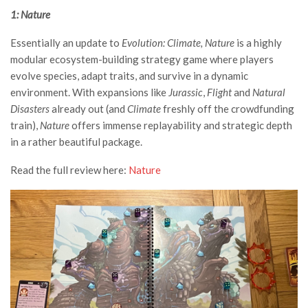
1: Nature
Essentially an update to
Evolution: Climate, Nature
is a highly
modular ecosystem-building strategy game where players
evolve species, adapt traits, and survive in a dynamic
environment. With expansions like
Jurassic
,
Flight
and
Natural
Disasters
already out (and
Climate
freshly off the crowdfunding
train),
Nature
offers immense replayability and strategic depth
in a rather beautiful package.
Read the full review here:
Nature