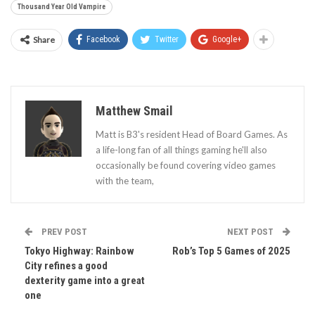
Thousand Year Old Vampire
Share
Facebook
Twitter
Google+
Matthew Smail
Matt is B3's resident Head of Board Games. As
a life-long fan of all things gaming he'll also
occasionally be found covering video games
with the team,
PREV POST
NEXT POST
Tokyo Highway: Rainbow
Rob’s Top 5 Games of 2025
City refines a good
dexterity game into a great
one