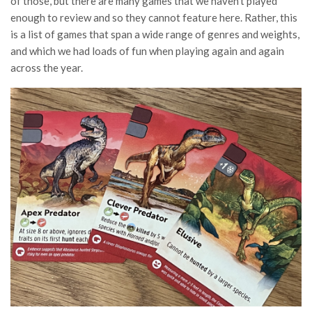
of those, but there are many games that we haven’t played
enough to review and so they cannot feature here. Rather, this
is a list of games that span a wide range of genres and weights,
and which we had loads of fun when playing again and again
across the year.