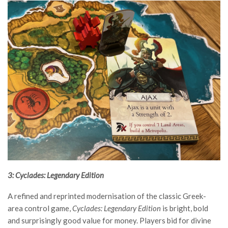
3: Cyclades: Legendary Edition
A refined and reprinted modernisation of the classic Greek-
area control game,
Cyclades: Legendary Edition
is bright, bold
and surprisingly good value for money. Players bid for divine