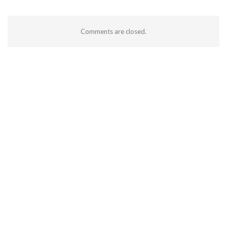
Comments are closed.