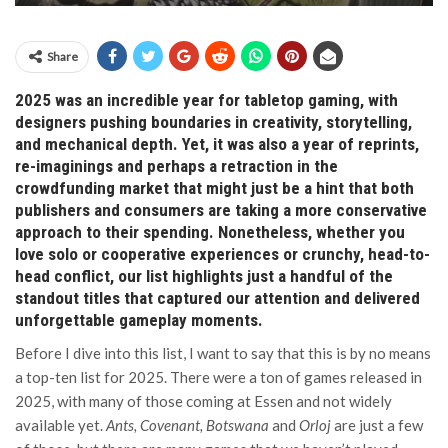
Share
2025 was an incredible year for tabletop gaming, with
designers pushing boundaries in creativity, storytelling,
and mechanical depth. Yet, it was also a year of reprints,
re-imaginings and perhaps a retraction in the
crowdfunding market that might just be a hint that both
publishers and consumers are taking a more conservative
approach to their spending. Nonetheless, whether you
love solo or cooperative experiences or crunchy, head-to-
head conflict, our list highlights just a handful of the
standout titles that captured our attention and delivered
unforgettable gameplay moments.
Before I dive into this list, I want to say that this is by no means
a top-ten list for 2025. There were a ton of games released in
2025, with many of those coming at Essen and not widely
available yet.
Ants, Covenant, Botswana
and
Orloj
are just a few