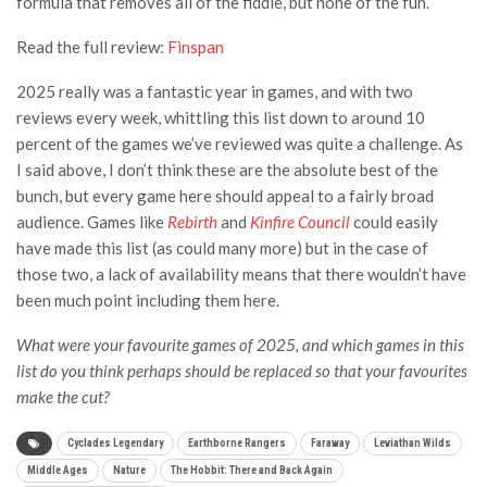
formula that removes all of the fiddle, but none of the fun.
Read the full review:
Finspan
2025 really was a fantastic year in games, and with two
reviews every week, whittling this list down to around 10
percent of the games we’ve reviewed was quite a challenge. As
I said above, I don’t think these are the absolute best of the
bunch, but every game here should appeal to a fairly broad
audience. Games like
Rebirth
and
Kinfire Council
could easily
have made this list (as could many more) but in the case of
those two, a lack of availability means that there wouldn’t have
been much point including them here.
What were your favourite games of 2025, and which games in this
list do you think perhaps should be replaced so that your favourites
make the cut?
Cyclades Legendary
Earthborne Rangers
Faraway
Leviathan Wilds
Middle Ages
Nature
The Hobbit: There and Back Again