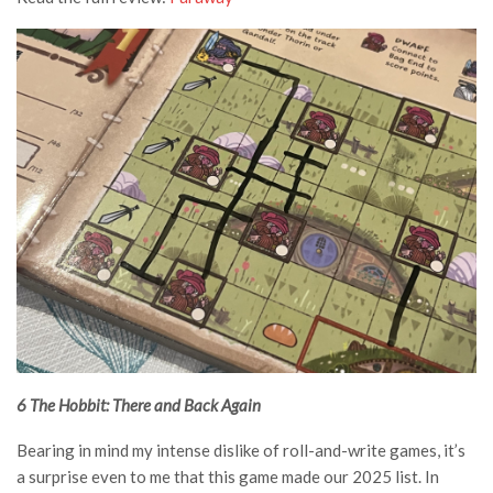
6 The Hobbit: There and Back Again
Bearing in mind my intense dislike of roll-and-write games, it’s
a surprise even to me that this game made our 2025 list. In