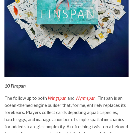
10 Finspan
The follow up to both
Wingspan
and
Wyrmspan
,
Finspan is an
ocean-themed engine builder that, for me, entirely replaces its
forebears. Players collect cards depicting aquatic species,
hatch eggs, and manage a number of simple spatial mechanics
for added strategic complexity. A refreshing twist on a beloved