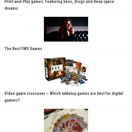
Print-and-Play games: Featuring bees, drugs and deep space
dreams
The Best FMV Games
Video game crossover — Which tabletop games are best for digital
gamers?