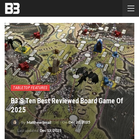
TABLETOP FEATURES
B3’s Ten Best Reviewed Board Game Of
2025
On
Dec 20, 2025
By
Matthew Smail
Last updated
Dec 13, 2025