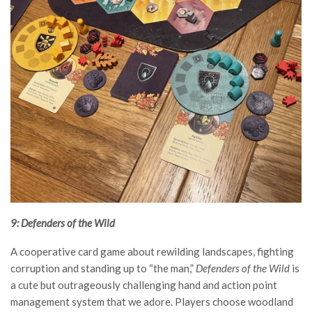
9: Defenders of the Wild
A cooperative card game about rewilding landscapes, fighting
corruption and standing up to “the man,”
Defenders of the Wild
is
a cute but outrageously challenging hand and action point
management system that we adore. Players choose woodland