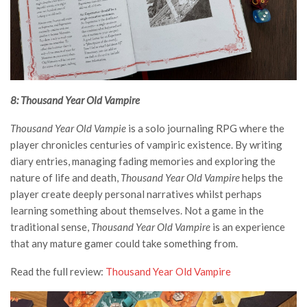
8: Thousand Year Old Vampire
Thousand Year Old Vampie
is a solo journaling RPG where the
player chronicles centuries of vampiric existence. By writing
diary entries, managing fading memories and exploring the
nature of life and death,
Thousand Year Old Vampire
helps the
player create deeply personal narratives whilst perhaps
learning something about themselves. Not a game in the
traditional sense,
Thousand Year Old Vampire
is an experience
that any mature gamer could take something from.
Read the full review:
Thousand Year Old Vampire