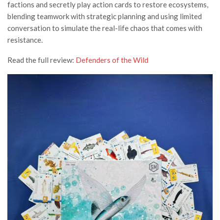
factions and secretly play action cards to restore ecosystems,
blending teamwork with strategic planning and using limited
conversation to simulate the real-life chaos that comes with
resistance.
Read the full review:
Defenders of the Wild