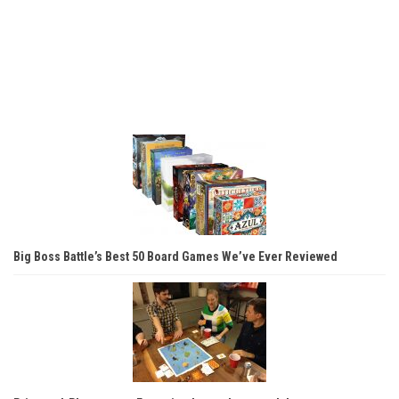
Big Boss Battle’s Best 50 Board Games We’ve Ever Reviewed