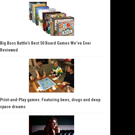
Big Boss Battle’s Best 50 Board Games We’ve Ever
Reviewed
Print-and-Play games: Featuring bees, drugs and deep
space dreams