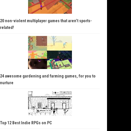
20 non-violent multiplayer games that aren’t sports-
related!
24 awesome gardening and farming games, for you to
nurture
Top 12 Best Indie RPGs on PC