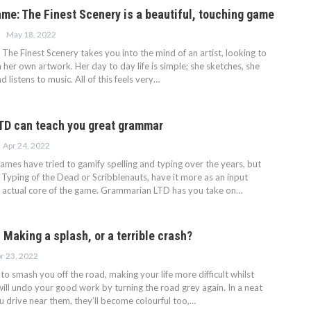
ame: The Finest Scenery is a beautiful, touching game
May 18, 2022
The Finest Scenery takes you into the mind of an artist, looking to
her own artwork. Her day to day life is simple; she sketches, she
d listens to music. All of this feels very…
TD can teach you great grammar
Apr 24, 2022
ames have tried to gamify spelling and typing over the years, but
 Typing of the Dead or Scribblenauts, have it more as an input
 actual core of the game. Grammarian LTD has you take on…
Making a splash, or a terrible crash?
r 23, 2022
y to smash you off the road, making your life more difficult whilst
ill undo your good work by turning the road grey again. In a neat
ou drive near them, they’ll become colourful too,…