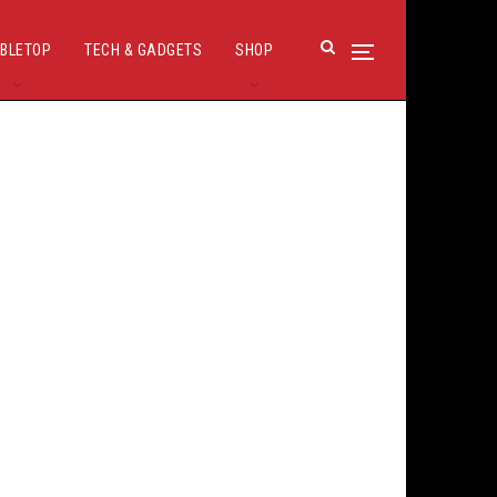
BLETOP
TECH & GADGETS
SHOP