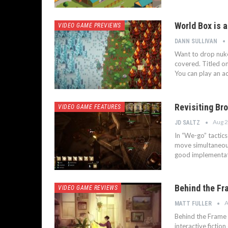
World Box is 
VIDEO GAME PREVIEWS
DANN SULLIVAN
Want to drop nuke
covered. Titled on
You can play an ac
Revisiting Br
VIDEO GAME FEATURES
Aug 2
JD SALTZ
In “We-go” tactic
move simultaneousl
good implementati
Behind the Fr
VIDEO GAME REVIEWS
A
MATT FULLER
Behind the Frame 
interactive fictio