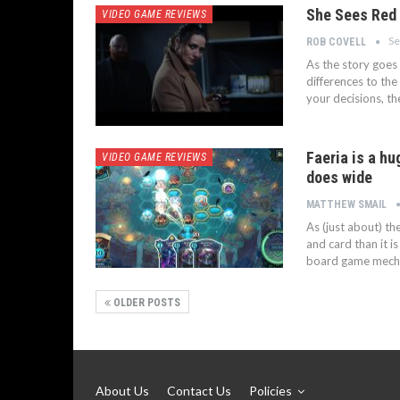
She Sees Red 
VIDEO GAME REVIEWS
Se
ROB COVELL
As the story goes 
differences to the 
your decisions, t
Faeria is a hu
VIDEO GAME REVIEWS
does wide
MATTHEW SMAIL
As (just about) t
and card than it i
board game mechan
OLDER POSTS
About Us
Contact Us
Policies