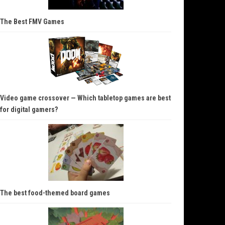
The Best FMV Games
Video game crossover — Which tabletop games are best
for digital gamers?
The best food-themed board games