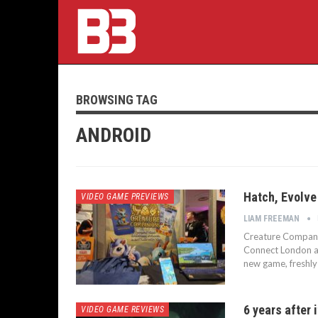
BROWSING TAG
ANDROID
Hatch, Evolve
VIDEO GAME PREVIEWS
LIAM FREEMAN
Creature Compani
Connect London and
new game, freshly
6 years after 
VIDEO GAME REVIEWS