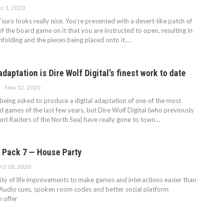
c 1, 2020
 Tsuro looks really nice. You’re presented with a desert-like patch of
f the board game on it that you are instructed to open, resulting in
folding and the pieces being placed onto it.…
 adaptation is Dire Wolf Digital’s finest work to date
Nov 12, 2020
g being asked to produce a digital adaptation of one of the most
 games of the last few years, but Dire Wolf Digital (who previously
lent Raiders of the North Sea) have really gone to town…
 Pack 7 — House Party
ct 28, 2020
ity of life improvements to make games and interactions easier than
 Audio cues, spoken room codes and better social platform
n offer