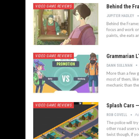
Behind the Fr
VIDEO GAME REVIEWS
JUPITER HADLEY
Behind the Frame: 
focus and work on 
paints, she eats an
Grammarian L
VIDEO GAME REVIEWS
DANN SULLIVAN
More than a few g
most of them, like
mechanic than the
Splash Cars — 
VIDEO GAME REVIEWS
Ap
ROB COVELL
The police will tr
other road users w
twist though, if y