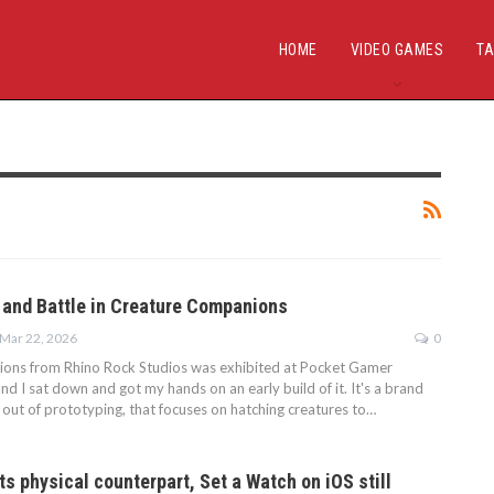
HOME
VIDEO GAMES
TA
 and Battle in Creature Companions
Mar 22, 2026
0
ons from Rhino Rock Studios was exhibited at Pocket Gamer
 I sat down and got my hands on an early build of it. It's a brand
 out of prototyping, that focuses on hatching creatures to…
its physical counterpart, Set a Watch on iOS still