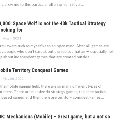
ng drew me to this particular offering from Silver…
000: Space Wolf is not the 40k Tactical Strategy
looking for
Aug 4, 2021
at reviewers such as myself keep an open mind. After all, games are
by people who don’t care about the subject matter — especially not
ng about independent games that are created outside…
obile Territory Conquest Games
May 26, 2021
he mobile gaming field, there are so many different types of
t there. There are massive 4x strategy games, real time tactics
 based games, and then there are territory conquest games.…
: Mechanicus (Mobile) – Great game, but a not so