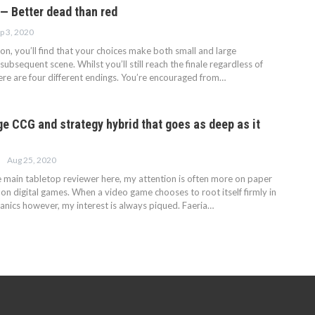
— Better dead than red
p 3, 2020
on, you’ll find that your choices make both small and large
subsequent scene. Whilst you’ll still reach the finale regardless of
here are four different endings. You’re encouraged from…
ge CCG and strategy hybrid that goes as deep as it
Aug 25, 2020
he main tabletop reviewer here, my attention is often more on paper
s on digital games. When a video game chooses to root itself firmly in
ics however, my interest is always piqued. Faeria…