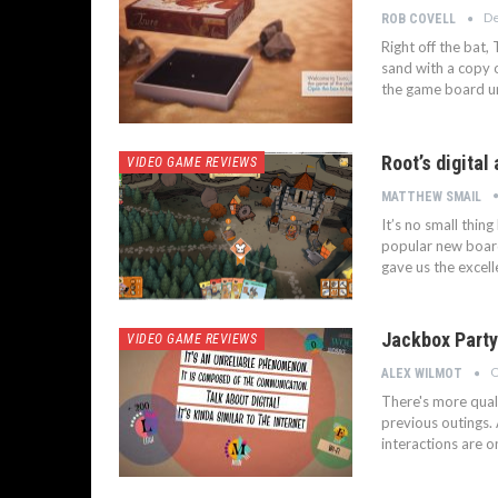
De
ROB COVELL
Right off the bat,
sand with a copy o
the game board un
Root’s digital
VIDEO GAME REVIEWS
MATTHEW SMAIL
It’s no small thin
popular new board
gave us the excel
Jackbox Party
VIDEO GAME REVIEWS
O
ALEX WILMOT
There's more qual
previous outings.
interactions are o