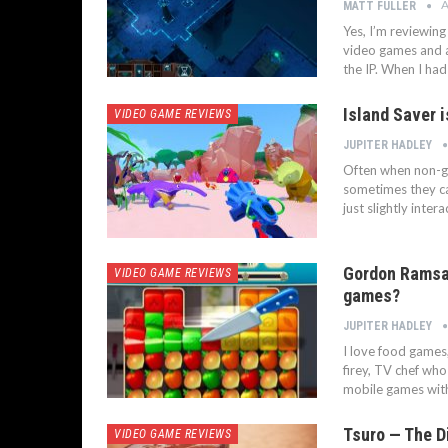
A
MATT FULLER
Yes, I’m reviewin
video games and a 
the IP. When I ha
Island Saver 
VIDEO GAME REVIEWS
JUPITER HADLEY
Often when non-g
sometimes they can
just slightly inter
Gordon Ramsay
VIDEO GAME REVIEWS
games?
JUPITER HADLEY
I love food games
firey, TV chef who
mobile games with
Tsuro — The D
VIDEO GAME REVIEWS