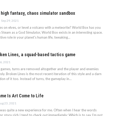
a high fantasy, chaos simulator sandbox
Sep 29, 2021
s on elves, or level a volcano with a meteorite? World Box has you
 Steam as a God Simulator, World Box exists in an interesting space.
tive role in your planet's human life, tweaking…
oken Lines, a squad-based tactics game
6, 2021
s games, turns are removed altogether and the player and enemies
y. Broken Lines is the most recent iteration of this style and a darn
on of it too. Instead of turns, the gameplay in…
ame Is Art Come to Life
ug 23, 2021
was quite a new experience for me. Often when I hear the words
n or story-rich I tend to check out immediately; Which is to say I’m not