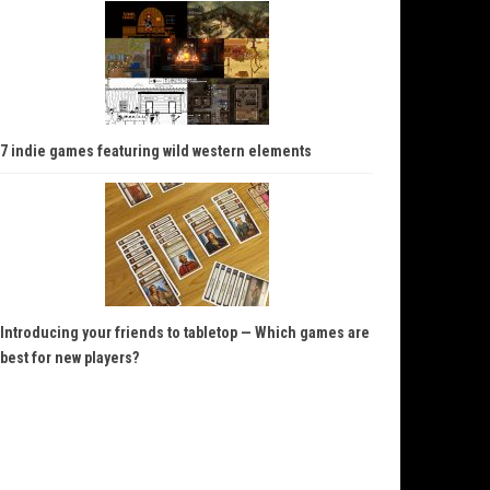
7 indie games featuring wild western elements
Introducing your friends to tabletop — Which games are
best for new players?