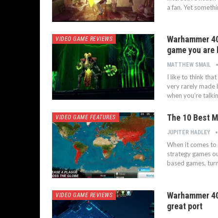
a fan. Yet somethi
Warhammer 40,
VIDEO GAME REVIEWS
game you are 
MATTHEW SMAIL
I like to think th
very rarely made 
when you’re talki
The 10 Best M
VIDEO GAME FEATURES
JUPITER HADLEY
When it comes to t
strategy games ou
based games, turn
Warhammer 40K
VIDEO GAME REVIEWS
great port