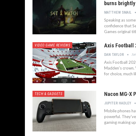
burns brightly
MATTHEW SMAIL
Speaking as someo
confidence that Se
Games original tit
Axis Football 
VIDEO GAME REVIEWS
Ja
DAN TAYLOR
Axis Football 202
Madden's crown. W
for choice, much l
Nacon MG-X PR
TECH & GADGETS
JUPITER HADLEY
Mobile phones hav
powerful. They've
gaming making up 