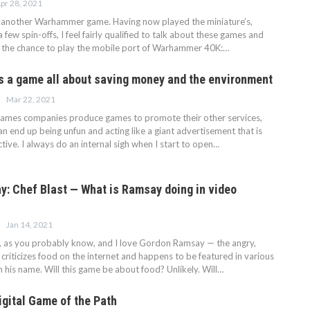
pr 28, 2021
g another Warhammer game. Having now played the miniature’s,
few spin-offs, I feel fairly qualified to talk about these games and
d the chance to play the mobile port of Warhammer 40K:…
is a game all about saving money and the environment
Mar 22, 2021
ames companies produce games to promote their other services,
 end up being unfun and acting like a giant advertisement that is
active. I always do an internal sigh when I start to open…
: Chef Blast — What is Ramsay doing in video
Jan 14, 2021
, as you probably know, and I love Gordon Ramsay — the angry,
 criticizes food on the internet and happens to be featured in various
 his name. Will this game be about food? Unlikely. Will…
igital Game of the Path