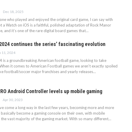
Dec 18, 2025
ne who played and enjoyed the original card game, I can say with
t a Watch on iOS is a faithful, polished adaptation of Rock Manor
le, and it’s one of the rare digital board games that…
2024 continues the series’ fascinating evolution
n 11, 2024
4 is a groundbreaking American football game, looking to take
hen it comes to American Football games we aren't exactly spoiled
ike football/soccer major franchises and yearly releases…
O Android Controller levels up mobile gaming
Apr 30, 2023
e come a long way in the last few years, becoming more and more
 basically become a gaming console on their own, with mobile
the vast majority of the gaming market. With so many different…