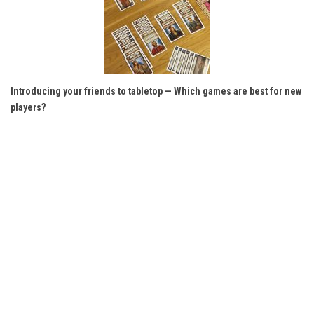
Introducing your friends to tabletop — Which games are best for new
players?