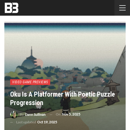
VIDEO GAME PREVIEWS
Oku Is A Platformer With Poetic Puzzle
Progression
On
Nov 5, 2025
By
Dann Sullivan
Last updated
Oct 19, 2025