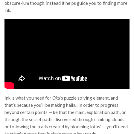
obscure-ium though, instead it helps guide you to finding more
ink.
Ink is what you need for
Oku
‘s puzzle solving element, and
that’s because you’ll be making haiku. In order to progress
beyond certain points — be that the main, exploration path, or
through the secret paths discovered through climbing clouds
or following the trails created by blooming lotus’ — you’ll need
to submit poems that include certain keywords.