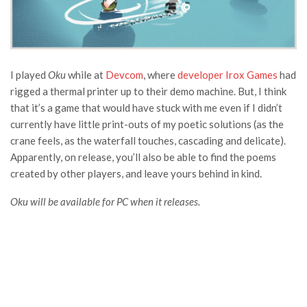
I played
Oku
while at
Devcom
, where
developer Irox Games
had
rigged a thermal printer up to their demo machine. But, I think
that it’s a game that would have stuck with me even if I didn’t
currently have little print-outs of my poetic solutions (as the
crane feels, as the waterfall touches, cascading and delicate).
Apparently, on release, you’ll also be able to find the poems
created by other players, and leave yours behind in kind.
Oku will be available for PC when it releases.