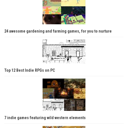
24 awesome gardening and farming games, for you to nurture
Top 12 Best Indie RPGs on PC
7 indie games featuring wild western elements