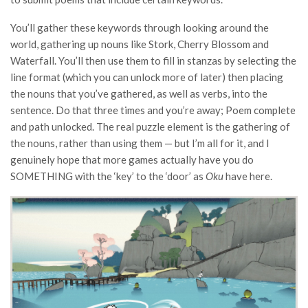
You’ll gather these keywords through looking around the
world, gathering up nouns like Stork, Cherry Blossom and
Waterfall. You’ll then use them to fill in stanzas by selecting the
line format (which you can unlock more of later) then placing
the nouns that you’ve gathered, as well as verbs, into the
sentence. Do that three times and you’re away; Poem complete
and path unlocked. The real puzzle element is the gathering of
the nouns, rather than using them — but I’m all for it, and I
genuinely hope that more games actually have you do
SOMETHING with the ‘key’ to the ‘door’ as
Oku
have here.