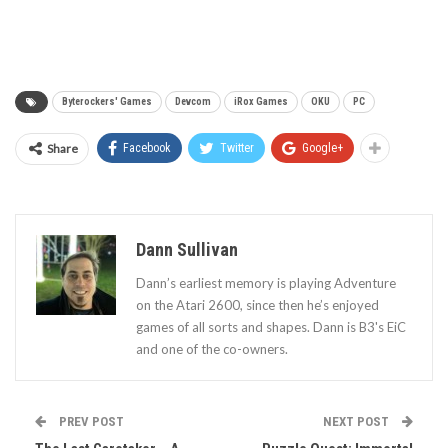
Byterockers' Games
Devcom
iRox Games
OKU
PC
Share
Facebook
Twitter
Google+
Dann Sullivan
Dann’s earliest memory is playing Adventure
on the Atari 2600, since then he’s enjoyed
games of all sorts and shapes. Dann is B3's EiC
and one of the co-owners.
PREV POST
NEXT POST