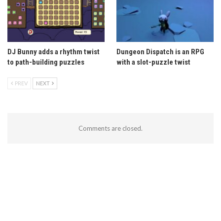
DJ Bunny adds a rhythm twist
Dungeon Dispatch is an RPG
to path-building puzzles
with a slot-puzzle twist
PREV
NEXT
Comments are closed.