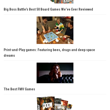
Big Boss Battle’s Best 50 Board Games We’ve Ever Reviewed
Print-and-Play games: Featuring bees, drugs and deep space
dreams
The Best FMV Games