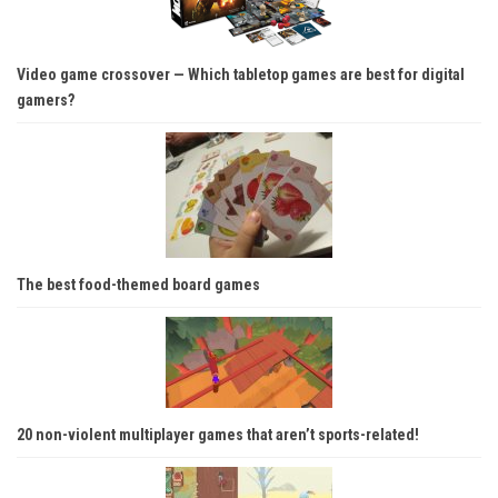
Video game crossover — Which tabletop games are best for digital
gamers?
The best food-themed board games
20 non-violent multiplayer games that aren’t sports-related!