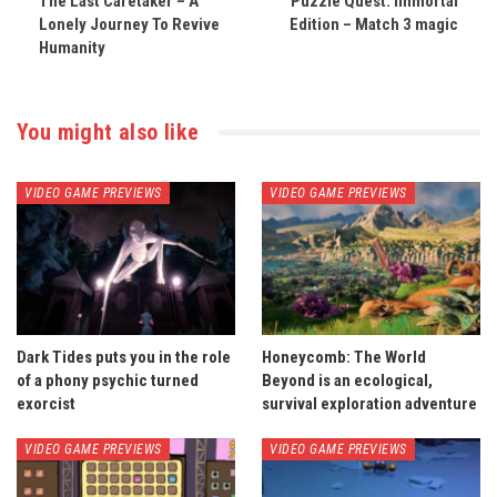
The Last Caretaker – A
Puzzle Quest: Immortal
Lonely Journey To Revive
Edition – Match 3 magic
Humanity
You might also like
VIDEO GAME PREVIEWS
VIDEO GAME PREVIEWS
Dark Tides puts you in the role
Honeycomb: The World
of a phony psychic turned
Beyond is an ecological,
exorcist
survival exploration adventure
VIDEO GAME PREVIEWS
VIDEO GAME PREVIEWS