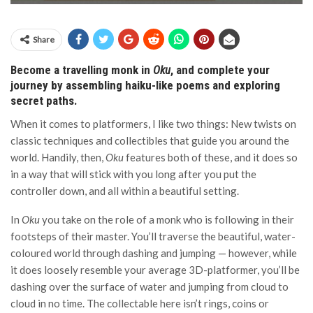
Share
Become a travelling monk in
Oku
, and complete your
journey by assembling haiku-like poems and exploring
secret paths.
When it comes to platformers, I like two things: New twists on
classic techniques and collectibles that guide you around the
world. Handily, then,
Oku
features both of these, and it does so
in a way that will stick with you long after you put the
controller down, and all within a beautiful setting.
In
Oku
you take on the role of a monk who is following in their
footsteps of their master. You’ll traverse the beautiful, water-
coloured world through dashing and jumping — however, while
it does loosely resemble your average 3D-platformer, you’ll be
dashing over the surface of water and jumping from cloud to
cloud in no time. The collectable here isn’t rings, coins or