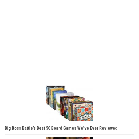
Big Boss Battle’s Best 50 Board Games We’ve Ever Reviewed