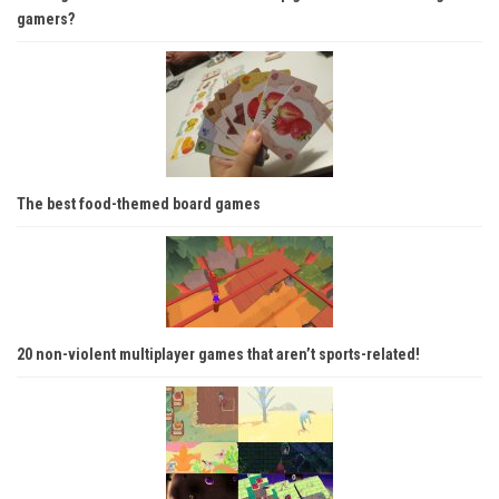
gamers?
The best food-themed board games
20 non-violent multiplayer games that aren’t sports-related!