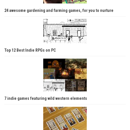
24 awesome gardening and farming games, for you to nurture
Top 12 Best Indie RPGs on PC
7 indie games featuring wild western elements