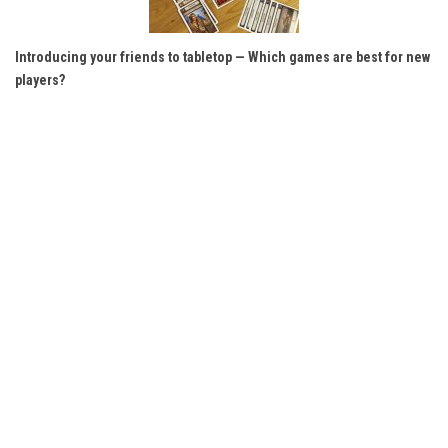
Introducing your friends to tabletop — Which games are best for new
players?