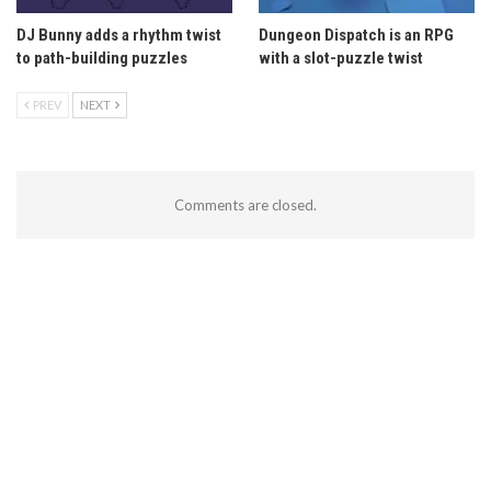
DJ Bunny adds a rhythm twist
Dungeon Dispatch is an RPG
to path-building puzzles
with a slot-puzzle twist
PREV
NEXT
Comments are closed.