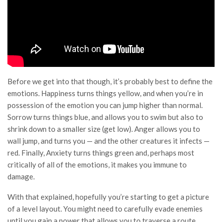
Before we get into that though, it’s probably best to define the
emotions. Happiness turns things yellow, and when you’re in
possession of the emotion you can jump higher than normal.
Sorrow turns things blue, and allows you to swim but also to
shrink down to a smaller size (get low). Anger allows you to
wall jump, and turns you — and the other creatures it infects —
red. Finally, Anxiety turns things green and, perhaps most
critically of all of the emotions, it makes you immune to
damage.
With that explained, hopefully you’re starting to get a picture
of a level layout. You might need to carefully evade enemies
until you gain a power that allows you to traverse a route