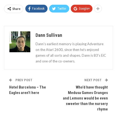
Share
Facebook
Twitter
Google+
Dann Sullivan
Dann’s earliest memory is playing Adventure
on the Atari 2600, since then he’s enjoyed
games of all sorts and shapes. Dann is B3's EiC
and one of the co-owners.
PREV POST
NEXT POST
Hotel Barcelona – The
Who’d have thought
Eagles aren’t here
Medusa Games Oranges
and Lemons would be even
sweeter than the nursery
rhyme