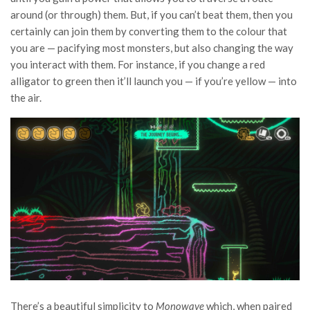
around (or through) them. But, if you can’t beat them, then you
certainly can join them by converting them to the colour that
you are — pacifying most monsters, but also changing the way
you interact with them. For instance, if you change a red
alligator to green then it’ll launch you — if you’re yellow — into
the air.
There’s a beautiful simplicity to
Monowave
which, when paired