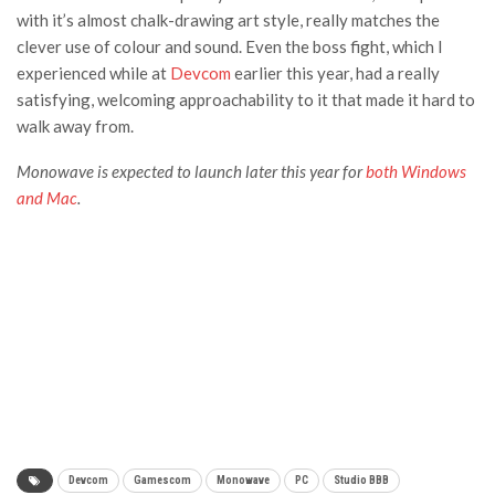
with it’s almost chalk-drawing art style, really matches the
clever use of colour and sound. Even the boss fight, which I
experienced while at
Devcom
earlier this year, had a really
satisfying, welcoming approachability to it that made it hard to
walk away from.
Monowave is expected to launch later this year for
both Windows
and Mac
.
Devcom
Gamescom
Monowave
PC
Studio BBB