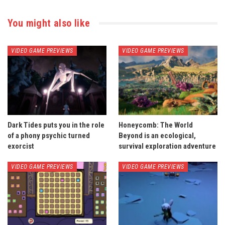
You might also like
VIDEO GAME PREVIEWS
VIDEO GAME PREVIEWS
Dark Tides puts you in the role
Honeycomb: The World
of a phony psychic turned
Beyond is an ecological,
exorcist
survival exploration adventure
VIDEO GAME PREVIEWS
VIDEO GAME PREVIEWS