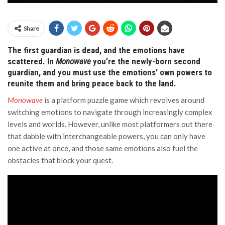
Share
The first guardian is dead, and the emotions have
scattered. In
Monowave
you’re the newly-born second
guardian, and you must use the emotions’ own powers to
reunite them and bring peace back to the land.
Monowave
is a platform puzzle game which revolves around
switching emotions to navigate through increasingly complex
levels and worlds. However, unlike most platformers out there
that dabble with interchangeable powers, you can only have
one active at once, and those same emotions also fuel the
obstacles that block your quest.