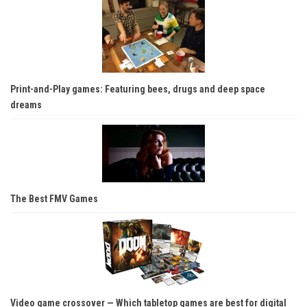
Print-and-Play games: Featuring bees, drugs and deep space
dreams
The Best FMV Games
Video game crossover — Which tabletop games are best for digital