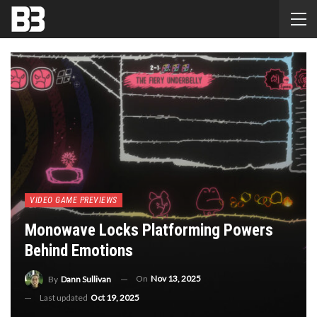
VIDEO GAME PREVIEWS
Monowave Locks Platforming Powers
Behind Emotions
On
Nov 13, 2025
By
Dann Sullivan
Last updated
Oct 19, 2025