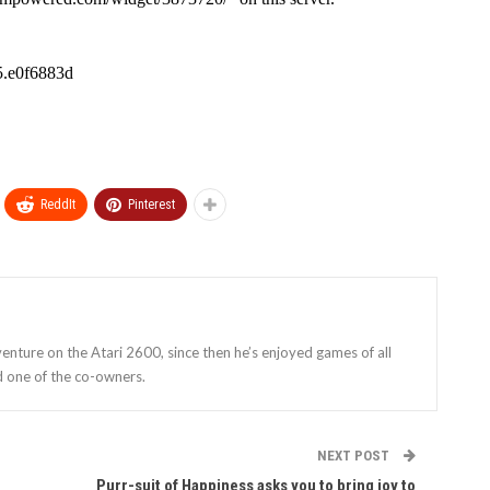
ReddIt
Pinterest
enture on the Atari 2600, since then he’s enjoyed games of all
d one of the co-owners.
NEXT POST
Purr-suit of Happiness asks you to bring joy to