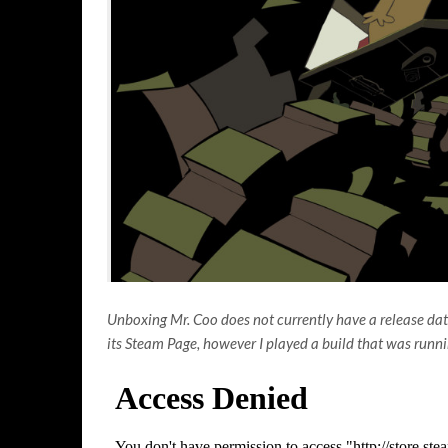
Unboxing Mr. Coo does not currently have a release date,
its Steam Page, however I played a build that was run