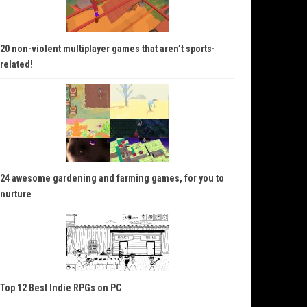
20 non-violent multiplayer games that aren’t sports-
related!
24 awesome gardening and farming games, for you to
nurture
Top 12 Best Indie RPGs on PC