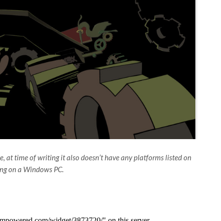
 at time of writing it also doesn’t have any platforms listed on
ning on a Windows PC.