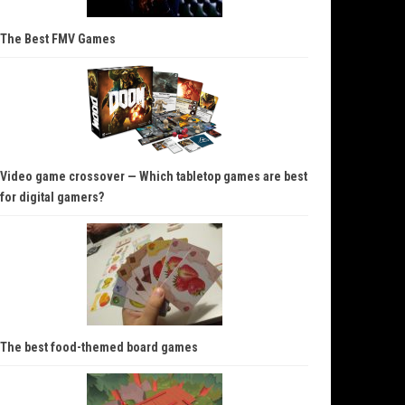
The Best FMV Games
Video game crossover — Which tabletop games are best
for digital gamers?
The best food-themed board games