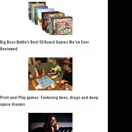
Big Boss Battle’s Best 50 Board Games We’ve Ever
Reviewed
Print-and-Play games: Featuring bees, drugs and deep
space dreams