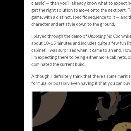
classic’ — then you’ll already know what to expect h
get the right solution to move onto the next part. Tha
game, with a distinct, specific sequence to it — and t
character and art style down to the ground.
I played through the demo of
Unboxing Mr. Coo
while
about 10-15 minutes and includes quite a few fun li
cabinet. I was surprised when it came to an end. Howe
I’m expecting there to being either more cabinets, 
dominated the current build.
Although, I definitely think that there’s some merit 
formula, or possibly even having it that you can bu