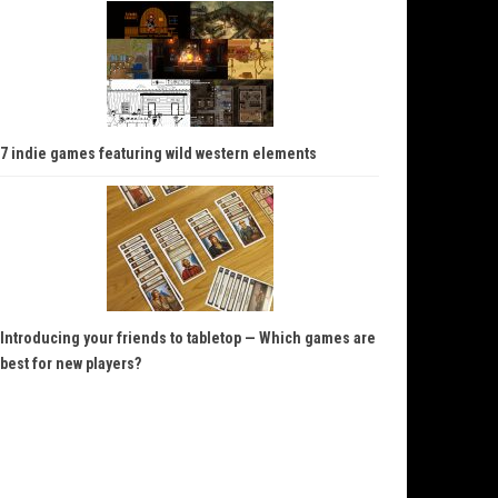
7 indie games featuring wild western elements
Introducing your friends to tabletop — Which games are
best for new players?