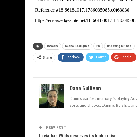
Devcom
Nacho Rodriguez
PC
Unboxing Mr. Coo
Share
Facebook
Twitter
Google+
Dann Sullivan
Dann’s earliest memory is playing Adv
sorts and shapes. Dann is B3's EiC an
PREV POST
Leviathan Wilds deserves its high praise