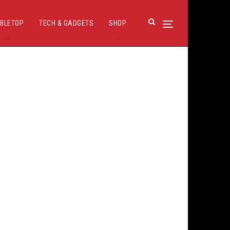
BLETOP
TECH & GADGETS
SHOP