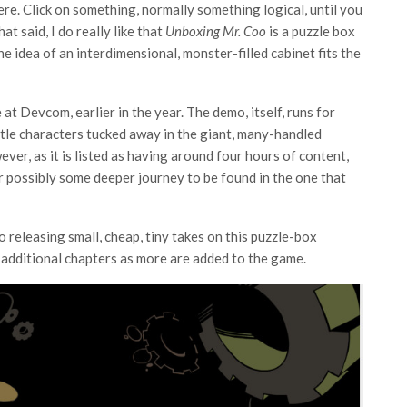
ere. Click on something, normally something logical, until you
t said, I do really like that
Unboxing Mr. Coo
is a puzzle box
he idea of an interdimensional, monster-filled cabinet fits the
 at Devcom, earlier in the year. The demo, itself, runs for
ttle characters tucked away in the giant, many-handled
ver, as it is listed as having around four hours of content,
or possibly some deeper journey to be found in the one that
to releasing small, cheap, tiny takes on this puzzle-box
y additional chapters as more are added to the game.