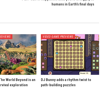
humans in Earth’s final days
REVIEWS
VIDEO GAME PREVIEWS
he World Beyond is an
DJ Bunny adds a rhythm twist to
rvival exploration
path-building puzzles