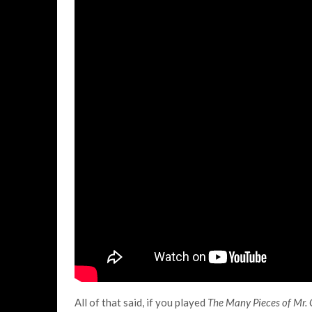
All of that said, if you played
The Many Pieces of Mr.