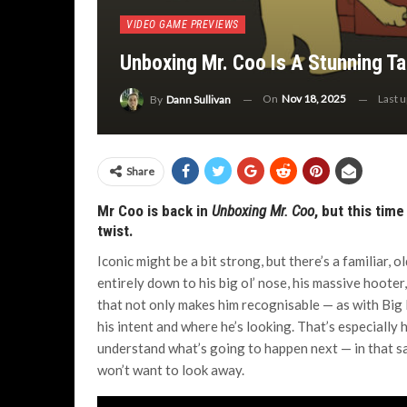
VIDEO GAME PREVIEWS
Unboxing Mr. Coo Is A Stunning T
On
Nov 18, 2025
Last 
By
Dann Sullivan
Share
Mr Coo is back in
Unboxing Mr. Coo
, but this tim
twist.
Iconic might be a bit strong, but there’s a familiar, o
entirely down to his big ol’ nose, his massive hooter
that not only makes him recognisable — as with Big 
his intent and where he’s looking. That’s especially 
understand what’s going to happen next — in that sa
won’t want to look away.