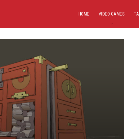
HOME
VIDEO GAMES
TA