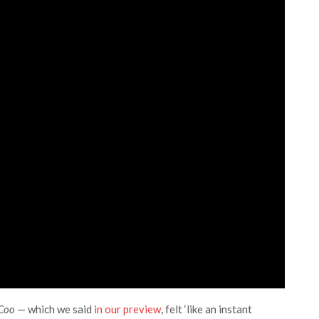
 Coo
— which we said
in our preview
, felt ‘like an instant