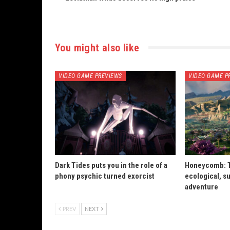
You might also like
VIDEO GAME PREVIEWS
VIDEO GAME P
Dark Tides puts you in the role of a
Honeycomb: T
phony psychic turned exorcist
ecological, su
adventure
PREV
NEXT