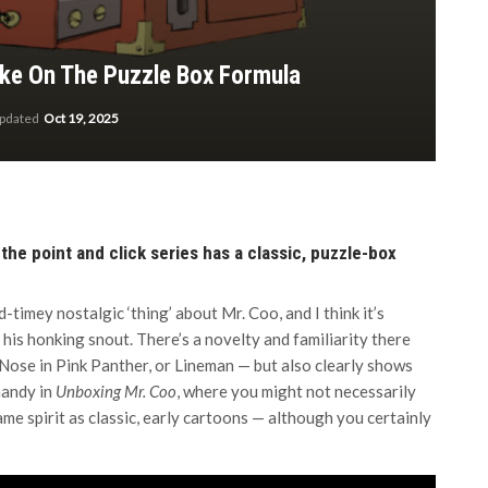
ake On The Puzzle Box Formula
updated
Oct 19, 2025
e the point and click series has a classic, puzzle-box
ld-timey nostalgic ‘thing’ about Mr. Coo, and I think it’s
, his honking snout. There’s a novelty and familiarity there
Nose in Pink Panther, or Lineman — but also clearly shows
handy in
Unboxing Mr. Coo
, where you might not necessarily
me spirit as classic, early cartoons — although you certainly