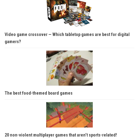
Video game crossover — Which tabletop games are best for digital
gamers?
The best food-themed board games
20 non-violent multiplayer games that aren’t sports-related!