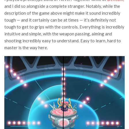
and I did so alongside a complete stranger. Notably, while the
description of the game above might make it sound incredibly
tough — and it certainly can be at times — it’s definitely not
tough to get to grips with the controls. Everything is incredibly
intuitive and simple, with the weapon passing, aiming and
shooting incredibly easy to understand. Easy to learn, hard to
master is the way here.