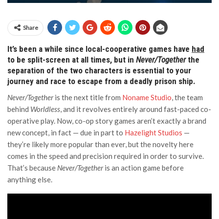
Share
It’s been a while since local-cooperative games have
had
to be split-screen at all times, but in
Never/Together
the
separation of the two characters is essential to your
journey and race to escape from a deadly prison ship.
Never/Together
is the next title from
Noname Studio
, the team
behind
Worldless
, and it revolves entirely around fast-paced co-
operative play. Now, co-op story games aren’t exactly a brand
new concept, in fact — due in part to
Hazelight Studios
—
they’re likely more popular than ever, but the novelty here
comes in the speed and precision required in order to survive.
That’s because
Never/Together
is an action game before
anything else.