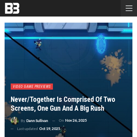
VIDEO GAME PREVIEWS
Never/Together Is Comprised Of Two
Screens, One Gun And A Big Rush
On
Nov 26, 2025
By
Dann Sullivan
Last updated
Oct 19, 2025