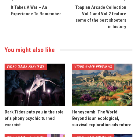
It Takes A War – An
Toaplan Arcade Collection
Experience To Remember
Vol.1 and Vol.2 feature
some of the best shooters
in history
You might also like
VIDEO GAME PREVIEWS
VIDEO GAME PREVIEWS
Dark Tides puts you in the role
Honeycomb: The World
of a phony psychic turned
Beyond is an ecological,
exorcist
survival exploration adventure