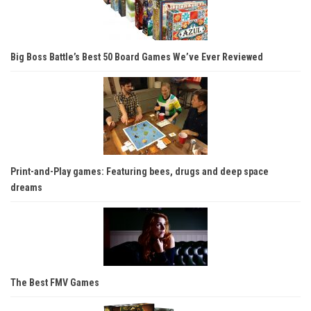
Big Boss Battle’s Best 50 Board Games We’ve Ever Reviewed
Print-and-Play games: Featuring bees, drugs and deep space
dreams
The Best FMV Games