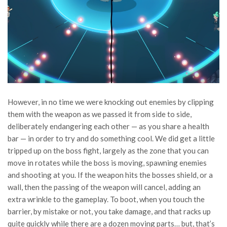
However, in no time we were knocking out enemies by clipping
them with the weapon as we passed it from side to side,
deliberately endangering each other — as you share a health
bar — in order to try and do something cool. We did get a little
tripped up on the boss fight, largely as the zone that you can
move in rotates while the boss is moving, spawning enemies
and shooting at you. If the weapon hits the bosses shield, or a
wall, then the passing of the weapon will cancel, adding an
extra wrinkle to the gameplay. To boot, when you touch the
barrier, by mistake or not, you take damage, and that racks up
quite quickly while there are a dozen moving parts… but, that’s