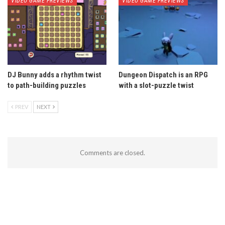
VIDEO GAME PREVIEWS
VIDEO GAME PREVIEWS
DJ Bunny adds a rhythm twist
Dungeon Dispatch is an RPG
to path-building puzzles
with a slot-puzzle twist
PREV
NEXT
Comments are closed.