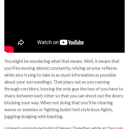
You might be wondering what that means. Well, it means that
you’ll be moving almost constantly, relying on your reflexes
while also trying to take in as much information as possible
about your surroundings. That plays out as you running
through corridors, tossing the only gun the two of you have to
share, between each other so that you can shoot out the doors
blocking your way. When not doing that you’ll be clearing
waves or enemies or fighting bullet-hell style boss fights,
juggling dodging with blasting.
I played a prototype build of Never/Together while at
Devcom,