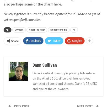
also perhaps some of the charm here.
Never/Together is currently in development for PC, Mac and (as of
yet unspecified) consoles.
Devcom
Never Together
Noname Studio
PC
Share
Facebook
Twitter
Google+
Dann Sullivan
Dann’s earliest memory is playing Adventure
on the Atari 2600, since then he’s enjoyed
games of all sorts and shapes. Dann is B3's EiC
and one of the co-owners.
PREV POST
NEXT POST