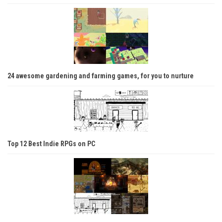
24 awesome gardening and farming games, for you to nurture
Top 12 Best Indie RPGs on PC