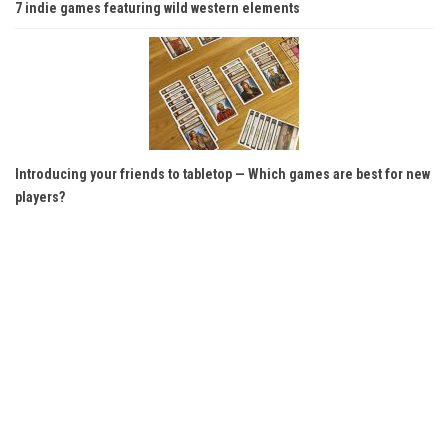
7 indie games featuring wild western elements
Introducing your friends to tabletop — Which games are best for new
players?