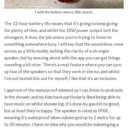
I wish the buttons were a little clearer.
The 32-hour battery life means that it’s going to keep going
for plenty of time, and whilst the 10W power output isn’t the
strongest, it does the job unless you’re trying to listen to
something somewhere busy. I will say that the sound does come
across as a little muddy, lacking the clarity of a stronger
speaker, but by messing about with the app you can get things
sounding a bit nicer. There’s a neat feature where you can sync
up two of the speakers so that they work in stereo, and whilst
I’ve not tested this out for myself, I like that it’s an inclusion.
I approve of the waterproof element as I can listen to podcasts
in the shower, and my kids have particularly liked being able to
have music on whilst showering. It’s done my gas bill no good,
but at least they’re happy. The speaker is rated as IPX8,
meaning it’s waterproof when submerged up to 1 metre for up
to 30 minutes. I have no idea why you would be submerging a