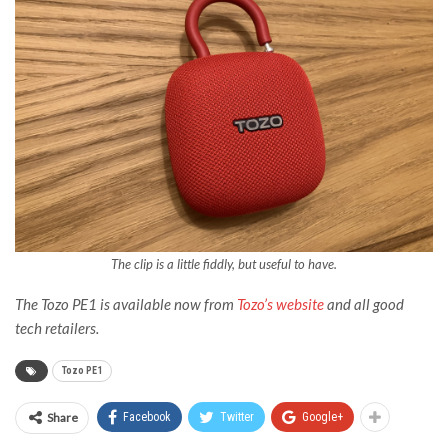
The clip is a little fiddly, but useful to have.
The Tozo PE1 is available now from
Tozo’s website
and all good
tech retailers.
Tozo PE1
Share
Facebook
Twitter
Google+