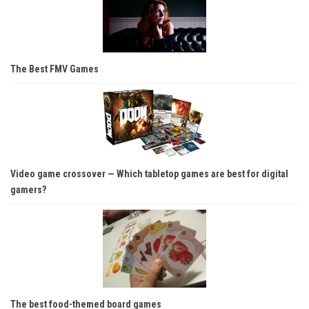
The Best FMV Games
Video game crossover — Which tabletop games are best for digital
gamers?
The best food-themed board games