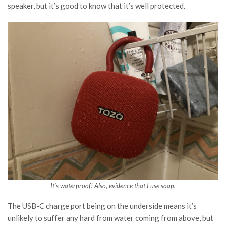
speaker, but it’s good to know that it’s well protected.
It’s waterproof! Also, evidence that I use soap.
The USB-C charge port being on the underside means it’s
unlikely to suffer any hard from water coming from above, but