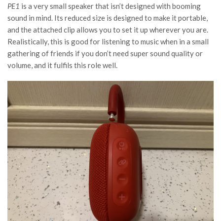
PE1
is a very small speaker that isn’t designed with booming
sound in mind. Its reduced size is designed to make it portable,
and the attached clip allows you to set it up wherever you are.
Realistically, this is good for listening to music when in a small
gathering of friends if you don’t need super sound quality or
volume, and it fulfils this role well.