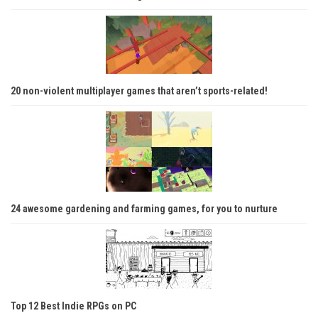
20 non-violent multiplayer games that aren’t sports-related!
24 awesome gardening and farming games, for you to nurture
Top 12 Best Indie RPGs on PC