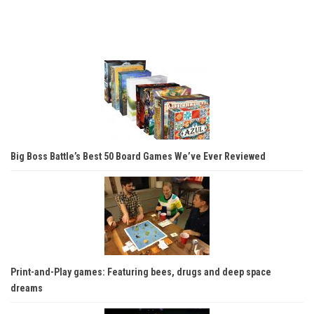
Big Boss Battle’s Best 50 Board Games We’ve Ever Reviewed
Print-and-Play games: Featuring bees, drugs and deep space
dreams