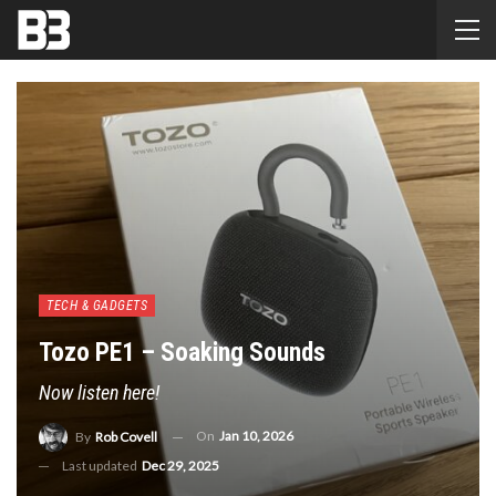
TECH & GADGETS
Tozo PE1 – Soaking Sounds
Now listen here!
On
Jan 10, 2026
By
Rob Covell
Last updated
Dec 29, 2025