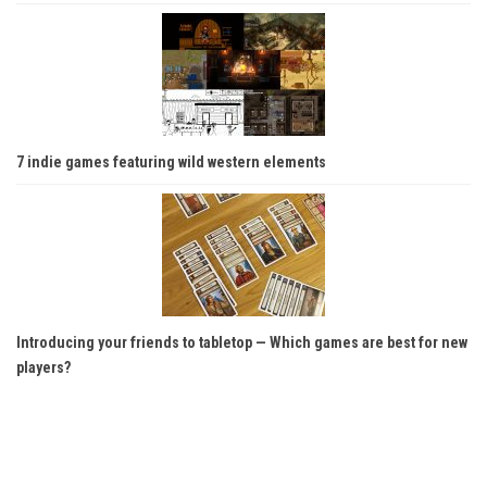
7 indie games featuring wild western elements
Introducing your friends to tabletop — Which games are best for new
players?