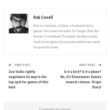
Rob Covell
Rob is a teacher, a father, a husband and a
gamer. He's been the latter for longer than the
former 3 combined. Probably. He likes pretty
much every genre, but puzzle platformers tend
to upset his brain.
PREV POST
NEXT POST
Zoo Vadis rightly
Is it a bird? Is it a plane?
negotiates its way to the
No, it’s Stonemeier Games
top spot for games of this
newest release: Origin
kind
Story!
Comments are closed.