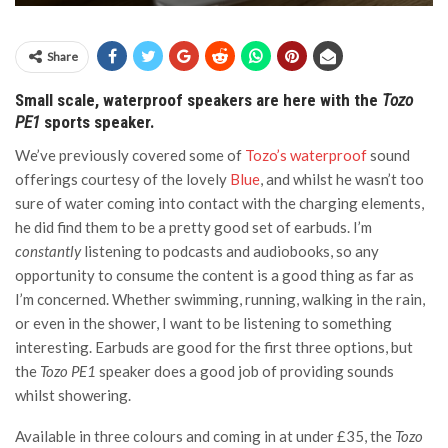
Share
Small scale, waterproof speakers are here with the
Tozo
PE1
sports speaker.
We’ve previously covered some of
Tozo’s waterproof
sound
offerings courtesy of the lovely
Blue
, and whilst he wasn’t too
sure of water coming into contact with the charging elements,
he did find them to be a pretty good set of earbuds. I’m
constantly
listening to podcasts and audiobooks, so any
opportunity to consume the content is a good thing as far as
I’m concerned. Whether swimming, running, walking in the rain,
or even in the shower, I want to be listening to something
interesting. Earbuds are good for the first three options, but
the
Tozo PE1
speaker does a good job of providing sounds
whilst showering.
Available in three colours and coming in at under £35, the
Tozo