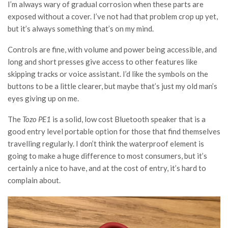
I’m always wary of gradual corrosion when these parts are
exposed without a cover. I’ve not had that problem crop up yet,
but it’s always something that’s on my mind.
Controls are fine, with volume and power being accessible, and
long and short presses give access to other features like
skipping tracks or voice assistant. I’d like the symbols on the
buttons to be a little clearer, but maybe that’s just my old man’s
eyes giving up on me.
The
Tozo PE1
is a solid, low cost Bluetooth speaker that is a
good entry level portable option for those that find themselves
travelling regularly. I don’t think the waterproof element is
going to make a huge difference to most consumers, but it’s
certainly a nice to have, and at the cost of entry, it’s hard to
complain about.