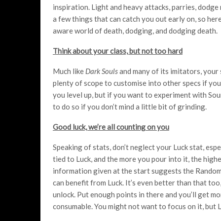
inspiration. Light and heavy attacks, parries, dodge
a few things that can catch you out early on, so here 
aware world of death, dodging, and dodging death.
Think about your class, but not too hard
Much like
Dark Souls
and many of its imitators, your 
plenty of scope to customise into other specs if you
you level up, but if you want to experiment with Sou
to do so if you don’t mind a little bit of grinding.
Good luck, we’re all counting on you
Speaking of stats, don’t neglect your Luck stat, espec
tied to Luck, and the more you pour into it, the highe
information given at the start suggests the Randoma
can benefit from Luck. It’s even better than that too
unlock. Put enough points in there and you’ll get mo
consumable. You might not want to focus on it, but 