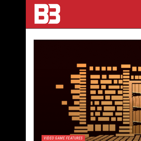
VIDEO GAME FEATURES