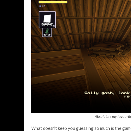
Absolutely my favourite
What doesn’t keep you guessing so much is the gamep