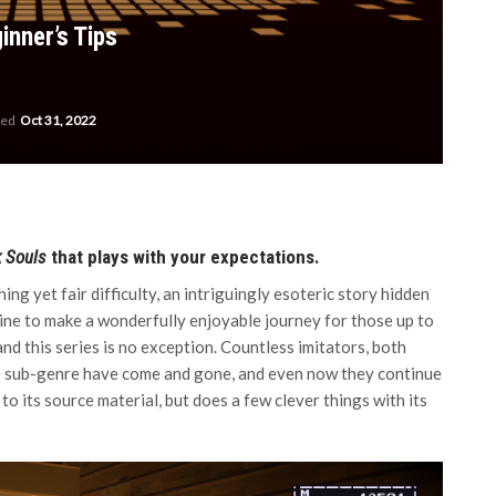
inner’s Tips
ted
Oct 31, 2022
 Souls
that plays with your expectations.
ing yet fair difficulty, an intriguingly esoteric story hidden
bine to make a wonderfully enjoyable journey for those up to
and this series is no exception. Countless imitators, both
he sub-genre have come and gone, and even now they continue
to its source material, but does a few clever things with its