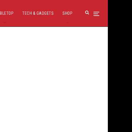
BLETOP
TECH & GADGETS
SHOP