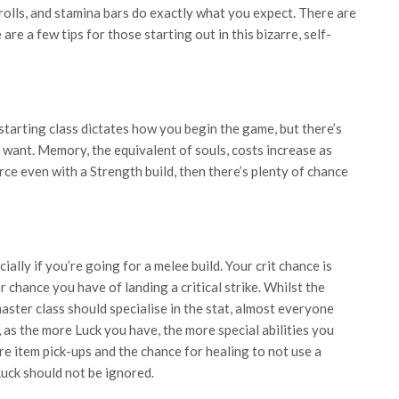
 rolls, and stamina bars do exactly what you expect. There are
are a few tips for those starting out in this bizarre, self-
starting class dictates how you begin the game, but there’s
 want. Memory, the equivalent of souls, costs increase as
rce even with a Strength build, then there’s plenty of chance
ially if you’re going for a melee build. Your crit chance is
r chance you have of landing a critical strike. Whilst the
ster class should specialise in the stat, almost everyone
, as the more Luck you have, the more special abilities you
re item pick-ups and the chance for healing to not use a
Luck should not be ignored.