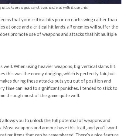
g attacks are a god send, even more so with those crits.
t seems that your critical hits proc on each swing rather than
es at once and a critical hit lands,
all
enemies will suffer the
t does promote use of weapons and attacks that hit multiple
 well. When using heavier weapons, big vertical slams hit
es this was the enemy dodging, which is perfectly fair, but
makes during these attacks puts you out of position and
ery time can lead to significant punishes. I tended to stick to
 me through most of the game quite well.
d allows you to unlock the full potential of weapons and
es. Most weapons and armour have this trait, and you’ll want
brating items that can be remembered. There’s a nice feature