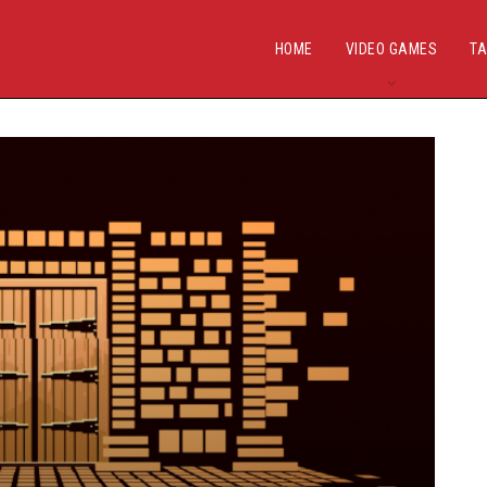
HOME
VIDEO GAMES
TA