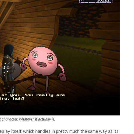
 character, whatever it actually is.
lay itself, which handles in pretty much the same way as its