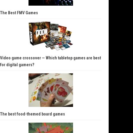
The Best FMV Games
Video game crossover — Which tabletop games are best
for digital gamers?
The best food-themed board games