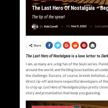
The Last Hero Of Nostalgaia – Beg
The tip of the spear!
On
Nov 5, 2022
Last upda
By
Rob Covell
Share
The Last Hero of Nostalgaia
is a love letter to
Dark
I am, as many are, a big fan of the
Souls
series. Punish
around the world, and thrilling boss battles all com
the challenge. Success, of course, breeds imitation, 
direct rip-off and more respectful developers of t
to crop up.
Lost Hero of Nostalgaia
plays pretty close 
story and presentation that keep you guessing.