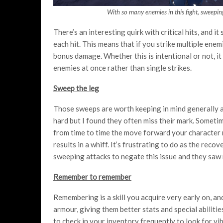
With so many enemies in this fight, sweepin
There’s an interesting quirk with critical hits, and i
each hit. This means that if you strike multiple enemi
bonus damage. Whether this is intentional or not, i
enemies at once rather than single strikes.
Sweep the leg
Those sweeps are worth keeping in mind generally as
hard but I found they often miss their mark. Sometim
from time to time the move forward your character 
results in a whiff. It’s frustrating to do as the recov
sweeping attacks to negate this issue and they saw
Remember to remember
Remembering is a skill you acquire very early on, an
armour, giving them better stats and special abiliti
to check in your inventory frequently to look for vi