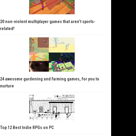
20 non-violent multiplayer games that aren’t sports-
related!
24 awesome gardening and farming games, for you to
nurture
Top 12 Best Indie RPGs on PC