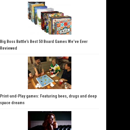
Big Boss Battle’s Best 50 Board Games We’ve Ever
Reviewed
Print-and-Play games: Featuring bees, drugs and deep
space dreams