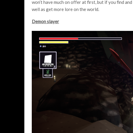
won’t have much on offer at first, but if you find an
well as get more lore on the world.
Demon slayer