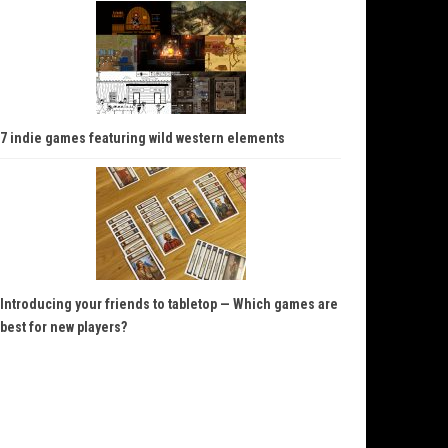
7 indie games featuring wild western elements
Introducing your friends to tabletop — Which games are
best for new players?