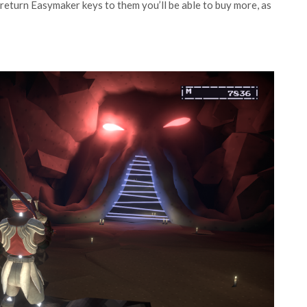
d return Easymaker keys to them you’ll be able to buy more, as