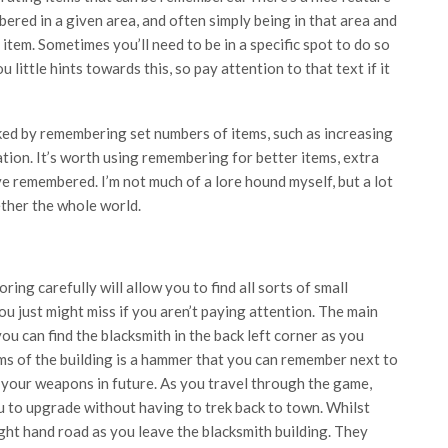
ered in a given area, and often simply being in that area and
em. Sometimes you’ll need to be in a specific spot to do so
little hints towards this, so pay attention to that text if it
ked by remembering set numbers of items, such as increasing
ion. It’s worth using remembering for better items, extra
e remembered. I’m not much of a lore hound myself, but a lot
ether the whole world.
oring carefully will allow you to find all sorts of small
ou just might miss if you aren’t paying attention. The main
ou can find the blacksmith in the back left corner as you
ooms of the building is a hammer that you can remember next to
 your weapons in future. As you travel through the game,
ou to upgrade without having to trek back to town. Whilst
ight hand road as you leave the blacksmith building. They