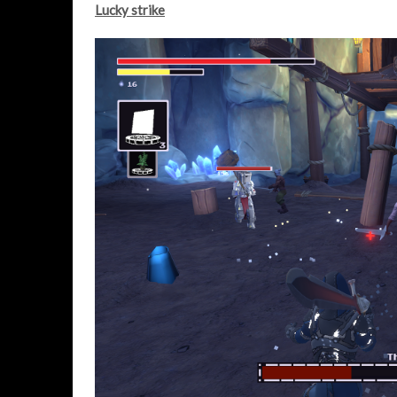
Lucky strike