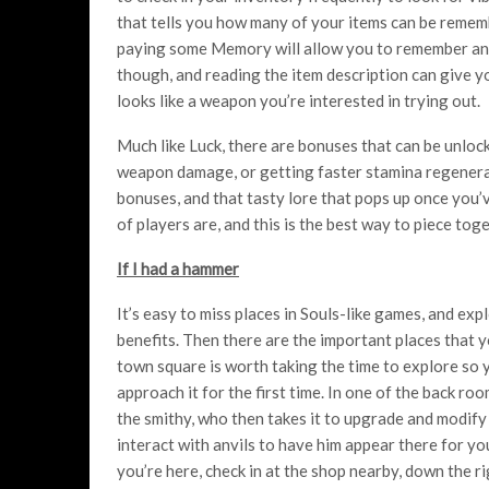
that tells you how many of your items can be rememb
paying some Memory will allow you to remember an it
though, and reading the item description can give you 
looks like a weapon you’re interested in trying out.
Much like Luck, there are bonuses that can be unloc
weapon damage, or getting faster stamina regenerat
bonuses, and that tasty lore that pops up once you’v
of players are, and this is the best way to piece tog
If I had a hammer
It’s easy to miss places in Souls-like games, and expl
benefits. Then there are the important places that y
town square is worth taking the time to explore so y
approach it for the first time. In one of the back r
the smithy, who then takes it to upgrade and modify
interact with anvils to have him appear there for y
you’re here, check in at the shop nearby, down the r