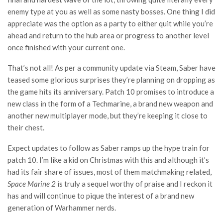
enemy type at you as well as some nasty bosses. One thing I did
appreciate was the option as a party to either quit while you’re
ahead and return to the hub area or progress to another level
once finished with your current one.
That’s not all! As per a community update via Steam, Saber have
teased some glorious surprises they’re planning on dropping as
the game hits its anniversary. Patch 10 promises to introduce a
new class in the form of a Techmarine, a brand new weapon and
another new multiplayer mode, but they’re keeping it close to
their chest.
Expect updates to follow as Saber ramps up the hype train for
patch 10. I’m like a kid on Christmas with this and although it’s
had its fair share of issues, most of them matchmaking related,
Space Marine 2
is truly a sequel worthy of praise and I reckon it
has and will continue to pique the interest of a brand new
generation of Warhammer nerds.