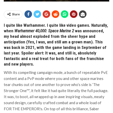
Share
I quite like Warhammer. I quite like video games. Naturally,
when
Warhammer 40,000: Space Marine 2
was announced,
my head almost exploded from the sheer hype and
anticipation (Yes, I was, and still am a grown man). This
was back in 2021, with the game landing in September of
last year. Spoiler alert: It was, and still is, absolutely
fantastic and a real treat for both fans of the franchise
and new players.
With its compelling campaign mode, a bunch of repeatable PvE
content and a PvP mode where you and other space marines
tear chunks out of one another to prove who’s side is ‘The
Stronger One™’, it felt like it had quite literally the full package.
It was, to boot, all wrapped up in awe inspiring visuals, meaty
sound design, carefully crafted combat and a whole load of
FOR THE EMPEROR!s. On top of all this brilliance, Saber