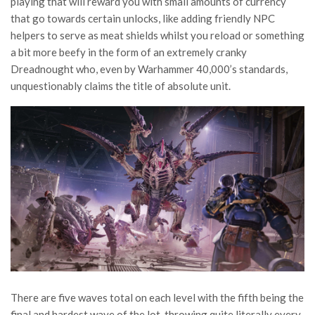
playing that will reward you with small amounts of currency
that go towards certain unlocks, like adding friendly NPC
helpers to serve as meat shields whilst you reload or something
a bit more beefy in the form of an extremely cranky
Dreadnought who, even by Warhammer 40,000’s standards,
unquestionably claims the title of absolute unit.
There are five waves total on each level with the fifth being the
final and hardest wave of the lot, throwing quite literally every