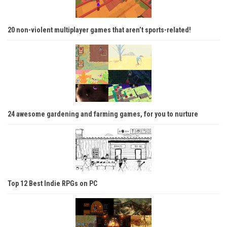
20 non-violent multiplayer games that aren’t sports-related!
24 awesome gardening and farming games, for you to nurture
Top 12 Best Indie RPGs on PC