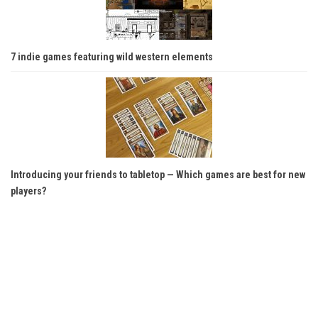
7 indie games featuring wild western elements
Introducing your friends to tabletop — Which games are best for new
players?