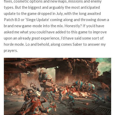
fixes, cosmetic options and new maps, missions and enemy
types. But the biggest and arguably the most anticipated
update to the game dropped in July, with the long awaited
Patch 8.0 or ‘Siege Update’ coming along and throwing down a
brand new game-mode into the mix. Honestly? If you’d have
asked me what you could have added to this game to improve
upon an already
great
experience, I’d have said some sort of
horde mode. Lo and behold, along comes Saber to answer my
prayers.