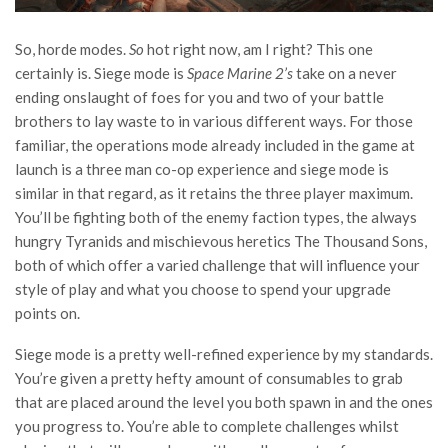
So, horde modes.
So
hot right now, am I right? This one
certainly is. Siege mode is
Space Marine 2’s
take on a never
ending onslaught of foes for you and two of your battle
brothers to lay waste to in various different ways. For those
familiar, the operations mode already included in the game at
launch is a three man co-op experience and siege mode is
similar in that regard, as it retains the three player maximum.
You’ll be fighting both of the enemy faction types, the always
hungry Tyranids and mischievous heretics The Thousand Sons,
both of which offer a varied challenge that will influence your
style of play and what you choose to spend your upgrade
points on.
Siege mode is a pretty well-refined experience by my standards.
You’re given a pretty hefty amount of consumables to grab
that are placed around the level you both spawn in and the ones
you progress to. You’re able to complete challenges whilst