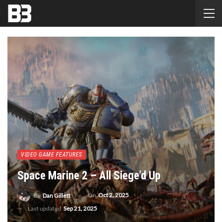
VIDEO GAME FEATURES
Space Marine 2 – All Siege’d Up
On
Oct 2, 2025
By
Dan Gillett
Last updated
Sep 21, 2025