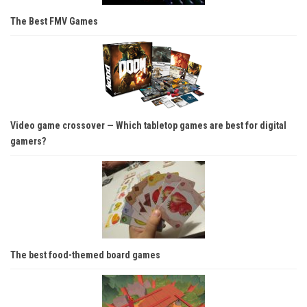
The Best FMV Games
Video game crossover — Which tabletop games are best for digital
gamers?
The best food-themed board games