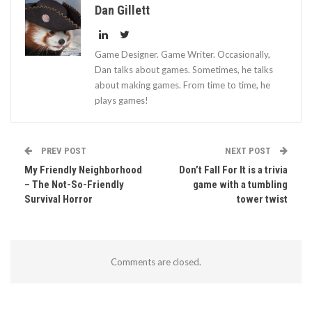
Dan Gillett
Game Designer. Game Writer. Occasionally,
Dan talks about games. Sometimes, he talks
about making games. From time to time, he
plays games!
PREV POST
NEXT POST
My Friendly Neighborhood
Don’t Fall For It is a trivia
– The Not-So-Friendly
game with a tumbling
Survival Horror
tower twist
Comments are closed.