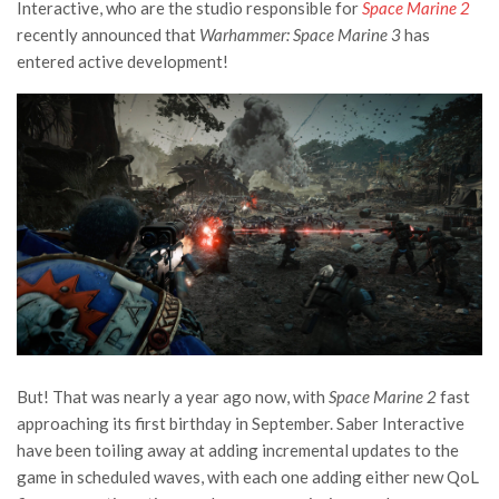
Interactive, who are the studio responsible for
Space Marine 2
recently announced that
Warhammer: Space Marine 3
has
entered active development!
But! That was nearly a year ago now, with
Space Marine 2
fast
approaching its first birthday in September. Saber Interactive
have been toiling away at adding incremental updates to the
game in scheduled waves, with each one adding either new QoL