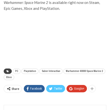
Warhammer: Space Marine 2
is available right now on Steam,
Epic Games, Xbox and PlayStation.
PC
Playstation
Saber Interactive
Warhammer 40000 Space Marine 2
Xbox
Share
Facebook
Twitter
Google+