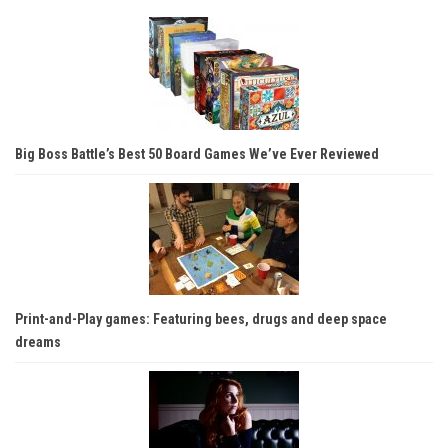
Big Boss Battle’s Best 50 Board Games We’ve Ever Reviewed
Print-and-Play games: Featuring bees, drugs and deep space
dreams