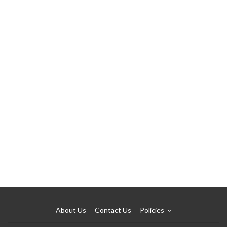
About Us
Contact Us
Policies