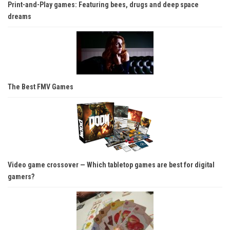
Print-and-Play games: Featuring bees, drugs and deep space
dreams
The Best FMV Games
Video game crossover — Which tabletop games are best for digital
gamers?