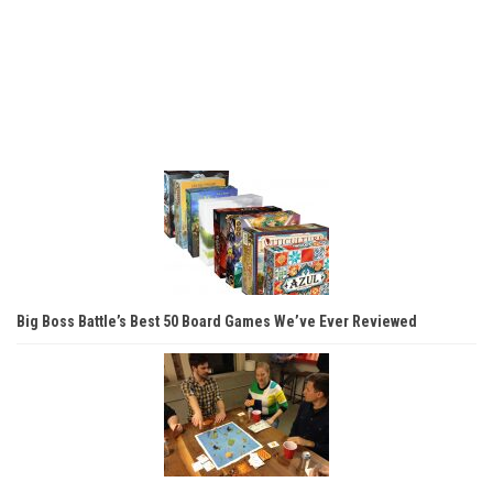
Big Boss Battle’s Best 50 Board Games We’ve Ever Reviewed