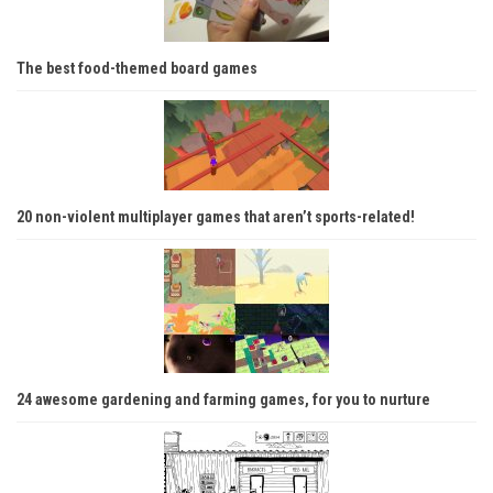
The best food-themed board games
20 non-violent multiplayer games that aren’t sports-related!
24 awesome gardening and farming games, for you to nurture