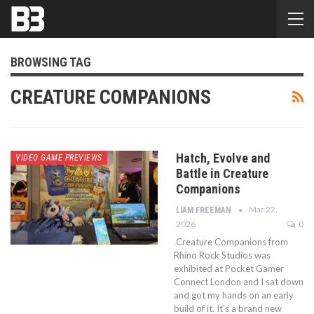
BROWSING TAG
CREATURE COMPANIONS
Hatch, Evolve and
VIDEO GAME PREVIEWS
Battle in Creature
Companions
Mar 22,
LIAM FREEMAN
2026
0
Creature Companions from
Rhino Rock Studios was
exhibited at Pocket Gamer
Connect London and I sat down
and got my hands on an early
build of it. It's a brand new