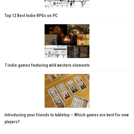
Top 12 Best Indie RPGs on PC
7 indie games featuring wild western elements
Introducing your friends to tabletop — Which games are best for new
players?