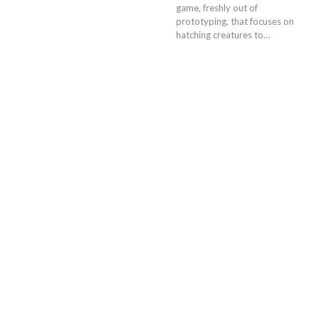
game, freshly out of
prototyping, that focuses on
hatching creatures to…