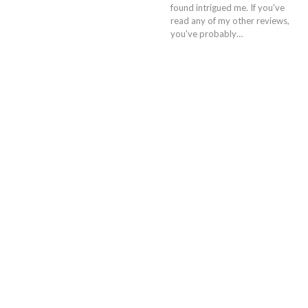
found intrigued me. If you've
read any of my other reviews,
you've probably…