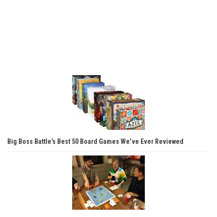
Big Boss Battle’s Best 50 Board Games We’ve Ever Reviewed