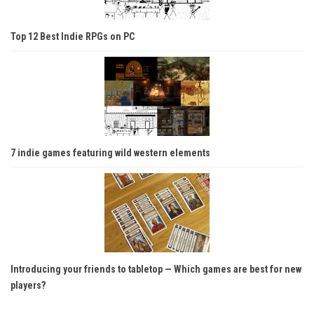
Top 12 Best Indie RPGs on PC
7 indie games featuring wild western elements
Introducing your friends to tabletop — Which games are best for new
players?