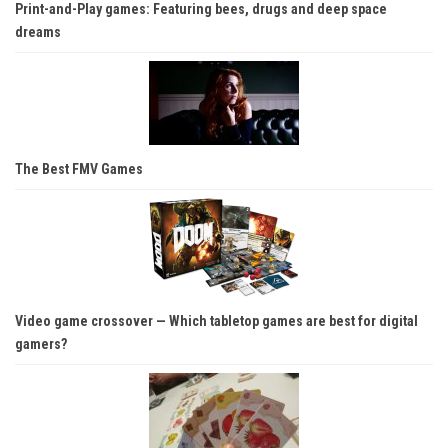
Print-and-Play games: Featuring bees, drugs and deep space
dreams
The Best FMV Games
Video game crossover — Which tabletop games are best for digital
gamers?