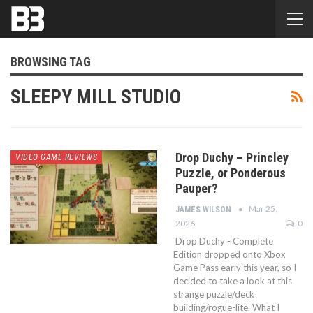
BROWSING TAG
SLEEPY MILL STUDIO
Drop Duchy – Princley
VIDEO GAME REVIEWS
Puzzle, or Ponderous
Pauper?
Mar 25,
JAMES WILSON
2026
0
Drop Duchy - Complete
Edition dropped onto Xbox
Game Pass early this year, so I
decided to take a look at this
strange puzzle/deck
building/rogue-lite. What I