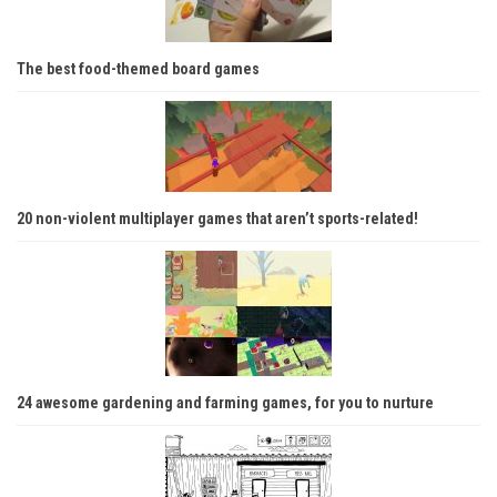
The best food-themed board games
20 non-violent multiplayer games that aren’t sports-related!
24 awesome gardening and farming games, for you to nurture