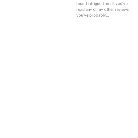
found intrigued me. If you've
read any of my other reviews,
you've probably…