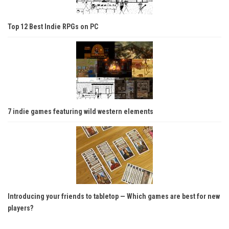
Top 12 Best Indie RPGs on PC
7 indie games featuring wild western elements
Introducing your friends to tabletop — Which games are best for new
players?