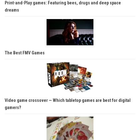
Print-and-Play games: Featuring bees, drugs and deep space
dreams
The Best FMV Games
Video game crossover — Which tabletop games are best for digital
gamers?