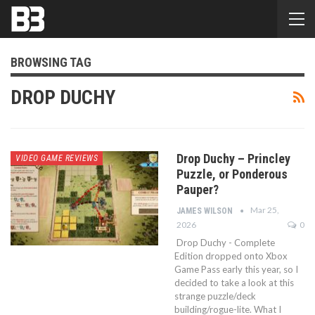
BROWSING TAG
DROP DUCHY
Drop Duchy – Princley
VIDEO GAME REVIEWS
Puzzle, or Ponderous
Pauper?
Mar 25,
JAMES WILSON
2026
0
Drop Duchy - Complete
Edition dropped onto Xbox
Game Pass early this year, so I
decided to take a look at this
strange puzzle/deck
building/rogue-lite. What I