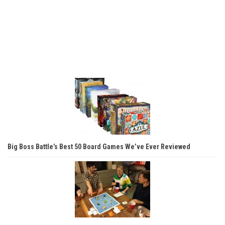
Big Boss Battle’s Best 50 Board Games We’ve Ever Reviewed