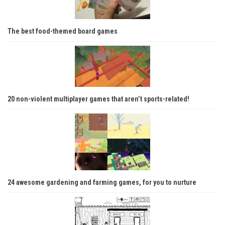
The best food-themed board games
20 non-violent multiplayer games that aren’t sports-related!
24 awesome gardening and farming games, for you to nurture