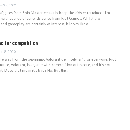
v 25, 2021
figures from Spin Master certainly keep the kids entertained! I'm
r with League of Legends series from Riot Games. Whilst the
 and gameplay are certainly of interest, it looks like a…
ed for competition
un 8, 2020
 the way from the beginning: Valorant definitely isn’t for everyone. Riot
ure, Valorant, is a game with competition at its core, and it’s not
t. Does that mean it's bad? No. But this…