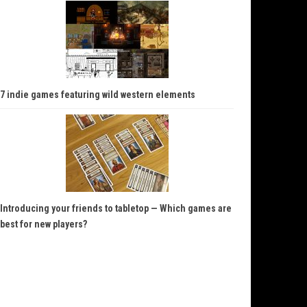
7 indie games featuring wild western elements
Introducing your friends to tabletop — Which games are
best for new players?