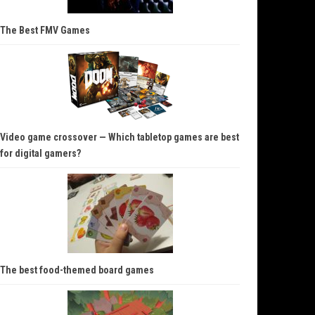
The Best FMV Games
Video game crossover — Which tabletop games are best
for digital gamers?
The best food-themed board games