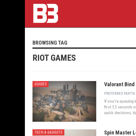
BROWSING TAG
RIOT GAMES
Valorant Bind
GUIDES
PREFERRED P
If you’re queuing 
first 15 seconds o
quick decisions, t
Spin Master L
TECH & GADGETS