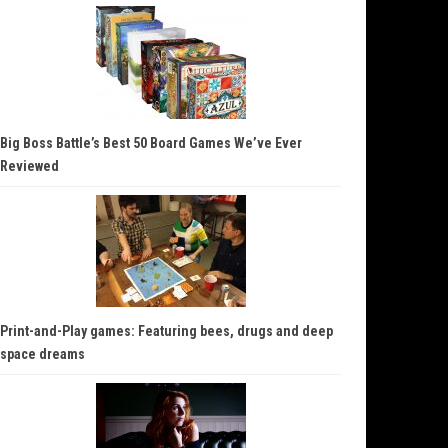
Big Boss Battle’s Best 50 Board Games We’ve Ever
Reviewed
Print-and-Play games: Featuring bees, drugs and deep
space dreams