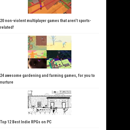
20 non-violent multiplayer games that aren’t sports-
related!
24 awesome gardening and farming games, for you to
nurture
Top 12 Best Indie RPGs on PC