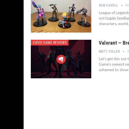
No
ROB COVELL
League of Legends 
not hugely familia
characters, world,
Valorant — Br
VIDEO GAME REVIEWS
J
MATT FULLER
Let’s get this out
Game’s newest vent
ashamed to show i