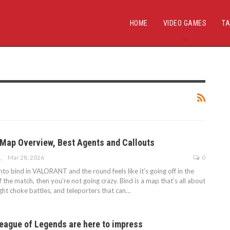
HOME
VIDEO GAMES
TA
 Map Overview, Best Agents and Callouts
Mar 28, 2026
0
ARTNER POSTS
into bind in VALORANT and the round feels like it’s going off in the
f the match, then you’re not going crazy. Bind is a map that’s all about
ight choke battles, and teleporters that can…
eague of Legends are here to impress