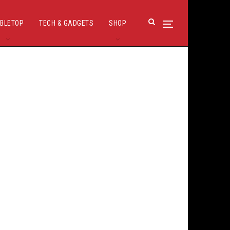
BLETOP
TECH & GADGETS
SHOP