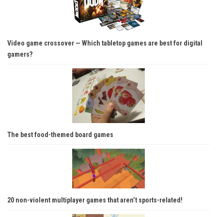
Video game crossover — Which tabletop games are best for digital
gamers?
The best food-themed board games
20 non-violent multiplayer games that aren’t sports-related!