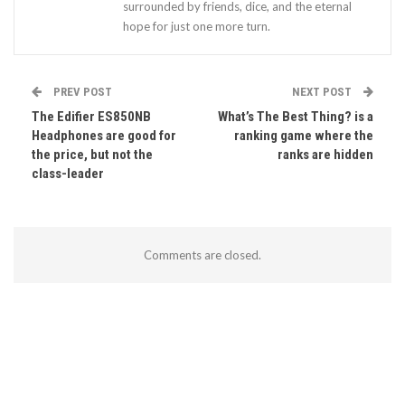
surrounded by friends, dice, and the eternal
hope for just one more turn.
PREV POST
NEXT POST
The Edifier ES850NB
What’s The Best Thing? is a
Headphones are good for
ranking game where the
the price, but not the
ranks are hidden
class-leader
Comments are closed.