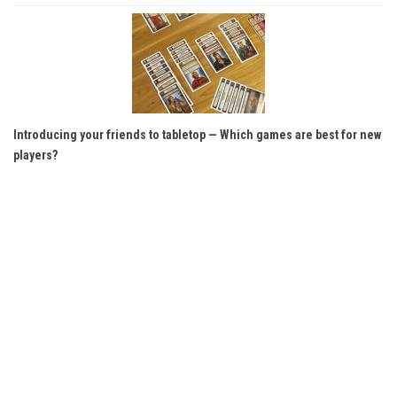
Introducing your friends to tabletop — Which games are best for new
players?