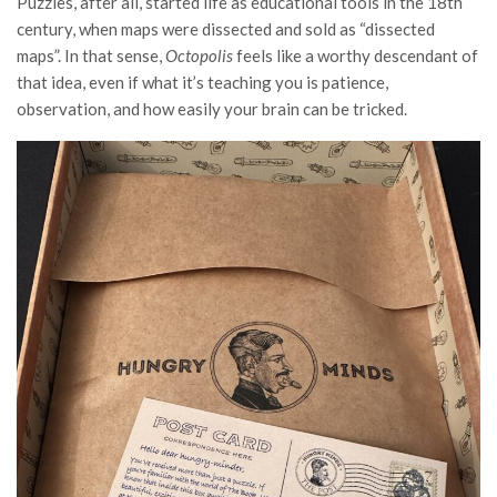
Puzzles, after all, started life as educational tools in the 18th
century, when maps were dissected and sold as “dissected
maps”. In that sense,
Octopolis
feels like a worthy descendant of
that idea, even if what it’s teaching you is patience,
observation, and how easily your brain can be tricked.