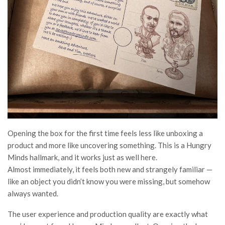
Opening the box for the first time feels less like unboxing a
product and more like uncovering something. This is a Hungry
Minds hallmark, and it works just as well here.
Almost immediately, it feels both new and strangely familiar —
like an object you didn’t know you were missing, but somehow
always wanted.
The user experience and production quality are exactly what