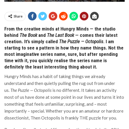
Share
From the creative minds at Hungry Minds — the studio
behind
The Book
and
The Last Book
— comes their latest
creation. It’s simply called
The Puzzle — Octopolis.
I am
starting to see a pattern in how they name things.
Not the
most imaginative series name, sure, but after spending
time with it, you quickly realise the series name is
definitely the least interesting thing about it.
Hungry Minds has a habit of taking things we already
understand and then quietly pulling the rug out from under
us.
The Puzzle — Octopolis
is no different. It takes an activity
most of us have done at some point in our lives and turns it into
something that feels unfamiliar, surprising, and – most
importantly – special. Whether you are an amateur or hardcore
dissectionist, Then Octopolis is frankly THE puzzle for you.