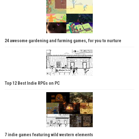
24 awesome gardening and farming games, for you to nurture
Top 12 Best Indie RPGs on PC
7 indie games featuring wild western elements