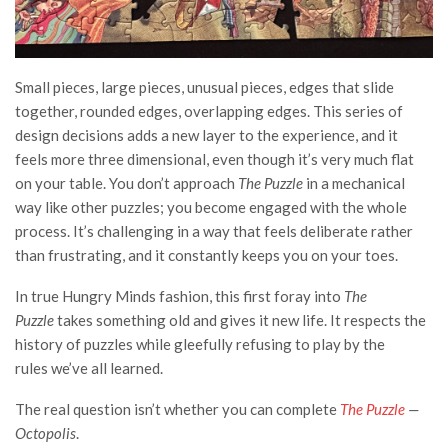
Small pieces, large pieces, unusual pieces, edges that slide
together, rounded edges, overlapping edges. This series of
design decisions adds a new layer to the experience, and it
feels more three dimensional, even though it’s very much flat
on your table. You don’t approach
The Puzzle
in a mechanical
way like other puzzles; you become engaged with the whole
process.
It’s challenging in a way that feels deliberate rather
than frustrating, and it constantly keeps you on your toes.
In true Hungry Minds fashion, this first foray into
The
Puzzle
takes something old and gives it new life. It respects the
history of puzzles while gleefully refusing to play by the
rules we’ve all learned.
The real question isn’t whether you can complete
The Puzzle
—
Octopolis
.