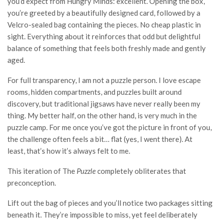
you’d expect from Hungry Minds: excellent. Opening the box,
you’re greeted by a beautifully designed card, followed by a
Velcro-sealed bag containing the pieces. No cheap plastic in
sight. Everything about it reinforces that odd but delightful
balance of something that feels both freshly made and gently
aged.
For full transparency, I am not a puzzle person. I love escape
rooms, hidden compartments, and puzzles built around
discovery, but traditional jigsaws have never really been my
thing. My better half, on the other hand, is very much in the
puzzle camp. For me once you’ve got the picture in front of you,
the challenge often feels a bit… flat (yes, I went there). At
least, that’s how it’s always felt to me.
This iteration of The
Puzzle
completely obliterates that
preconception.
Lift out the bag of pieces and you’ll notice two packages sitting
beneath it. They’re impossible to miss, yet feel deliberately