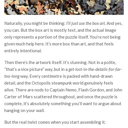
Naturally, you might be thinking:
I’ll just use the box art
. And yes,
you can. But the box art is mostly text, and the actual image
only represents a portion of the puzzle itself. You’re not being
given much help here. It’s more box than art, and that feels
entirely intentional.
Then there’s the artwork itself. It’s stunning. Not in a polite,
“that’s a nice picture” way, but in a
get-lost-in-the-details-for-far-
too-long
way. Every centimetre is packed with hand-drawn
detail, and the Octopolis steampunk world genuinely feels
alive. There are nods to Captain Nemo, Flash Gordon, and John
Carter of Mars scattered throughout, and once the puzzle is
complete, it’s absolutely something you’ll want to argue about
hanging on your wall.
But the real twist comes when you start assembling it.