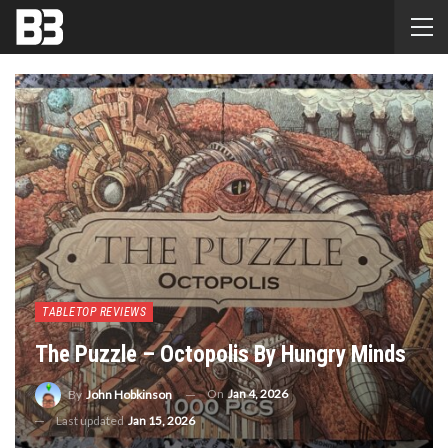
TABLETOP REVIEWS
The Puzzle – Octopolis By Hungry Minds
On
Jan 4, 2026
By
John Hobkinson
Last updated
Jan 15, 2026