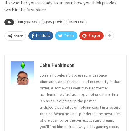
It’s whether you’re ready to unlearn how you think puzzles
work in the first place.
Hungry Minds
jigsaw puzzle
The Puzzle
Share
Facebook
Twitter
Google+
John Hobkinson
John is hopelessly obsessed with space,
dinosaurs, and biscuits — not necessarily in that
order. A somewhat well-traveled former
academic, he’s just as happy doing science in a
lab as he is digging up the past on
archaeological sites or holding court in a lecture
theatre. When he’s not pondering the mysteries
of the cosmos or the perfect custard cream,
you’ll find him tucked away in his gaming cabin,