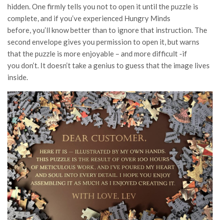
hidden. One firmly tells you not to open it until the puzzle is
complete, and if you’ve experienced Hungry Minds
before, you’ll know better than to ignore that instruction. The
second envelope gives you permission to open it, but warns
that the puzzle is more enjoyable – and more difficult -if
you don’t. It doesn’t take a genius to guess that the image lives
inside.