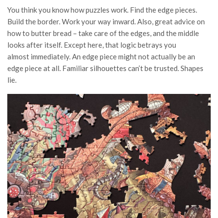
You think you know how puzzles work. Find the edge pieces.
Build the border. Work your way inward. Also, great advice on
how to butter bread – take care of the edges, and the middle
looks after itself. Except here, that logic betrays you
almost immediately. An edge piece might not actually be an
edge piece at all. Familiar silhouettes can’t be trusted. Shapes
lie.