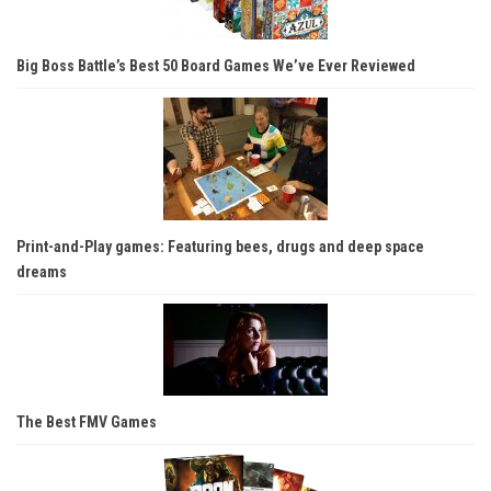
Big Boss Battle’s Best 50 Board Games We’ve Ever Reviewed
Print-and-Play games: Featuring bees, drugs and deep space
dreams
The Best FMV Games